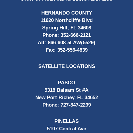
HERNANDO COUNTY
11020 Northcliffe Blvd
Spring Hill, FL 34608
Phone:
352-666-2121
Alt:
866-608-5LAW(5529)
Fax:
352-556-4839
SATELLITE LOCATIONS
PASCO
5318 Balsam St #A
New Port Richey, FL 34652
Phone:
727-847-2299
PINELLAS
5107 Central Ave