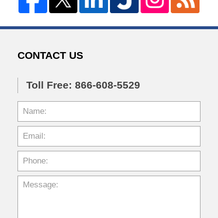
CONTACT US
Toll Free: 866-608-5529