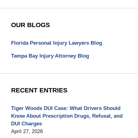
OUR BLOGS
Florida Personal Injury Lawyers Blog
Tampa Bay Injury Attorney Blog
RECENT ENTRIES
Tiger Woods DUI Case: What Drivers Should
Know About Prescription Drugs, Refusal, and
DUI Charges
April 27, 2026