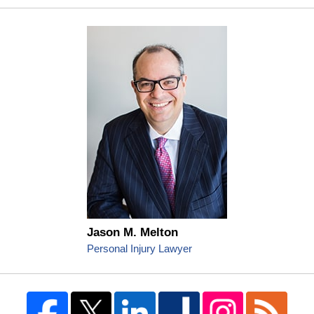
Jason M. Melton
Personal Injury Lawyer