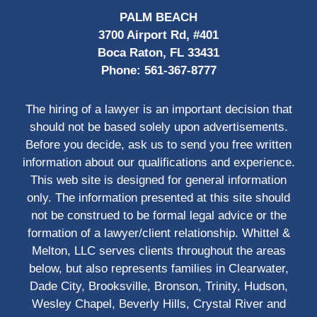
PALM BEACH
3700 Airport Rd, #401
Boca Raton, FL 33431
Phone:
561-367-8777
The hiring of a lawyer is an important decision that
should not be based solely upon advertisements.
Before you decide, ask us to send you free written
information about our qualifications and experience.
This web site is designed for general information
only. The information presented at this site should
not be construed to be formal legal advice or the
formation of a lawyer/client relationship. Whittel &
Melton, LLC serves clients throughout the areas
below, but also represents families in Clearwater,
Dade City, Brooksville, Bronson, Trinity, Hudson,
Wesley Chapel, Beverly Hills, Crystal River and