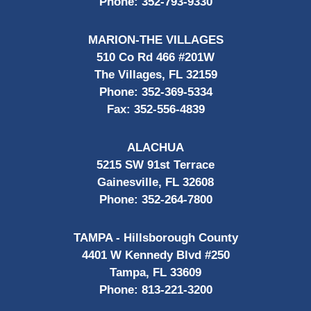
Phone:
352-793-9330
MARION-THE VILLAGES
510 Co Rd 466 #201W
The Villages, FL 32159
Phone:
352-369-5334
Fax:
352-556-4839
ALACHUA
5215 SW 91st Terrace
Gainesville, FL 32608
Phone:
352-264-7800
TAMPA - Hillsborough County
4401 W Kennedy Blvd #250
Tampa, FL 33609
Phone:
813-221-3200