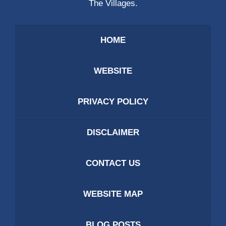
The Villages.
HOME
WEBSITE
PRIVACY POLICY
DISCLAIMER
CONTACT US
WEBSITE MAP
BLOG POSTS