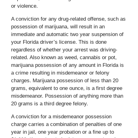
or violence.
A conviction for any drug-related offense, such as
possession of marijuana, will result in an
immediate and automatic two year suspension of
your Florida driver’s license. This is done
regardless of whether your arrest was driving-
related. Also known as weed, cannabis or pot,
marijuana possession of any amount in Florida is
a crime resulting in misdemeanor or felony
charges. Marijuana possession of less than 20
grams, equivalent to one ounce, is a first degree
misdemeanor. Possession of anything more than
20 grams is a third degree felony.
A conviction for a misdemeanor possession
charge carries a combination of penalties of one
year in jail, one year probation or a fine up to