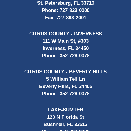
St. Petersburg, FL 33710
Phone:
727-823-0000
Fax:
727-898-2001
CITRUS COUNTY - INVERNESS
111 W Main St, #303
Inverness, FL 34450
Phone:
352-726-0078
CITRUS COUNTY - BEVERLY HILLS
5 William Tell Ln
Beverly Hills, FL 34465
Phone:
352-726-0078
LAKE-SUMTER
123 N Florida St
Bushnell, FL 33513