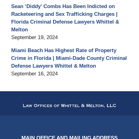
Sean ‘Diddy’ Combs Has Been Indicted on
Racketeering and Sex Trafficking Charges |
Florida Criminal Defense Lawyers Whittel &
Melton
September 19, 2024
Miami Beach Has Highest Rate of Property
Crime in Florida | Miami-Dade County Criminal
Defense Lawyers Whittel & Melton
September 16, 2024
Contact
Information
MAIN OFFICE AND MAILING ADDRESS