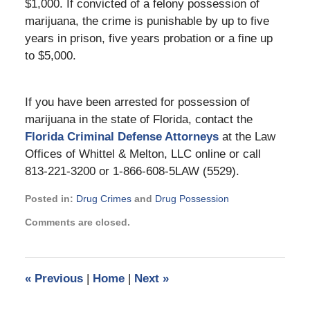
$1,000. If convicted of a felony possession of
marijuana, the crime is punishable by up to five
years in prison, five years probation or a fine up
to $5,000.
If you have been arrested for possession of
marijuana in the state of Florida, contact the
Florida Criminal Defense Attorneys
at the Law
Offices of Whittel & Melton, LLC online or call
813-221-3200 or 1-866-608-5LAW (5529).
Posted in:
Drug Crimes
and
Drug Possession
Updated:
Comments are closed.
November
21,
2024
11:04
«
Previous
|
Home
|
Next
»
am