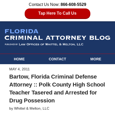
Contact Us Now:
866-608-5529
Tap Here To Call Us
HOME
CONTACT
MORE
MAY 4, 2011
Bartow, Florida Criminal Defense
Attorney :: Polk County High School
Teacher Tasered and Arrested for
Drug Possession
by
Whittel & Melton, LLC