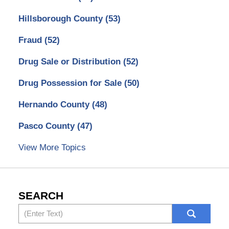
Hillsborough County
(53)
Fraud
(52)
Drug Sale or Distribution
(52)
Drug Possession for Sale
(50)
Hernando County
(48)
Pasco County
(47)
View More Topics
SEARCH
Search