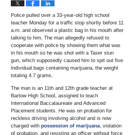
Police pulled over a 33-year-old high school
teacher Monday for a traffic stop shortly before 11
a.m. and observed a plastic bag in his mouth after
talking to him. The man allegedly refused to
cooperate with police by showing them what was
in his mouth so he was shot with a Taser stun
gun, which supposedly caused him to spit out five
individual bags containing marijuana, the weight
totaling 4.7 grams.
The man is an 11th and 12th grade teacher at
Bartow High School, assigned to teach
International Baccalaureate and Advanced
Placement students. He was on probation for
reckless driving involving alcohol and is now
charged with
possession of marijuana
, violation
of probation, and resisting an officer without force