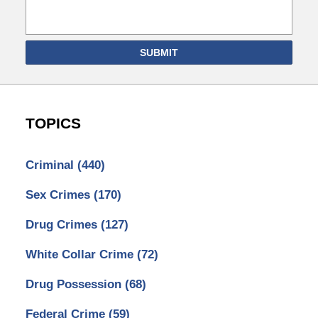
SUBMIT
TOPICS
Criminal
(440)
Sex Crimes
(170)
Drug Crimes
(127)
White Collar Crime
(72)
Drug Possession
(68)
Federal Crime
(59)