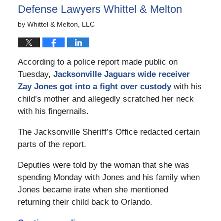
Defense Lawyers Whittel & Melton
by
Whittel & Melton, LLC
According to a police report made public on
Tuesday,
Jacksonville Jaguars wide receiver
Zay Jones got into a fight over custody
with his
child’s mother and allegedly scratched her neck
with his fingernails.
The Jacksonville Sheriff’s Office redacted certain
parts of the report.
Deputies were told by the woman that she was
spending Monday with Jones and his family when
Jones became irate when she mentioned
returning their child back to Orlando.