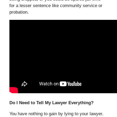
for a lesser sentence like community service or
probation.
Do I Need to Tell My Lawyer Everything?
You have nothing to gain by lying to your lawyer.