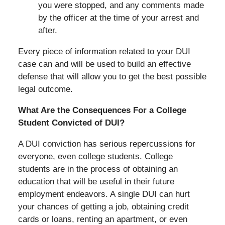
you were stopped, and any comments made
by the officer at the time of your arrest and
after.
Every piece of information related to your DUI
case can and will be used to build an effective
defense that will allow you to get the best possible
legal outcome.
What Are the Consequences For a College
Student Convicted of DUI?
A DUI conviction has serious repercussions for
everyone, even college students. College
students are in the process of obtaining an
education that will be useful in their future
employment endeavors. A single DUI can hurt
your chances of getting a job, obtaining credit
cards or loans, renting an apartment, or even