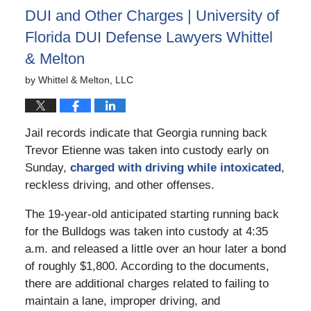
DUI and Other Charges | University of
Florida DUI Defense Lawyers Whittel
& Melton
by
Whittel & Melton, LLC
Jail records indicate that Georgia running back
Trevor Etienne was taken into custody early on
Sunday,
charged with driving while intoxicated
,
reckless driving, and other offenses.
The 19-year-old anticipated starting running back
for the Bulldogs was taken into custody at 4:35
a.m. and released a little over an hour later a bond
of roughly $1,800. According to the documents,
there are additional charges related to failing to
maintain a lane, improper driving, and