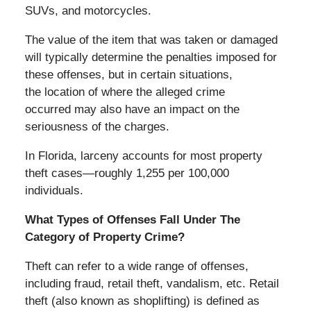
SUVs, and motorcycles.
The value of the item that was taken or damaged
will typically determine the penalties imposed for
these offenses, but in certain situations,
the location of where the alleged crime
occurred may also have an impact on the
seriousness of the charges.
In Florida, larceny accounts for most property
theft cases—roughly 1,255 per 100,000
individuals.
What Types of Offenses Fall Under The
Category of Property Crime?
Theft can refer to a wide range of offenses,
including fraud, retail theft, vandalism, etc. Retail
theft (also known as shoplifting) is defined as