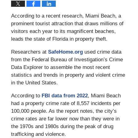
According to a recent research, Miami Beach, a
prominent tourist attraction that draws millions of
visitors each year to its magnificent beaches,
leads the state of Florida in property theft.
Researchers at
SafeHome.org
used crime data
from the Federal Bureau of Investigation’s Crime
Data Explorer to assemble the most recent
statistics and trends in property and violent crime
in the United States.
According to
FBI data from 2022
, Miami Beach
had a property crime rate of 8,557 incidents per
100,000 people. As the report notes, the city’s
crime rates are far lower now than they were in
the 1970s and 1980s during the peak of drug
trafficking and violence.