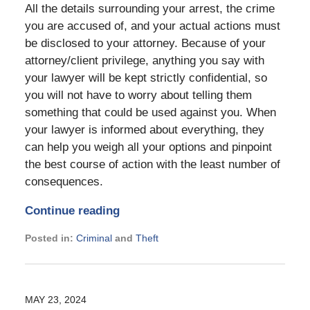
All the details surrounding your arrest, the crime
you are accused of, and your actual actions must
be disclosed to your attorney. Because of your
attorney/client privilege, anything you say with
your lawyer will be kept strictly confidential, so
you will not have to worry about telling them
something that could be used against you. When
your lawyer is informed about everything, they
can help you weigh all your options and pinpoint
the best course of action with the least number of
consequences.
Continue reading
Posted in:
Criminal
and
Theft
Updated:
September
16,
2024
MAY 23, 2024
7:13