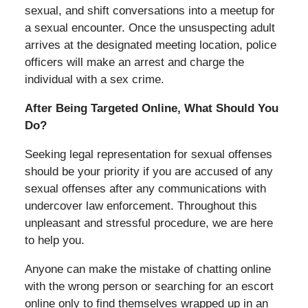
sexual, and shift conversations into a meetup for
a sexual encounter. Once the unsuspecting adult
arrives at the designated meeting location, police
officers will make an arrest and charge the
individual with a sex crime.
After Being Targeted Online, What Should You
Do?
Seeking legal representation for sexual offenses
should be your priority if you are accused of any
sexual offenses after any communications with
undercover law enforcement. Throughout this
unpleasant and stressful procedure, we are here
to help you.
Anyone can make the mistake of chatting online
with the wrong person or searching for an escort
online only to find themselves wrapped up in an