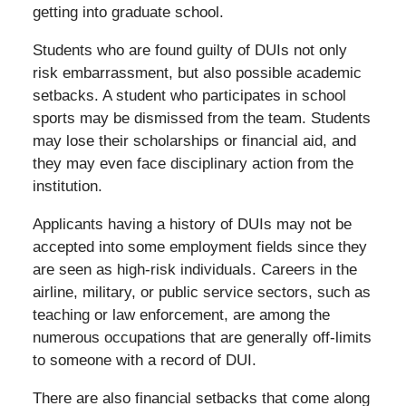
getting into graduate school.
Students who are found guilty of DUIs not only
risk embarrassment, but also possible academic
setbacks. A student who participates in school
sports may be dismissed from the team. Students
may lose their scholarships or financial aid, and
they may even face disciplinary action from the
institution.
Applicants having a history of DUIs may not be
accepted into some employment fields since they
are seen as high-risk individuals. Careers in the
airline, military, or public service sectors, such as
teaching or law enforcement, are among the
numerous occupations that are generally off-limits
to someone with a record of DUI.
There are also financial setbacks that come along