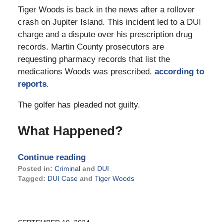
Tiger Woods is back in the news after a rollover
crash on Jupiter Island. This incident led to a DUI
charge and a dispute over his prescription drug
records. Martin County prosecutors are
requesting pharmacy records that list the
medications Woods was prescribed,
according to
reports
.
The golfer has pleaded not guilty.
What Happened?
Continue reading
Posted in:
Criminal
and
DUI
Tagged:
DUI Case
and
Tiger Woods
Updated:
May
13,
2026