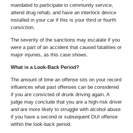
mandated to participate in community service,
attend drug rehab, and have an interlock device
installed in your car if this is your third or fourth
conviction.
The severity of the sanctions may escalate if you
were a part of an accident that caused fatalities or
major injuries, as this case shows.
What is a Look-Back Period?
The amount of time an offense sits on your record
influences what past offenses can be considered
if you are convicted of drunk driving again. A
judge may conclude that you are a high-risk driver
and are more likely to struggle with alcohol abuse
if you have a second or subsequent DUI offense
within the look-back period.