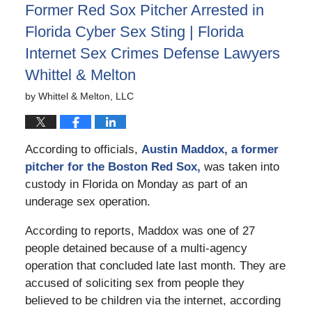
Former Red Sox Pitcher Arrested in
pm
Florida Cyber Sex Sting | Florida
Internet Sex Crimes Defense Lawyers
Whittel & Melton
by
Whittel & Melton, LLC
According to officials,
Austin Maddox, a former
pitcher for the Boston Red Sox,
was taken into
custody in Florida on Monday as part of an
underage sex operation.
According to reports, Maddox was one of 27
people detained because of a multi-agency
operation that concluded late last month. They are
accused of soliciting sex from people they
believed to be children via the internet, according