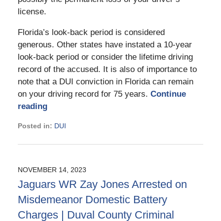
license.
Florida’s look-back period is considered
generous. Other states have instated a 10-year
look-back period or consider the lifetime driving
record of the accused. It is also of importance to
note that a DUI conviction in Florida can remain
on your driving record for 75 years.
Continue
reading
Posted in:
DUI
Updated:
March
18,
2025
NOVEMBER 14, 2023
11:48
Jaguars WR Zay Jones Arrested on
am
Misdemeanor Domestic Battery
Charges | Duval County Criminal