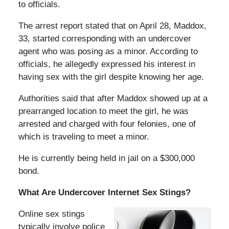
to officials.
The arrest report stated that on April 28, Maddox,
33, started corresponding with an undercover
agent who was posing as a minor. According to
officials, he allegedly expressed his interest in
having sex with the girl despite knowing her age.
Authorities said that after Maddox showed up at a
prearranged location to meet the girl, he was
arrested and charged with four felonies, one of
which is traveling to meet a minor.
He is currently being held in jail on a $300,000
bond.
What Are Undercover Internet Sex Stings?
Online sex stings
typically involve police