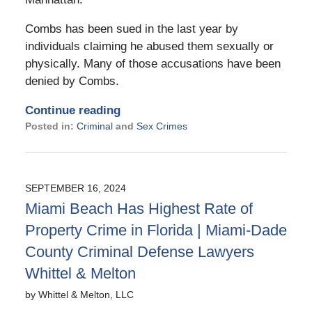
Combs has been sued in the last year by
individuals claiming he abused them sexually or
physically. Many of those accusations have been
denied by Combs.
Continue reading
Posted in:
Criminal
and
Sex Crimes
Updated:
September
19,
2024
SEPTEMBER 16, 2024
2:44
Miami Beach Has Highest Rate of
pm
Property Crime in Florida | Miami-Dade
County Criminal Defense Lawyers
Whittel & Melton
by
Whittel & Melton, LLC