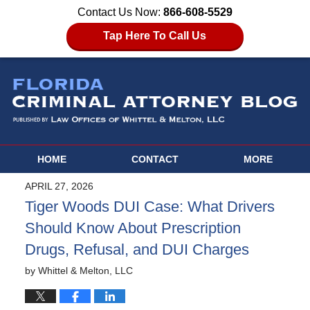
Contact Us Now:
866-608-5529
Tap Here To Call Us
HOME
CONTACT
MORE
APRIL 27, 2026
Tiger Woods DUI Case: What Drivers
Should Know About Prescription
Drugs, Refusal, and DUI Charges
by
Whittel & Melton, LLC