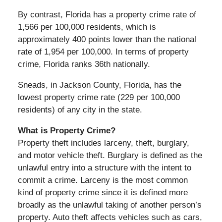
By contrast, Florida has a property crime rate of
1,566 per 100,000 residents, which is
approximately 400 points lower than the national
rate of 1,954 per 100,000. In terms of property
crime, Florida ranks 36th nationally.
Sneads, in Jackson County, Florida, has the
lowest property crime rate (229 per 100,000
residents) of any city in the state.
What is Property Crime?
Property theft includes larceny, theft, burglary,
and motor vehicle theft. Burglary is defined as the
unlawful entry into a structure with the intent to
commit a crime. Larceny is the most common
kind of property crime since it is defined more
broadly as the unlawful taking of another person’s
property. Auto theft affects vehicles such as cars,