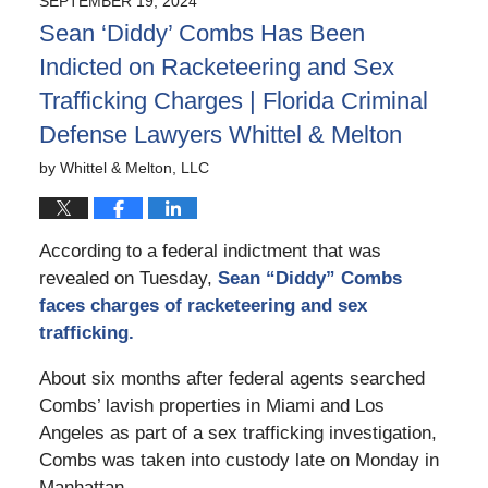
SEPTEMBER 19, 2024
3:06
Sean ‘Diddy’ Combs Has Been
pm
Indicted on Racketeering and Sex
Trafficking Charges | Florida Criminal
Defense Lawyers Whittel & Melton
by
Whittel & Melton, LLC
According to a federal indictment that was
revealed on Tuesday,
Sean “Diddy” Combs
faces charges of racketeering and sex
trafficking.
About six months after federal agents searched
Combs’ lavish properties in Miami and Los
Angeles as part of a sex trafficking investigation,
Combs was taken into custody late on Monday in
Manhattan.