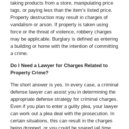
taking products from a store, manipulating price
tags, or paying less than the item’s listed price.
Property destruction may result in charges of
vandalism or arson. If property is taken using
force or the threat of violence, robbery charges
may be applicable. Burglary is defined as entering
a building or home with the intention of committing
a crime.
Do I Need a Lawyer for Charges Related to
Property Crime?
The short answer is yes. In every case, a criminal
defense lawyer can assist you in determining the
appropriate defense strategy for criminal charges.
Even if you plan to enter a guilty plea, your lawyer
can work out a plea deal with the prosecution. In
certain situations, this can result in the charges
being dropped, or you could be spared jail time