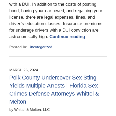
with a DUI. In addition to the costs of posting
bond, having your car towed, and regaining your
license, there are legal expenses, fines, and
driver’s education classes. Insurance premiums
for underage drivers with a DUI conviction are
astronomically high.
Continue reading
Posted in:
Uncategorized
Updated:
March
28,
2024
MARCH 26, 2024
2:40
Polk County Undercover Sex Sting
pm
Yields Multiple Arrests | Florida Sex
Crimes Defense Attorneys Whittel &
Melton
by
Whittel & Melton, LLC