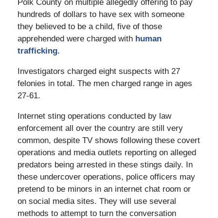
Polk County on multiple allegedly offering to pay
hundreds of dollars to have sex with someone
they believed to be a child, five of those
apprehended were charged with
human
trafficking.
Investigators charged eight suspects with 27
felonies in total. The men charged range in ages
27-61.
Internet sting operations conducted by law
enforcement all over the country are still very
common, despite TV shows following these covert
operations and media outlets reporting on alleged
predators being arrested in these stings daily. In
these undercover operations, police officers may
pretend to be minors in an internet chat room or
on social media sites. They will use several
methods to attempt to turn the conversation