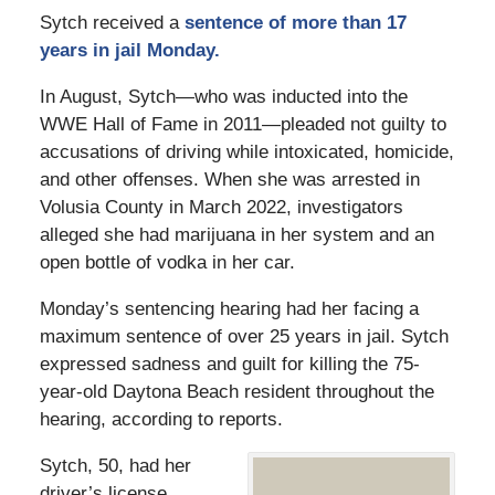
Sytch received a
sentence of more than 17
years in jail Monday.
In August, Sytch—who was inducted into the
WWE Hall of Fame in 2011—pleaded not guilty to
accusations of driving while intoxicated, homicide,
and other offenses. When she was arrested in
Volusia County in March 2022, investigators
alleged she had marijuana in her system and an
open bottle of vodka in her car.
Monday’s sentencing hearing had her facing a
maximum sentence of over 25 years in jail. Sytch
expressed sadness and guilt for killing the 75-
year-old Daytona Beach resident throughout the
hearing, according to reports.
Sytch, 50, had her
driver’s license