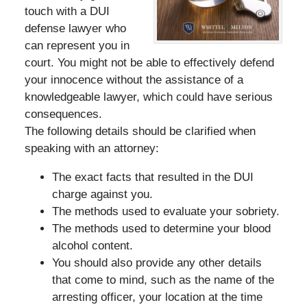
touch with a DUI
defense lawyer who
can represent you in
court. You might not be able to effectively defend
your innocence without the assistance of a
knowledgeable lawyer, which could have serious
consequences.
The following details should be clarified when
speaking with an attorney:
The exact facts that resulted in the DUI
charge against you.
The methods used to evaluate your sobriety.
The methods used to determine your blood
alcohol content.
You should also provide any other details
that come to mind, such as the name of the
arresting officer, your location at the time