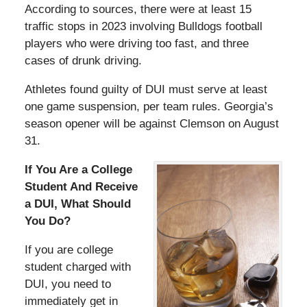
According to sources, there were at least 15
traffic stops in 2023 involving Bulldogs football
players who were driving too fast, and three
cases of drunk driving.
Athletes found guilty of DUI must serve at least
one game suspension, per team rules. Georgia’s
season opener will be against Clemson on August
31.
If You Are a College
Student And Receive
a DUI, What Should
You Do?
If you are college
student charged with
DUI, you need to
immediately get in