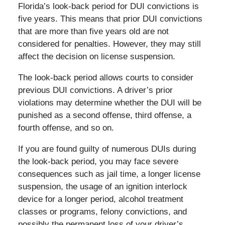
Florida’s look-back period for DUI convictions is
five years. This means that prior DUI convictions
that are more than five years old are not
considered for penalties. However, they may still
affect the decision on license suspension.
The look-back period allows courts to consider
previous DUI convictions. A driver’s prior
violations may determine whether the DUI will be
punished as a second offense, third offense, a
fourth offense, and so on.
If you are found guilty of numerous DUIs during
the look-back period, you may face severe
consequences such as jail time, a longer license
suspension, the usage of an ignition interlock
device for a longer period, alcohol treatment
classes or programs, felony convictions, and
possibly the permanent loss of your driver’s