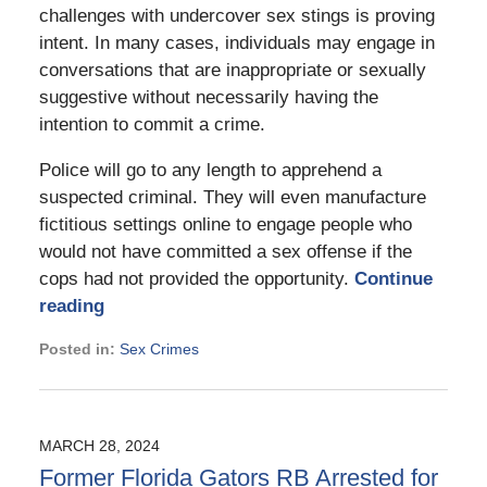
challenges with undercover sex stings is proving
intent. In many cases, individuals may engage in
conversations that are inappropriate or sexually
suggestive without necessarily having the
intention to commit a crime.
Police will go to any length to apprehend a
suspected criminal. They will even manufacture
fictitious settings online to engage people who
would not have committed a sex offense if the
cops had not provided the opportunity.
Continue
reading
Posted in:
Sex Crimes
Updated:
September
2,
2024
MARCH 28, 2024
2:08
Former Florida Gators RB Arrested for
pm