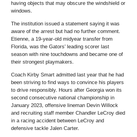
having objects that may obscure the windshield or
windows.
The institution issued a statement saying it was
aware of the arrest but had no further comment.
Etienne, a 19-year-old midyear transfer from
Florida, was the Gators’ leading scorer last
season with nine touchdowns and became one of
their strongest playmakers.
Coach Kirby Smart admitted last year that he had
been striving to find ways to convince his players
to drive responsibly. Hours after Georgia won its
second consecutive national championship in
January 2023, offensive lineman Devin Willock
and recruiting staff member Chandler LeCroy died
in a racing accident between LeCroy and
defensive tackle Jalen Carter.