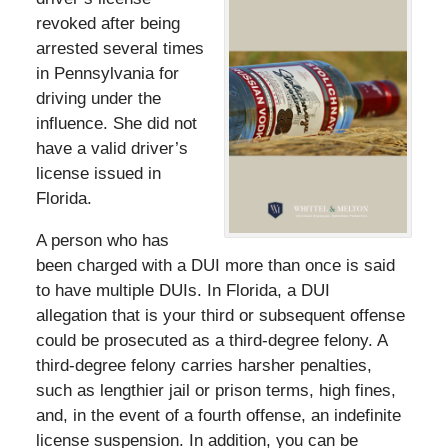
revoked after being
arrested several times
in Pennsylvania for
driving under the
influence. She did not
have a valid driver’s
license issued in
Florida.
A person who has
been charged with a DUI more than once is said
to have multiple DUIs. In Florida, a DUI
allegation that is your third or subsequent offense
could be prosecuted as a third-degree felony. A
third-degree felony carries harsher penalties,
such as lengthier jail or prison terms, high fines,
and, in the event of a fourth offense, an indefinite
license suspension. In addition, you can be