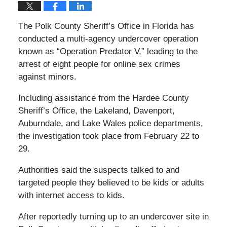
The Polk County Sheriff’s Office in Florida has
conducted a multi-agency undercover operation
known as “Operation Predator V,” leading to the
arrest of eight people for online sex crimes
against minors.
Including assistance from the Hardee County
Sheriff’s Office, the Lakeland, Davenport,
Auburndale, and Lake Wales police departments,
the investigation took place from February 22 to
29.
Authorities said the suspects talked to and
targeted people they believed to be kids or adults
with internet access to kids.
After reportedly turning up to an undercover site in