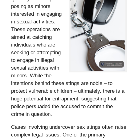
posing as minors
interested in engaging
in sexual activities.
These operations are
aimed at catching
individuals who are
seeking or attempting
to engage in illegal
sexual activities with
minors. While the
intentions behind these stings are noble – to
protect vulnerable children – ultimately, there is a
huge potential for entrapment, suggesting that
police persuaded the accused to commit the
crime in question.
Cases involving undercover sex stings often raise
complex legal issues. One of the primary