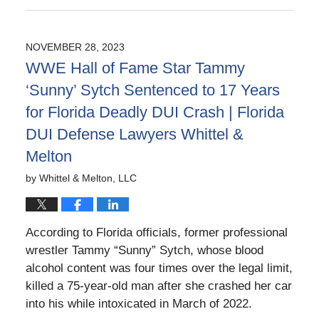
May
12,
2026
NOVEMBER 28, 2023
3:33
WWE Hall of Fame Star Tammy
pm
‘Sunny’ Sytch Sentenced to 17 Years
for Florida Deadly DUI Crash | Florida
DUI Defense Lawyers Whittel &
Melton
by
Whittel & Melton, LLC
According to Florida officials, former professional
wrestler Tammy “Sunny” Sytch, whose blood
alcohol content was four times over the legal limit,
killed a 75-year-old man after she crashed her car
into his while intoxicated in March of 2022.