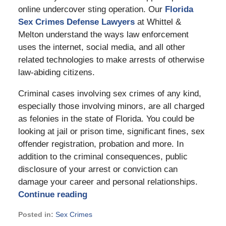
online undercover sting operation. Our
Florida
Sex Crimes Defense Lawyers
at Whittel &
Melton understand the ways law enforcement
uses the internet, social media, and all other
related technologies to make arrests of otherwise
law-abiding citizens.
Criminal cases involving sex crimes of any kind,
especially those involving minors, are all charged
as felonies in the state of Florida. You could be
looking at jail or prison time, significant fines, sex
offender registration, probation and more. In
addition to the criminal consequences, public
disclosure of your arrest or conviction can
damage your career and personal relationships.
Continue reading
Posted in:
Sex Crimes
Updated: