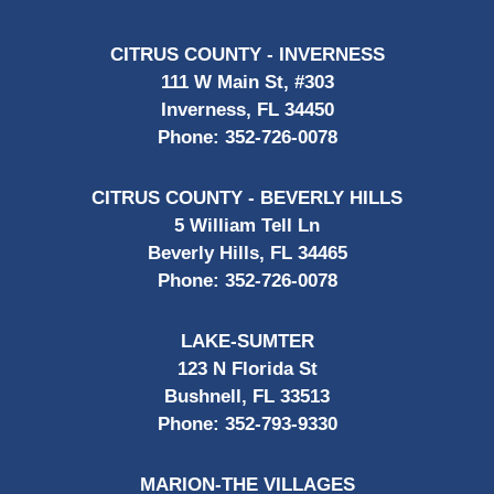
CITRUS COUNTY - INVERNESS
111 W Main St, #303
Inverness, FL 34450
Phone:
352-726-0078
CITRUS COUNTY - BEVERLY HILLS
5 William Tell Ln
Beverly Hills, FL 34465
Phone:
352-726-0078
LAKE-SUMTER
123 N Florida St
Bushnell, FL 33513
Phone:
352-793-9330
MARION-THE VILLAGES