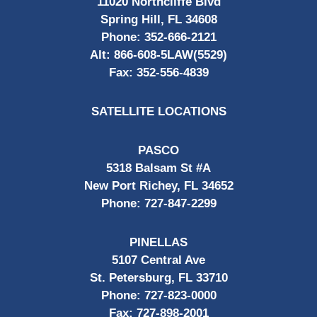
11020 Northcliffe Blvd
Spring Hill, FL 34608
Phone:
352-666-2121
Alt:
866-608-5LAW(5529)
Fax:
352-556-4839
SATELLITE LOCATIONS
PASCO
5318 Balsam St #A
New Port Richey, FL 34652
Phone:
727-847-2299
PINELLAS
5107 Central Ave
St. Petersburg, FL 33710
Phone:
727-823-0000
Fax:
727-898-2001