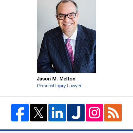
Jason M. Melton
Personal Injury Lawyer