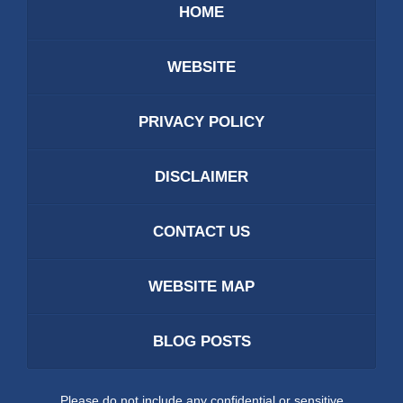
HOME
WEBSITE
PRIVACY POLICY
DISCLAIMER
CONTACT US
WEBSITE MAP
BLOG POSTS
Please do not include any confidential or sensitive