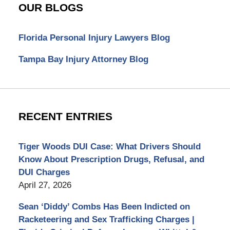
OUR BLOGS
Florida Personal Injury Lawyers Blog
Tampa Bay Injury Attorney Blog
RECENT ENTRIES
Tiger Woods DUI Case: What Drivers Should
Know About Prescription Drugs, Refusal, and
DUI Charges
April 27, 2026
Sean ‘Diddy’ Combs Has Been Indicted on
Racketeering and Sex Trafficking Charges |