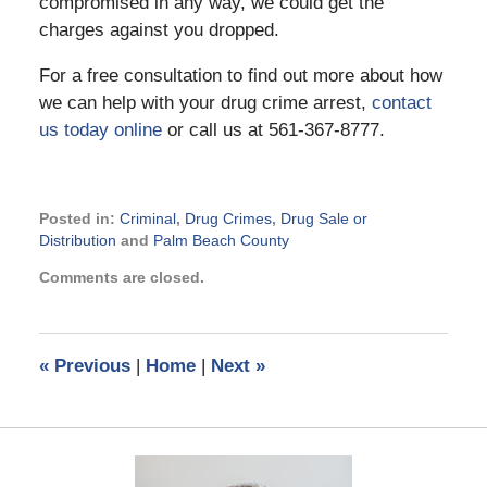
compromised in any way, we could get the
charges against you dropped.
For a free consultation to find out more about how
we can help with your drug crime arrest,
contact
us today online
or call us at 561-367-8777.
Posted in:
Criminal
,
Drug Crimes
,
Drug Sale or
Distribution
and
Palm Beach County
Updated:
Comments are closed.
December
21,
2018
8:55
«
Previous
|
Home
|
Next
»
am