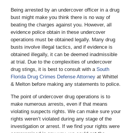
Being arrested by an undercover officer in a drug
bust might make you think there is no way of
beating the charges against you. However, all
evidence police obtain in these undercover
operations must be obtained legally. Many drug
busts involve illegal tactics, and if evidence is
obtained illegally, it can be deemed inadmissible
at trial. Due to the complexities of undercover
drug stings, it is best to consult with a
South
Florida Drug Crimes Defense Attorney
at Whittel
& Melton before making any statements to police.
The point of undercover drug operations is to
make numerous arrests, even if that means
violating suspects rights. We can make sure your
rights weren’t violated during any stage of the
investigation or arrest. If we find your rights were