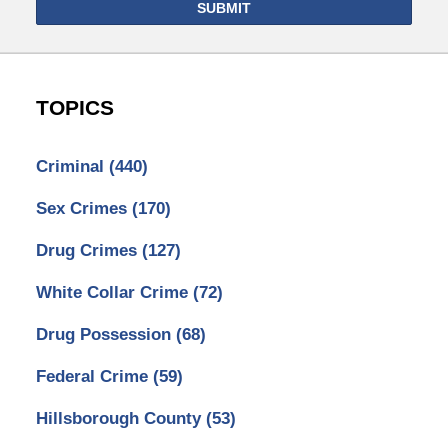
SUBMIT
TOPICS
Criminal
(440)
Sex Crimes
(170)
Drug Crimes
(127)
White Collar Crime
(72)
Drug Possession
(68)
Federal Crime
(59)
Hillsborough County
(53)