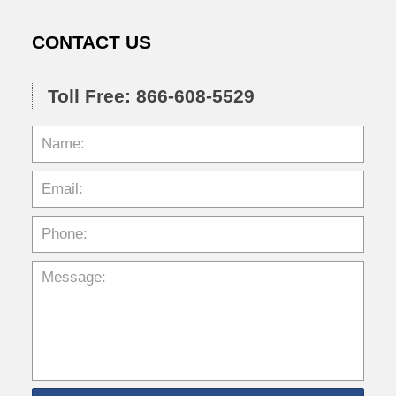
CONTACT US
Toll Free: 866-608-5529