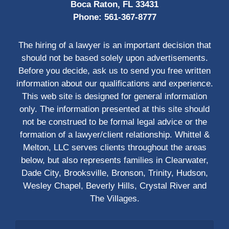
Boca Raton, FL 33431
Phone:
561-367-8777
The hiring of a lawyer is an important decision that
should not be based solely upon advertisements.
Before you decide, ask us to send you free written
information about our qualifications and experience.
This web site is designed for general information
only. The information presented at this site should
not be construed to be formal legal advice or the
formation of a lawyer/client relationship. Whittel &
Melton, LLC serves clients throughout the areas
below, but also represents families in Clearwater,
Dade City, Brooksville, Bronson, Trinity, Hudson,
Wesley Chapel, Beverly Hills, Crystal River and
The Villages.