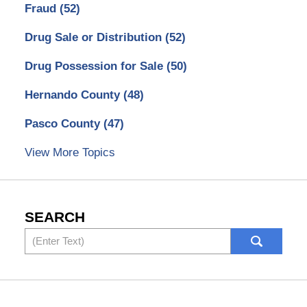
Fraud
(52)
Drug Sale or Distribution
(52)
Drug Possession for Sale
(50)
Hernando County
(48)
Pasco County
(47)
View More Topics
SEARCH
Search