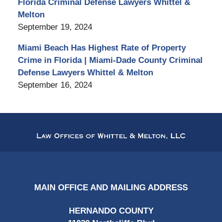
Florida Criminal Defense Lawyers Whittel &
Melton
September 19, 2024
Miami Beach Has Highest Rate of Property
Crime in Florida | Miami-Dade County Criminal
Defense Lawyers Whittel & Melton
September 16, 2024
Contact
Information
MAIN OFFICE AND MAILING ADDRESS
HERNANDO COUNTY