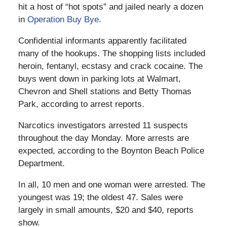
hit a host of “hot spots” and jailed nearly a dozen
in
Operation Buy Bye.
Confidential informants apparently facilitated
many of the hookups. The shopping lists included
heroin, fentanyl, ecstasy and crack cocaine. The
buys went down in parking lots at Walmart,
Chevron and Shell stations and Betty Thomas
Park, according to arrest reports.
Narcotics investigators arrested 11 suspects
throughout the day Monday. More arrests are
expected, according to the Boynton Beach Police
Department.
In all, 10 men and one woman were arrested. The
youngest was 19; the oldest 47. Sales were
largely in small amounts, $20 and $40, reports
show.