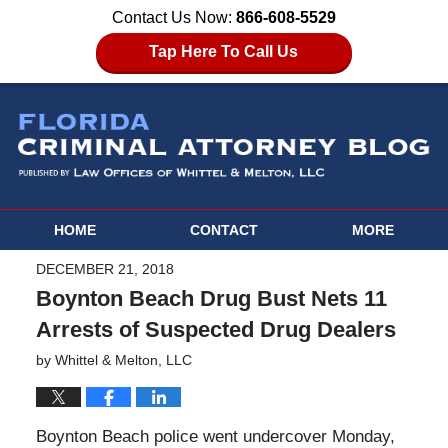
Contact Us Now:
866-608-5529
Tap Here To Call Us
HOME
CONTACT
MORE
DECEMBER 21, 2018
Boynton Beach Drug Bust Nets 11
Arrests of Suspected Drug Dealers
by
Whittel & Melton, LLC
Boynton Beach police went undercover Monday,