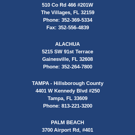
510 Co Rd 466 #201W
The Villages, FL 32159
Phone:
352-369-5334
Fax:
352-556-4839
ALACHUA
5215 SW 91st Terrace
Gainesville, FL 32608
Phone:
352-264-7800
TAMPA - Hillsborough County
4401 W Kennedy Blvd #250
Tampa, FL 33609
Phone:
813-221-3200
PALM BEACH
3700 Airport Rd, #401