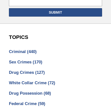
SUBMIT
TOPICS
Criminal
(440)
Sex Crimes
(170)
Drug Crimes
(127)
White Collar Crime
(72)
Drug Possession
(68)
Federal Crime
(59)