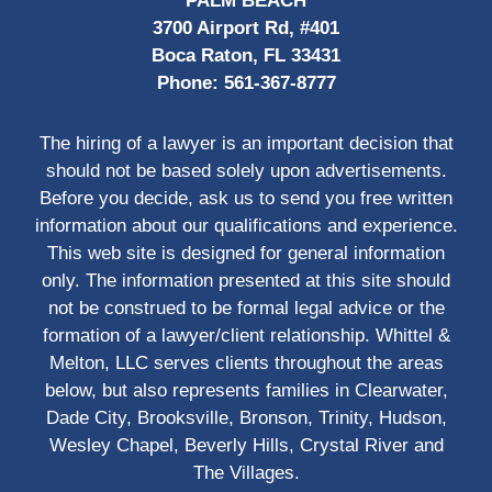
PALM BEACH
3700 Airport Rd, #401
Boca Raton, FL 33431
Phone:
561-367-8777
The hiring of a lawyer is an important decision that
should not be based solely upon advertisements.
Before you decide, ask us to send you free written
information about our qualifications and experience.
This web site is designed for general information
only. The information presented at this site should
not be construed to be formal legal advice or the
formation of a lawyer/client relationship. Whittel &
Melton, LLC serves clients throughout the areas
below, but also represents families in Clearwater,
Dade City, Brooksville, Bronson, Trinity, Hudson,
Wesley Chapel, Beverly Hills, Crystal River and
The Villages.