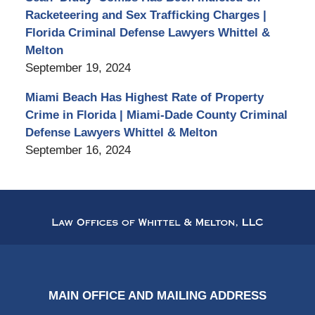
Racketeering and Sex Trafficking Charges |
Florida Criminal Defense Lawyers Whittel &
Melton
September 19, 2024
Miami Beach Has Highest Rate of Property
Crime in Florida | Miami-Dade County Criminal
Defense Lawyers Whittel & Melton
September 16, 2024
Contact
Information
MAIN OFFICE AND MAILING ADDRESS