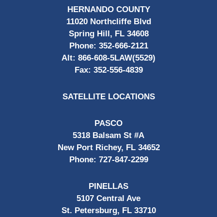
HERNANDO COUNTY
11020 Northcliffe Blvd
Spring Hill, FL 34608
Phone:
352-666-2121
Alt:
866-608-5LAW(5529)
Fax:
352-556-4839
SATELLITE LOCATIONS
PASCO
5318 Balsam St #A
New Port Richey, FL 34652
Phone:
727-847-2299
PINELLAS
5107 Central Ave
St. Petersburg, FL 33710