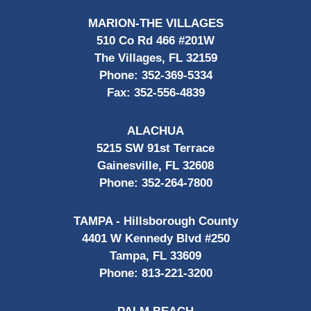
MARION-THE VILLAGES
510 Co Rd 466 #201W
The Villages, FL 32159
Phone:
352-369-5334
Fax:
352-556-4839
ALACHUA
5215 SW 91st Terrace
Gainesville, FL 32608
Phone:
352-264-7800
TAMPA - Hillsborough County
4401 W Kennedy Blvd #250
Tampa, FL 33609
Phone:
813-221-3200