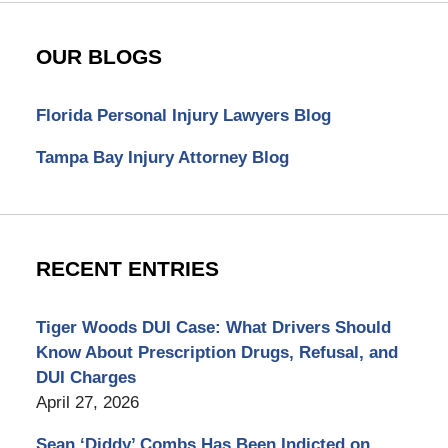
OUR BLOGS
Florida Personal Injury Lawyers Blog
Tampa Bay Injury Attorney Blog
RECENT ENTRIES
Tiger Woods DUI Case: What Drivers Should
Know About Prescription Drugs, Refusal, and
DUI Charges
April 27, 2026
Sean ‘Diddy’ Combs Has Been Indicted on