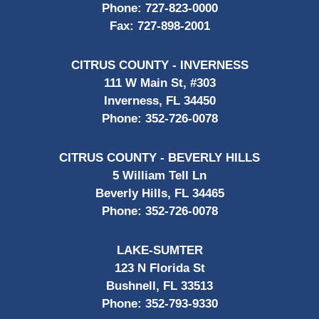
Phone:
727-823-0000
Fax:
727-898-2001
CITRUS COUNTY - INVERNESS
111 W Main St, #303
Inverness, FL 34450
Phone:
352-726-0078
CITRUS COUNTY - BEVERLY HILLS
5 William Tell Ln
Beverly Hills, FL 34465
Phone:
352-726-0078
LAKE-SUMTER
123 N Florida St
Bushnell, FL 33513
Phone:
352-793-9330