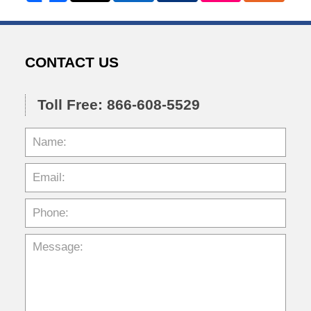
CONTACT US
Toll Free: 866-608-5529