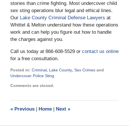
stories than crime fighting. Most undercover child
sex sting operations blur legal and ethical lines.
Our
Lake County Criminal Defense Lawyers
at
Whittel & Melton understand how these operations
work and can help you figure out how to handle
the charges against you.
Call us today at 866-608-5529 or
contact us online
for a free consultation.
Posted in:
Criminal
,
Lake County
,
Sex Crimes
and
Undercover Police Sting
Updated:
Comments are closed.
December
7,
2016
4:25
«
Previous
|
Home
|
Next
»
pm