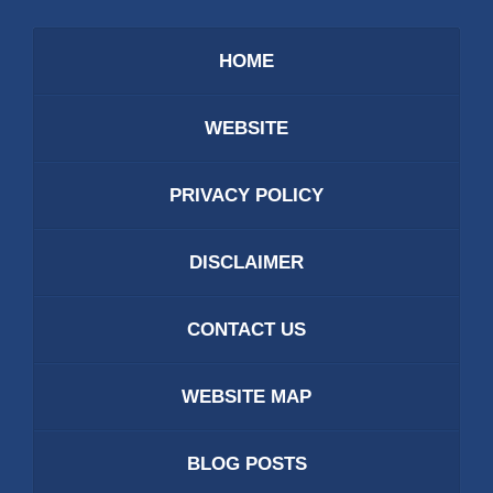
HOME
WEBSITE
PRIVACY POLICY
DISCLAIMER
CONTACT US
WEBSITE MAP
BLOG POSTS