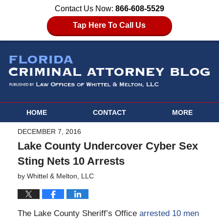
Contact Us Now:
866-608-5529
Tap Here To Call Us
HOME
CONTACT
MORE
DECEMBER 7, 2016
Lake County Undercover Cyber Sex
Sting Nets 10 Arrests
by
Whittel & Melton, LLC
The Lake County Sheriff’s Office
arrested 10 men