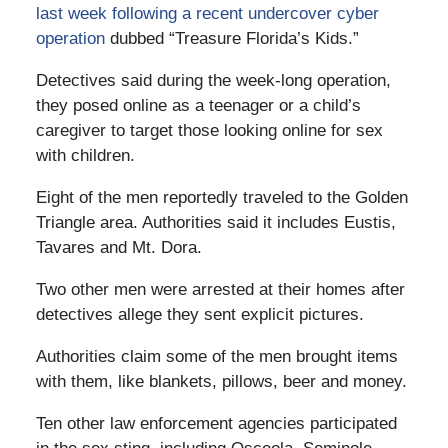
last week following a recent undercover cyber
operation
dubbed “Treasure Florida’s Kids.”
Detectives said during the week-long operation,
they posed online as a teenager or a child’s
caregiver to target those looking online for sex
with children.
Eight of the men reportedly traveled to the Golden
Triangle area. Authorities said it includes Eustis,
Tavares and Mt. Dora.
Two other men were arrested at their homes after
detectives allege they sent explicit pictures.
Authorities claim some of the men brought items
with them, like blankets, pillows, beer and money.
Ten other law enforcement agencies participated