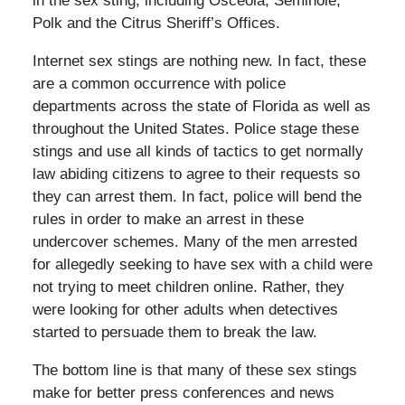
in the sex sting, including Osceola, Seminole,
Polk and the Citrus Sheriff’s Offices.
Internet sex stings are nothing new. In fact, these
are a common occurrence with police
departments across the state of Florida as well as
throughout the United States. Police stage these
stings and use all kinds of tactics to get normally
law abiding citizens to agree to their requests so
they can arrest them. In fact, police will bend the
rules in order to make an arrest in these
undercover schemes. Many of the men arrested
for allegedly seeking to have sex with a child were
not trying to meet children online. Rather, they
were looking for other adults when detectives
started to persuade them to break the law.
The bottom line is that many of these sex stings
make for better press conferences and news