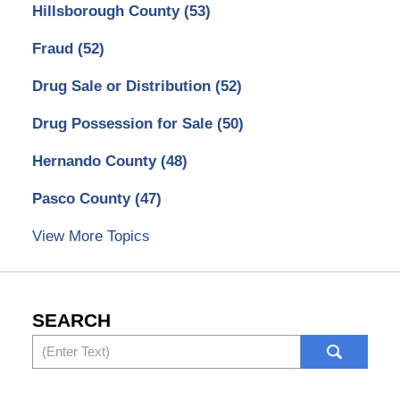
Hillsborough County
(53)
Fraud
(52)
Drug Sale or Distribution
(52)
Drug Possession for Sale
(50)
Hernando County
(48)
Pasco County
(47)
View More Topics
SEARCH
Search