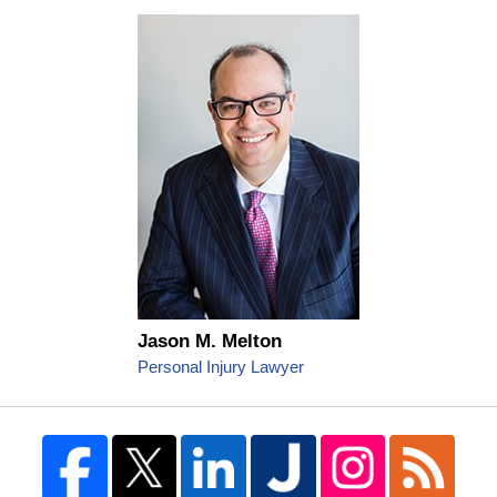
Jason M. Melton
Personal Injury Lawyer