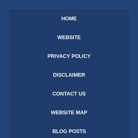
HOME
WEBSITE
PRIVACY POLICY
DISCLAIMER
CONTACT US
WEBSITE MAP
BLOG POSTS