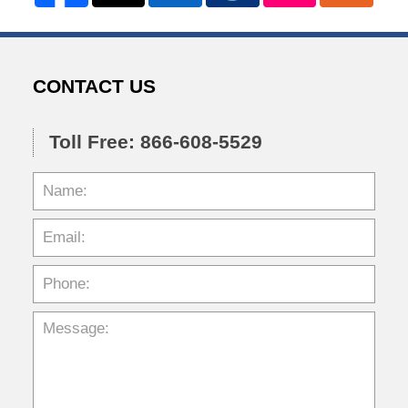
CONTACT US
Toll Free: 866-608-5529