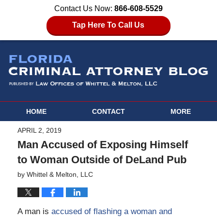
Contact Us Now:
866-608-5529
Tap Here To Call Us
HOME
CONTACT
MORE
APRIL 2, 2019
Man Accused of Exposing Himself
to Woman Outside of DeLand Pub
by
Whittel & Melton, LLC
A man is
accused of flashing a woman and