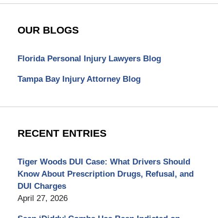
OUR BLOGS
Florida Personal Injury Lawyers Blog
Tampa Bay Injury Attorney Blog
RECENT ENTRIES
Tiger Woods DUI Case: What Drivers Should
Know About Prescription Drugs, Refusal, and
DUI Charges
April 27, 2026