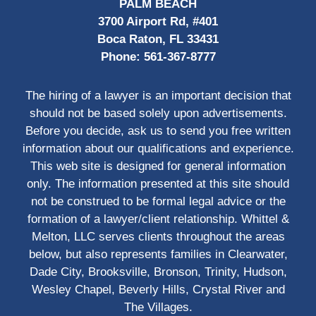
PALM BEACH
3700 Airport Rd, #401
Boca Raton, FL 33431
Phone:
561-367-8777
The hiring of a lawyer is an important decision that
should not be based solely upon advertisements.
Before you decide, ask us to send you free written
information about our qualifications and experience.
This web site is designed for general information
only. The information presented at this site should
not be construed to be formal legal advice or the
formation of a lawyer/client relationship. Whittel &
Melton, LLC serves clients throughout the areas
below, but also represents families in Clearwater,
Dade City, Brooksville, Bronson, Trinity, Hudson,
Wesley Chapel, Beverly Hills, Crystal River and
The Villages.