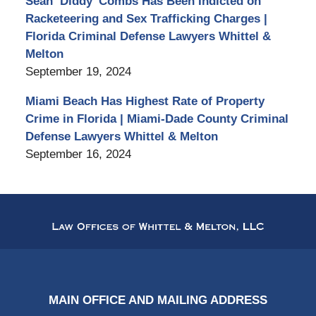
Sean ‘Diddy’ Combs Has Been Indicted on
Racketeering and Sex Trafficking Charges |
Florida Criminal Defense Lawyers Whittel &
Melton
September 19, 2024
Miami Beach Has Highest Rate of Property
Crime in Florida | Miami-Dade County Criminal
Defense Lawyers Whittel & Melton
September 16, 2024
Contact
Information
MAIN OFFICE AND MAILING ADDRESS