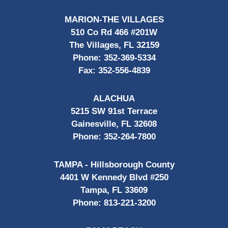
MARION-THE VILLAGES
510 Co Rd 466 #201W
The Villages, FL 32159
Phone:
352-369-5334
Fax:
352-556-4839
ALACHUA
5215 SW 91st Terrace
Gainesville, FL 32608
Phone:
352-264-7800
TAMPA - Hillsborough County
4401 W Kennedy Blvd #250
Tampa, FL 33609
Phone:
813-221-3200