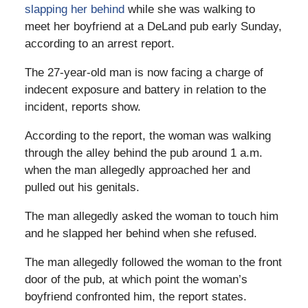
slapping her behind
while she was walking to
meet her boyfriend at a DeLand pub early Sunday,
according to an arrest report.
The 27-year-old man is now facing a charge of
indecent exposure and battery in relation to the
incident, reports show.
According to the report, the woman was walking
through the alley behind the pub around 1 a.m.
when the man allegedly approached her and
pulled out his genitals.
The man allegedly asked the woman to touch him
and he slapped her behind when she refused.
The man allegedly followed the woman to the front
door of the pub, at which point the woman’s
boyfriend confronted him, the report states.