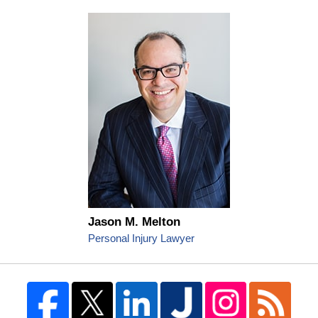
Jason M. Melton
Personal Injury Lawyer