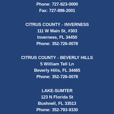
Phone:
727-823-0000
Fax:
727-898-2001
CITRUS COUNTY - INVERNESS
111 W Main St, #303
Inverness, FL 34450
Phone:
352-726-0078
CITRUS COUNTY - BEVERLY HILLS
5 William Tell Ln
Beverly Hills, FL 34465
Phone:
352-726-0078
LAKE-SUMTER
123 N Florida St
Bushnell, FL 33513
Phone:
352-793-9330