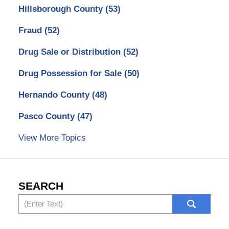
Hillsborough County
(53)
Fraud
(52)
Drug Sale or Distribution
(52)
Drug Possession for Sale
(50)
Hernando County
(48)
Pasco County
(47)
View More Topics
SEARCH
Search