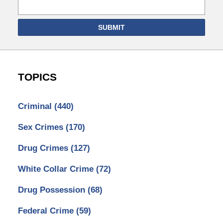
SUBMIT
TOPICS
Criminal
(440)
Sex Crimes
(170)
Drug Crimes
(127)
White Collar Crime
(72)
Drug Possession
(68)
Federal Crime
(59)