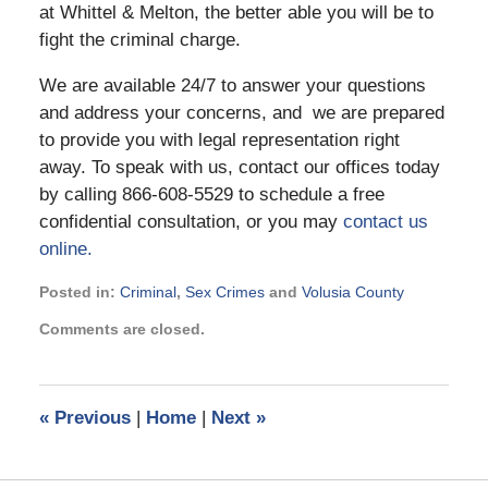
at Whittel & Melton, the better able you will be to
fight the criminal charge.
We are available 24/7 to answer your questions
and address your concerns, and we are prepared
to provide you with legal representation right
away. To speak with us, contact our offices today
by calling 866-608-5529 to schedule a free
confidential consultation, or you may
contact us
online.
Posted in:
Criminal
,
Sex Crimes
and
Volusia County
Updated:
Comments are closed.
April
3,
2019
7:12
«
Previous
|
Home
|
Next
»
am