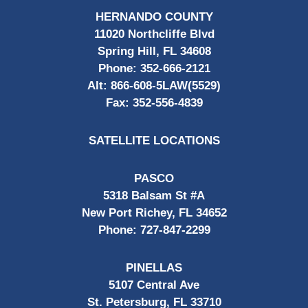
HERNANDO COUNTY
11020 Northcliffe Blvd
Spring Hill, FL 34608
Phone:
352-666-2121
Alt:
866-608-5LAW(5529)
Fax:
352-556-4839
SATELLITE LOCATIONS
PASCO
5318 Balsam St #A
New Port Richey, FL 34652
Phone:
727-847-2299
PINELLAS
5107 Central Ave
St. Petersburg, FL 33710