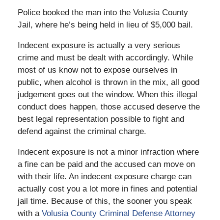
Police booked the man into the Volusia County
Jail, where he’s being held in lieu of $5,000 bail.
Indecent exposure is actually a very serious
crime and must be dealt with accordingly. While
most of us know not to expose ourselves in
public, when alcohol is thrown in the mix, all good
judgement goes out the window. When this illegal
conduct does happen, those accused deserve the
best legal representation possible to fight and
defend against the criminal charge.
Indecent exposure is not a minor infraction where
a fine can be paid and the accused can move on
with their life. An indecent exposure charge can
actually cost you a lot more in fines and potential
jail time. Because of this, the sooner you speak
with a
Volusia County Criminal Defense Attorney