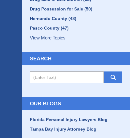
Drug Possession for Sale
(50)
Hernando County
(48)
Pasco County
(47)
View More Topics
SEARCH
Search
OUR BLOGS
Florida Personal Injury Lawyers Blog
Tampa Bay Injury Attorney Blog