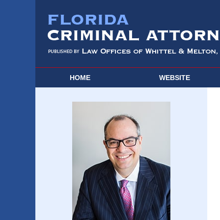
HOME
WEBSITE