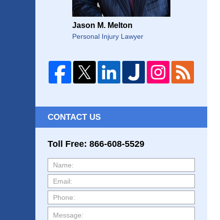
Jason M. Melton
Personal Injury Lawyer
CONTACT US
Toll Free: 866-608-5529