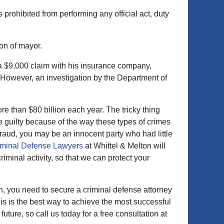
 prohibited from performing any official act, duty
ion of mayor.
d a $9,000 claim with his insurance company,
owever, an investigation by the Department of
re than $80 billion each year. The tricky thing
ne guilty because of the way these types of crimes
raud, you may be an innocent party who had little
iminal Defense Lawyers
at Whittel & Melton will
riminal activity, so that we can protect your
n, you need to secure a criminal defense attorney
is is the best way to achieve the most successful
ure, so call us today for a free consultation at