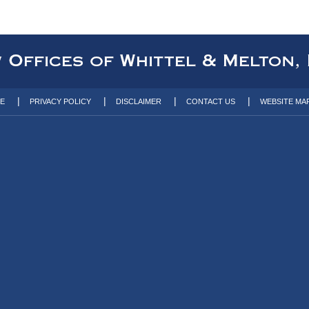
TE
PRIVACY POLICY
DISCLAIMER
CONTACT US
WEBSITE MA