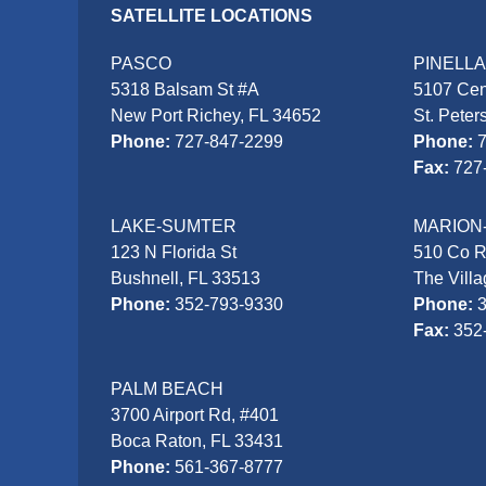
SATELLITE LOCATIONS
PASCO
PINELL
5318 Balsam St #A
5107 Cen
New Port Richey, FL 34652
St. Peter
Phone:
727-847-2299
Phone:
Fax:
727
LAKE-SUMTER
MARION
123 N Florida St
510 Co 
Bushnell, FL 33513
The Vill
Phone:
352-793-9330
Phone:
Fax:
352
PALM BEACH
3700 Airport Rd, #401
Boca Raton, FL 33431
Phone:
561-367-8777