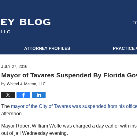
ATTORNEY PROFILES
PRACTICE 
JULY 27, 2016
Mayor of Tavares Suspended By Florida Go
by
Whittel & Melton, LLC
The
mayor of the City of Tavares was suspended from his office
afternoon.
Mayor Robert William Wolfe was charged a day earlier with ins
out of jail Wednesday evening.