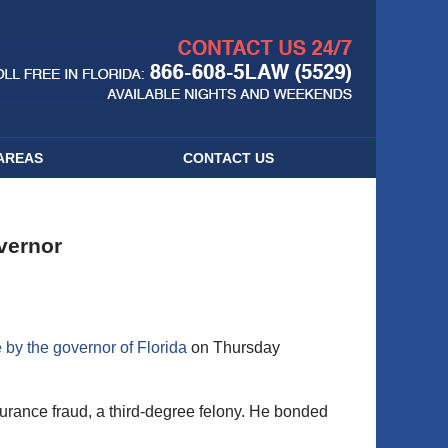
Navigatio
AREAS
CONTACT
US
vernor
 by the governor of Florida
on Thursday
urance fraud, a third-degree felony. He bonded