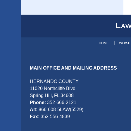
Contact
Information
HOME
WEBSI
MAIN OFFICE AND MAILING ADDRESS
HERNANDO COUNTY
11020 Northcliffe Blvd
Spring Hill, FL 34608
Phone:
352-666-2121
Alt:
866-608-5LAW(5529)
Fax:
352-556-4839