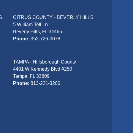
S
CITRUS COUNTY - BEVERLY HILLS
5 William Tell Ln
Beverly Hills, FL 34465
Phone:
352-726-0078
TAMPA - Hillsborough County
4401 W Kennedy Blvd #250
Tampa, FL 33609
Phone:
813-221-3200