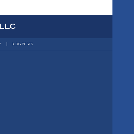
P
BLOG POSTS