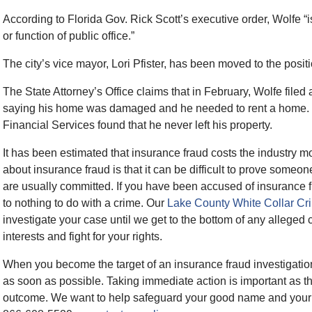
According to Florida Gov. Rick Scott’s executive order, Wolfe “is
or function of public office.”
The city’s vice mayor, Lori Pfister, has been moved to the posit
The State Attorney’s Office claims that in February, Wolfe file
saying his home was damaged and he needed to rent a home. H
Financial Services found that he never left his property.
It has been estimated that insurance fraud costs the industry mo
about insurance fraud is that it can be difficult to prove someo
are usually committed. If you have been accused of insurance f
to nothing to do with a crime. Our
Lake County White Collar Cr
investigate your case until we get to the bottom of any alleged c
interests and fight for your rights.
When you become the target of an insurance fraud investigatio
as soon as possible. Taking immediate action is important as th
outcome. We want to help safeguard your good name and your fut