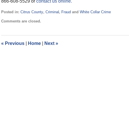
866-608-5529 or
contact us online.
Posted in:
Citrus County
,
Criminal
,
Fraud
and
White Collar Crime
Updated:
Comments are closed.
July
27,
2016
8:16
«
Previous
|
Home
|
Next
»
pm