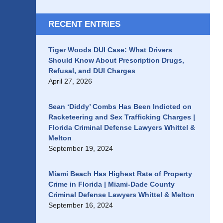
RECENT ENTRIES
Tiger Woods DUI Case: What Drivers
Should Know About Prescription Drugs,
Refusal, and DUI Charges
April 27, 2026
Sean ‘Diddy’ Combs Has Been Indicted on
Racketeering and Sex Trafficking Charges |
Florida Criminal Defense Lawyers Whittel &
Melton
September 19, 2024
Miami Beach Has Highest Rate of Property
Crime in Florida | Miami-Dade County
Criminal Defense Lawyers Whittel & Melton
September 16, 2024