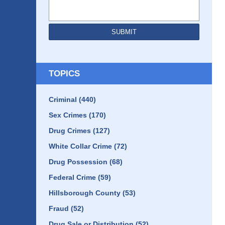
SUBMIT
TOPICS
Criminal
(440)
Sex Crimes
(170)
Drug Crimes
(127)
White Collar Crime
(72)
Drug Possession
(68)
Federal Crime
(59)
Hillsborough County
(53)
Fraud
(52)
Drug Sale or Distribution
(52)