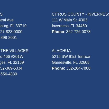
AS
CITRUS COUNTY - INVERNES
tral Ave
111 W Main St, #303
sburg, FL 33710
Inverness, FL 34450
727-823-0000
Phone:
352-726-0078
-898-2001
-THE VILLAGES
ALACHUA
Rd 466 #201W
5215 SW 91st Terrace
ages, FL 32159
Gainesville, FL 32608
352-369-5334
Phone:
352-264-7800
-556-4839