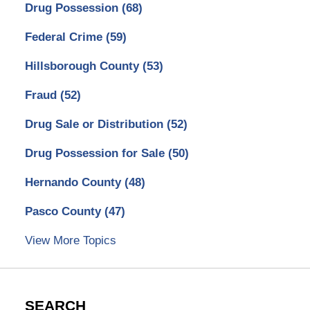
Drug Possession
(68)
Federal Crime
(59)
Hillsborough County
(53)
Fraud
(52)
Drug Sale or Distribution
(52)
Drug Possession for Sale
(50)
Hernando County
(48)
Pasco County
(47)
View More Topics
SEARCH