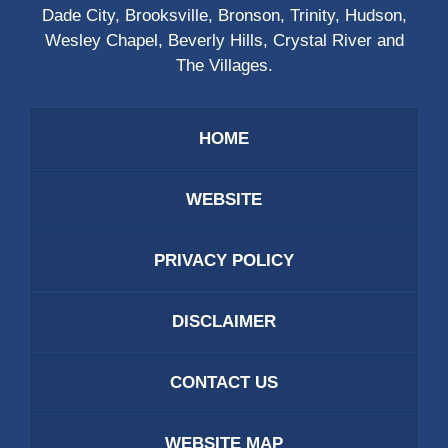
Dade City, Brooksville, Bronson, Trinity, Hudson,
Wesley Chapel, Beverly Hills, Crystal River and
The Villages.
HOME
WEBSITE
PRIVACY POLICY
DISCLAIMER
CONTACT US
WEBSITE MAP