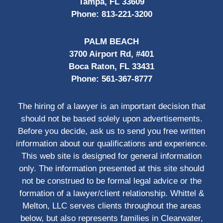
Tampa, FL 33609
Phone:
813-221-3200
PALM BEACH
3700 Airport Rd, #401
Boca Raton, FL 33431
Phone:
561-367-8777
The hiring of a lawyer is an important decision that
should not be based solely upon advertisements.
Before you decide, ask us to send you free written
information about our qualifications and experience.
This web site is designed for general information
only. The information presented at this site should
not be construed to be formal legal advice or the
formation of a lawyer/client relationship. Whittel &
Melton, LLC serves clients throughout the areas
below, but also represents families in Clearwater,