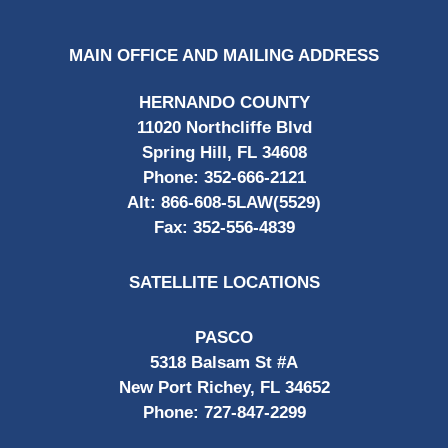
MAIN OFFICE AND MAILING ADDRESS
HERNANDO COUNTY
11020 Northcliffe Blvd
Spring Hill, FL 34608
Phone:
352-666-2121
Alt:
866-608-5LAW(5529)
Fax:
352-556-4839
SATELLITE LOCATIONS
PASCO
5318 Balsam St #A
New Port Richey, FL 34652
Phone:
727-847-2299