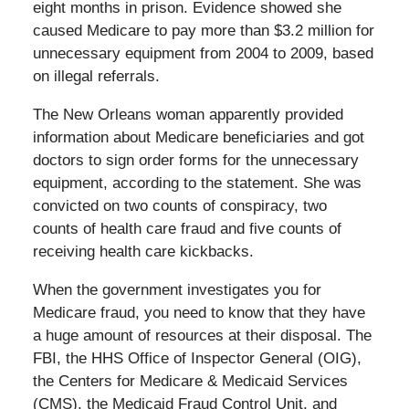
eight months in prison. Evidence showed she
caused Medicare to pay more than $3.2 million for
unnecessary equipment from 2004 to 2009, based
on illegal referrals.
The New Orleans woman apparently provided
information about Medicare beneficiaries and got
doctors to sign order forms for the unnecessary
equipment, according to the statement. She was
convicted on two counts of conspiracy, two
counts of health care fraud and five counts of
receiving health care kickbacks.
When the government investigates you for
Medicare fraud, you need to know that they have
a huge amount of resources at their disposal. The
FBI, the HHS Office of Inspector General (OIG),
the Centers for Medicare & Medicaid Services
(CMS), the Medicaid Fraud Control Unit, and