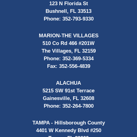
123 N Florida St
Bushnell, FL 33513
Phone:
352-793-9330
MARION-THE VILLAGES
510 Co Rd 466 #201W
The Villages, FL 32159
Phone:
352-369-5334
Fax:
352-556-4839
ALACHUA
5215 SW 91st Terrace
Gainesville, FL 32608
Phone:
352-264-7800
TAMPA - Hillsborough County
4401 W Kennedy Blvd #250