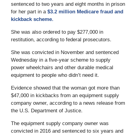
sentenced to two years and eight months in prison
for her part in a
$3.2 million Medicare fraud and
kickback scheme.
She was also ordered to pay $277,000 in
restitution, according to federal prosecutors.
She was convicted in November and sentenced
Wednesday in a five-year scheme to supply
power wheelchairs and other durable medical
equipment to people who didn’t need it.
Evidence showed that the woman got more than
$47,000 in kickbacks from an equipment supply
company owner, according to a news release from
the U.S. Department of Justice.
The equipment supply company owner was
convicted in 2016 and sentenced to six years and