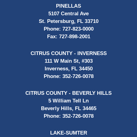
PINELLAS
5107 Central Ave
St. Petersburg, FL 33710
Phone:
727-823-0000
Fax:
727-898-2001
CITRUS COUNTY - INVERNESS
111 W Main St, #303
Inverness, FL 34450
Phone:
352-726-0078
CITRUS COUNTY - BEVERLY HILLS
5 William Tell Ln
Beverly Hills, FL 34465
Phone:
352-726-0078
LAKE-SUMTER