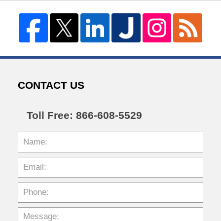
CONTACT US
Toll Free: 866-608-5529