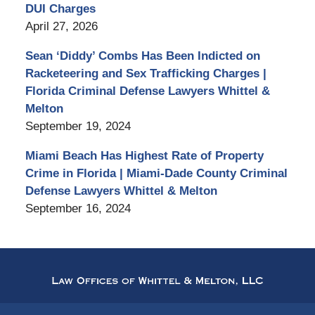
DUI Charges
April 27, 2026
Sean ‘Diddy’ Combs Has Been Indicted on
Racketeering and Sex Trafficking Charges |
Florida Criminal Defense Lawyers Whittel &
Melton
September 19, 2024
Miami Beach Has Highest Rate of Property
Crime in Florida | Miami-Dade County Criminal
Defense Lawyers Whittel & Melton
September 16, 2024
Contact
Information