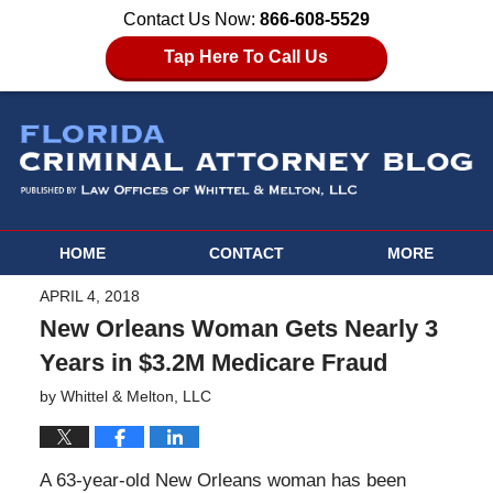
Contact Us Now:
866-608-5529
Tap Here To Call Us
HOME
CONTACT
MORE
APRIL 4, 2018
New Orleans Woman Gets Nearly 3
Years in $3.2M Medicare Fraud
by
Whittel & Melton, LLC
A 63-year-old New Orleans woman has been