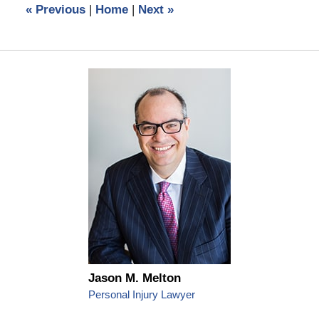
«
Previous
|
Home
|
Next
»
pm
Jason M. Melton
Personal Injury Lawyer