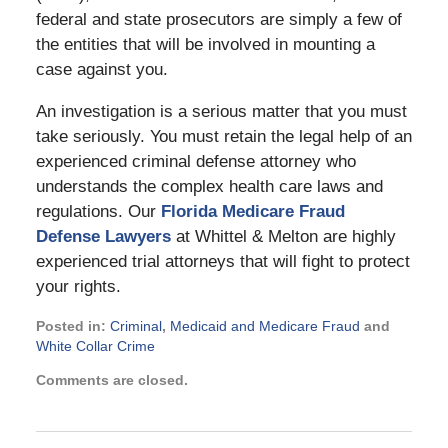
federal and state prosecutors are simply a few of
the entities that will be involved in mounting a
case against you.
An investigation is a serious matter that you must
take seriously. You must retain the legal help of an
experienced criminal defense attorney who
understands the complex health care laws and
regulations. Our
Florida Medicare Fraud
Defense Lawyers
at Whittel & Melton are highly
experienced trial attorneys that will fight to protect
your rights.
Posted in:
Criminal
,
Medicaid and Medicare Fraud
and
White Collar Crime
Updated:
Comments are closed.
November
21,
2024
2:33