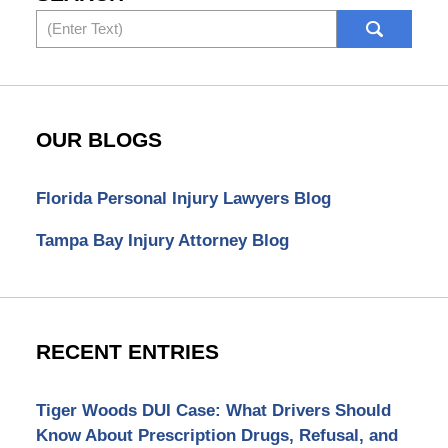
Search
OUR BLOGS
Florida Personal Injury Lawyers Blog
Tampa Bay Injury Attorney Blog
RECENT ENTRIES
Tiger Woods DUI Case: What Drivers Should
Know About Prescription Drugs, Refusal, and