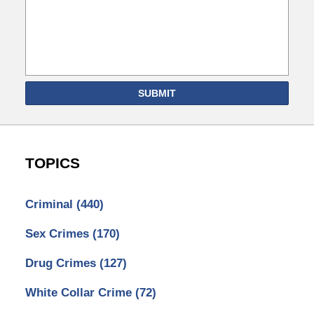
SUBMIT
TOPICS
Criminal
(440)
Sex Crimes
(170)
Drug Crimes
(127)
White Collar Crime
(72)