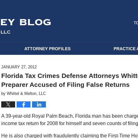
ATTORNEY PROFILES
PRACTICE 
JANUARY 27, 2012
Florida Tax Crimes Defense Attorneys Whitt
Preparer Accused of Filing False Returns
by
Whittel & Melton, LLC
A 39-year-old Royal Palm Beach, Florida man has been charged 
income tax return for 2008 for himself and seven counts of filing f
He is also charged with fraudulently claiming the First-Time H