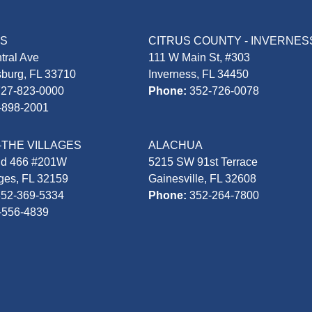
AS
CITRUS COUNTY - INVERNES
tral Ave
111 W Main St, #303
sburg, FL 33710
Inverness, FL 34450
727-823-0000
Phone:
352-726-0078
-898-2001
-THE VILLAGES
ALACHUA
Rd 466 #201W
5215 SW 91st Terrace
ages, FL 32159
Gainesville, FL 32608
352-369-5334
Phone:
352-264-7800
-556-4839