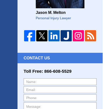
Jason M. Melton
Personal Injury Lawyer
CONTACT US
Toll Free: 866-608-5529