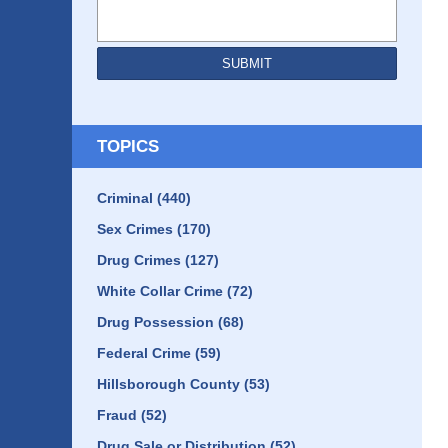
SUBMIT
TOPICS
Criminal
(440)
Sex Crimes
(170)
Drug Crimes
(127)
White Collar Crime
(72)
Drug Possession
(68)
Federal Crime
(59)
Hillsborough County
(53)
Fraud
(52)
Drug Sale or Distribution
(52)