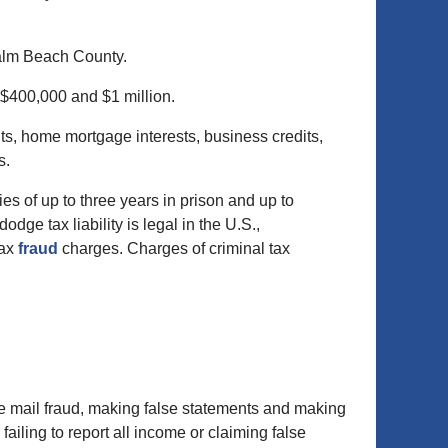
Palm Beach County.
 $400,000 and $1 million.
s, home mortgage interests, business credits,
s.
ies of up to three years in prison and up to
dge tax liability is legal in the U.S.,
tax
fraud
charges. Charges of criminal tax
de mail fraud, making false statements and making
ailing to report all income or claiming false