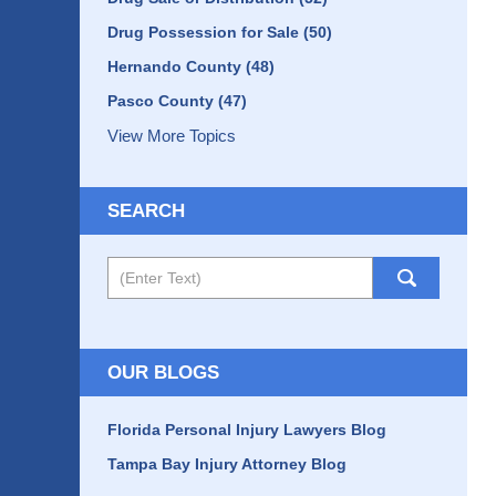
Drug Possession for Sale
(50)
Hernando County
(48)
Pasco County
(47)
View More Topics
SEARCH
Search
OUR BLOGS
Florida Personal Injury Lawyers Blog
Tampa Bay Injury Attorney Blog