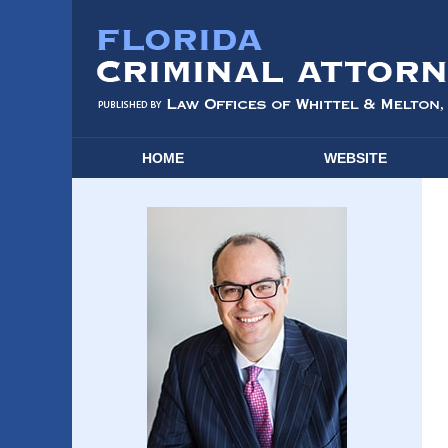
HOME
WEBSITE