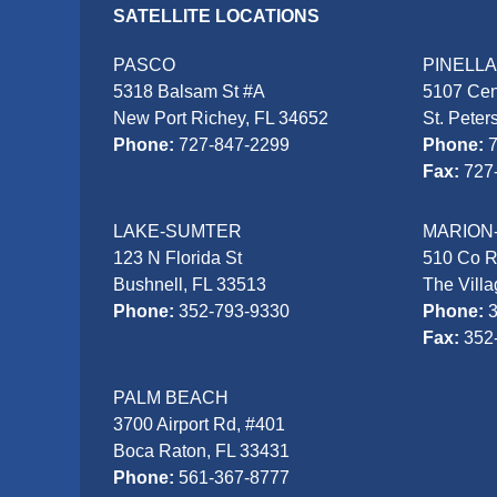
SATELLITE LOCATIONS
PASCO
PINELL
5318 Balsam St #A
5107 Cen
New Port Richey, FL 34652
St. Peter
Phone:
727-847-2299
Phone:
Fax:
727
LAKE-SUMTER
MARION
123 N Florida St
510 Co 
Bushnell, FL 33513
The Vill
Phone:
352-793-9330
Phone:
Fax:
352
PALM BEACH
3700 Airport Rd, #401
Boca Raton, FL 33431
Phone:
561-367-8777