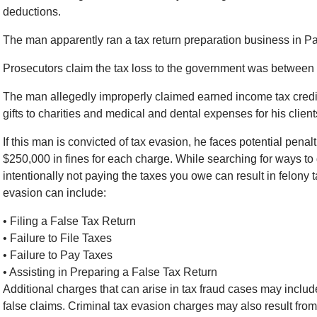
deductions.
The man apparently ran a tax return preparation business in 
Prosecutors claim the tax loss to the government was between
The man allegedly improperly claimed earned income tax credit
gifts to charities and medical and dental expenses for his client
If this man is convicted of tax evasion, he faces potential penalt
$250,000 in fines for each charge. While searching for ways to do
intentionally not paying the taxes you owe can result in felony 
evasion can include:
• Filing a False Tax Return
• Failure to File Taxes
• Failure to Pay Taxes
• Assisting in Preparing a False Tax Return
Additional charges that can arise in tax fraud cases may inclu
false claims. Criminal tax evasion charges may also result from f