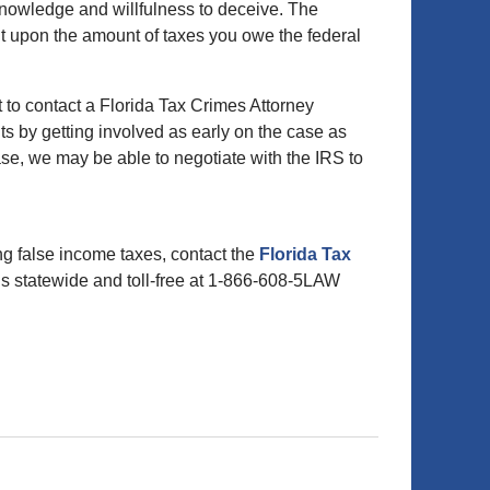
nowledge and willfulness to deceive. The
nt upon the amount of taxes you owe the federal
est to contact a Florida Tax Crimes Attorney
hts by getting involved as early on the case as
se, we may be able to negotiate with the IRS to
ing false income taxes, contact the
Florida Tax
 us statewide and toll-free at 1-866-608-5LAW