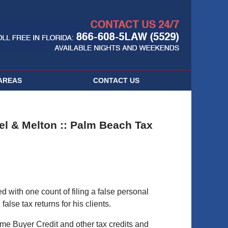
Navigatio
AREAS
CONTACT
US
el & Melton :: Palm Beach Tax
with one count of filing a false personal
alse tax returns for his clients.
ome Buyer Credit and other tax credits and