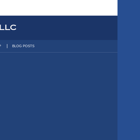
P
BLOG POSTS