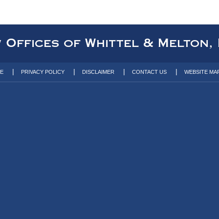
TE
PRIVACY POLICY
DISCLAIMER
CONTACT US
WEBSITE MA