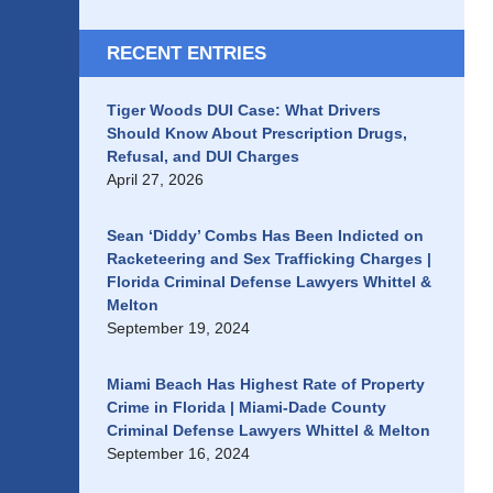
RECENT ENTRIES
Tiger Woods DUI Case: What Drivers
Should Know About Prescription Drugs,
Refusal, and DUI Charges
April 27, 2026
Sean ‘Diddy’ Combs Has Been Indicted on
Racketeering and Sex Trafficking Charges |
Florida Criminal Defense Lawyers Whittel &
Melton
September 19, 2024
Miami Beach Has Highest Rate of Property
Crime in Florida | Miami-Dade County
Criminal Defense Lawyers Whittel & Melton
September 16, 2024