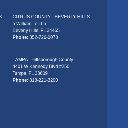
S
CITRUS COUNTY - BEVERLY HILLS
5 William Tell Ln
Beverly Hills, FL 34465
Phone:
352-726-0078
TAMPA - Hillsborough County
4401 W Kennedy Blvd #250
Tampa, FL 33609
Phone:
813-221-3200