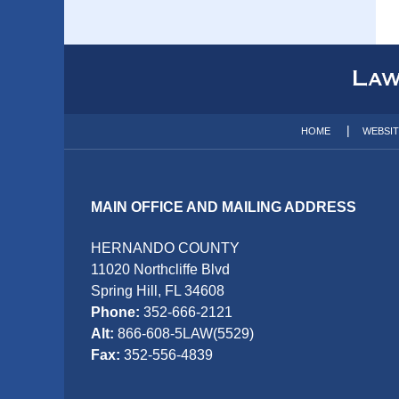
Contact
Information
HOME
WEBSI
MAIN OFFICE AND MAILING ADDRESS
HERNANDO COUNTY
11020 Northcliffe Blvd
Spring Hill, FL 34608
Phone:
352-666-2121
Alt:
866-608-5LAW(5529)
Fax:
352-556-4839