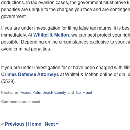
deductions. In tax evasion cases, the government must prove k
penalties are unique to the charges you face and are continge
government.
If you are under investigation for filing false tax returns, it is b
immediately. At
Whittel & Melton
, we can best protect your rig
possible. Depending on the circumstances exclusive to your ca
avoid criminal penalties.
If you are under investigation for or have been charged with fil
Crimes Defense Attorneys
at Whittel & Melton online or dial
(5529).
Posted in:
Fraud
,
Palm Beach County
and
Tax Fraud
Updated:
Comments are closed.
May
11,
2026
2:23
«
Previous
|
Home
|
Next
»
pm