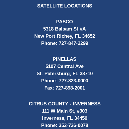
SATELLITE LOCATIONS
PASCO
5318 Balsam St #A
New Port Richey, FL 34652
Phone:
727-847-2299
PINELLAS
5107 Central Ave
St. Petersburg, FL 33710
Phone:
727-823-0000
Fax:
727-898-2001
CITRUS COUNTY - INVERNESS
111 W Main St, #303
Inverness, FL 34450
Phone:
352-726-0078