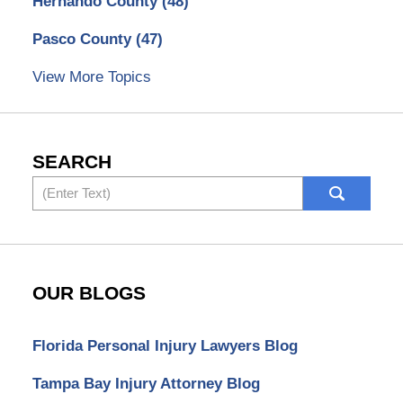
Hernando County
(48)
Pasco County
(47)
View More Topics
SEARCH
Search
OUR BLOGS
Florida Personal Injury Lawyers Blog
Tampa Bay Injury Attorney Blog