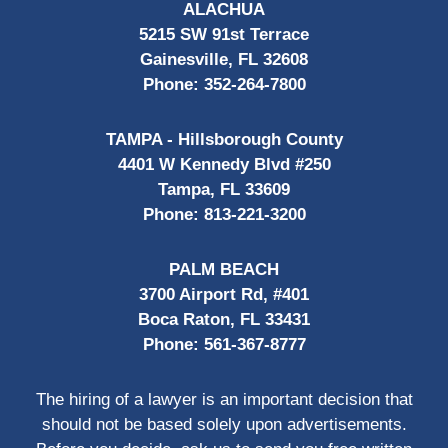
ALACHUA
5215 SW 91st Terrace
Gainesville, FL 32608
Phone:
352-264-7800
TAMPA - Hillsborough County
4401 W Kennedy Blvd #250
Tampa, FL 33609
Phone:
813-221-3200
PALM BEACH
3700 Airport Rd, #401
Boca Raton, FL 33431
Phone:
561-367-8777
The hiring of a lawyer is an important decision that
should not be based solely upon advertisements.