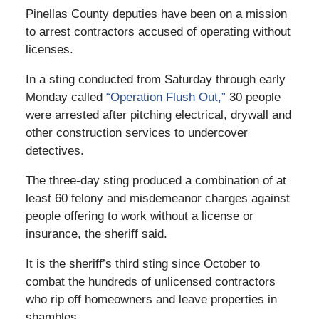
Pinellas County deputies have been on a mission
to arrest contractors accused of operating without
licenses.
In a sting conducted from Saturday through early
Monday called
“Operation Flush Out,”
30 people
were arrested after pitching electrical, drywall and
other construction services to undercover
detectives.
The three-day sting produced a combination of at
least 60 felony and misdemeanor charges against
people offering to work without a license or
insurance, the sheriff said.
It is the sheriff’s third sting since October to
combat the hundreds of unlicensed contractors
who rip off homeowners and leave properties in
shambles.