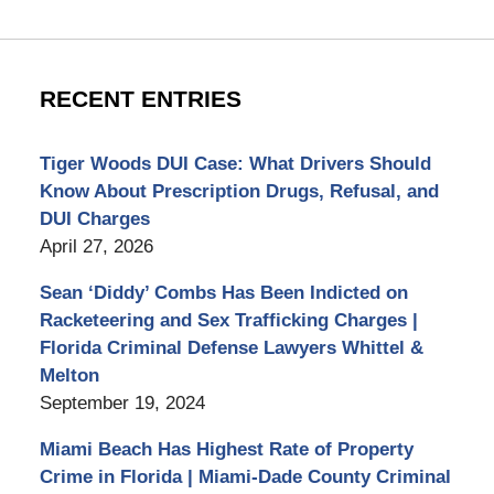
RECENT ENTRIES
Tiger Woods DUI Case: What Drivers Should
Know About Prescription Drugs, Refusal, and
DUI Charges
April 27, 2026
Sean ‘Diddy’ Combs Has Been Indicted on
Racketeering and Sex Trafficking Charges |
Florida Criminal Defense Lawyers Whittel &
Melton
September 19, 2024
Miami Beach Has Highest Rate of Property
Crime in Florida | Miami-Dade County Criminal