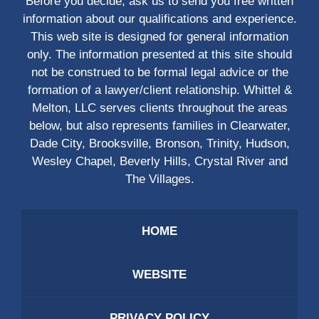
Before you decide, ask us to send you free written
information about our qualifications and experience.
This web site is designed for general information
only. The information presented at this site should
not be construed to be formal legal advice or the
formation of a lawyer/client relationship. Whittel &
Melton, LLC serves clients throughout the areas
below, but also represents families in Clearwater,
Dade City, Brooksville, Bronson, Trinity, Hudson,
Wesley Chapel, Beverly Hills, Crystal River and
The Villages.
HOME
WEBSITE
PRIVACY POLICY