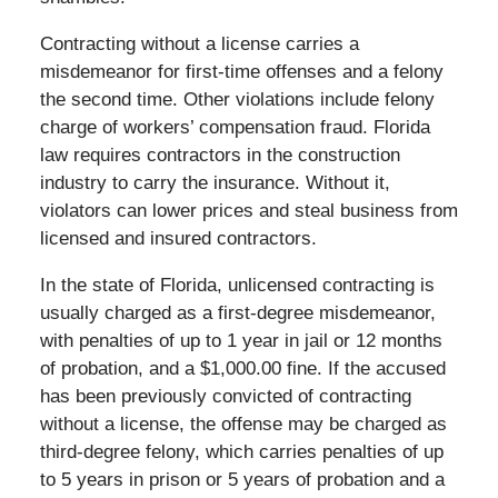
Contracting without a license carries a
misdemeanor for first-time offenses and a felony
the second time. Other violations include felony
charge of workers’ compensation fraud. Florida
law requires contractors in the construction
industry to carry the insurance. Without it,
violators can lower prices and steal business from
licensed and insured contractors.
In the state of Florida, unlicensed contracting is
usually charged as a first-degree misdemeanor,
with penalties of up to 1 year in jail or 12 months
of probation, and a $1,000.00 fine. If the accused
has been previously convicted of contracting
without a license, the offense may be charged as
third-degree felony, which carries penalties of up
to 5 years in prison or 5 years of probation and a