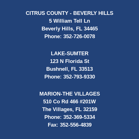
CITRUS COUNTY - BEVERLY HILLS
5 William Tell Ln
Beverly Hills, FL 34465
Phone:
352-726-0078
LAKE-SUMTER
123 N Florida St
Bushnell, FL 33513
Phone:
352-793-9330
MARION-THE VILLAGES
510 Co Rd 466 #201W
The Villages, FL 32159
Phone:
352-369-5334
Fax:
352-556-4839