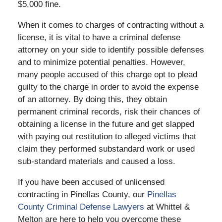
$5,000 fine.
When it comes to charges of contracting without a
license, it is vital to have a criminal defense
attorney on your side to identify possible defenses
and to minimize potential penalties. However,
many people accused of this charge opt to plead
guilty to the charge in order to avoid the expense
of an attorney. By doing this, they obtain
permanent criminal records, risk their chances of
obtaining a license in the future and get slapped
with paying out restitution to alleged victims that
claim they performed substandard work or used
sub-standard materials and caused a loss.
If you have been accused of unlicensed
contracting in Pinellas County, our
Pinellas
County Criminal Defense Lawyers
at Whittel &
Melton are here to help you overcome these