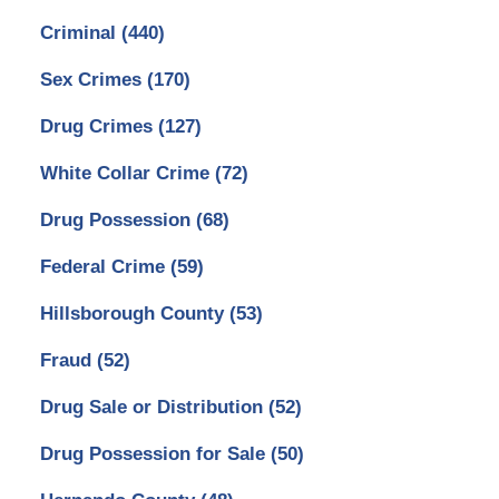
Criminal
(440)
Sex Crimes
(170)
Drug Crimes
(127)
White Collar Crime
(72)
Drug Possession
(68)
Federal Crime
(59)
Hillsborough County
(53)
Fraud
(52)
Drug Sale or Distribution
(52)
Drug Possession for Sale
(50)