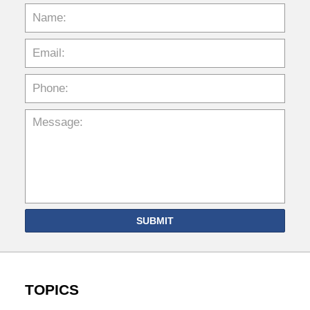
SUBMIT
TOPICS