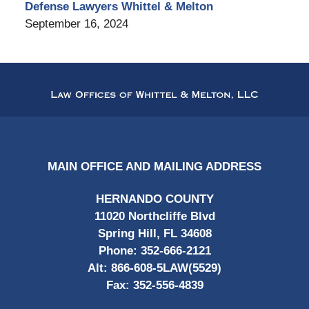
Defense Lawyers Whittel & Melton
September 16, 2024
Contact
Information
MAIN OFFICE AND MAILING ADDRESS
HERNANDO COUNTY
11020 Northcliffe Blvd
Spring Hill, FL 34608
Phone:
352-666-2121
Alt:
866-608-5LAW(5529)
Fax:
352-556-4839