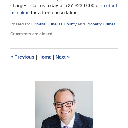
charges. Call us today at 727-823-0000 or
contact
us online
for a free consultation.
Posted in:
Criminal
,
Pinellas County
and
Property Crimes
Updated:
Comments are closed.
August
8,
2018
9:10
«
Previous
|
Home
|
Next
»
pm