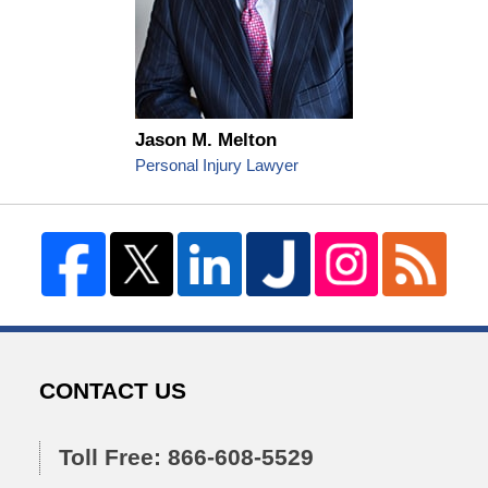
Jason M. Melton
Personal Injury Lawyer
CONTACT US
Toll Free: 866-608-5529