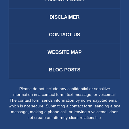
DISCLAIMER
CONTACT US
WEBSITE MAP
BLOG POSTS
Please do not include any confidential or sensitive
information in a contact form, text message, or voicemail.
The contact form sends information by non-encrypted email,
which is not secure. Submitting a contact form, sending a text
message, making a phone call, or leaving a voicemail does
not create an attorney-client relationship.