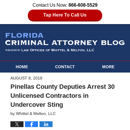
Contact Us Now:
866-608-5529
Tap Here To Call Us
HOME
CONTACT
MORE
AUGUST 8, 2018
Pinellas County Deputies Arrest 30
Unlicensed Contractors in
Undercover Sting
by
Whittel & Melton, LLC