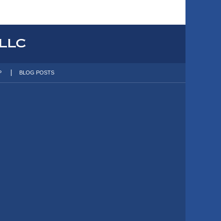
P
BLOG POSTS