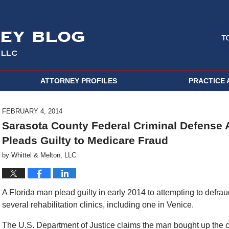
ATTORNEY PROFILES
PRACTICE 
FEBRUARY 4, 2014
Sarasota County Federal Criminal Defense A
Pleads Guilty to Medicare Fraud
by
Whittel & Melton, LLC
A Florida man plead guilty in early 2014 to attempting to defra
several rehabilitation clinics, including one in Venice.
The U.S. Department of Justice claims the man bought up the cli