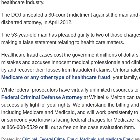
healthcare industry.
The DOJ unsealed a 30-count indictment against the man and on
disbarred attorney, in April 2012.
The 53-year-old man has pleaded guilty to two of those charge
making a false statement relating to health care matters.
Healthcare fraud cases cost the government millions of dollar
mistakes and accuses innocent medical professionals and clinic
try and recover their losses from fraudulent claims. Unfortunat
Medicare or any other type of healthcare fraud
, your family,
While federal prosecutors have virtually unlimited resources to
Federal Criminal Defense Attorney
at Whittel & Melton can tai
successfully fight for your rights. We understand the billing 
including Medicare and Medicaid, and will work persistently to
or someone you know is facing federal charges for Medicare frau
at 866-608-5529 or fill out a free online case evaluation form.
Posted in:
Criminal
,
Federal Crime
,
Fraud
,
Medicaid and Medicare Fraud
an