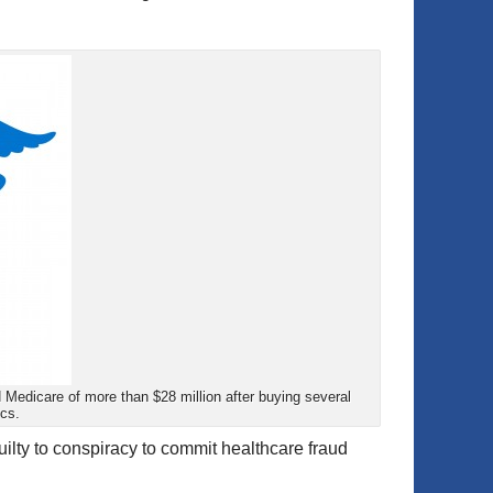
d Medicare of more than $28 million after buying several
ics.
ilty to conspiracy to commit healthcare fraud