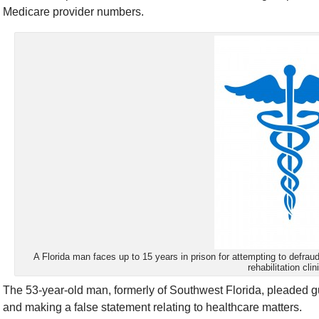
Medicare provider numbers.
A Florida man faces up to 15 years in prison for attempting to defrau
rehabilitation clin
The 53-year-old man, formerly of Southwest Florida, pleaded gu
and making a false statement relating to healthcare matters.