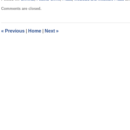
Updated:
Comments are closed.
November
21,
2024
12:45
«
Previous
|
Home
|
Next
»
pm