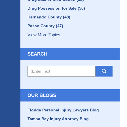
Drug Possession for Sale
(50)
Hernando County
(48)
Pasco County
(47)
View More Topics
SEARCH
Search
OUR BLOGS
Florida Personal Injury Lawyers Blog
Tampa Bay Injury Attorney Blog