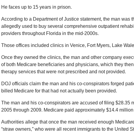
He faces up to 15 years in prison.
According to a Department of Justice statement, the man was 
allegedly used to buy several comprehensive outpatient rehabilit
providers throughout Florida in the mid-2000s.
Those offices included clinics in Venice, Fort Myers, Lake Wale
Once they owned the clinics, the man and other company execut
of both Medicare beneficiaries and physicians, which they then 
therapy services that were not prescribed and not provided.
DOJ officials claim the man and his co-conspirators forged patie
billed Medicare for that had not actually been provided.
The man and his co-conspirators are accused of filing $28.35 m
2005 through 2009. Medicare paid approximately $14.4 million 
Authorities allege that once the man received enough Medicare m
“straw owners,” who were all recent immigrants to the United 