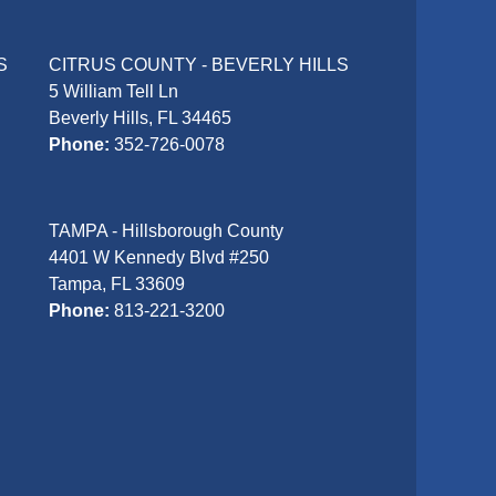
S
CITRUS COUNTY - BEVERLY HILLS
5 William Tell Ln
Beverly Hills, FL 34465
Phone:
352-726-0078
TAMPA - Hillsborough County
4401 W Kennedy Blvd #250
Tampa, FL 33609
Phone:
813-221-3200