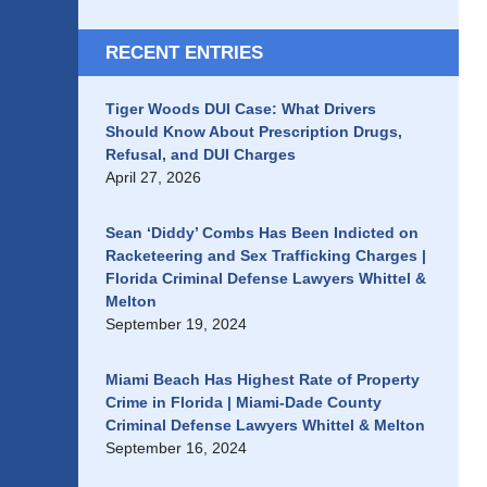
RECENT ENTRIES
Tiger Woods DUI Case: What Drivers
Should Know About Prescription Drugs,
Refusal, and DUI Charges
April 27, 2026
Sean ‘Diddy’ Combs Has Been Indicted on
Racketeering and Sex Trafficking Charges |
Florida Criminal Defense Lawyers Whittel &
Melton
September 19, 2024
Miami Beach Has Highest Rate of Property
Crime in Florida | Miami-Dade County
Criminal Defense Lawyers Whittel & Melton
September 16, 2024