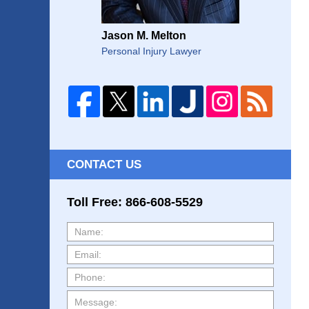
Jason M. Melton
Personal Injury Lawyer
CONTACT US
Toll Free: 866-608-5529