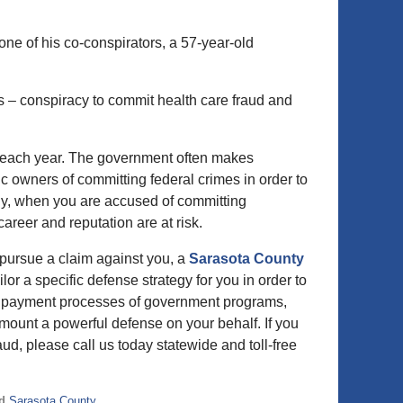
e of his co-conspirators, a 57-year-old
s – conspiracy to commit health care fraud and
s each year. The government often makes
 owners of committing federal crimes in order to
ely, when you are accused of committing
 career and reputation are at risk.
 pursue a claim against you, a
Sarasota County
lor a specific defense strategy for you in order to
and payment processes of government programs,
 mount a powerful defense on your behalf. If you
d, please call us today statewide and toll-free
d
Sarasota County