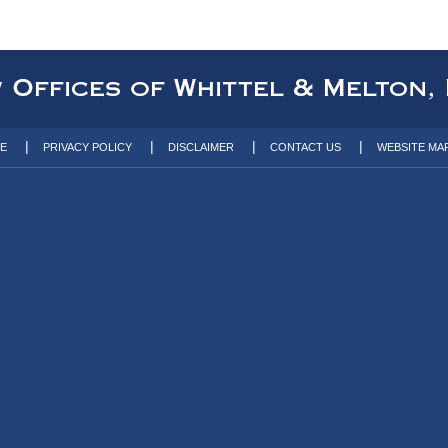
TE
PRIVACY POLICY
DISCLAIMER
CONTACT US
WEBSITE MA