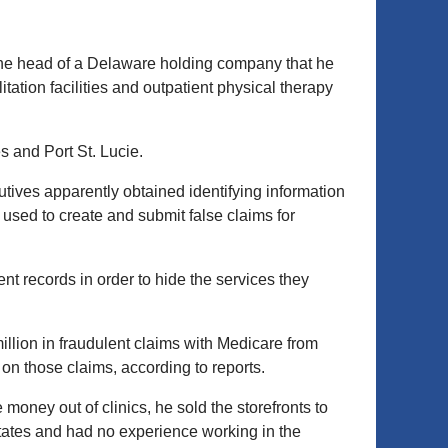
the head of a Delaware holding company that he
ation facilities and outpatient physical therapy
s and Port St. Lucie.
ives apparently obtained identifying information
used to create and submit false claims for
nt records in order to hide the services they
illion in fraudulent claims with Medicare from
on those claims, according to reports.
oney out of clinics, he sold the storefronts to
States and had no experience working in the