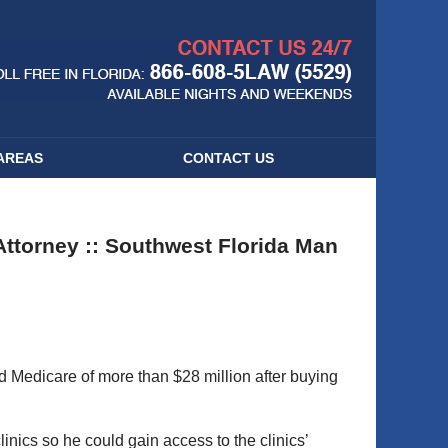
Navigatio
AREAS
CONTACT
US
ttorney :: Southwest Florida Man
ud Medicare of more than $28 million after buying
nics so he could gain access to the clinics’