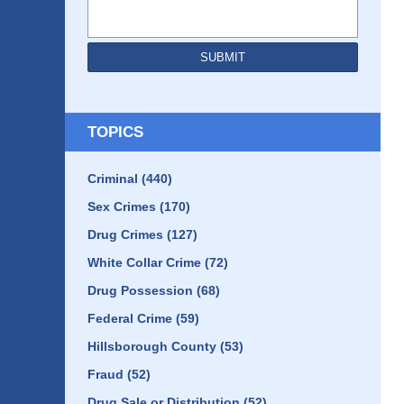
SUBMIT
TOPICS
Criminal
(440)
Sex Crimes
(170)
Drug Crimes
(127)
White Collar Crime
(72)
Drug Possession
(68)
Federal Crime
(59)
Hillsborough County
(53)
Fraud
(52)
Drug Sale or Distribution
(52)