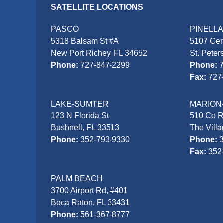
SATELLITE LOCATIONS
PASCO
PINELL
5318 Balsam St #A
5107 Cen
New Port Richey, FL 34652
St. Peter
Phone:
727-847-2299
Phone:
Fax:
727
LAKE-SUMTER
MARION
123 N Florida St
510 Co 
Bushnell, FL 33513
The Vill
Phone:
352-793-9330
Phone:
Fax:
352
PALM BEACH
3700 Airport Rd, #401
Boca Raton, FL 33431
Phone:
561-367-8777