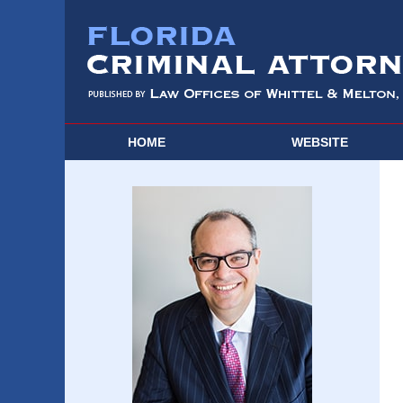
HOME
WEBSITE