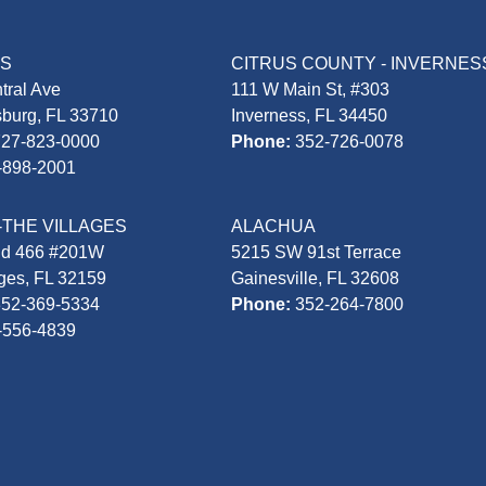
AS
CITRUS COUNTY - INVERNES
tral Ave
111 W Main St, #303
sburg, FL 33710
Inverness, FL 34450
727-823-0000
Phone:
352-726-0078
-898-2001
-THE VILLAGES
ALACHUA
Rd 466 #201W
5215 SW 91st Terrace
ages, FL 32159
Gainesville, FL 32608
352-369-5334
Phone:
352-264-7800
-556-4839