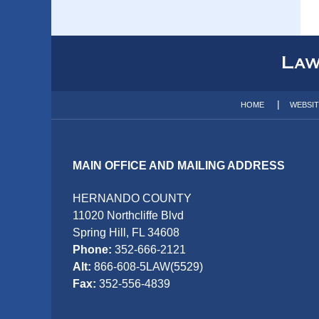
Contact
Information
HOME
WEBSI
MAIN OFFICE AND MAILING ADDRESS
HERNANDO COUNTY
11020 Northcliffe Blvd
Spring Hill, FL 34608
Phone:
352-666-2121
Alt:
866-608-5LAW(5529)
Fax:
352-556-4839