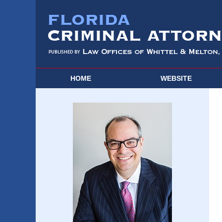
HOME
WEBSITE