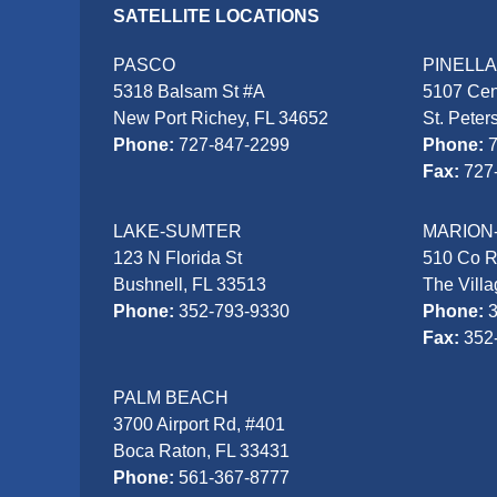
SATELLITE LOCATIONS
PASCO
PINELL
5318 Balsam St #A
5107 Cen
New Port Richey, FL 34652
St. Peter
Phone:
727-847-2299
Phone:
Fax:
727
LAKE-SUMTER
MARION
123 N Florida St
510 Co 
Bushnell, FL 33513
The Vill
Phone:
352-793-9330
Phone:
Fax:
352
PALM BEACH
3700 Airport Rd, #401
Boca Raton, FL 33431
Phone:
561-367-8777