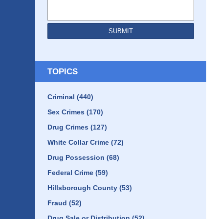
SUBMIT
TOPICS
Criminal
(440)
Sex Crimes
(170)
Drug Crimes
(127)
White Collar Crime
(72)
Drug Possession
(68)
Federal Crime
(59)
Hillsborough County
(53)
Fraud
(52)
Drug Sale or Distribution
(52)