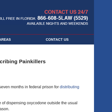
Navigatio
AREAS
CONTACT
US
cribing Painkillers
even months in federal prison for
distributing
 of dispensing oxycodone outside the usual
eason.