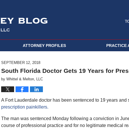
ATTORNEY PROFILES
PRACTICE 
SEPTEMBER 12, 2018
South Florida Doctor Gets 19 Years for Pres
by
Whittel & Melton, LLC
A Fort Lauderdale doctor has been sentenced to 19 years and s
prescription painkillers.
The man was sentenced Monday following a conviction in June
course of professional practice and for no legitimate medical r