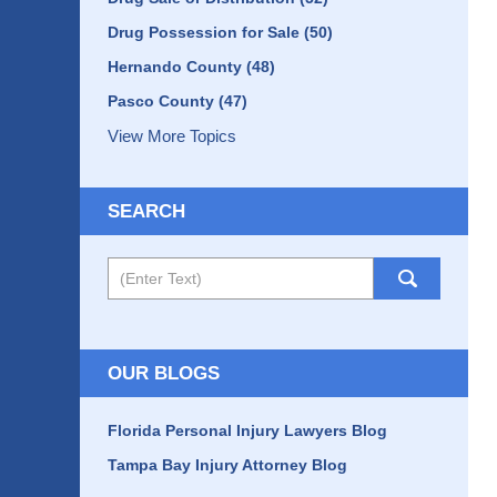
Drug Possession for Sale
(50)
Hernando County
(48)
Pasco County
(47)
View More Topics
SEARCH
Search
OUR BLOGS
Florida Personal Injury Lawyers Blog
Tampa Bay Injury Attorney Blog