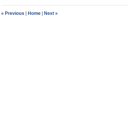
2018
8:26
«
Previous
|
Home
|
Next
»
am