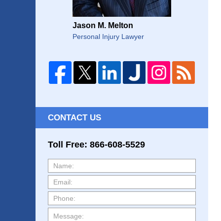
Jason M. Melton
Personal Injury Lawyer
CONTACT US
Toll Free: 866-608-5529