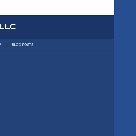
P
BLOG POSTS