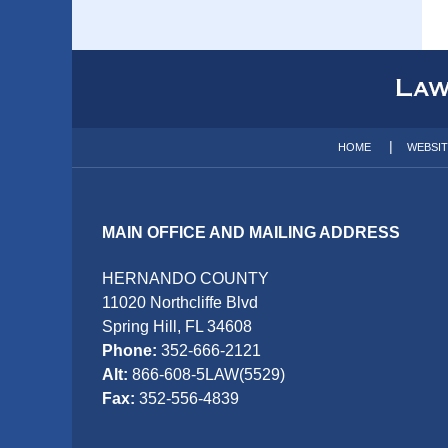
Contact
Information
HOME
WEBSI
MAIN OFFICE AND MAILING ADDRESS
HERNANDO COUNTY
11020 Northcliffe Blvd
Spring Hill, FL 34608
Phone:
352-666-2121
Alt:
866-608-5LAW(5529)
Fax:
352-556-4839