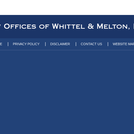
TE
PRIVACY POLICY
DISCLAIMER
CONTACT US
WEBSITE MA