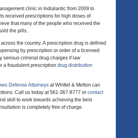
anagement clinic in Indialantic from 2009 to
s received prescriptions for high doses of
elieve that many of the people who received the
old the pills.
cross the country. A prescription drug is defined
pensing by prescription or order of a licensed
ry serious criminal drug charges if law
or a fraudulent prescription
drug distribution
mes Defense Attorneys
at Whittel & Melton can
ptions. Call us today at 561-367-8777 or
contact
d skill to work towards achieving the best
nsultation is completely free of charge.