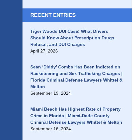
RECENT ENTRIES
Tiger Woods DUI Case: What Drivers
Should Know About Prescription Drugs,
Refusal, and DUI Charges
April 27, 2026
Sean ‘Diddy’ Combs Has Been Indicted on
Racketeering and Sex Trafficking Charges |
Florida Criminal Defense Lawyers Whittel &
Melton
September 19, 2024
Miami Beach Has Highest Rate of Property
Crime in Florida | Miami-Dade County
Criminal Defense Lawyers Whittel & Melton
September 16, 2024