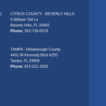
S
CITRUS COUNTY - BEVERLY HILLS
5 William Tell Ln
Beverly Hills, FL 34465
Phone:
352-726-0078
TAMPA - Hillsborough County
4401 W Kennedy Blvd #250
Tampa, FL 33609
Phone:
813-221-3200