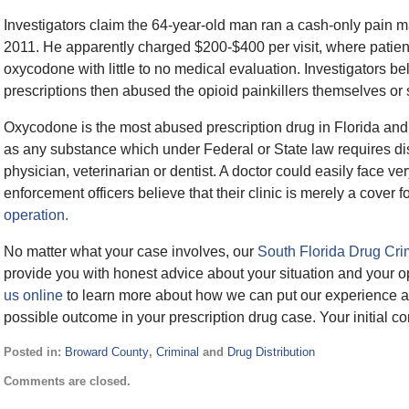
Investigators claim the 64-year-old man ran a cash-only pain m
2011. He apparently charged $200-$400 per visit, where patient
oxycodone with little to no medical evaluation. Investigators b
prescriptions then abused the opioid painkillers themselves or s
Oxycodone is the most abused prescription drug in Florida and a
as any substance which under Federal or State law requires dis
physician, veterinarian or dentist. A doctor could easily face ve
enforcement officers believe that their clinic is merely a cover f
operation.
No matter what your case involves, our
South Florida Drug Cri
provide you with honest advice about your situation and your o
us online
to learn more about how we can put our experience an
possible outcome in your prescription drug case. Your initial co
Posted in:
Broward County
,
Criminal
and
Drug Distribution
Updated:
Comments are closed.
September
12,