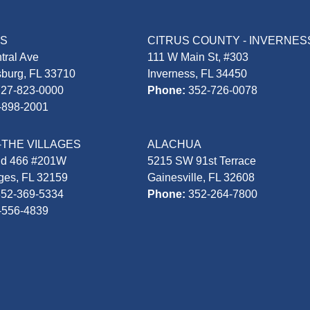
AS
CITRUS COUNTY - INVERNES
tral Ave
111 W Main St, #303
sburg, FL 33710
Inverness, FL 34450
727-823-0000
Phone:
352-726-0078
-898-2001
-THE VILLAGES
ALACHUA
Rd 466 #201W
5215 SW 91st Terrace
ages, FL 32159
Gainesville, FL 32608
352-369-5334
Phone:
352-264-7800
-556-4839