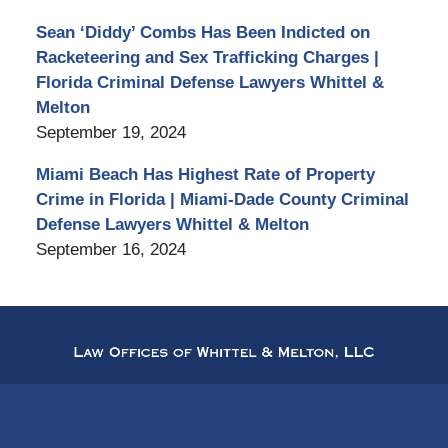
Sean ‘Diddy’ Combs Has Been Indicted on
Racketeering and Sex Trafficking Charges |
Florida Criminal Defense Lawyers Whittel &
Melton
September 19, 2024
Miami Beach Has Highest Rate of Property
Crime in Florida | Miami-Dade County Criminal
Defense Lawyers Whittel & Melton
September 16, 2024
Contact
Information