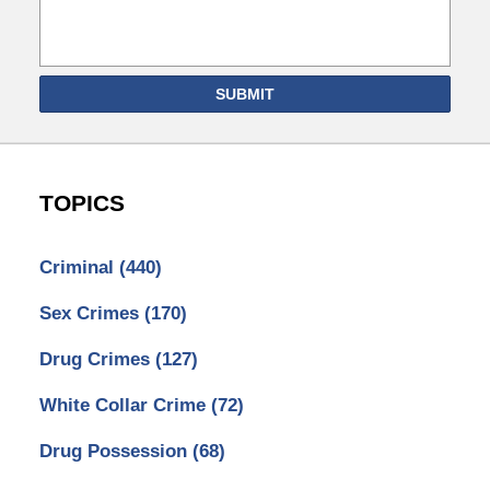
SUBMIT
TOPICS
Criminal
(440)
Sex Crimes
(170)
Drug Crimes
(127)
White Collar Crime
(72)
Drug Possession
(68)