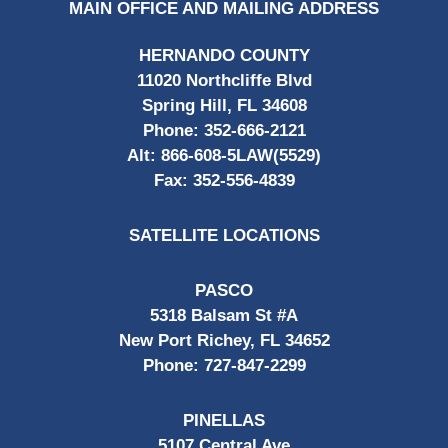
MAIN OFFICE AND MAILING ADDRESS
HERNANDO COUNTY
11020 Northcliffe Blvd
Spring Hill, FL 34608
Phone:
352-666-2121
Alt:
866-608-5LAW(5529)
Fax:
352-556-4839
SATELLITE LOCATIONS
PASCO
5318 Balsam St #A
New Port Richey, FL 34652
Phone:
727-847-2299
PINELLAS
5107 Central Ave