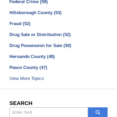
Federal Crime
(59)
Hillsborough County
(53)
Fraud
(52)
Drug Sale or Distribution
(52)
Drug Possession for Sale
(50)
Hernando County
(48)
Pasco County
(47)
View More Topics
SEARCH
Search