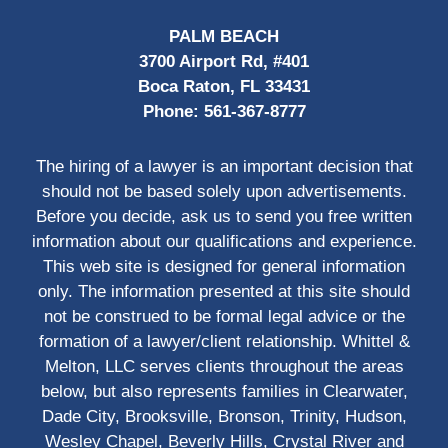
PALM BEACH
3700 Airport Rd, #401
Boca Raton, FL 33431
Phone:
561-367-8777
The hiring of a lawyer is an important decision that
should not be based solely upon advertisements.
Before you decide, ask us to send you free written
information about our qualifications and experience.
This web site is designed for general information
only. The information presented at this site should
not be construed to be formal legal advice or the
formation of a lawyer/client relationship. Whittel &
Melton, LLC serves clients throughout the areas
below, but also represents families in Clearwater,
Dade City, Brooksville, Bronson, Trinity, Hudson,
Wesley Chapel, Beverly Hills, Crystal River and