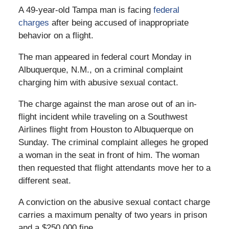
A 49-year-old Tampa man is facing
federal
charges
after being accused of inappropriate
behavior on a flight.
The man appeared in federal court Monday in
Albuquerque, N.M., on a criminal complaint
charging him with abusive sexual contact.
The charge against the man arose out of an in-
flight incident while traveling on a Southwest
Airlines flight from Houston to Albuquerque on
Sunday. The criminal complaint alleges he groped
a woman in the seat in front of him. The woman
then requested that flight attendants move her to a
different seat.
A conviction on the abusive sexual contact charge
carries a maximum penalty of two years in prison
and a $250,000 fine.