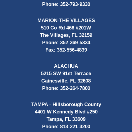
Phone:
352-793-9330
MARION-THE VILLAGES
510 Co Rd 466 #201W
The Villages, FL 32159
Phone:
352-369-5334
Fax:
352-556-4839
ALACHUA
5215 SW 91st Terrace
Gainesville, FL 32608
Phone:
352-264-7800
TAMPA - Hillsborough County
4401 W Kennedy Blvd #250
Tampa, FL 33609
Phone:
813-221-3200