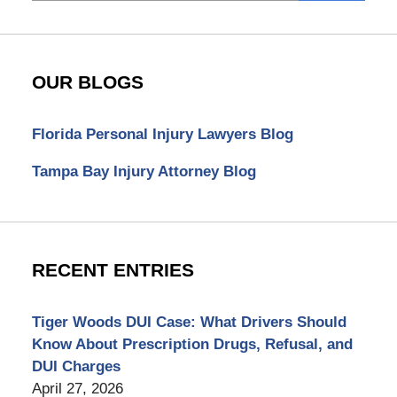
OUR BLOGS
Florida Personal Injury Lawyers Blog
Tampa Bay Injury Attorney Blog
RECENT ENTRIES
Tiger Woods DUI Case: What Drivers Should
Know About Prescription Drugs, Refusal, and
DUI Charges
April 27, 2026