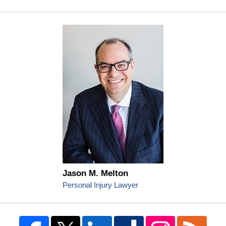
Jason M. Melton
Personal Injury Lawyer