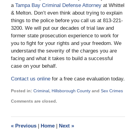
a
Tampa Bay Criminal Defense Attorney
at Whittel
& Melton. Don’t even think about trying to explain
things to the police before you call us at 813-221-
3200. We will put our decades of trial law and
former state prosecution experience to work for
you to fight for your rights and your freedom. We
understand the severity of the charges you are
facing and what it takes to build a successful
case on your behalf.
Contact us online
for a free case evaluation today.
Posted in:
Criminal
,
Hillsborough County
and
Sex Crimes
Updated:
Comments are closed.
October
25,
2018
9:04
«
Previous
|
Home
|
Next
»
am