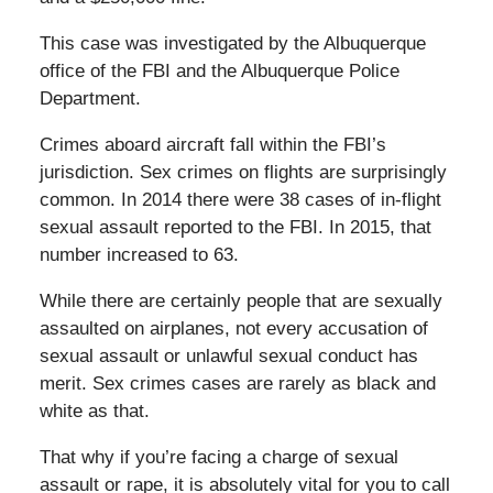
This case was investigated by the Albuquerque
office of the FBI and the Albuquerque Police
Department.
Crimes aboard aircraft fall within the FBI’s
jurisdiction. Sex crimes on flights are surprisingly
common. In 2014 there were 38 cases of in-flight
sexual assault reported to the FBI. In 2015, that
number increased to 63.
While there are certainly people that are sexually
assaulted on airplanes, not every accusation of
sexual assault or unlawful sexual conduct has
merit. Sex crimes cases are rarely as black and
white as that.
That why if you’re facing a charge of sexual
assault or rape, it is absolutely vital for you to call