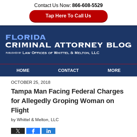
Contact Us Now:
866-608-5529
Tap Here To Call Us
HOME
CONTACT
MORE
OCTOBER 25, 2018
Tampa Man Facing Federal Charges
for Allegedly Groping Woman on
Flight
by
Whittel & Melton, LLC