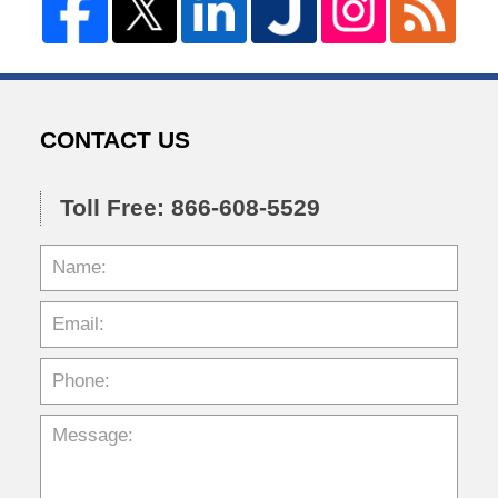
CONTACT US
Toll Free: 866-608-5529