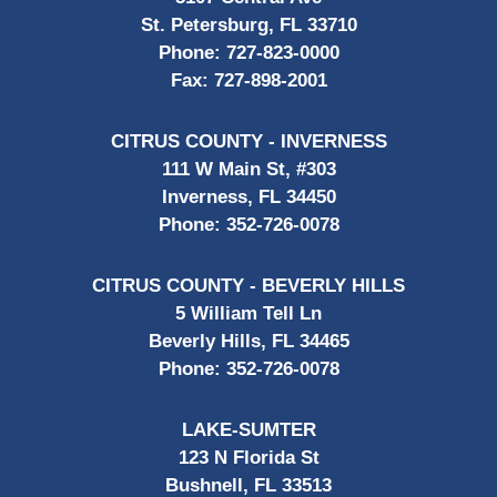
St. Petersburg, FL 33710
Phone:
727-823-0000
Fax:
727-898-2001
CITRUS COUNTY - INVERNESS
111 W Main St, #303
Inverness, FL 34450
Phone:
352-726-0078
CITRUS COUNTY - BEVERLY HILLS
5 William Tell Ln
Beverly Hills, FL 34465
Phone:
352-726-0078
LAKE-SUMTER
123 N Florida St
Bushnell, FL 33513