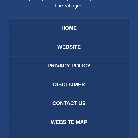
The Villages.
HOME
WEBSITE
PRIVACY POLICY
DISCLAIMER
CONTACT US
WEBSITE MAP