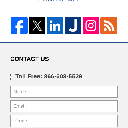
CONTACT US
Toll Free: 866-608-5529