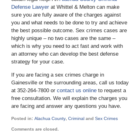
Defense Lawyer
at Whittel & Melton can make
sure you are fully aware of the charges against
you and what needs to be done to try and achieve
the best possible outcome. Sex crimes cases are
highly unique – no two cases are the same –
which is why you need to act fast and work with
an attorney who can develop the best defense
strategy for your case.
If you are facing a sex crimes charge in
Gainesville or the surrounding areas, call us today
at 352-264-7800 or
contact us online
to request a
free consultation. We will explain the charges you
are facing and answer any questions you have.
Posted in:
Alachua County
,
Criminal
and
Sex Crimes
Updated:
Comments are closed.
November
21,