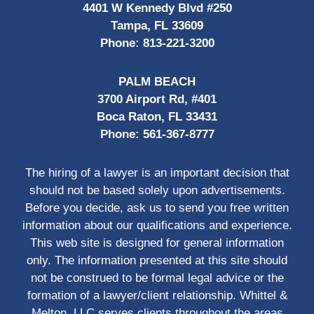
4401 W Kennedy Blvd #250
Tampa, FL 33609
Phone:
813-221-3200
PALM BEACH
3700 Airport Rd, #401
Boca Raton, FL 33431
Phone:
561-367-8777
The hiring of a lawyer is an important decision that
should not be based solely upon advertisements.
Before you decide, ask us to send you free written
information about our qualifications and experience.
This web site is designed for general information
only. The information presented at this site should
not be construed to be formal legal advice or the
formation of a lawyer/client relationship. Whittel &
Melton, LLC serves clients throughout the areas