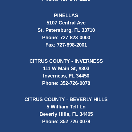
PINELLAS
5107 Central Ave
St. Petersburg, FL 33710
Phone:
727-823-0000
Fax:
727-898-2001
CITRUS COUNTY - INVERNESS
111 W Main St, #303
Inverness, FL 34450
Phone:
352-726-0078
CITRUS COUNTY - BEVERLY HILLS
5 William Tell Ln
Beverly Hills, FL 34465
Phone:
352-726-0078