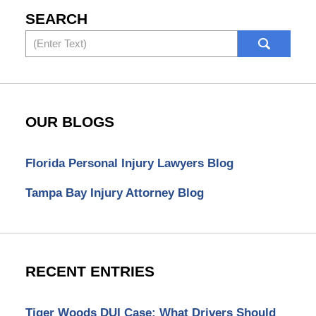
SEARCH
Search
OUR BLOGS
Florida Personal Injury Lawyers Blog
Tampa Bay Injury Attorney Blog
RECENT ENTRIES
Tiger Woods DUI Case: What Drivers Should