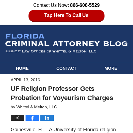
Contact Us Now:
866-608-5529
Tap Here To Call Us
HOME
CONTACT
MORE
APRIL 13, 2016
UF Religion Professor Gets
Probation for Voyeurism Charges
by
Whittel & Melton, LLC
Gainesville, FL – A University of Florida religion