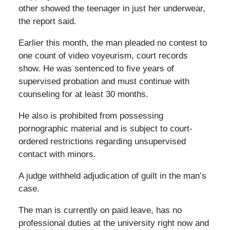
other showed the teenager in just her underwear,
the report said.
Earlier this month, the man pleaded no contest to
one count of video voyeurism, court records
show. He was sentenced to five years of
supervised probation and must continue with
counseling for at least 30 months.
He also is prohibited from possessing
pornographic material and is subject to court-
ordered restrictions regarding unsupervised
contact with minors.
A judge withheld adjudication of guilt in the man’s
case.
The man is currently on paid leave, has no
professional duties at the university right now and