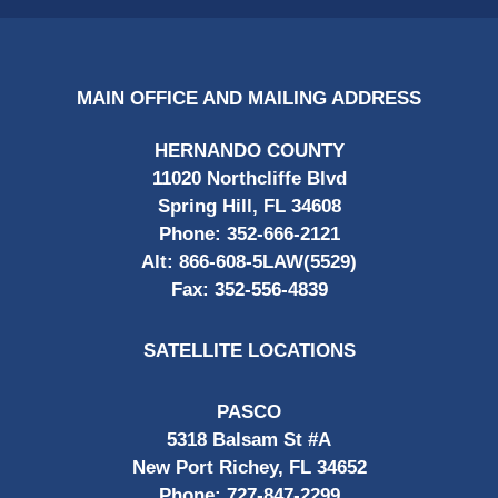
MAIN OFFICE AND MAILING ADDRESS
HERNANDO COUNTY
11020 Northcliffe Blvd
Spring Hill, FL 34608
Phone:
352-666-2121
Alt:
866-608-5LAW(5529)
Fax:
352-556-4839
SATELLITE LOCATIONS
PASCO
5318 Balsam St #A
New Port Richey, FL 34652
Phone:
727-847-2299