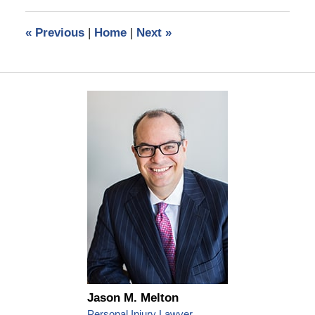
2024
2:41
«
Previous
|
Home
|
Next
»
pm
Jason M. Melton
Personal Injury Lawyer