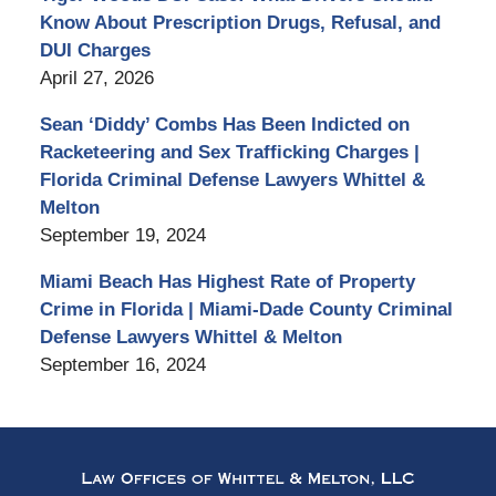
Know About Prescription Drugs, Refusal, and
DUI Charges
April 27, 2026
Sean ‘Diddy’ Combs Has Been Indicted on
Racketeering and Sex Trafficking Charges |
Florida Criminal Defense Lawyers Whittel &
Melton
September 19, 2024
Miami Beach Has Highest Rate of Property
Crime in Florida | Miami-Dade County Criminal
Defense Lawyers Whittel & Melton
September 16, 2024
Contact
Information