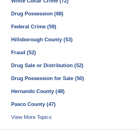
White Collar Crime
(72)
Drug Possession
(68)
Federal Crime
(59)
Hillsborough County
(53)
Fraud
(52)
Drug Sale or Distribution
(52)
Drug Possession for Sale
(50)
Hernando County
(48)
Pasco County
(47)
View More Topics