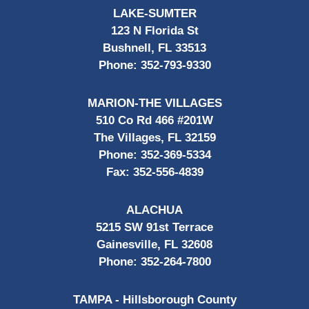
LAKE-SUMTER
123 N Florida St
Bushnell, FL 33513
Phone:
352-793-9330
MARION-THE VILLAGES
510 Co Rd 466 #201W
The Villages, FL 32159
Phone:
352-369-5334
Fax:
352-556-4839
ALACHUA
5215 SW 91st Terrace
Gainesville, FL 32608
Phone:
352-264-7800
TAMPA - Hillsborough County