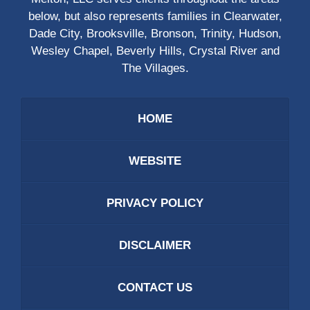
below, but also represents families in Clearwater,
Dade City, Brooksville, Bronson, Trinity, Hudson,
Wesley Chapel, Beverly Hills, Crystal River and
The Villages.
HOME
WEBSITE
PRIVACY POLICY
DISCLAIMER
CONTACT US