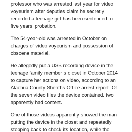
professor who was arrested last year for video
voyeurism after deputies claim he secretly
recorded a teenage girl
has been sentenced to
five years’ probation.
The 54-year-old was arrested in October on
charges of video voyeurism and possession of
obscene material.
He allegedly put a USB recording device in the
teenage family member’s closet in October 2014
to capture her actions on video, according to an
Alachua County Sheriff’s Office arrest report. Of
the seven video files the device contained, two
apparently had content.
One of those videos apparently showed the man
putting the device in the closet and repeatedly
stepping back to check its location, while the