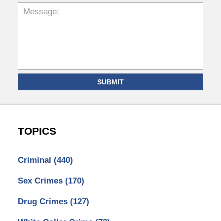
SUBMIT
TOPICS
Criminal
(440)
Sex Crimes
(170)
Drug Crimes
(127)