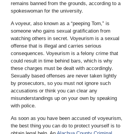
remains banned from the grounds, according to a
spokeswoman for the university.
A voyeur, also known as a “peeping Tom,” is
someone who gains sexual gratification from
watching others in secret. Voyeurism is a sexual
offense that is illegal and carries serious
consequences. Voyeurism is a felony crime that
could result in time behind bars, which is why
these charges must be dealt with accordingly.
Sexually based offenses are never taken lightly
by prosecutors, so you must not ignore such
accusations or think you can clear any
misunderstandings up on your own by speaking
with police.
As soon as you have been accused of voyeurism,
the best thing you can do to protect yourself is to
obtain legal help. An
Alachua County Criminal