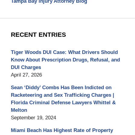
Tampa Bay Injury Attorney Blog
RECENT ENTRIES
Tiger Woods DUI Case: What Drivers Should
Know About Prescription Drugs, Refusal, and
DUI Charges
April 27, 2026
Sean ‘Diddy’ Combs Has Been Indicted on
Racketeering and Sex Trafficking Charges |
Florida Criminal Defense Lawyers Whittel &
Melton
September 19, 2024
Miami Beach Has Highest Rate of Property