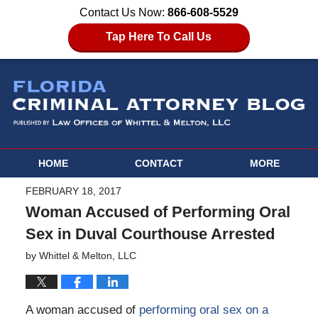
Contact Us Now:
866-608-5529
Tap Here To Call Us
HOME
CONTACT
MORE
FEBRUARY 18, 2017
Woman Accused of Performing Oral
Sex in Duval Courthouse Arrested
by
Whittel & Melton, LLC
A woman accused of
performing oral sex on a