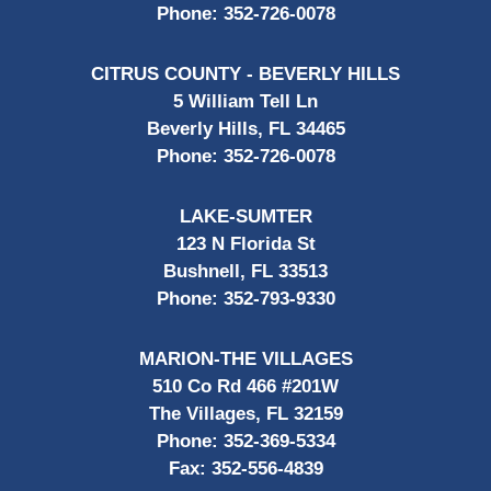
Phone:
352-726-0078
CITRUS COUNTY - BEVERLY HILLS
5 William Tell Ln
Beverly Hills, FL 34465
Phone:
352-726-0078
LAKE-SUMTER
123 N Florida St
Bushnell, FL 33513
Phone:
352-793-9330
MARION-THE VILLAGES
510 Co Rd 466 #201W
The Villages, FL 32159
Phone:
352-369-5334
Fax:
352-556-4839