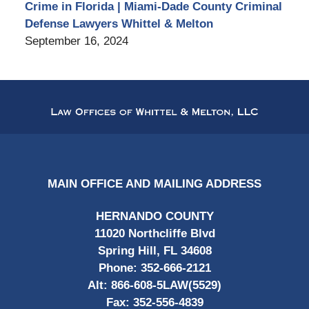
Crime in Florida | Miami-Dade County Criminal
Defense Lawyers Whittel & Melton
September 16, 2024
Contact
Information
MAIN OFFICE AND MAILING ADDRESS
HERNANDO COUNTY
11020 Northcliffe Blvd
Spring Hill, FL 34608
Phone:
352-666-2121
Alt:
866-608-5LAW(5529)
Fax:
352-556-4839