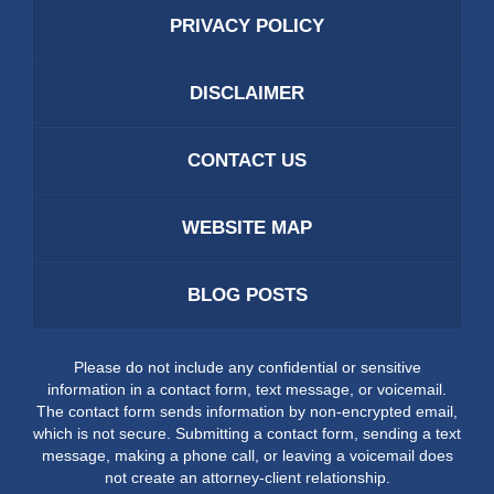
PRIVACY POLICY
DISCLAIMER
CONTACT US
WEBSITE MAP
BLOG POSTS
Please do not include any confidential or sensitive
information in a contact form, text message, or voicemail.
The contact form sends information by non-encrypted email,
which is not secure. Submitting a contact form, sending a text
message, making a phone call, or leaving a voicemail does
not create an attorney-client relationship.