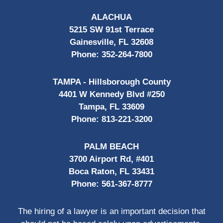
ALACHUA
5215 SW 91st Terrace
Gainesville, FL 32608
Phone:
352-264-7800
TAMPA - Hillsborough County
4401 W Kennedy Blvd #250
Tampa, FL 33609
Phone:
813-221-3200
PALM BEACH
3700 Airport Rd, #401
Boca Raton, FL 33431
Phone:
561-367-8777
The hiring of a lawyer is an important decision that