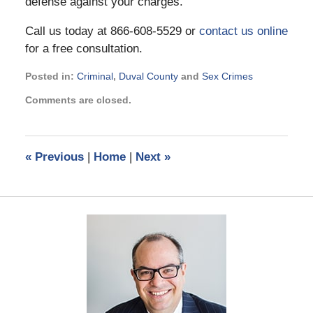
defense against your charges.
Call us today at 866-608-5529 or
contact us online
for a free consultation.
Posted in:
Criminal
,
Duval County
and
Sex Crimes
Updated:
Comments are closed.
November
21,
2024
2:53
«
Previous
|
Home
|
Next
»
pm