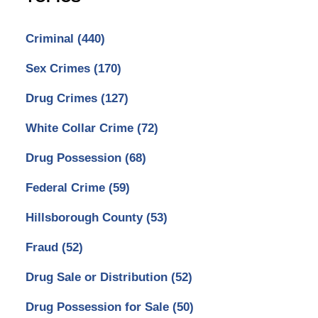
Criminal
(440)
Sex Crimes
(170)
Drug Crimes
(127)
White Collar Crime
(72)
Drug Possession
(68)
Federal Crime
(59)
Hillsborough County
(53)
Fraud
(52)
Drug Sale or Distribution
(52)
Drug Possession for Sale
(50)