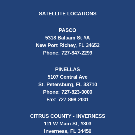
SATELLITE LOCATIONS
PASCO
5318 Balsam St #A
New Port Richey, FL 34652
Phone:
727-847-2299
PINELLAS
5107 Central Ave
St. Petersburg, FL 33710
Phone:
727-823-0000
Fax:
727-898-2001
CITRUS COUNTY - INVERNESS
111 W Main St, #303
Inverness, FL 34450