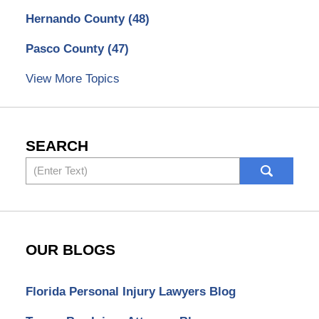
Hernando County
(48)
Pasco County
(47)
View More Topics
SEARCH
Search
OUR BLOGS
Florida Personal Injury Lawyers Blog