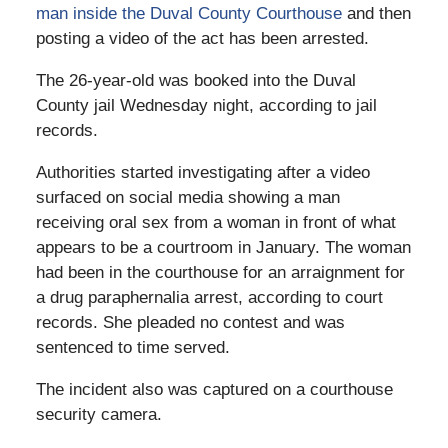
man inside the Duval County Courthouse
and then
posting a video of the act has been arrested.
The 26-year-old was booked into the Duval
County jail Wednesday night, according to jail
records.
Authorities started investigating after a video
surfaced on social media showing a man
receiving oral sex from a woman in front of what
appears to be a courtroom in January. The woman
had been in the courthouse for an arraignment for
a drug paraphernalia arrest, according to court
records. She pleaded no contest and was
sentenced to time served.
The incident also was captured on a courthouse
security camera.