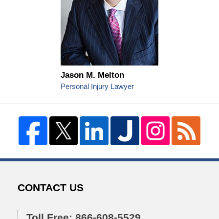
Jason M. Melton
Personal Injury Lawyer
CONTACT US
Toll Free: 866-608-5529