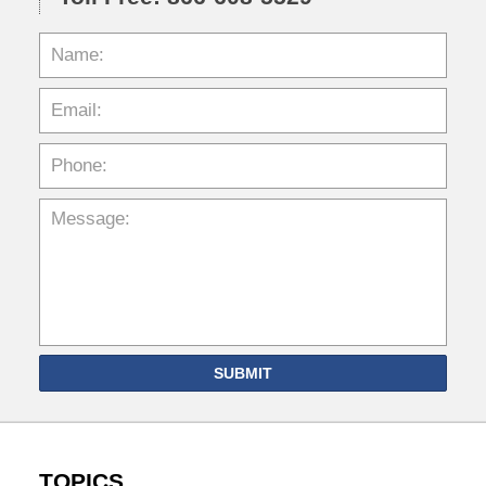
SUBMIT
TOPICS