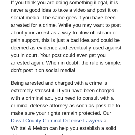
If you think you are doing something illegal, it is
never a good idea to take a video and post it on
social media. The same goes if you have been
arrested for a crime. While you may want to post
about your arrest as a way to blow off steam or
gain support, this is just a bad idea and could be
deemed as evidence and eventually used against
you in court. Your post could even get you
arrested again.
When in doubt, the rule is simple:
don’t post it on social media!
Being arrested and charged with a crime is
extremely stressful. If you have been charged
with a criminal act, you need to consult with a
criminal defense attorney as soon as possible to
make sure your rights remain protected. Our
Duval County Criminal Defense Lawyers
at
Whittel & Melton can help you establish a solid