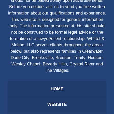
should not be based solely upon advertisements.
Before you decide, ask us to send you free written
information about our qualifications and experience.
This web site is designed for general information
only. The information presented at this site should
not be construed to be formal legal advice or the
formation of a lawyer/client relationship. Whittel &
Melton, LLC serves clients throughout the areas
below, but also represents families in Clearwater,
Dade City, Brooksville, Bronson, Trinity, Hudson,
Wesley Chapel, Beverly Hills, Crystal River and
The Villages.
HOME
WEBSITE