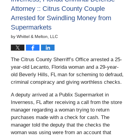
Attorney :: Citrus County Couple
Arrested for Swindling Money from
Supermarkets
by
Whittel & Melton, LLC
The Citrus County Sherriff’s Office arrested a 25-
year-old Lecanto, Florida woman and a 29-year-
old Beverly Hills, FL man for scheming to defraud,
criminal conspiracy and giving worthless checks.
A deputy arrived at a Publix Supermarket in
Inverness, FL after receiving a call from the store
manager regarding a woman trying to return
purchases made with a check for cash. The
manager told the deputy that the checks the
woman was using were from an account that