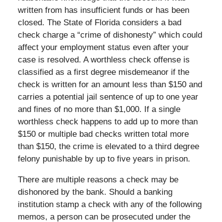
written from has insufficient funds or has been
closed. The State of Florida considers a bad
check charge a “crime of dishonesty” which could
affect your employment status even after your
case is resolved. A worthless check offense is
classified as a first degree misdemeanor if the
check is written for an amount less than $150 and
carries a potential jail sentence of up to one year
and fines of no more than $1,000. If a single
worthless check happens to add up to more than
$150 or multiple bad checks written total more
than $150, the crime is elevated to a third degree
felony punishable by up to five years in prison.
There are multiple reasons a check may be
dishonored by the bank. Should a banking
institution stamp a check with any of the following
memos, a person can be prosecuted under the