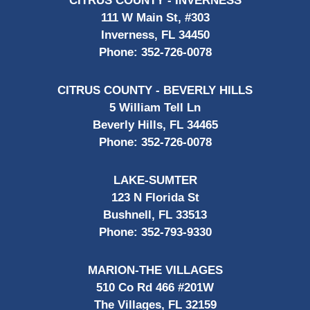
CITRUS COUNTY - INVERNESS
111 W Main St, #303
Inverness, FL 34450
Phone:
352-726-0078
CITRUS COUNTY - BEVERLY HILLS
5 William Tell Ln
Beverly Hills, FL 34465
Phone:
352-726-0078
LAKE-SUMTER
123 N Florida St
Bushnell, FL 33513
Phone:
352-793-9330
MARION-THE VILLAGES
510 Co Rd 466 #201W
The Villages, FL 32159