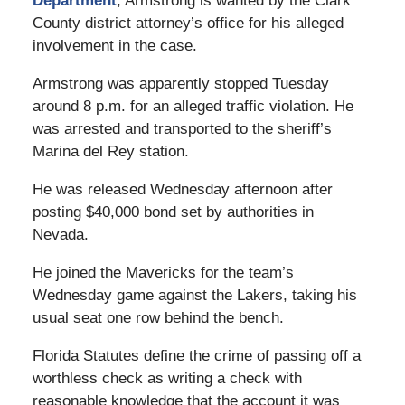
Department
, Armstrong is wanted by the Clark
County district attorney’s office for his alleged
involvement in the case.
Armstrong was apparently stopped Tuesday
around 8 p.m. for an alleged traffic violation. He
was arrested and transported to the sheriff’s
Marina del Rey station.
He was released Wednesday afternoon after
posting $40,000 bond set by authorities in
Nevada.
He joined the Mavericks for the team’s
Wednesday game against the Lakers, taking his
usual seat one row behind the bench.
Florida Statutes define the crime of passing off a
worthless check as writing a check with
reasonable knowledge that the account it was