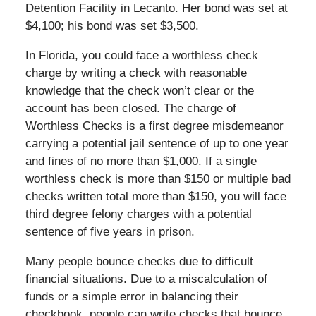
Detention Facility in Lecanto. Her bond was set at
$4,100; his bond was set $3,500.
In Florida, you could face a worthless check
charge by writing a check with reasonable
knowledge that the check won’t clear or the
account has been closed. The charge of
Worthless Checks is a first degree misdemeanor
carrying a potential jail sentence of up to one year
and fines of no more than $1,000. If a single
worthless check is more than $150 or multiple bad
checks written total more than $150, you will face
third degree felony charges with a potential
sentence of five years in prison.
Many people bounce checks due to difficult
financial situations. Due to a miscalculation of
funds or a simple error in balancing their
checkbook, people can write checks that bounce