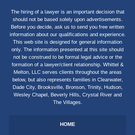
The hiring of a lawyer is an important decision that
should not be based solely upon advertisements.
Before you decide, ask us to send you free written
information about our qualifications and experience.
This web site is designed for general information
only. The information presented at this site should
not be construed to be formal legal advice or the
formation of a lawyer/client relationship. Whittel &
Melton, LLC serves clients throughout the areas
below, but also represents families in Clearwater,
Dade City, Brooksville, Bronson, Trinity, Hudson,
Wesley Chapel, Beverly Hills, Crystal River and
The Villages.
HOME