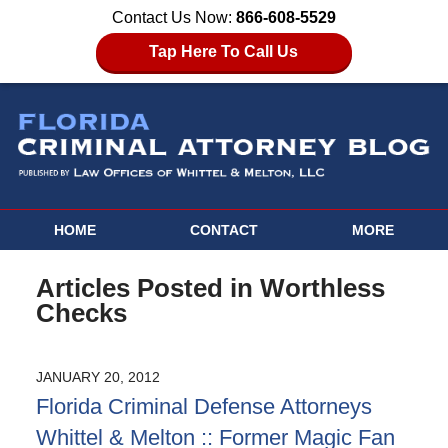
Contact Us Now:
866-608-5529
Tap Here To Call Us
HOME
CONTACT
MORE
Articles Posted in
Worthless
Checks
JANUARY 20, 2012
Florida Criminal Defense Attorneys
Whittel & Melton :: Former Magic Fan