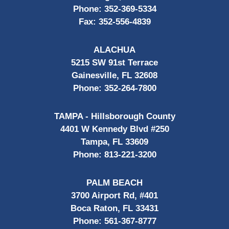
Phone:
352-369-5334
Fax:
352-556-4839
ALACHUA
5215 SW 91st Terrace
Gainesville, FL 32608
Phone:
352-264-7800
TAMPA - Hillsborough County
4401 W Kennedy Blvd #250
Tampa, FL 33609
Phone:
813-221-3200
PALM BEACH
3700 Airport Rd, #401
Boca Raton, FL 33431
Phone:
561-367-8777