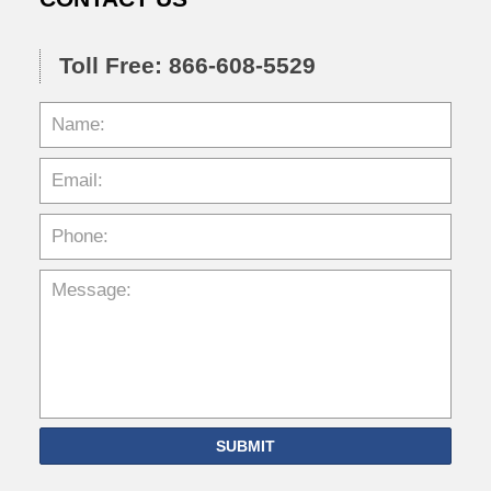
Toll Free: 866-608-5529
SUBMIT