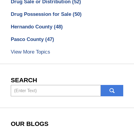
Drug Sale or Distribution
(52)
Drug Possession for Sale
(50)
Hernando County
(48)
Pasco County
(47)
View More Topics
SEARCH
Search
OUR BLOGS