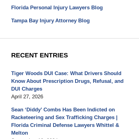
Florida Personal Injury Lawyers Blog
Tampa Bay Injury Attorney Blog
RECENT ENTRIES
Tiger Woods DUI Case: What Drivers Should
Know About Prescription Drugs, Refusal, and
DUI Charges
April 27, 2026
Sean ‘Diddy’ Combs Has Been Indicted on
Racketeering and Sex Trafficking Charges |
Florida Criminal Defense Lawyers Whittel &
Melton