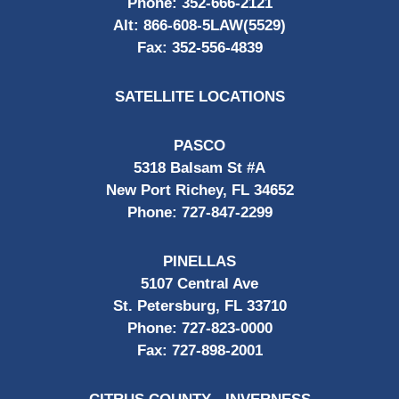
Phone:
352-666-2121
Alt:
866-608-5LAW(5529)
Fax:
352-556-4839
SATELLITE LOCATIONS
PASCO
5318 Balsam St #A
New Port Richey, FL 34652
Phone:
727-847-2299
PINELLAS
5107 Central Ave
St. Petersburg, FL 33710
Phone:
727-823-0000
Fax:
727-898-2001