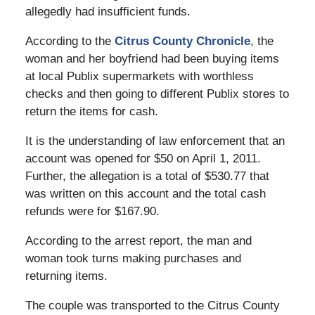
allegedly had insufficient funds.
According to the
Citrus County Chronicle
, the
woman and her boyfriend had been buying items
at local Publix supermarkets with worthless
checks and then going to different Publix stores to
return the items for cash.
It is the understanding of law enforcement that an
account was opened for $50 on April 1, 2011.
Further, the allegation is a total of $530.77 that
was written on this account and the total cash
refunds were for $167.90.
According to the arrest report, the man and
woman took turns making purchases and
returning items.
The couple was transported to the Citrus County