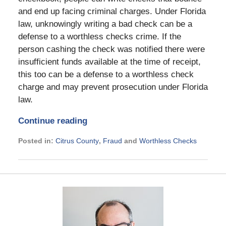
and end up facing criminal charges. Under Florida
law, unknowingly writing a bad check can be a
defense to a worthless checks crime. If the
person cashing the check was notified there were
insufficient funds available at the time of receipt,
this too can be a defense to a worthless check
charge and may prevent prosecution under Florida
law.
Continue reading
Posted in:
Citrus County
,
Fraud
and
Worthless Checks
Updated:
May
11,
2026
2:13
pm