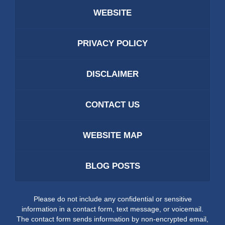
WEBSITE
PRIVACY POLICY
DISCLAIMER
CONTACT US
WEBSITE MAP
BLOG POSTS
Please do not include any confidential or sensitive
information in a contact form, text message, or voicemail.
The contact form sends information by non-encrypted email,