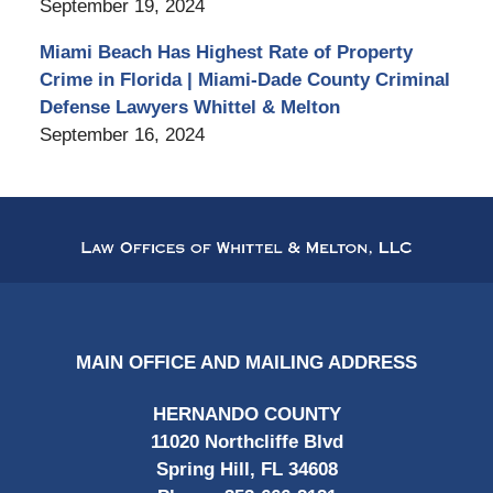
September 19, 2024
Miami Beach Has Highest Rate of Property
Crime in Florida | Miami-Dade County Criminal
Defense Lawyers Whittel & Melton
September 16, 2024
Contact
Information
MAIN OFFICE AND MAILING ADDRESS
HERNANDO COUNTY
11020 Northcliffe Blvd
Spring Hill, FL 34608