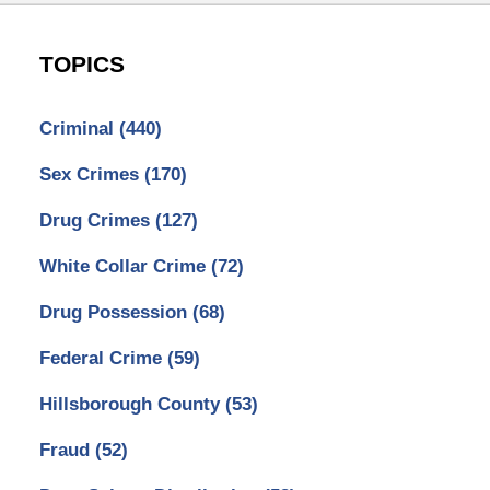
TOPICS
Criminal
(440)
Sex Crimes
(170)
Drug Crimes
(127)
White Collar Crime
(72)
Drug Possession
(68)
Federal Crime
(59)
Hillsborough County
(53)
Fraud
(52)