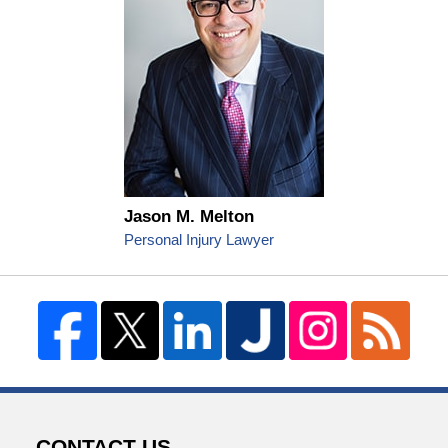
Jason M. Melton
Personal Injury Lawyer
CONTACT US