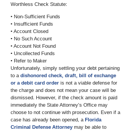
Worthless Check Statute:
• Non-Sufficient Funds
• Insufficient Funds
• Account Closed
• No Such Account
• Account Not Found
• Uncollected Funds
• Refer to Maker
Unfortunately, simply settling your debt pertaining
to a
dishonored check, draft, bill of exchange
or a debit card order
is not a viable defense for
the charge and does not mean your case will be
dismissed. However, if the check amount is paid
immediately the State Attorney’s Office may
choose to not continue with prosecution. Even if a
case has already been opened, a
Florida
Criminal Defense Attorney
may be able to