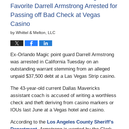
Favorite Darrell Armstrong Arrested for
Passing off Bad Check at Vegas
Casino
by
Whittel & Melton, LLC
Ex-Orlando Magic point guard Darrell Armstrong
was arrested in California Tuesday on an
outstanding warrant stemming from an alleged
unpaid $37,500 debt at a Las Vegas Strip casino.
The 43-year-old current Dallas Mavericks
assistant coach is accused of writing a worthless
check and theft deriving from casino markers or
IOUs last June at a Vegas hotel and casino.
According to the
Los Angeles County Sheriff’s