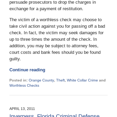
persuade prosecutors to drop the charges in
exchange for a payment of restitution.
The victim of a worthless check may choose to
take civil action against you for passing off a bad
check. In fact, the victim may seek damages for
up to three times the amount of the check. In
addition, you may be subject to attorney fees,
court costs and bank fees should you be found
guilty.
Continue reading
Posted in:
Orange County
,
Theft
,
White Collar Crime
and
Worthless Checks
Updated:
September
2,
2024
APRIL 13, 2011
3:07
Inverness, Florida Criminal Defense
pm