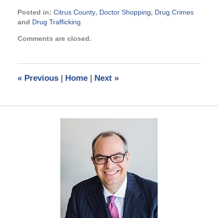
Posted in:
Citrus County
,
Doctor Shopping
,
Drug Crimes
and
Drug Trafficking
Updated:
Comments are closed.
September
3,
2024
11:27
«
Previous
|
Home
|
Next
»
am