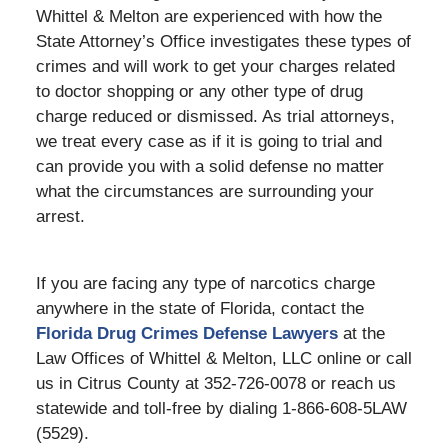
Whittel & Melton are experienced with how the
State Attorney’s Office investigates these types of
crimes and will work to get your charges related
to doctor shopping or any other type of drug
charge reduced or dismissed. As trial attorneys,
we treat every case as if it is going to trial and
can provide you with a solid defense no matter
what the circumstances are surrounding your
arrest.
If you are facing any type of narcotics charge
anywhere in the state of Florida, contact the
Florida Drug Crimes Defense Lawyers
at the
Law Offices of Whittel & Melton, LLC online or call
us in Citrus County at 352-726-0078 or reach us
statewide and toll-free by dialing 1-866-608-5LAW
(5529).