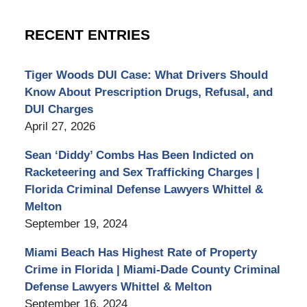
RECENT ENTRIES
Tiger Woods DUI Case: What Drivers Should
Know About Prescription Drugs, Refusal, and
DUI Charges
April 27, 2026
Sean ‘Diddy’ Combs Has Been Indicted on
Racketeering and Sex Trafficking Charges |
Florida Criminal Defense Lawyers Whittel &
Melton
September 19, 2024
Miami Beach Has Highest Rate of Property
Crime in Florida | Miami-Dade County Criminal
Defense Lawyers Whittel & Melton
September 16, 2024