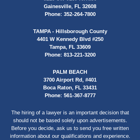
Gainesville, FL 32608
Phone:
352-264-7800
TAMPA - Hillsborough County
4401 W Kennedy Blvd #250
Tampa, FL 33609
Phone:
813-221-3200
PALM BEACH
3700 Airport Rd, #401
Boca Raton, FL 33431
Phone:
561-367-8777
The hiring of a lawyer is an important decision that
should not be based solely upon advertisements.
Before you decide, ask us to send you free written
information about our qualifications and experience.