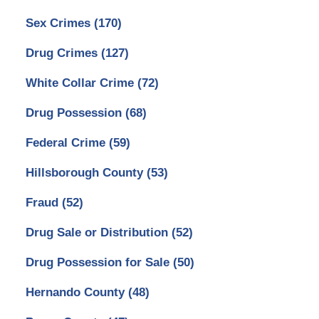
Sex Crimes
(170)
Drug Crimes
(127)
White Collar Crime
(72)
Drug Possession
(68)
Federal Crime
(59)
Hillsborough County
(53)
Fraud
(52)
Drug Sale or Distribution
(52)
Drug Possession for Sale
(50)
Hernando County
(48)