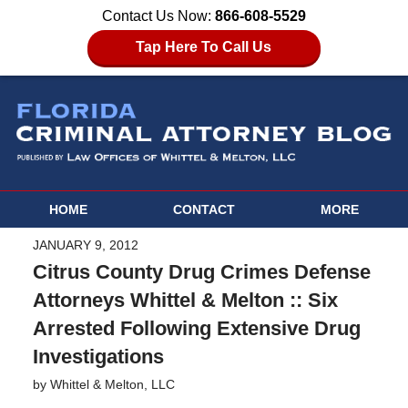
Contact Us Now:
866-608-5529
Tap Here To Call Us
HOME
CONTACT
MORE
JANUARY 9, 2012
Citrus County Drug Crimes Defense
Attorneys Whittel & Melton :: Six
Arrested Following Extensive Drug
Investigations
by
Whittel & Melton, LLC