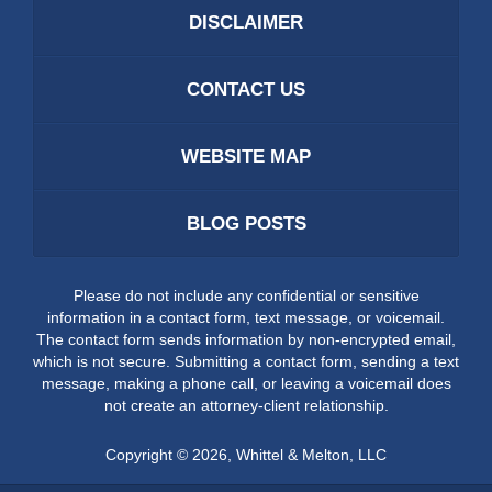
DISCLAIMER
CONTACT US
WEBSITE MAP
BLOG POSTS
Please do not include any confidential or sensitive
information in a contact form, text message, or voicemail.
The contact form sends information by non-encrypted email,
which is not secure. Submitting a contact form, sending a text
message, making a phone call, or leaving a voicemail does
not create an attorney-client relationship.
Copyright ©
2026
,
Whittel & Melton, LLC