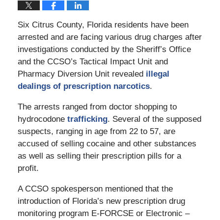
Six Citrus County, Florida residents have been
arrested and are facing various drug charges after
investigations conducted by the Sheriff’s Office
and the CCSO’s Tactical Impact Unit and
Pharmacy Diversion Unit revealed
illegal
dealings of prescription narcotics
.
The arrests ranged from doctor shopping to
hydrocodone
trafficking
. Several of the supposed
suspects, ranging in age from 22 to 57, are
accused of selling cocaine and other substances
as well as selling their prescription pills for a
profit.
A CCSO spokesperson mentioned that the
introduction of Florida’s new prescription drug
monitoring program E-FORCSE or Electronic –