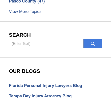
Pasco County
(47)
View More Topics
SEARCH
Search
OUR BLOGS
Florida Personal Injury Lawyers Blog
Tampa Bay Injury Attorney Blog