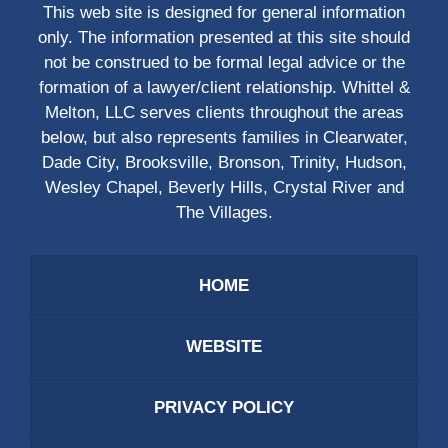
This web site is designed for general information
only. The information presented at this site should
not be construed to be formal legal advice or the
formation of a lawyer/client relationship. Whittel &
Melton, LLC serves clients throughout the areas
below, but also represents families in Clearwater,
Dade City, Brooksville, Bronson, Trinity, Hudson,
Wesley Chapel, Beverly Hills, Crystal River and
The Villages.
HOME
WEBSITE
PRIVACY POLICY