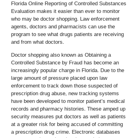
Florida Online Reporting of Controlled Substances
Evaluation makes it easier than ever to monitor
who may be doctor shopping. Law enforcement
agents, doctors and pharmacists can use the
program to see what drugs patients are receiving
and from what doctors.
Doctor shopping also known as Obtaining a
Controlled Substance by Fraud has become an
increasingly popular charge in Florida. Due to the
large amount of pressure placed upon law
enforcement to track down those suspected of
prescription drug abuse, new tracking systems
have been developed to monitor patient’s medical
records and pharmacy histories. These amped up
security measures put doctors as well as patients
at a greater risk for being accused of committing
a prescription drug crime. Electronic databases