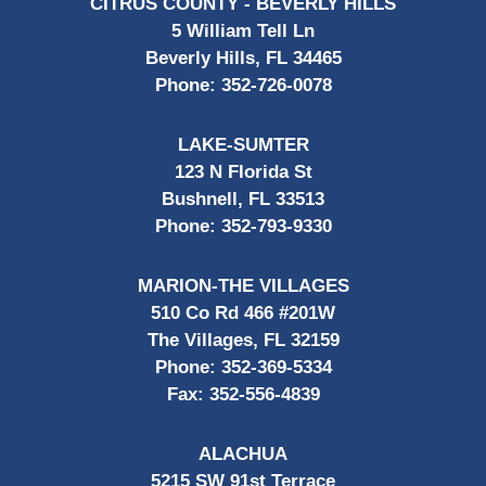
CITRUS COUNTY - BEVERLY HILLS
5 William Tell Ln
Beverly Hills, FL 34465
Phone:
352-726-0078
LAKE-SUMTER
123 N Florida St
Bushnell, FL 33513
Phone:
352-793-9330
MARION-THE VILLAGES
510 Co Rd 466 #201W
The Villages, FL 32159
Phone:
352-369-5334
Fax:
352-556-4839
ALACHUA
5215 SW 91st Terrace