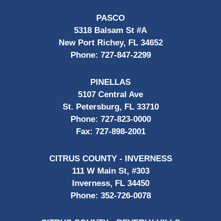
PASCO
5318 Balsam St #A
New Port Richey, FL 34652
Phone:
727-847-2299
PINELLAS
5107 Central Ave
St. Petersburg, FL 33710
Phone:
727-823-0000
Fax:
727-898-2001
CITRUS COUNTY - INVERNESS
111 W Main St, #303
Inverness, FL 34450
Phone:
352-726-0078