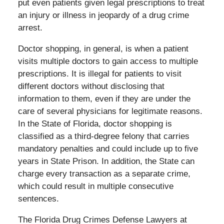
put even patients given legal prescriptions to treat
an injury or illness in jeopardy of a drug crime
arrest.
Doctor shopping, in general, is when a patient
visits multiple doctors to gain access to multiple
prescriptions. It is illegal for patients to visit
different doctors without disclosing that
information to them, even if they are under the
care of several physicians for legitimate reasons.
In the State of Florida, doctor shopping is
classified as a third-degree felony that carries
mandatory penalties and could include up to five
years in State Prison. In addition, the State can
charge every transaction as a separate crime,
which could result in multiple consecutive
sentences.
The Florida Drug Crimes Defense Lawyers at