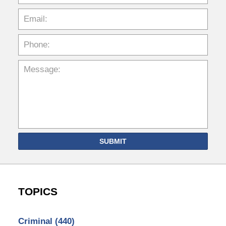
SUBMIT
TOPICS
Criminal
(440)