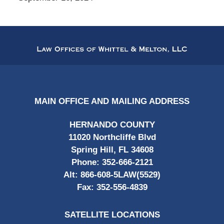
Contact
Information
MAIN OFFICE AND MAILING ADDRESS
HERNANDO COUNTY
11020 Northcliffe Blvd
Spring Hill, FL 34608
Phone:
352-666-2121
Alt:
866-608-5LAW(5529)
Fax:
352-556-4839
SATELLITE LOCATIONS