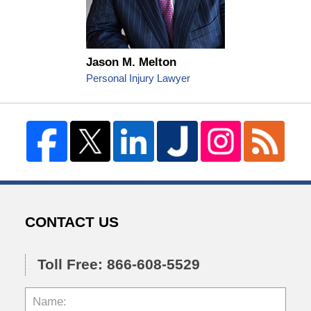
Jason M. Melton
Personal Injury Lawyer
CONTACT US
Toll Free: 866-608-5529