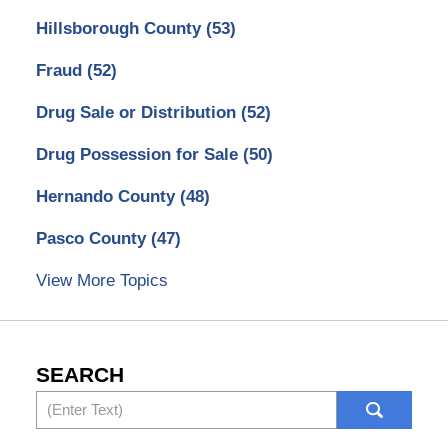
Hillsborough County
(53)
Fraud
(52)
Drug Sale or Distribution
(52)
Drug Possession for Sale
(50)
Hernando County
(48)
Pasco County
(47)
View More Topics
SEARCH
Search