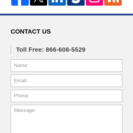
CONTACT US
Toll Free: 866-608-5529