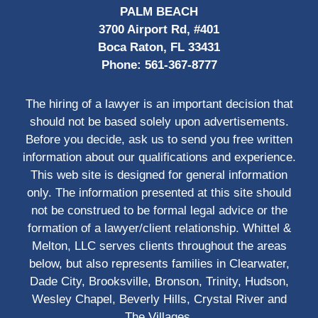
PALM BEACH
3700 Airport Rd, #401
Boca Raton, FL 33431
Phone:
561-367-8777
The hiring of a lawyer is an important decision that
should not be based solely upon advertisements.
Before you decide, ask us to send you free written
information about our qualifications and experience.
This web site is designed for general information
only. The information presented at this site should
not be construed to be formal legal advice or the
formation of a lawyer/client relationship. Whittel &
Melton, LLC serves clients throughout the areas
below, but also represents families in Clearwater,
Dade City, Brooksville, Bronson, Trinity, Hudson,
Wesley Chapel, Beverly Hills, Crystal River and
The Villages.