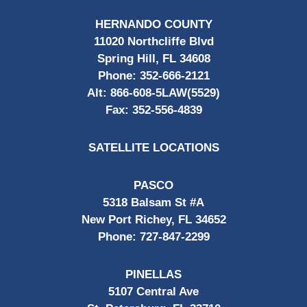
HERNANDO COUNTY
11020 Northcliffe Blvd
Spring Hill, FL 34608
Phone:
352-666-2121
Alt:
866-608-5LAW(5529)
Fax:
352-556-4839
SATELLITE LOCATIONS
PASCO
5318 Balsam St #A
New Port Richey, FL 34652
Phone:
727-847-2299
PINELLAS
5107 Central Ave