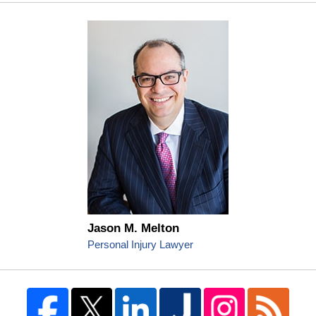
Jason M. Melton
Personal Injury Lawyer