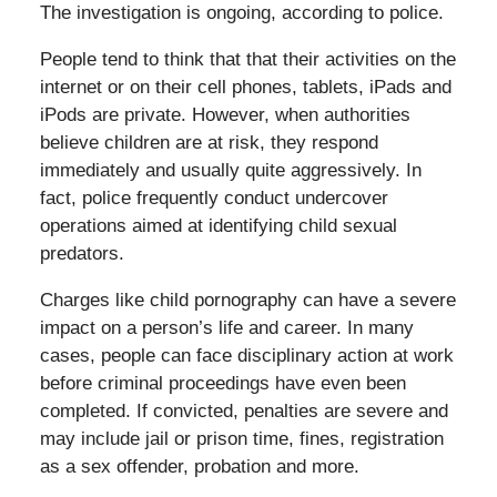
The investigation is ongoing, according to police.
People tend to think that that their activities on the
internet or on their cell phones, tablets, iPads and
iPods are private. However, when authorities
believe children are at risk, they respond
immediately and usually quite aggressively. In
fact, police frequently conduct undercover
operations aimed at identifying child sexual
predators.
Charges like child pornography can have a severe
impact on a person’s life and career. In many
cases, people can face disciplinary action at work
before criminal proceedings have even been
completed. If convicted, penalties are severe and
may include jail or prison time, fines, registration
as a sex offender, probation and more.