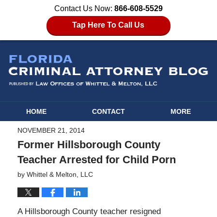
Contact Us Now:
866-608-5529
Tap Here To Call Us
HOME
CONTACT
MORE
NOVEMBER 21, 2014
Former Hillsborough County
Teacher Arrested for Child Porn
by
Whittel & Melton, LLC
A Hillsborough County teacher resigned