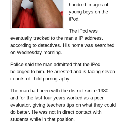
hundred images of
young boys on the
iPod.
The iPod was
eventually tracked to the man’s IP address,
according to detectives. His home was searched
on Wednesday morning.
Police said the man admitted that the iPod
belonged to him. He arrested and is facing seven
counts of child pornography.
The man had been with the district since 1980,
and for the last four years worked as a peer
evaluator, giving teachers tips on what they could
do better. He was not in direct contact with
students while in that position.