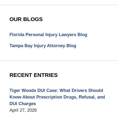
OUR BLOGS
Florida Personal Injury Lawyers Blog
Tampa Bay Injury Attorney Blog
RECENT ENTRIES
Tiger Woods DUI Case: What Drivers Should
Know About Prescription Drugs, Refusal, and
DUI Charges
April 27, 2026