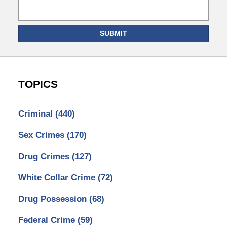
SUBMIT
TOPICS
Criminal
(440)
Sex Crimes
(170)
Drug Crimes
(127)
White Collar Crime
(72)
Drug Possession
(68)
Federal Crime
(59)