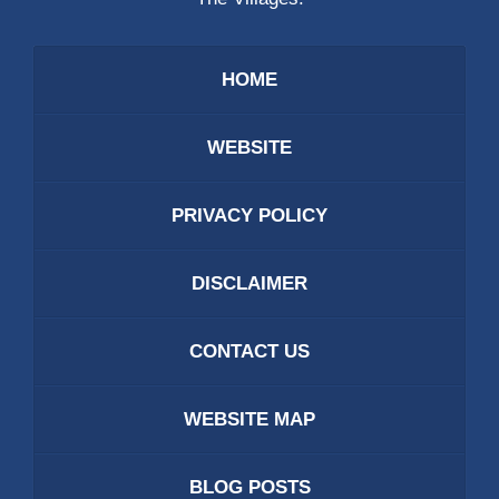
HOME
WEBSITE
PRIVACY POLICY
DISCLAIMER
CONTACT US
WEBSITE MAP
BLOG POSTS