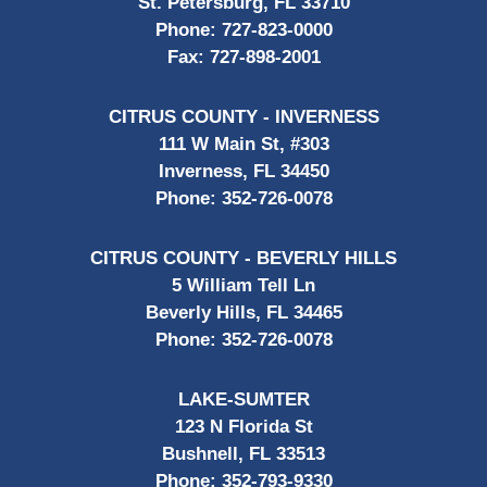
St. Petersburg, FL 33710
Phone:
727-823-0000
Fax:
727-898-2001
CITRUS COUNTY - INVERNESS
111 W Main St, #303
Inverness, FL 34450
Phone:
352-726-0078
CITRUS COUNTY - BEVERLY HILLS
5 William Tell Ln
Beverly Hills, FL 34465
Phone:
352-726-0078
LAKE-SUMTER
123 N Florida St
Bushnell, FL 33513
Phone:
352-793-9330