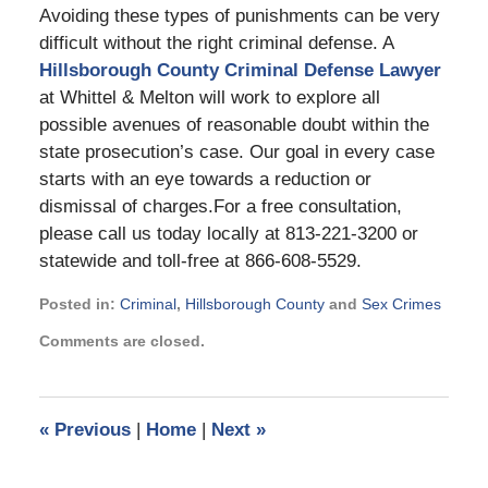
Avoiding these types of punishments can be very
difficult without the right criminal defense. A
Hillsborough County Criminal Defense Lawyer
at Whittel & Melton will work to explore all
possible avenues of reasonable doubt within the
state prosecution’s case. Our goal in every case
starts with an eye towards a reduction or
dismissal of charges.For a free consultation,
please call us today locally at 813-221-3200 or
statewide and toll-free at 866-608-5529.
Posted in:
Criminal
,
Hillsborough County
and
Sex Crimes
Updated:
Comments are closed.
September
2,
2024
3:08
«
Previous
|
Home
|
Next
»
pm