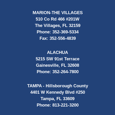
MARION-THE VILLAGES
510 Co Rd 466 #201W
The Villages, FL 32159
Phone:
352-369-5334
Fax:
352-556-4839
ALACHUA
5215 SW 91st Terrace
Gainesville, FL 32608
Phone:
352-264-7800
TAMPA - Hillsborough County
4401 W Kennedy Blvd #250
Tampa, FL 33609
Phone:
813-221-3200