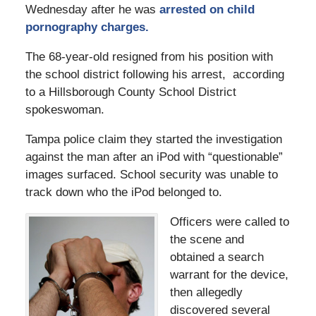
Wednesday after he was
arrested on child
pornography charges.
The 68-year-old resigned from his position with
the school district following his arrest, according
to a Hillsborough County School District
spokeswoman.
Tampa police claim they started the investigation
against the man after an iPod with “questionable”
images surfaced. School security was unable to
track down who the iPod belonged to.
Officers were called to
the scene and
obtained a search
warrant for the device,
then allegedly
discovered several