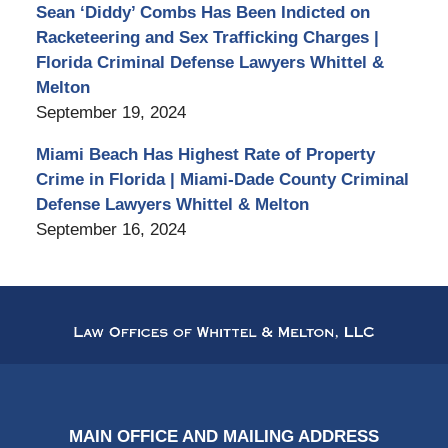
Sean ‘Diddy’ Combs Has Been Indicted on
Racketeering and Sex Trafficking Charges |
Florida Criminal Defense Lawyers Whittel &
Melton
September 19, 2024
Miami Beach Has Highest Rate of Property
Crime in Florida | Miami-Dade County Criminal
Defense Lawyers Whittel & Melton
September 16, 2024
Contact
Information
MAIN OFFICE AND MAILING ADDRESS