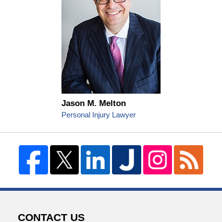
Jason M. Melton
Personal Injury Lawyer
CONTACT US