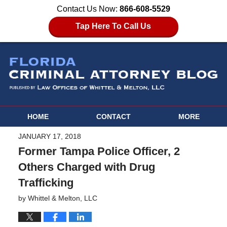
Contact Us Now:
866-608-5529
Tap Here To Call Us
HOME
CONTACT
MORE
JANUARY 17, 2018
Former Tampa Police Officer, 2
Others Charged with Drug
Trafficking
by
Whittel & Melton, LLC