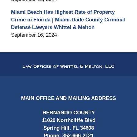
Miami Beach Has Highest Rate of Property
Crime in Florida | Miami-Dade County Criminal
Defense Lawyers Whittel & Melton
September 16, 2024
Contact
Information
MAIN OFFICE AND MAILING ADDRESS
HERNANDO COUNTY
11020 Northcliffe Blvd
Spring Hill, FL 34608
Phone:
352-666-2121