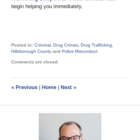
begin helping you immediately.
Posted in:
Criminal
,
Drug Crimes
,
Drug Trafficking
,
Hillsborough County
and
Police Misconduct
Updated:
Comments are closed.
March
15,
2018
1:44
«
Previous
|
Home
|
Next
»
pm