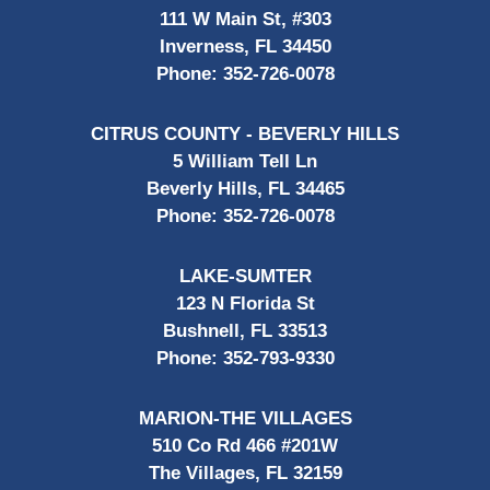
111 W Main St, #303
Inverness, FL 34450
Phone:
352-726-0078
CITRUS COUNTY - BEVERLY HILLS
5 William Tell Ln
Beverly Hills, FL 34465
Phone:
352-726-0078
LAKE-SUMTER
123 N Florida St
Bushnell, FL 33513
Phone:
352-793-9330
MARION-THE VILLAGES
510 Co Rd 466 #201W
The Villages, FL 32159