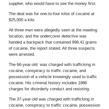
supplier, who would have to see the money first.
The deal was for one-to-four kilos of cocaine at
$25,000 a kilo.
All three men were allegedly seen at the meeting
location, and the undercover detective was
handed a backpack that contained 998.41 grams
of cocaine, the report stated. All three suspects
were arrested.
The 66-year-old was charged with trafficking in
cocaine, conspiracy to traffic cocaine, and
possession of a vehicle knowingly used to traffic
cocaine. His criminal history includes 1986
charges for disorderly conduct and resisting.
The 37-year-old was charged with trafficking in
cocaine, conspiracy to traffic cocaine, possession