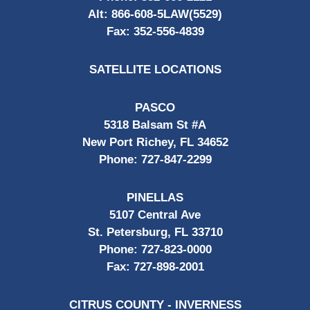
Alt:
866-608-5LAW(5529)
Fax:
352-556-4839
SATELLITE LOCATIONS
PASCO
5318 Balsam St #A
New Port Richey, FL 34652
Phone:
727-847-2299
PINELLAS
5107 Central Ave
St. Petersburg, FL 33710
Phone:
727-823-0000
Fax:
727-898-2001
CITRUS COUNTY - INVERNESS