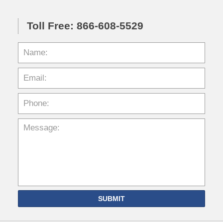
Toll Free: 866-608-5529
SUBMIT