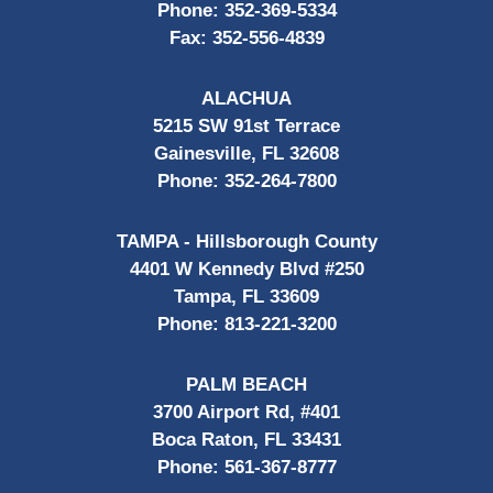
Phone:
352-369-5334
Fax:
352-556-4839
ALACHUA
5215 SW 91st Terrace
Gainesville, FL 32608
Phone:
352-264-7800
TAMPA - Hillsborough County
4401 W Kennedy Blvd #250
Tampa, FL 33609
Phone:
813-221-3200
PALM BEACH
3700 Airport Rd, #401
Boca Raton, FL 33431
Phone:
561-367-8777