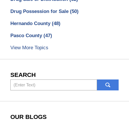
Drug Possession for Sale
(50)
Hernando County
(48)
Pasco County
(47)
View More Topics
SEARCH
Search
OUR BLOGS