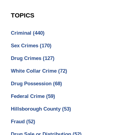
TOPICS
Criminal
(440)
Sex Crimes
(170)
Drug Crimes
(127)
White Collar Crime
(72)
Drug Possession
(68)
Federal Crime
(59)
Hillsborough County
(53)
Fraud
(52)
Drug Sale or Distribution
(52)