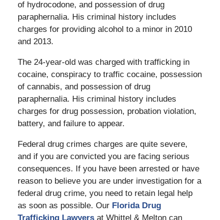
of hydrocodone, and possession of drug
paraphernalia. His criminal history includes
charges for providing alcohol to a minor in 2010
and 2013.
The 24-year-old was charged with trafficking in
cocaine, conspiracy to traffic cocaine, possession
of cannabis, and possession of drug
paraphernalia. His criminal history includes
charges for drug possession, probation violation,
battery, and failure to appear.
Federal drug crimes charges are quite severe,
and if you are convicted you are facing serious
consequences. If you have been arrested or have
reason to believe you are under investigation for a
federal drug crime, you need to retain legal help
as soon as possible. Our
Florida Drug
Trafficking Lawyers
at Whittel & Melton can