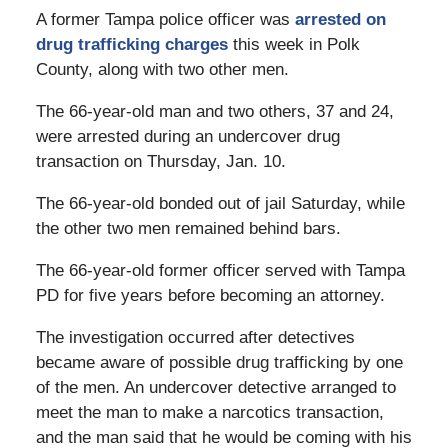
A former Tampa police officer was
arrested on
drug trafficking charges
this week in Polk
County, along with two other men.
The 66-year-old man and two others, 37 and 24,
were arrested during an undercover drug
transaction on Thursday, Jan. 10.
The 66-year-old bonded out of jail Saturday, while
the other two men remained behind bars.
The 66-year-old former officer served with Tampa
PD for five years before becoming an attorney.
The investigation occurred after detectives
became aware of possible drug trafficking by one
of the men. An undercover detective arranged to
meet the man to make a narcotics transaction,
and the man said that he would be coming with his