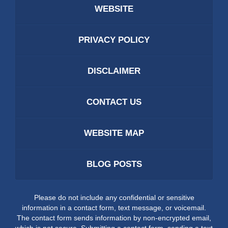
WEBSITE
PRIVACY POLICY
DISCLAIMER
CONTACT US
WEBSITE MAP
BLOG POSTS
Please do not include any confidential or sensitive
information in a contact form, text message, or voicemail.
The contact form sends information by non-encrypted email,