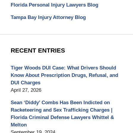
Florida Personal Injury Lawyers Blog
Tampa Bay Injury Attorney Blog
RECENT ENTRIES
Tiger Woods DUI Case: What Drivers Should
Know About Prescription Drugs, Refusal, and
DUI Charges
April 27, 2026
Sean ‘Diddy’ Combs Has Been Indicted on
Racketeering and Sex Trafficking Charges |
Florida Criminal Defense Lawyers Whittel &
Melton
September 19, 2024