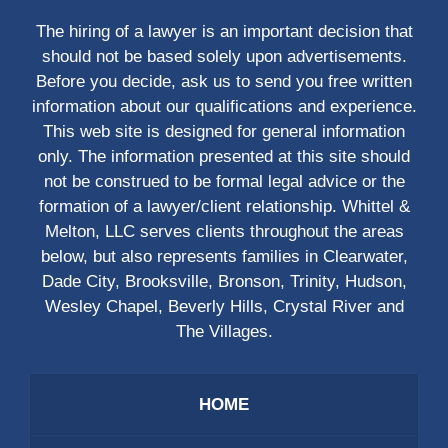
The hiring of a lawyer is an important decision that
should not be based solely upon advertisements.
Before you decide, ask us to send you free written
information about our qualifications and experience.
This web site is designed for general information
only. The information presented at this site should
not be construed to be formal legal advice or the
formation of a lawyer/client relationship. Whittel &
Melton, LLC serves clients throughout the areas
below, but also represents families in Clearwater,
Dade City, Brooksville, Bronson, Trinity, Hudson,
Wesley Chapel, Beverly Hills, Crystal River and
The Villages.
HOME