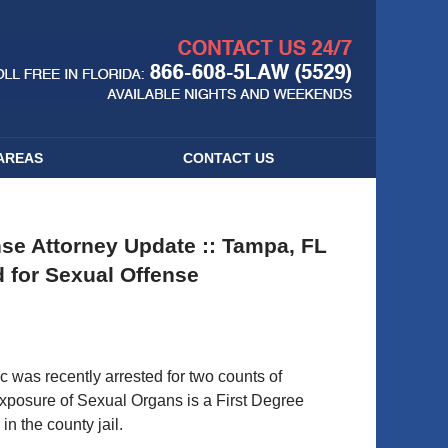
Navigatio
AREAS
CONTACT
US
se Attorney Update :: Tampa, FL
d for Sexual Offense
was recently arrested for two counts of
xposure of Sexual Organs is a First Degree
n the county jail.