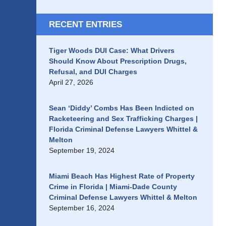
RECENT ENTRIES
Tiger Woods DUI Case: What Drivers
Should Know About Prescription Drugs,
Refusal, and DUI Charges
April 27, 2026
Sean ‘Diddy’ Combs Has Been Indicted on
Racketeering and Sex Trafficking Charges |
Florida Criminal Defense Lawyers Whittel &
Melton
September 19, 2024
Miami Beach Has Highest Rate of Property
Crime in Florida | Miami-Dade County
Criminal Defense Lawyers Whittel & Melton
September 16, 2024