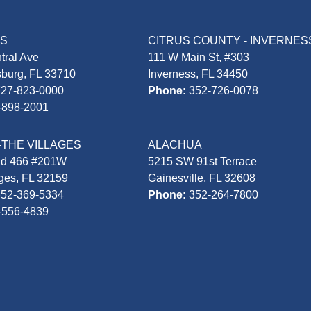
AS
CITRUS COUNTY - INVERNES
tral Ave
111 W Main St, #303
sburg, FL 33710
Inverness, FL 34450
727-823-0000
Phone:
352-726-0078
-898-2001
-THE VILLAGES
ALACHUA
Rd 466 #201W
5215 SW 91st Terrace
ages, FL 32159
Gainesville, FL 32608
352-369-5334
Phone:
352-264-7800
-556-4839