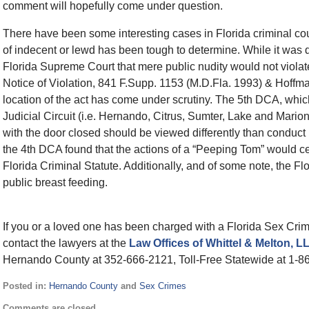
comment will hopefully come under question.
There have been some interesting cases in Florida criminal court
of indecent or lewd has been tough to determine. While it was 
Florida Supreme Court that mere public nudity would not violat
Notice of Violation, 841 F.Supp. 1153 (M.D.Fla. 1993) & Hoffma
location of the act has come under scrutiny. The 5th DCA, which 
Judicial Circuit (i.e. Hernando, Citrus, Sumter, Lake and Marion
with the door closed should be viewed differently than conduct i
the 4th DCA found that the actions of a “Peeping Tom” would certai
Florida Criminal Statute. Additionally, and of some note, the Fl
public breast feeding.
If you or a loved one has been charged with a Florida Sex Cri
contact the lawyers at the
Law Offices of Whittel & Melton, 
Hernando County at 352-666-2121, Toll-Free Statewide at 1-8
Posted in:
Hernando County
and
Sex Crimes
Updated:
Comments are closed.