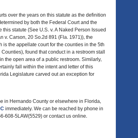
s over the years on this statute as the definition
determined by both the Federal Court and the
e this statute (See U.S. v. A Naked Person Issued
n v. Carson, 20 So.2d 891 (Fla. 1971)), the
is the appellate court for the counties in the 5th
 Counties), found that conduct in a restroom stall
n the open area of a public restroom. Similarly,
nly fall within the intent and letter of this
orida Legislature carved out an exception for
me in Hernando County or elsewhere in Florida,
LLC
immediately. We can be reached by phone in
66-608-5LAW(5529) or contact us online.