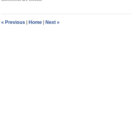
September
2,
2024
2:59
«
Previous
|
Home
|
Next
»
pm