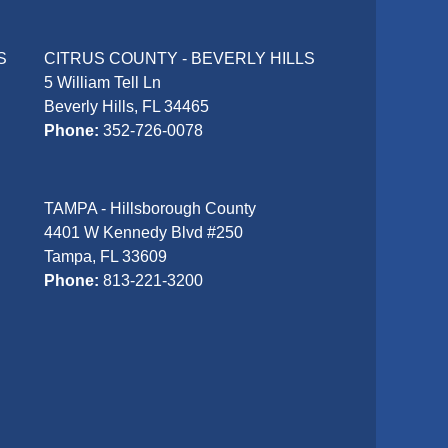
S
CITRUS COUNTY - BEVERLY HILLS
5 William Tell Ln
Beverly Hills, FL 34465
Phone:
352-726-0078
TAMPA - Hillsborough County
4401 W Kennedy Blvd #250
Tampa, FL 33609
Phone:
813-221-3200