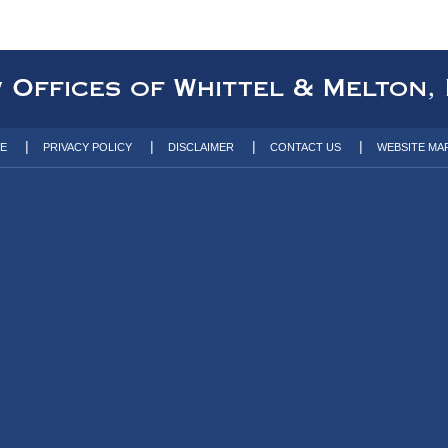
TE
PRIVACY POLICY
DISCLAIMER
CONTACT US
WEBSITE MA