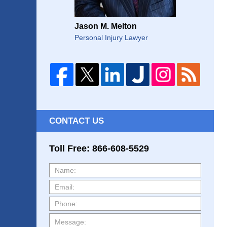
Jason M. Melton
Personal Injury Lawyer
CONTACT US
Toll Free: 866-608-5529