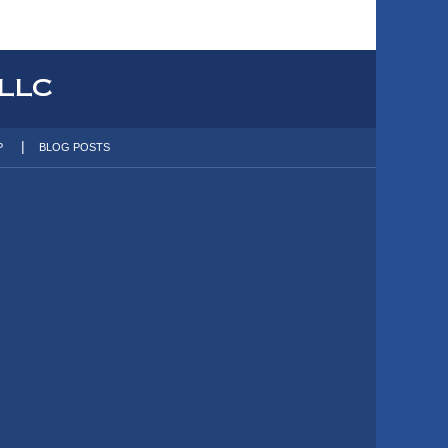
P
BLOG POSTS