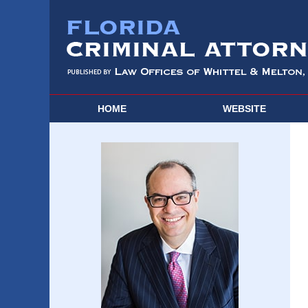
HOME
WEBSITE