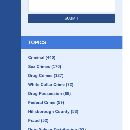
SUBMIT
TOPICS
Criminal
(440)
Sex Crimes
(170)
Drug Crimes
(127)
White Collar Crime
(72)
Drug Possession
(68)
Federal Crime
(59)
Hillsborough County
(53)
Fraud
(52)
Drug Sale or Distribution
(52)