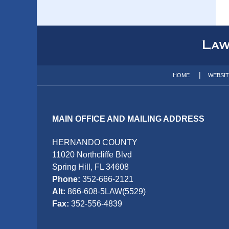
Contact
Information
HOME
WEBSI
MAIN OFFICE AND MAILING ADDRESS
HERNANDO COUNTY
11020 Northcliffe Blvd
Spring Hill, FL 34608
Phone:
352-666-2121
Alt:
866-608-5LAW(5529)
Fax:
352-556-4839