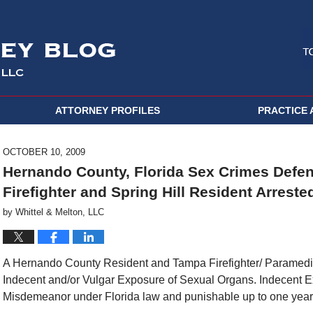
ATTORNEY PROFILES
PRACTICE 
OCTOBER 10, 2009
Hernando County, Florida Sex Crimes Defen
Firefighter and Spring Hill Resident Arreste
by
Whittel & Melton, LLC
A Hernando County Resident and Tampa Firefighter/ Paramedic 
Indecent and/or Vulgar Exposure of Sexual Organs. Indecent E
Misdemeanor under Florida law and punishable up to one year i