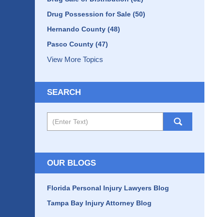
Drug Possession for Sale
(50)
Hernando County
(48)
Pasco County
(47)
View More Topics
SEARCH
Search
OUR BLOGS
Florida Personal Injury Lawyers Blog
Tampa Bay Injury Attorney Blog