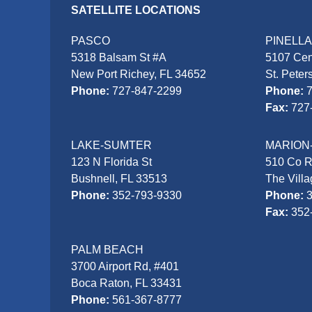
SATELLITE LOCATIONS
PASCO
PINELL
5318 Balsam St #A
5107 Cen
New Port Richey, FL 34652
St. Peter
Phone:
727-847-2299
Phone:
Fax:
727
LAKE-SUMTER
MARION
123 N Florida St
510 Co 
Bushnell, FL 33513
The Vill
Phone:
352-793-9330
Phone:
Fax:
352
PALM BEACH
3700 Airport Rd, #401
Boca Raton, FL 33431
Phone:
561-367-8777