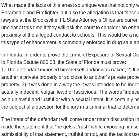
What made the facts of this arrest so unique was that not only
Paramedic and Firefighter, but also the allegation is that thes
lawyers at the Brooksville, FL State Attorney’s Office are curre
unclear at this time if they will ask the court to consider an e
proximity of the alleged conduct to schools. This would be a no
this type of enhancement is commonly enforced in drug sale a
In Florida, in order to prove the crime of Exposure of Sexual O
to Florida Statute 800.03, the State of Florida must prove:
1) The defendant exposed him/herself and/or was naked; 2) It w
another’s private property or so close to another’s private prop
property; 3) It was done in a way the it was intended to be indec
actually indecent, vulgar, lewd or lascivious. The words “indece
as a unlawful and lustful or with a sexual intent. It is certainly
the subject of a question for the jury in a criminal trial to determ
The intent of the defendant will come under much discussion in t
made the statement that “he gets a ‘rush’ while exposing himse
admissibility of that statement, truthful or not, and the tactics