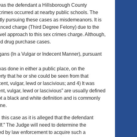
 was the defendant a Hillsborough County
e crimes occurred at nearby public schools. The
ntly pursuing these cases as misdemeanors. It is
nhanced charge (Third Degree Felony) due to the
vel approach to this sex crimes charge. Although,
nd drug purchase cases.
rgans (In a Vulgar or Indecent Manner), pursuant
as done in either a public place, on the
erty that he or she could be seen from that
ent, vulgar, lewd or lascivious; and 4) It was
nt, vulgar, lewd or lascivious” are usually defined
 not a black and white definition and is commonly
ine.
his case as it is alleged that the defendant
lf.” The Judge will need to determine the
 used by law enforcement to acquire such a