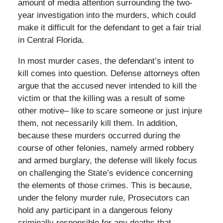
amount of media attention surrounding the two-
year investigation into the murders, which could
make it difficult for the defendant to get a fair trial
in Central Florida.
In most murder cases, the defendant’s intent to
kill comes into question. Defense attorneys often
argue that the accused never intended to kill the
victim or that the killing was a result of some
other motive– like to scare someone or just injure
them, not necessarily kill them. In addition,
because these murders occurred during the
course of other felonies, namely armed robbery
and armed burglary, the defense will likely focus
on challenging the State’s evidence concerning
the elements of those crimes. This is because,
under the felony murder rule, Prosecutors can
hold any participant in a dangerous felony
criminally responsible for any deaths that