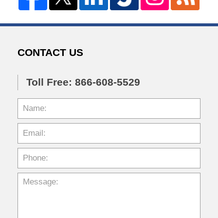
CONTACT US
Toll Free: 866-608-5529