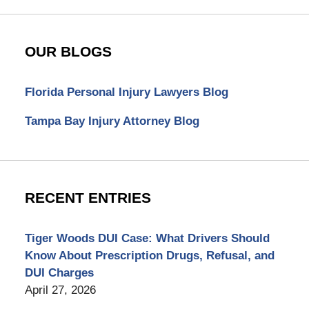
OUR BLOGS
Florida Personal Injury Lawyers Blog
Tampa Bay Injury Attorney Blog
RECENT ENTRIES
Tiger Woods DUI Case: What Drivers Should
Know About Prescription Drugs, Refusal, and
DUI Charges
April 27, 2026