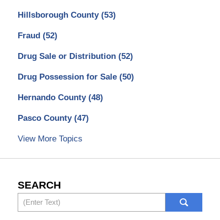
Hillsborough County
(53)
Fraud
(52)
Drug Sale or Distribution
(52)
Drug Possession for Sale
(50)
Hernando County
(48)
Pasco County
(47)
View More Topics
SEARCH
Search