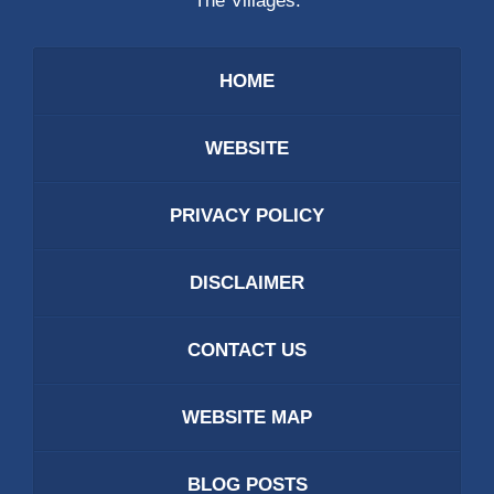
The Villages.
HOME
WEBSITE
PRIVACY POLICY
DISCLAIMER
CONTACT US
WEBSITE MAP
BLOG POSTS