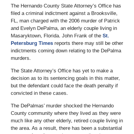
The Hernando County State Attorney’s Office has
filed a criminal indictment against a Brooksville,
FL, man charged with the 2006 murder of Patrick
and Evelyn DePalma, an elderly couple living in
Masaryktown, Florida. John Frank of the
St.
Petersburg Times
reports there may still be other
indictments coming down relating to the DePalma
murders.
The State Attorney’s Office has yet to make a
decision as to its sentencing goals in this matter,
but the defendant could face the death penalty if
convicted in these cases.
The DePalmas’ murder shocked the Hernando
County community where they lived as they were
much like any other elderly, retired couple living in
the area. As a result, there has been a substantial