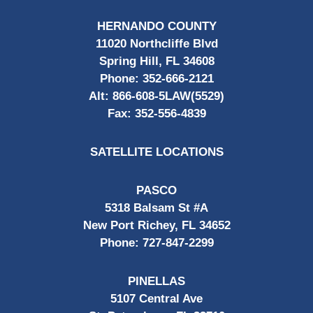
HERNANDO COUNTY
11020 Northcliffe Blvd
Spring Hill, FL 34608
Phone:
352-666-2121
Alt:
866-608-5LAW(5529)
Fax:
352-556-4839
SATELLITE LOCATIONS
PASCO
5318 Balsam St #A
New Port Richey, FL 34652
Phone:
727-847-2299
PINELLAS
5107 Central Ave