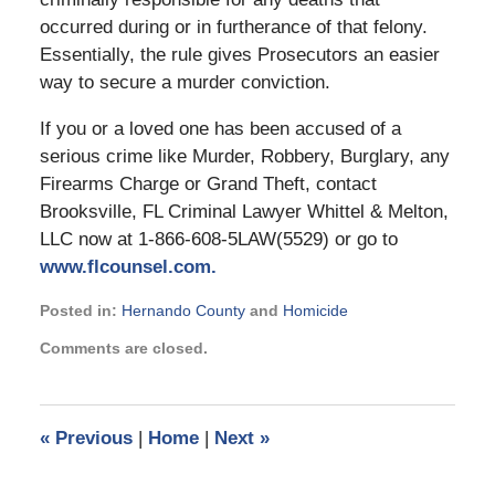
occurred during or in furtherance of that felony.
Essentially, the rule gives Prosecutors an easier
way to secure a murder conviction.
If you or a loved one has been accused of a
serious crime like Murder, Robbery, Burglary, any
Firearms Charge or Grand Theft, contact
Brooksville, FL Criminal Lawyer Whittel & Melton,
LLC now at 1-866-608-5LAW(5529) or go to
www.flcounsel.com.
Posted in:
Hernando County
and
Homicide
Updated:
Comments are closed.
September
2,
2024
2:45
«
Previous
|
Home
|
Next
»
pm