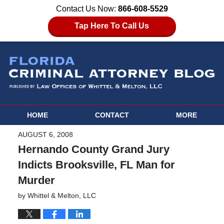
Contact Us Now:
866-608-5529
Tap Here To Call Us
HOME
CONTACT
MORE
AUGUST 6, 2008
Hernando County Grand Jury
Indicts Brooksville, FL Man for
Murder
by
Whittel & Melton, LLC