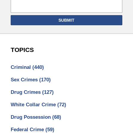
SUBMIT
TOPICS
Criminal
(440)
Sex Crimes
(170)
Drug Crimes
(127)
White Collar Crime
(72)
Drug Possession
(68)
Federal Crime
(59)