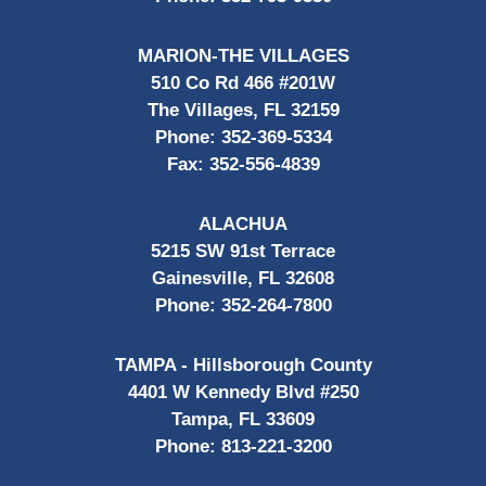
MARION-THE VILLAGES
510 Co Rd 466 #201W
The Villages, FL 32159
Phone:
352-369-5334
Fax:
352-556-4839
ALACHUA
5215 SW 91st Terrace
Gainesville, FL 32608
Phone:
352-264-7800
TAMPA - Hillsborough County
4401 W Kennedy Blvd #250
Tampa, FL 33609
Phone:
813-221-3200