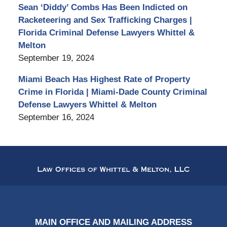
Sean ‘Diddy’ Combs Has Been Indicted on
Racketeering and Sex Trafficking Charges |
Florida Criminal Defense Lawyers Whittel &
Melton
September 19, 2024
Miami Beach Has Highest Rate of Property
Crime in Florida | Miami-Dade County Criminal
Defense Lawyers Whittel & Melton
September 16, 2024
Contact
Information
MAIN OFFICE AND MAILING ADDRESS