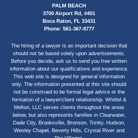
PALM BEACH
3700 Airport Rd, #401
Boca Raton, FL 33431
Phone:
561-367-8777
The hiring of a lawyer is an important decision that
should not be based solely upon advertisements.
Before you decide, ask us to send you free written
information about our qualifications and experience.
This web site is designed for general information
only. The information presented at this site should
not be construed to be formal legal advice or the
formation of a lawyer/client relationship. Whittel &
Melton, LLC serves clients throughout the areas
below, but also represents families in Clearwater,
Dade City, Brooksville, Bronson, Trinity, Hudson,
Wesley Chapel, Beverly Hills, Crystal River and