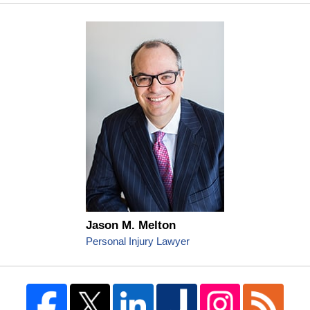
Jason M. Melton
Personal Injury Lawyer