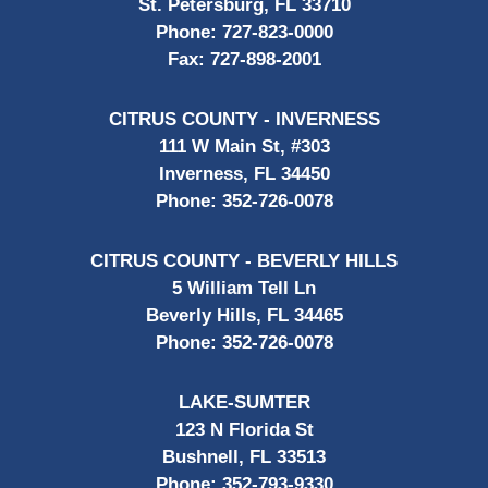
St. Petersburg, FL 33710
Phone:
727-823-0000
Fax:
727-898-2001
CITRUS COUNTY - INVERNESS
111 W Main St, #303
Inverness, FL 34450
Phone:
352-726-0078
CITRUS COUNTY - BEVERLY HILLS
5 William Tell Ln
Beverly Hills, FL 34465
Phone:
352-726-0078
LAKE-SUMTER
123 N Florida St
Bushnell, FL 33513
Phone:
352-793-9330