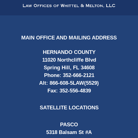
Information
MAIN OFFICE AND MAILING ADDRESS
HERNANDO COUNTY
11020 Northcliffe Blvd
Spring Hill, FL 34608
Phone:
352-666-2121
Alt:
866-608-5LAW(5529)
Fax:
352-556-4839
SATELLITE LOCATIONS
PASCO
5318 Balsam St #A