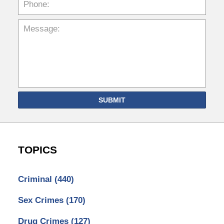
SUBMIT
TOPICS
Criminal
(440)
Sex Crimes
(170)
Drug Crimes
(127)