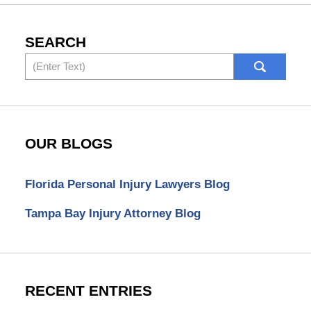
SEARCH
Search
OUR BLOGS
Florida Personal Injury Lawyers Blog
Tampa Bay Injury Attorney Blog
RECENT ENTRIES