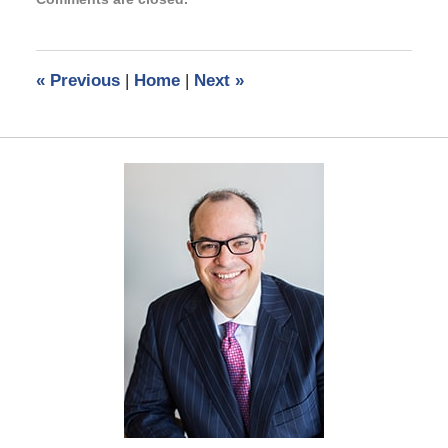
January
27,
2022
10:53
«
Previous
|
Home
|
Next
»
am