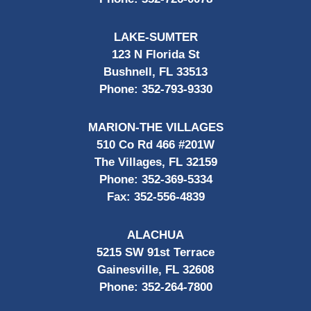
LAKE-SUMTER
123 N Florida St
Bushnell, FL 33513
Phone:
352-793-9330
MARION-THE VILLAGES
510 Co Rd 466 #201W
The Villages, FL 32159
Phone:
352-369-5334
Fax:
352-556-4839
ALACHUA
5215 SW 91st Terrace
Gainesville, FL 32608
Phone:
352-264-7800