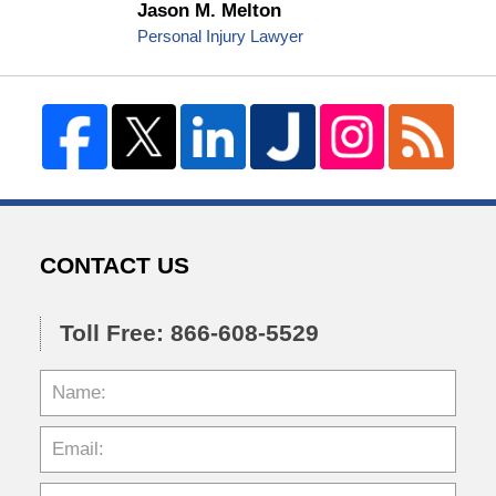
Jason M. Melton
Personal Injury Lawyer
CONTACT US
Toll Free: 866-608-5529