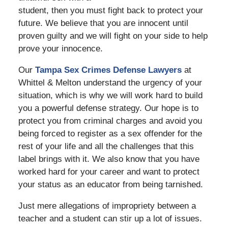
student, then you must fight back to protect your
future. We believe that you are innocent until
proven guilty and we will fight on your side to help
prove your innocence.
Our
Tampa Sex Crimes Defense Lawyers
at
Whittel & Melton understand the urgency of your
situation, which is why we will work hard to build
you a powerful defense strategy. Our hope is to
protect you from criminal charges and avoid you
being forced to register as a sex offender for the
rest of your life and all the challenges that this
label brings with it. We also know that you have
worked hard for your career and want to protect
your status as an educator from being tarnished.
Just mere allegations of impropriety between a
teacher and a student can stir up a lot of issues.