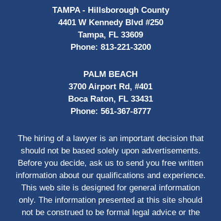
TAMPA - Hillsborough County
4401 W Kennedy Blvd #250
Tampa, FL 33609
Phone:
813-221-3200
PALM BEACH
3700 Airport Rd, #401
Boca Raton, FL 33431
Phone:
561-367-8777
The hiring of a lawyer is an important decision that
should not be based solely upon advertisements.
Before you decide, ask us to send you free written
information about our qualifications and experience.
This web site is designed for general information
only. The information presented at this site should
not be construed to be formal legal advice or the