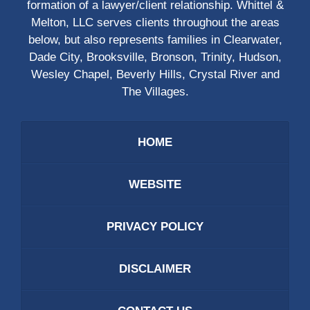
formation of a lawyer/client relationship. Whittel &
Melton, LLC serves clients throughout the areas
below, but also represents families in Clearwater,
Dade City, Brooksville, Bronson, Trinity, Hudson,
Wesley Chapel, Beverly Hills, Crystal River and
The Villages.
HOME
WEBSITE
PRIVACY POLICY
DISCLAIMER