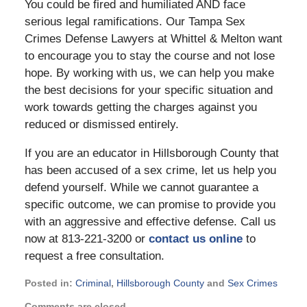
You could be fired and humiliated AND face
serious legal ramifications. Our Tampa Sex
Crimes Defense Lawyers at Whittel & Melton want
to encourage you to stay the course and not lose
hope. By working with us, we can help you make
the best decisions for your specific situation and
work towards getting the charges against you
reduced or dismissed entirely.
If you are an educator in Hillsborough County that
has been accused of a sex crime, let us help you
defend yourself. While we cannot guarantee a
specific outcome, we can promise to provide you
with an aggressive and effective defense. Call us
now at 813-221-3200 or
contact us online
to
request a free consultation.
Posted in:
Criminal
,
Hillsborough County
and
Sex Crimes
Updated:
Comments are closed.