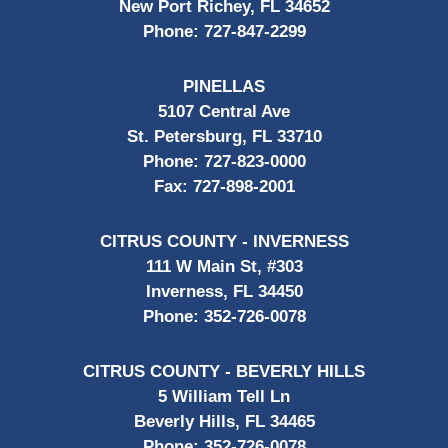
New Port Richey, FL 34652
Phone:
727-847-2299
PINELLAS
5107 Central Ave
St. Petersburg, FL 33710
Phone:
727-823-0000
Fax:
727-898-2001
CITRUS COUNTY - INVERNESS
111 W Main St, #303
Inverness, FL 34450
Phone:
352-726-0078
CITRUS COUNTY - BEVERLY HILLS
5 William Tell Ln
Beverly Hills, FL 34465
Phone:
352-726-0078