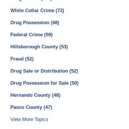
White Collar Crime
(72)
Drug Possession
(68)
Federal Crime
(59)
Hillsborough County
(53)
Fraud
(52)
Drug Sale or Distribution
(52)
Drug Possession for Sale
(50)
Hernando County
(48)
Pasco County
(47)
View More Topics