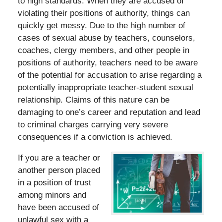
to high standards. When they are accused of
violating their positions of authority, things can
quickly get messy. Due to the high number of
cases of sexual abuse by teachers, counselors,
coaches, clergy members, and other people in
positions of authority, teachers need to be aware
of the potential for accusation to arise regarding a
potentially inappropriate teacher-student sexual
relationship. Claims of this nature can be
damaging to one’s career and reputation and lead
to criminal charges carrying very severe
consequences if a conviction is achieved.
If you are a teacher or
another person placed
in a position of trust
among minors and
have been accused of
unlawful sex with a