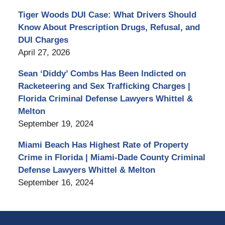
Tiger Woods DUI Case: What Drivers Should
Know About Prescription Drugs, Refusal, and
DUI Charges
April 27, 2026
Sean ‘Diddy’ Combs Has Been Indicted on
Racketeering and Sex Trafficking Charges |
Florida Criminal Defense Lawyers Whittel &
Melton
September 19, 2024
Miami Beach Has Highest Rate of Property
Crime in Florida | Miami-Dade County Criminal
Defense Lawyers Whittel & Melton
September 16, 2024
Contact