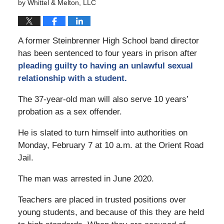
by
Whittel & Melton, LLC
A former Steinbrenner High School band director
has been sentenced to four years in prison after
pleading guilty to having an unlawful sexual
relationship with a student.
The 37-year-old man will also serve 10 years’
probation as a sex offender.
He is slated to turn himself into authorities on
Monday, February 7 at 10 a.m. at the Orient Road
Jail.
The man was arrested in June 2020.
Teachers are placed in trusted positions over
young students, and because of this they are held