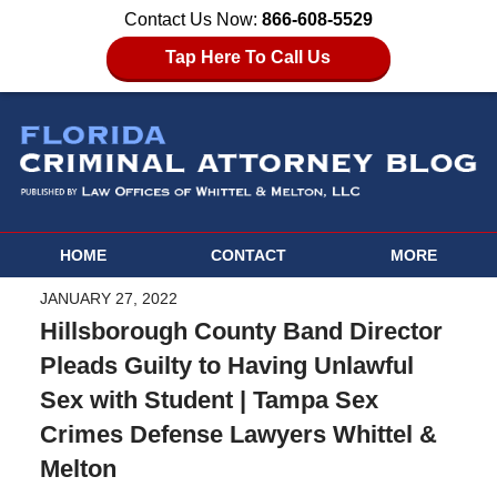
Contact Us Now:
866-608-5529
Tap Here To Call Us
HOME
CONTACT
MORE
JANUARY 27, 2022
Hillsborough County Band Director
Pleads Guilty to Having Unlawful
Sex with Student | Tampa Sex
Crimes Defense Lawyers Whittel &
Melton