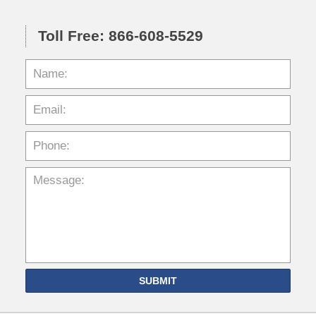
Toll Free: 866-608-5529
SUBMIT