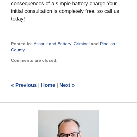
consequences of a simple battery charge.Your
initial consultation is completely free, so call us
today!
Posted in:
Assault and Battery
,
Criminal
and
Pinellas
County
Updated:
Comments are closed.
November
21,
2024
2:55
«
Previous
|
Home
|
Next
»
pm