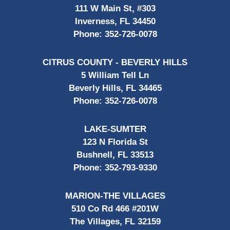
111 W Main St, #303
Inverness, FL 34450
Phone:
352-726-0078
CITRUS COUNTY - BEVERLY HILLS
5 William Tell Ln
Beverly Hills, FL 34465
Phone:
352-726-0078
LAKE-SUMTER
123 N Florida St
Bushnell, FL 33513
Phone:
352-793-9330
MARION-THE VILLAGES
510 Co Rd 466 #201W
The Villages, FL 32159