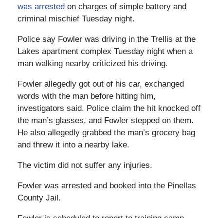
was arrested
on charges of simple battery and
criminal mischief Tuesday night.
Police say Fowler was driving in the Trellis at the
Lakes apartment complex Tuesday night when a
man walking nearby criticized his driving.
Fowler allegedly got out of his car, exchanged
words with the man before hitting him,
investigators said. Police claim the hit knocked off
the man’s glasses, and Fowler stepped on them.
He also allegedly grabbed the man’s grocery bag
and threw it into a nearby lake.
The victim did not suffer any injuries.
Fowler was arrested and booked into the Pinellas
County Jail.