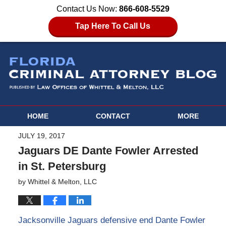
Contact Us Now:
866-608-5529
Tap Here To Call Us
HOME
CONTACT
MORE
JULY 19, 2017
Jaguars DE Dante Fowler Arrested
in St. Petersburg
by
Whittel & Melton, LLC
Jacksonville Jaguars defensive end Dante Fowler