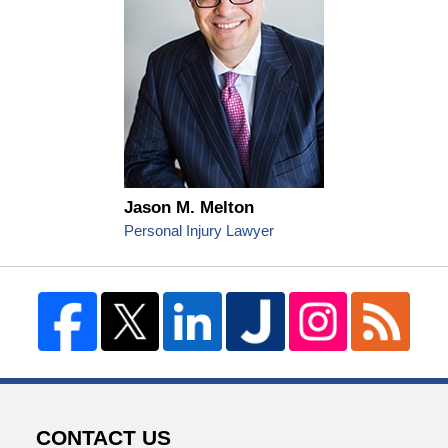
Jason M. Melton
Personal Injury Lawyer
CONTACT US