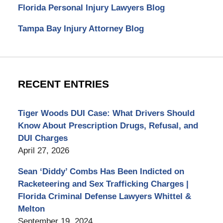
Florida Personal Injury Lawyers Blog
Tampa Bay Injury Attorney Blog
RECENT ENTRIES
Tiger Woods DUI Case: What Drivers Should
Know About Prescription Drugs, Refusal, and
DUI Charges
April 27, 2026
Sean ‘Diddy’ Combs Has Been Indicted on
Racketeering and Sex Trafficking Charges |
Florida Criminal Defense Lawyers Whittel &
Melton
September 19, 2024