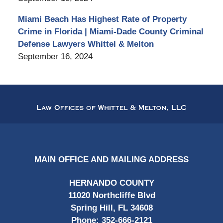
Miami Beach Has Highest Rate of Property
Crime in Florida | Miami-Dade County Criminal
Defense Lawyers Whittel & Melton
September 16, 2024
Contact
Information
MAIN OFFICE AND MAILING ADDRESS
HERNANDO COUNTY
11020 Northcliffe Blvd
Spring Hill, FL 34608
Phone:
352-666-2121