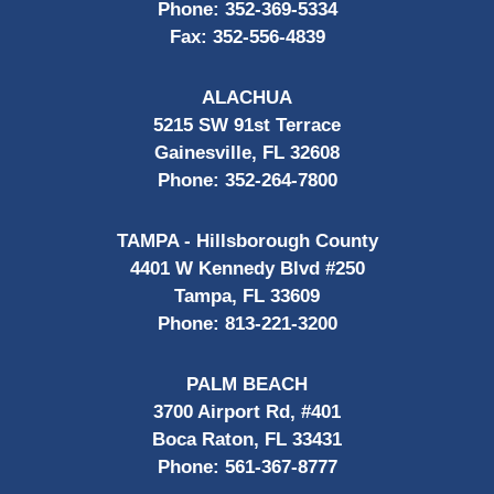
Phone:
352-369-5334
Fax:
352-556-4839
ALACHUA
5215 SW 91st Terrace
Gainesville, FL 32608
Phone:
352-264-7800
TAMPA - Hillsborough County
4401 W Kennedy Blvd #250
Tampa, FL 33609
Phone:
813-221-3200
PALM BEACH
3700 Airport Rd, #401
Boca Raton, FL 33431
Phone:
561-367-8777