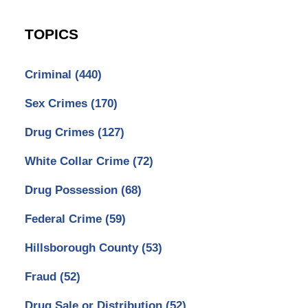
TOPICS
Criminal
(440)
Sex Crimes
(170)
Drug Crimes
(127)
White Collar Crime
(72)
Drug Possession
(68)
Federal Crime
(59)
Hillsborough County
(53)
Fraud
(52)
Drug Sale or Distribution
(52)