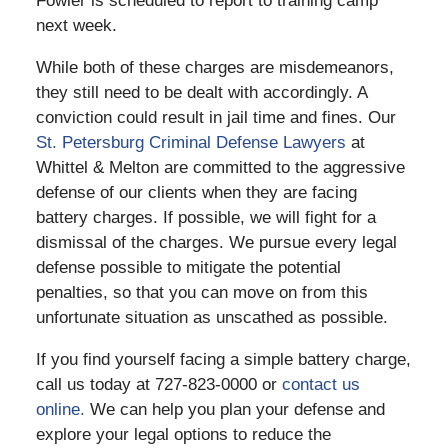
Fowler is scheduled to report to training camp
next week.
While both of these charges are misdemeanors,
they still need to be dealt with accordingly. A
conviction could result in jail time and fines. Our
St. Petersburg Criminal Defense Lawyers
at
Whittel & Melton are committed to the aggressive
defense of our clients when they are facing
battery charges. If possible, we will fight for a
dismissal of the charges. We pursue every legal
defense possible to mitigate the potential
penalties, so that you can move on from this
unfortunate situation as unscathed as possible.
If you find yourself facing a simple battery charge,
call us today at 727-823-0000 or
contact us
online.
We can help you plan your defense and
explore your legal options to reduce the