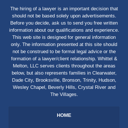
The hiring of a lawyer is an important decision that
should not be based solely upon advertisements.
Before you decide, ask us to send you free written
information about our qualifications and experience.
This web site is designed for general information
only. The information presented at this site should
not be construed to be formal legal advice or the
formation of a lawyer/client relationship. Whittel &
Melton, LLC serves clients throughout the areas
below, but also represents families in Clearwater,
Dade City, Brooksville, Bronson, Trinity, Hudson,
Wesley Chapel, Beverly Hills, Crystal River and
The Villages.
HOME