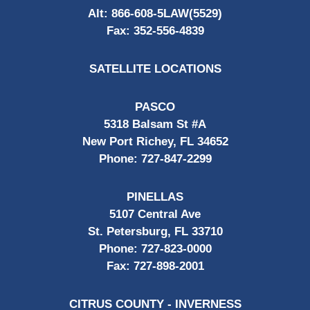
Alt:
866-608-5LAW(5529)
Fax:
352-556-4839
SATELLITE LOCATIONS
PASCO
5318 Balsam St #A
New Port Richey, FL 34652
Phone:
727-847-2299
PINELLAS
5107 Central Ave
St. Petersburg, FL 33710
Phone:
727-823-0000
Fax:
727-898-2001
CITRUS COUNTY - INVERNESS