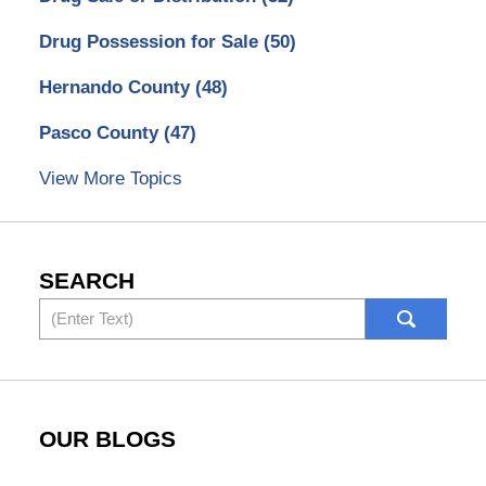
Drug Possession for Sale
(50)
Hernando County
(48)
Pasco County
(47)
View More Topics
SEARCH
Search
OUR BLOGS