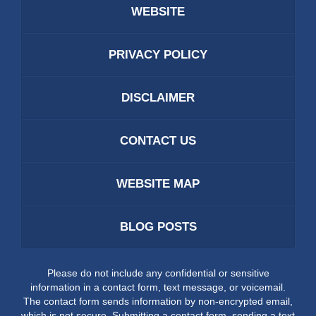
WEBSITE
PRIVACY POLICY
DISCLAIMER
CONTACT US
WEBSITE MAP
BLOG POSTS
Please do not include any confidential or sensitive
information in a contact form, text message, or voicemail.
The contact form sends information by non-encrypted email,
which is not secure. Submitting a contact form, sending a text