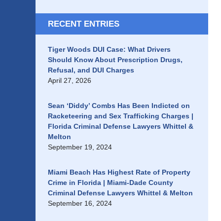
RECENT ENTRIES
Tiger Woods DUI Case: What Drivers
Should Know About Prescription Drugs,
Refusal, and DUI Charges
April 27, 2026
Sean ‘Diddy’ Combs Has Been Indicted on
Racketeering and Sex Trafficking Charges |
Florida Criminal Defense Lawyers Whittel &
Melton
September 19, 2024
Miami Beach Has Highest Rate of Property
Crime in Florida | Miami-Dade County
Criminal Defense Lawyers Whittel & Melton
September 16, 2024