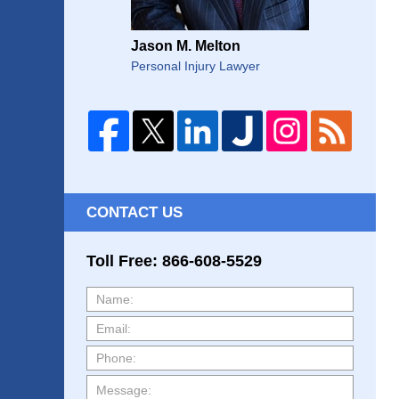
Jason M. Melton
Personal Injury Lawyer
CONTACT US
Toll Free: 866-608-5529