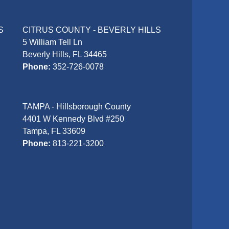
S
CITRUS COUNTY - BEVERLY HILLS
5 William Tell Ln
Beverly Hills, FL 34465
Phone:
352-726-0078
TAMPA - Hillsborough County
4401 W Kennedy Blvd #250
Tampa, FL 33609
Phone:
813-221-3200