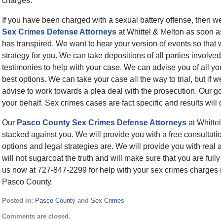
charges.
If you have been charged with a sexual battery offense, then 
Sex Crimes Defense Attorneys
at Whittel & Melton as soon a
has transpired. We want to hear your version of events so that
strategy for you. We can take depositions of all parties involved
testimonies to help with your case. We can advise you of all y
best options. We can take your case all the way to trial, but if
advise to work towards a plea deal with the prosecution. Our g
your behalf. Sex crimes cases are fact specific and results will
Our
Pasco County Sex Crimes Defense Attorneys
at Whittel
stacked against you. We will provide you with a free consultati
options and legal strategies are. We will provide you with real
will not sugarcoat the truth and will make sure that you are full
us now at 727-847-2299 for help with your sex crimes charges 
Pasco County.
Posted in:
Pasco County
and
Sex Crimes
Updated:
Comments are closed.
February