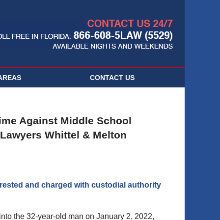
Navigatio
AREAS
CONTACT
US
ime Against Middle School
Lawyers Whittel & Melton
rested and charged with custodial authority
 into the 32-year-old man on January 2, 2022,