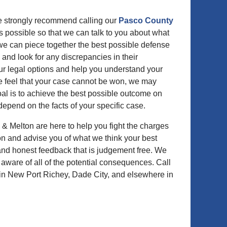
we strongly recommend calling our
Pasco County
s possible so that we can talk to you about what
 we can piece together the best possible defense
 and look for any discrepancies in their
our legal options and help you understand your
 we feel that your case cannot be won, we may
oal is to achieve the best possible outcome on
 depend on the facts of your specific case.
 & Melton are here to help you fight the charges
on and advise you of what we think your best
 and honest feedback that is judgement free. We
y aware of all of the potential consequences. Call
in New Port Richey, Dade City, and elsewhere in