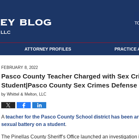
ATTORNEY PROFILES
PRACTICE 
FEBRUARY 8, 2022
Pasco County Teacher Charged with Sex Cr
Student|Pasco County Sex Crimes Defense 
by
Whittel & Melton, LLC
A
teacher for the Pasco County School district has been ar
sexual battery on a student
.
The Pinellas County Sheriff’s Office launched an investigation