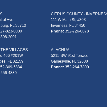
AS
CITRUS COUNTY - INVERNES
tral Ave
111 W Main St, #303
sburg, FL 33710
Inverness, FL 34450
727-823-0000
Phone:
352-726-0078
-898-2001
-THE VILLAGES
ALACHUA
Rd 466 #201W
5215 SW 91st Terrace
ages, FL 32159
Gainesville, FL 32608
352-369-5334
Phone:
352-264-7800
-556-4839