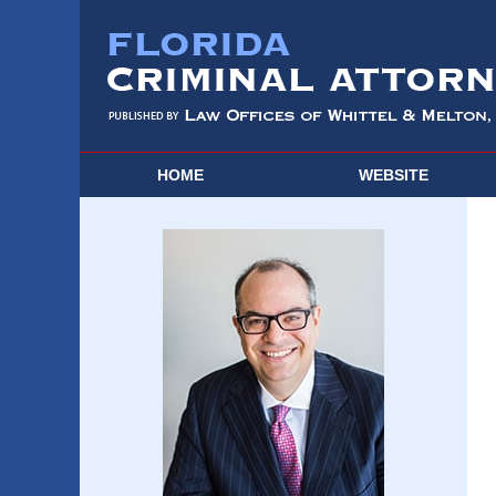
HOME
WEBSITE