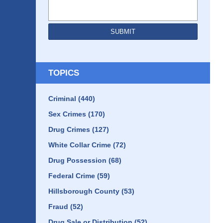
SUBMIT
TOPICS
Criminal
(440)
Sex Crimes
(170)
Drug Crimes
(127)
White Collar Crime
(72)
Drug Possession
(68)
Federal Crime
(59)
Hillsborough County
(53)
Fraud
(52)
Drug Sale or Distribution
(52)