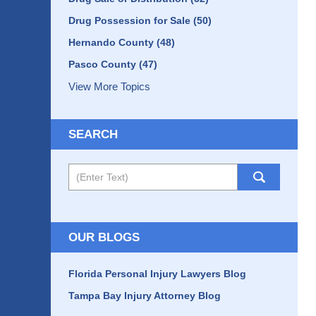
Drug Possession for Sale
(50)
Hernando County
(48)
Pasco County
(47)
View More Topics
SEARCH
Search
OUR BLOGS
Florida Personal Injury Lawyers Blog
Tampa Bay Injury Attorney Blog