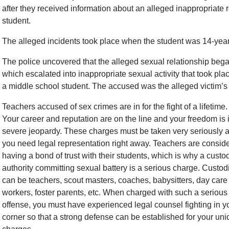
after they received information about an alleged inappropriate
student.
The alleged incidents took place when the student was 14-year
The police uncovered that the alleged sexual relationship be
which escalated into inappropriate sexual activity that took p
a middle school student. The accused was the alleged victim’s 
Teachers accused of sex crimes are in for the fight of a lifetime.
Your career and reputation are on the line and your freedom is 
severe jeopardy. These charges must be taken very seriously 
you need legal representation right away. Teachers are consid
having a bond of trust with their students, which is why a custod
authority committing sexual battery is a serious charge. Custod
can be teachers, scout masters, coaches, babysitters, day care
workers, foster parents, etc. When charged with such a serious
offense, you must have experienced legal counsel fighting in y
corner so that a strong defense can be established for your un