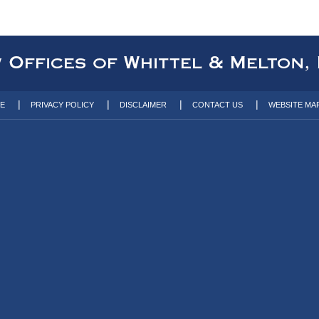
TE
PRIVACY POLICY
DISCLAIMER
CONTACT US
WEBSITE MA