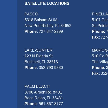
SATELLITE LOCATIONS
PASCO
PINELL
5318 Balsam St #A
5107 Cen
New Port Richey, FL 34652
St. Peter
Phone:
727-847-2299
Phone:
Fax:
727
LAKE-SUMTER
MARION
123 N Florida St
510 Co 
Bushnell, FL 33513
The Vill
Phone:
352-793-9330
Phone:
Fax:
352
PALM BEACH
3700 Airport Rd, #401
Boca Raton, FL 33431
Phone:
561-367-8777