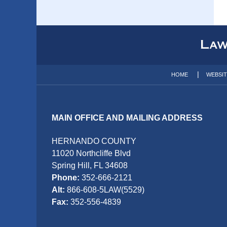
Contact
Information
HOME
WEBSI
MAIN OFFICE AND MAILING ADDRESS
HERNANDO COUNTY
11020 Northcliffe Blvd
Spring Hill, FL 34608
Phone:
352-666-2121
Alt:
866-608-5LAW(5529)
Fax:
352-556-4839