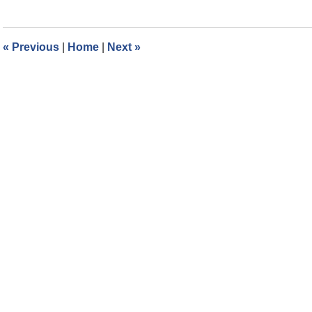
8,
2022
12:34
«
Previous
|
Home
|
Next
»
pm