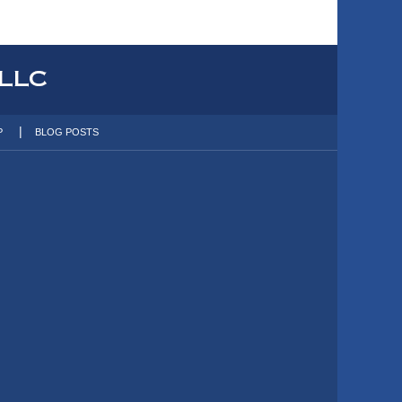
P
BLOG POSTS