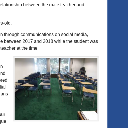
 relationship between the male teacher and
s-old.
gan through communications on social media,
lace between 2017 and 2018 while the student was
teacher at the time.
in
and
ered
ial
ians
our
ique