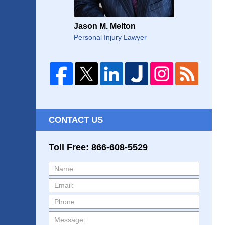
Jason M. Melton
Personal Injury Lawyer
CONTACT US
Toll Free: 866-608-5529