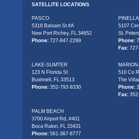
SATELLITE LOCATIONS
PASCO
PINELL
5318 Balsam St #A
5107 Cen
New Port Richey, FL 34652
St. Peter
Phone:
727-847-2299
Phone:
Fax:
727
LAKE-SUMTER
MARION
123 N Florida St
510 Co 
Bushnell, FL 33513
The Vill
Phone:
352-793-9330
Phone:
Fax:
352
PALM BEACH
3700 Airport Rd, #401
Boca Raton, FL 33431
Phone:
561-367-8777