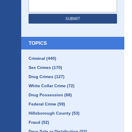
SUBMIT
TOPICS
Criminal
(440)
Sex Crimes
(170)
Drug Crimes
(127)
White Collar Crime
(72)
Drug Possession
(68)
Federal Crime
(59)
Hillsborough County
(53)
Fraud
(52)
Drug Sale or Distribution
(52)