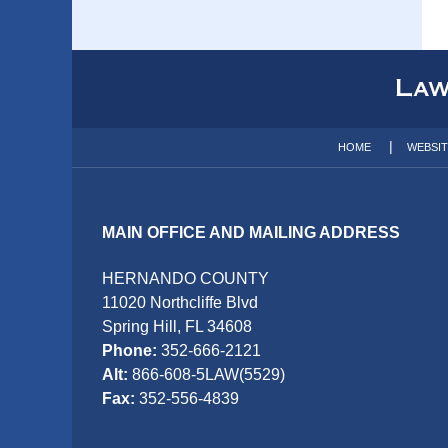
Contact
Information
HOME
WEBSI
MAIN OFFICE AND MAILING ADDRESS
HERNANDO COUNTY
11020 Northcliffe Blvd
Spring Hill, FL 34608
Phone:
352-666-2121
Alt:
866-608-5LAW(5529)
Fax:
352-556-4839