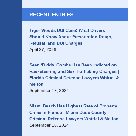
RECENT ENTRIES
Tiger Woods DUI Case: What Drivers
Should Know About Prescription Drugs,
Refusal, and DUI Charges
April 27, 2026
Sean ‘Diddy’ Combs Has Been Indicted on
Racketeering and Sex Trafficking Charges |
Florida Criminal Defense Lawyers Whittel &
Melton
September 19, 2024
Miami Beach Has Highest Rate of Property
Crime in Florida | Miami-Dade County
Criminal Defense Lawyers Whittel & Melton
September 16, 2024