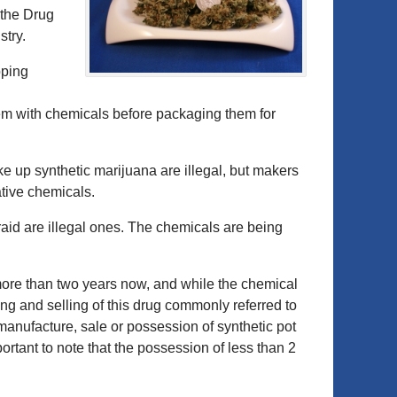
 the Drug
stry.
pping
m with chemicals before packaging them for
e up synthetic marijuana are illegal, but makers
ative chemicals.
 raid are illegal ones. The chemicals are being
more than two years now, and while the chemical
ng and selling of this drug commonly referred to
manufacture, sale or possession of synthetic pot
mportant to note that the possession of less than 2