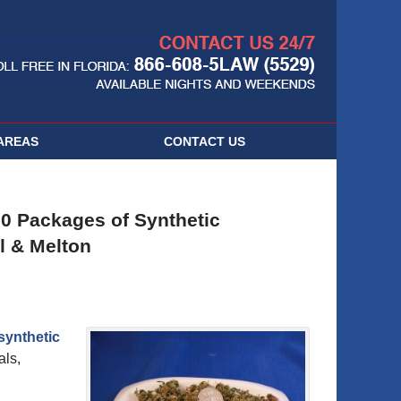
Navigatio
AREAS
CONTACT
US
00 Packages of Synthetic
l & Melton
synthetic
als,