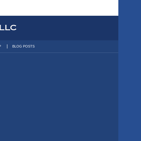
P
BLOG POSTS