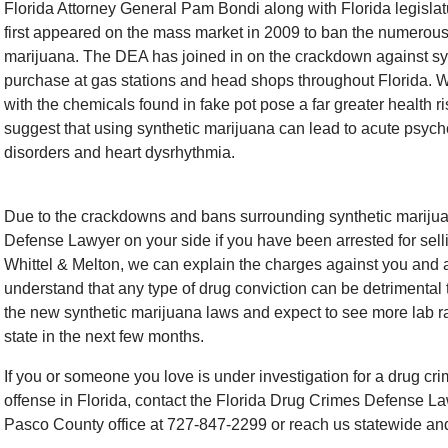
Florida Attorney General Pam Bondi along with Florida legisla
first appeared on the mass market in 2009 to ban the numerou
marijuana. The DEA has joined in on the crackdown against syn
purchase at gas stations and head shops throughout Florida. W
with the chemicals found in fake pot pose a far greater health r
suggest that using synthetic marijuana can lead to acute psych
disorders and heart dysrhythmia.
Due to the crackdowns and bans surrounding synthetic marijuana
Defense Lawyer on your side if you have been arrested for sell
Whittel & Melton, we can explain the charges against you and adv
understand that any type of drug conviction can be detrimental 
the new synthetic marijuana laws and expect to see more lab r
state in the next few months.
If you or someone you love is under investigation for a drug cr
offense in Florida, contact the Florida Drug Crimes Defense Law
Pasco County office at 727-847-2299 or reach us statewide and