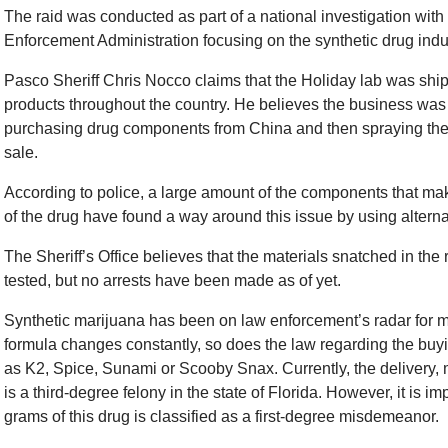
The raid was conducted as part of a national investigation with
Enforcement Administration focusing on the synthetic drug indu
Pasco Sheriff Chris Nocco claims that the Holiday lab was shi
products throughout the country. He believes the business was
purchasing drug components from China and then spraying the
sale.
According to police, a large amount of the components that mak
of the drug have found a way around this issue by using altern
The Sheriff’s Office believes that the materials snatched in the
tested, but no arrests have been made as of yet.
Synthetic marijuana has been on law enforcement’s radar for 
formula changes constantly, so does the law regarding the buyi
as K2, Spice, Sunami or Scooby Snax. Currently, the delivery, 
is a third-degree felony in the state of Florida. However, it is i
grams of this drug is classified as a first-degree misdemeanor.