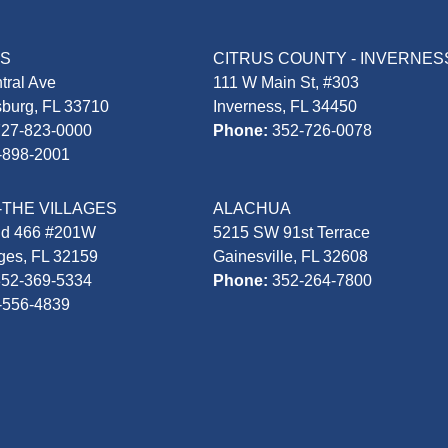
AS
CITRUS COUNTY - INVERNES
tral Ave
111 W Main St, #303
sburg, FL 33710
Inverness, FL 34450
727-823-0000
Phone:
352-726-0078
-898-2001
-THE VILLAGES
ALACHUA
Rd 466 #201W
5215 SW 91st Terrace
ages, FL 32159
Gainesville, FL 32608
352-369-5334
Phone:
352-264-7800
-556-4839