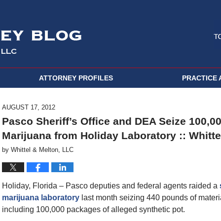
ATTORNEY PROFILES
PRACTICE 
AUGUST 17, 2012
Pasco Sheriff’s Office and DEA Seize 100,0
Marijuana from Holiday Laboratory :: Whitte
by
Whittel & Melton, LLC
Holiday, Florida – Pasco deputies and federal agents raided a
marijuana laboratory
last month seizing 440 pounds of materi
including 100,000 packages of alleged synthetic pot.