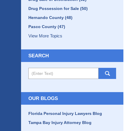
Drug Possession for Sale
(50)
Hernando County
(48)
Pasco County
(47)
View More Topics
SEARCH
Search
OUR BLOGS
Florida Personal Injury Lawyers Blog
Tampa Bay Injury Attorney Blog