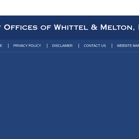
TE
PRIVACY POLICY
DISCLAIMER
CONTACT US
WEBSITE MA