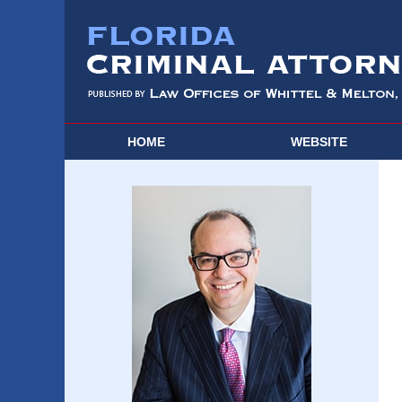
HOME
WEBSITE