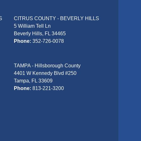
S
CITRUS COUNTY - BEVERLY HILLS
5 William Tell Ln
Beverly Hills, FL 34465
Phone:
352-726-0078
TAMPA - Hillsborough County
4401 W Kennedy Blvd #250
Tampa, FL 33609
Phone:
813-221-3200