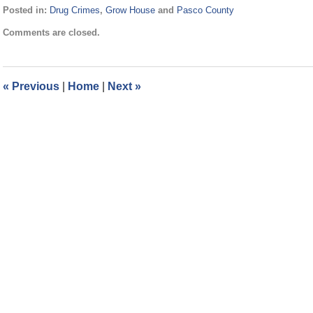
Posted in:
Drug Crimes
,
Grow House
and
Pasco County
Updated:
Comments are closed.
September
3,
2024
11:27
«
Previous
|
Home
|
Next
»
am