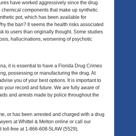
tures have worked aggressively since the drug
s chemical components that make up synthetic
thetic pot, which has been available for
hy the ban? It seems the health risks associated
isk to users than originally thought. Some studies
osis, hallucinations, worsening of psychotic
, it is essential to have a Florida Drug Crimes
ing, possessing or manufacturing the drug. At
ise you of your best options. It is important to
to your record and future. We are fully aware of
aids and arrests made by police throughout the
ime, or has been arrested and charged with a drug
yers at Whittel & Melton online or call our
 toll-free at 1-866-608-5LAW (5529).