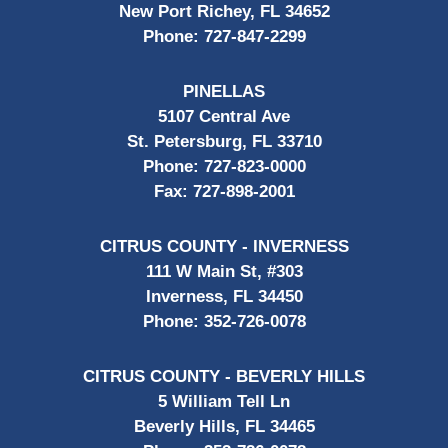
New Port Richey, FL 34652
Phone:
727-847-2299
PINELLAS
5107 Central Ave
St. Petersburg, FL 33710
Phone:
727-823-0000
Fax:
727-898-2001
CITRUS COUNTY - INVERNESS
111 W Main St, #303
Inverness, FL 34450
Phone:
352-726-0078
CITRUS COUNTY - BEVERLY HILLS
5 William Tell Ln
Beverly Hills, FL 34465