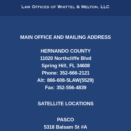
Information
MAIN OFFICE AND MAILING ADDRESS
HERNANDO COUNTY
11020 Northcliffe Blvd
Spring Hill, FL 34608
Phone:
352-666-2121
Alt:
866-608-5LAW(5529)
Fax:
352-556-4839
SATELLITE LOCATIONS
PASCO
5318 Balsam St #A