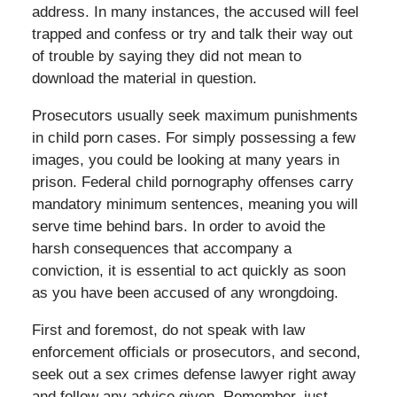
address. In many instances, the accused will feel
trapped and confess or try and talk their way out
of trouble by saying they did not mean to
download the material in question.
Prosecutors usually seek maximum punishments
in child porn cases. For simply possessing a few
images, you could be looking at many years in
prison. Federal child pornography offenses carry
mandatory minimum sentences, meaning you will
serve time behind bars. In order to avoid the
harsh consequences that accompany a
conviction, it is essential to act quickly as soon
as you have been accused of any wrongdoing.
First and foremost, do not speak with law
enforcement officials or prosecutors, and second,
seek out a sex crimes defense lawyer right away
and follow any advice given. Remember, just