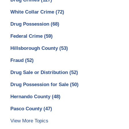
White Collar Crime
(72)
Drug Possession
(68)
Federal Crime
(59)
Hillsborough County
(53)
Fraud
(52)
Drug Sale or Distribution
(52)
Drug Possession for Sale
(50)
Hernando County
(48)
Pasco County
(47)
View More Topics