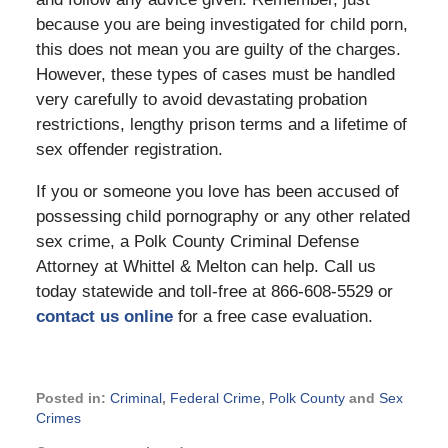
because you are being investigated for child porn,
this does not mean you are guilty of the charges.
However, these types of cases must be handled
very carefully to avoid devastating probation
restrictions, lengthy prison terms and a lifetime of
sex offender registration.
If you or someone you love has been accused of
possessing child pornography or any other related
sex crime, a Polk County Criminal Defense
Attorney at Whittel & Melton can help. Call us
today statewide and toll-free at 866-608-5529 or
contact us online
for a free case evaluation.
Posted in:
Criminal
,
Federal Crime
,
Polk County
and
Sex
Crimes
Updated: