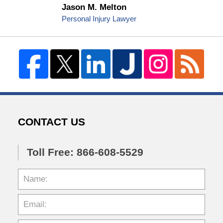
Jason M. Melton
Personal Injury Lawyer
CONTACT US
Toll Free: 866-608-5529