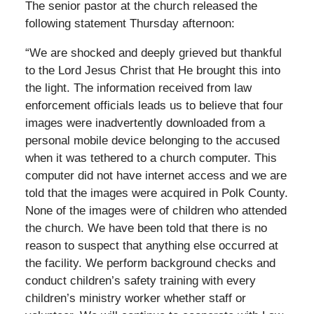
The senior pastor at the church released the
following statement Thursday afternoon:
“We are shocked and deeply grieved but thankful
to the Lord Jesus Christ that He brought this into
the light. The information received from law
enforcement officials leads us to believe that four
images were inadvertently downloaded from a
personal mobile device belonging to the accused
when it was tethered to a church computer. This
computer did not have internet access and we are
told that the images were acquired in Polk County.
None of the images were of children who attended
the church. We have been told that there is no
reason to suspect that anything else occurred at
the facility. We perform background checks and
conduct children’s safety training with every
children’s ministry worker whether staff or