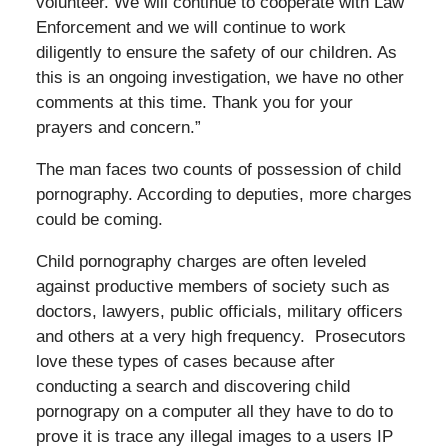
volunteer. We will continue to cooperate with Law
Enforcement and we will continue to work
diligently to ensure the safety of our children. As
this is an ongoing investigation, we have no other
comments at this time. Thank you for your
prayers and concern.”
The man faces two counts of possession of child
pornography. According to deputies, more charges
could be coming.
Child pornography charges are often leveled
against productive members of society such as
doctors, lawyers, public officials, military officers
and others at a very high frequency. Prosecutors
love these types of cases because after
conducting a search and discovering child
pornograpy on a computer all they have to do to
prove it is trace any illegal images to a users IP