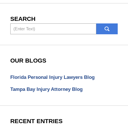
SEARCH
Search
OUR BLOGS
Florida Personal Injury Lawyers Blog
Tampa Bay Injury Attorney Blog
RECENT ENTRIES