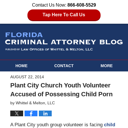
Contact Us Now:
866-608-5529
Tap Here To Call Us
HOME
CONTACT
MORE
AUGUST 22, 2014
Plant City Church Youth Volunteer
Accused of Possessing Child Porn
by
Whittel & Melton, LLC
A Plant City youth group volunteer is facing
child