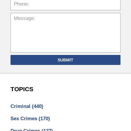
SUBMIT
TOPICS
Criminal
(440)
Sex Crimes
(170)
Drug Crimes
(127)