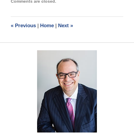
Comments are closed.
September
3,
2024
11:28
«
Previous
|
Home
|
Next
»
am