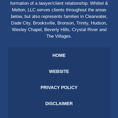
formation of a lawyer/client relationship. Whittel &
Melton, LLC serves clients throughout the areas
below, but also represents families in Clearwater,
Dade City, Brooksville, Bronson, Trinity, Hudson,
Wesley Chapel, Beverly Hills, Crystal River and
The Villages.
HOME
WEBSITE
PRIVACY POLICY
DISCLAIMER