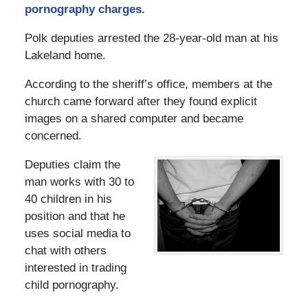
pornography charges.
Polk deputies arrested the 28-year-old man at his
Lakeland home.
According to the sheriff’s office, members at the
church came forward after they found explicit
images on a shared computer and became
concerned.
Deputies claim the
man works with 30 to
40 children in his
position and that he
uses social media to
chat with others
interested in trading
child pornography.