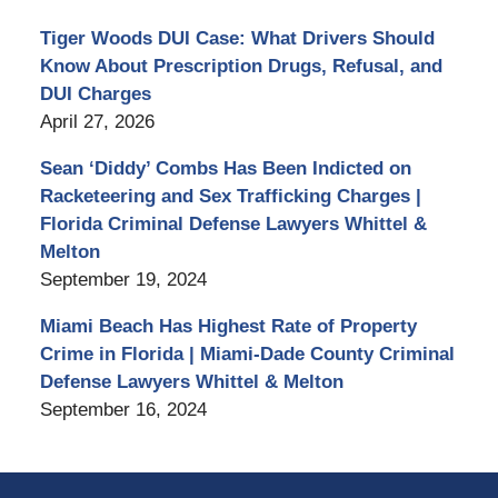
Tiger Woods DUI Case: What Drivers Should
Know About Prescription Drugs, Refusal, and
DUI Charges
April 27, 2026
Sean ‘Diddy’ Combs Has Been Indicted on
Racketeering and Sex Trafficking Charges |
Florida Criminal Defense Lawyers Whittel &
Melton
September 19, 2024
Miami Beach Has Highest Rate of Property
Crime in Florida | Miami-Dade County Criminal
Defense Lawyers Whittel & Melton
September 16, 2024
Contact