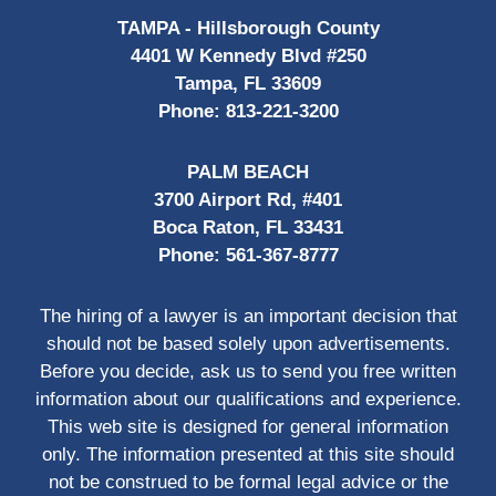
TAMPA - Hillsborough County
4401 W Kennedy Blvd #250
Tampa, FL 33609
Phone:
813-221-3200
PALM BEACH
3700 Airport Rd, #401
Boca Raton, FL 33431
Phone:
561-367-8777
The hiring of a lawyer is an important decision that
should not be based solely upon advertisements.
Before you decide, ask us to send you free written
information about our qualifications and experience.
This web site is designed for general information
only. The information presented at this site should
not be construed to be formal legal advice or the