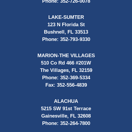
Phone:
352-726-0078
LAKE-SUMTER
123 N Florida St
Bushnell, FL 33513
Phone:
352-793-9330
MARION-THE VILLAGES
510 Co Rd 466 #201W
The Villages, FL 32159
Phone:
352-369-5334
Fax:
352-556-4839
ALACHUA
5215 SW 91st Terrace
Gainesville, FL 32608
Phone:
352-264-7800