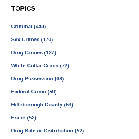
TOPICS
Criminal
(440)
Sex Crimes
(170)
Drug Crimes
(127)
White Collar Crime
(72)
Drug Possession
(68)
Federal Crime
(59)
Hillsborough County
(53)
Fraud
(52)
Drug Sale or Distribution
(52)