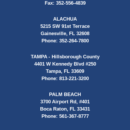
Fax:
352-556-4839
ALACHUA
5215 SW 91st Terrace
Gainesville, FL 32608
Phone:
352-264-7800
TAMPA - Hillsborough County
4401 W Kennedy Blvd #250
Tampa, FL 33609
Phone:
813-221-3200
PALM BEACH
3700 Airport Rd, #401
Boca Raton, FL 33431
Phone:
561-367-8777