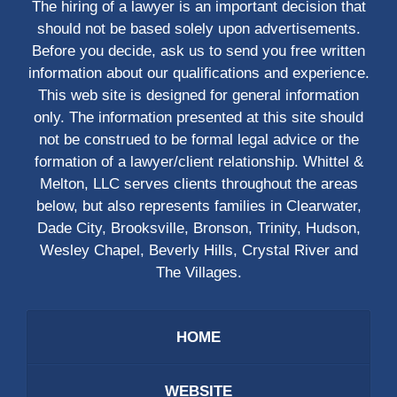
The hiring of a lawyer is an important decision that
should not be based solely upon advertisements.
Before you decide, ask us to send you free written
information about our qualifications and experience.
This web site is designed for general information
only. The information presented at this site should
not be construed to be formal legal advice or the
formation of a lawyer/client relationship. Whittel &
Melton, LLC serves clients throughout the areas
below, but also represents families in Clearwater,
Dade City, Brooksville, Bronson, Trinity, Hudson,
Wesley Chapel, Beverly Hills, Crystal River and
The Villages.
HOME
WEBSITE