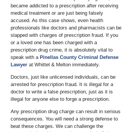
became addicted to a prescription after receiving
medical treatment or are just being falsely
accused. As this case shows, even health
professionals like doctors and pharmacists can be
slapped with charges of prescription fraud. If you
or a loved one has been charged with a
prescription drug crime, it is absolutely vital to
speak with a
Pinellas County Criminal Defense
Lawyer
at Whittel & Melton immediately.
Doctors, just like unlicensed individuals, can be
arrested for prescription fraud. It is illegal for a
doctor to write a false prescription, just as it is
illegal for anyone else to forge a prescription.
Any prescription drug charge can result in serious
consequences. You will need a strong defense to
beat these charges. We can challenge the