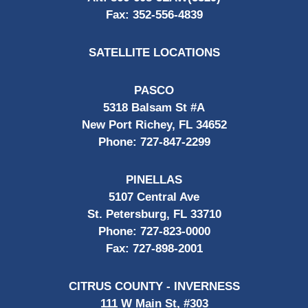
Fax:
352-556-4839
SATELLITE LOCATIONS
PASCO
5318 Balsam St #A
New Port Richey, FL 34652
Phone:
727-847-2299
PINELLAS
5107 Central Ave
St. Petersburg, FL 33710
Phone:
727-823-0000
Fax:
727-898-2001
CITRUS COUNTY - INVERNESS
111 W Main St, #303