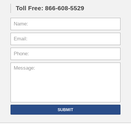
Toll Free: 866-608-5529
SUBMIT