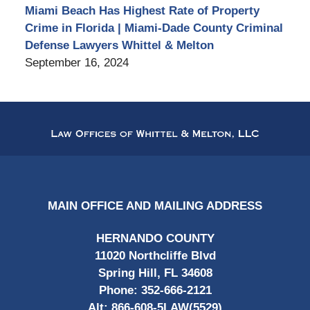
Miami Beach Has Highest Rate of Property
Crime in Florida | Miami-Dade County Criminal
Defense Lawyers Whittel & Melton
September 16, 2024
Contact
Information
MAIN OFFICE AND MAILING ADDRESS
HERNANDO COUNTY
11020 Northcliffe Blvd
Spring Hill, FL 34608
Phone:
352-666-2121
Alt:
866-608-5LAW(5529)