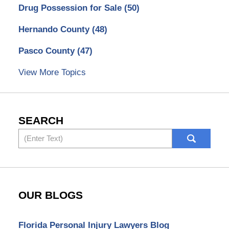
Drug Possession for Sale
(50)
Hernando County
(48)
Pasco County
(47)
View More Topics
SEARCH
Search
OUR BLOGS
Florida Personal Injury Lawyers Blog