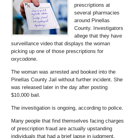
prescriptions at
several pharmacies
around Pinellas
County. Investigators
allege that they have
surveillance video that displays the woman
picking up one of those prescriptions for
oxycodone.
The woman was arrested and booked into the
Pinellas County Jail without further incident. She
was released later in the day after posting
$10,000 bail.
The investigation is ongoing, according to police.
Many people that find themselves facing charges
of prescription fraud are actually upstanding
individuals that had a brief lapse in judgment,