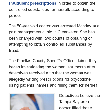
fraudulent prescriptions
in order to obtain the
controlled substances for herself, according to
police.
The 50-year-old doctor was arrested Monday at a
pain management clinic in Clearwater. She has
been charged with two counts of obtaining or
attempting to obtain controlled substances by
fraud.
The Pinellas County Sheriff’s Office claims they
began investigating the woman last month after
detectives received a tip that the woman was
allegedly writing prescriptions for oxycodone
using patients’ names and filling them for herself.
Detectives believe the
Tampa Bay area
doctor filled those