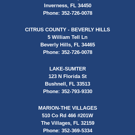
Inverness, FL 34450
Phone:
352-726-0078
CITRUS COUNTY - BEVERLY HILLS
5 William Tell Ln
Beverly Hills, FL 34465
Phone:
352-726-0078
LAKE-SUMTER
123 N Florida St
Bushnell, FL 33513
Phone:
352-793-9330
MARION-THE VILLAGES
510 Co Rd 466 #201W
The Villages, FL 32159
Phone:
352-369-5334