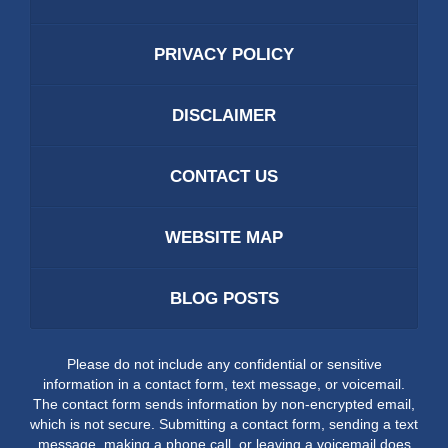
PRIVACY POLICY
DISCLAIMER
CONTACT US
WEBSITE MAP
BLOG POSTS
Please do not include any confidential or sensitive
information in a contact form, text message, or voicemail.
The contact form sends information by non-encrypted email,
which is not secure. Submitting a contact form, sending a text
message, making a phone call, or leaving a voicemail does