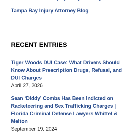
Tampa Bay Injury Attorney Blog
RECENT ENTRIES
Tiger Woods DUI Case: What Drivers Should
Know About Prescription Drugs, Refusal, and
DUI Charges
April 27, 2026
Sean ‘Diddy’ Combs Has Been Indicted on
Racketeering and Sex Trafficking Charges |
Florida Criminal Defense Lawyers Whittel &
Melton
September 19, 2024