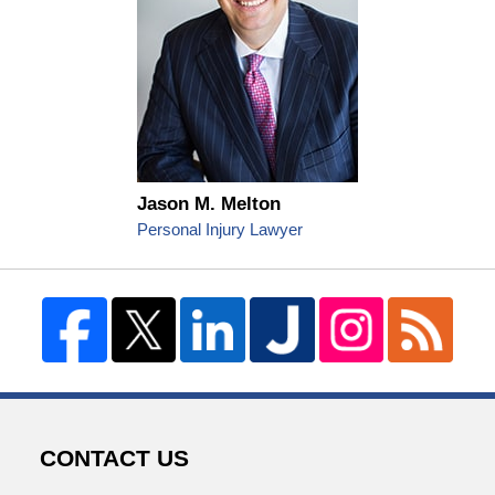
Jason M. Melton
Personal Injury Lawyer
CONTACT US