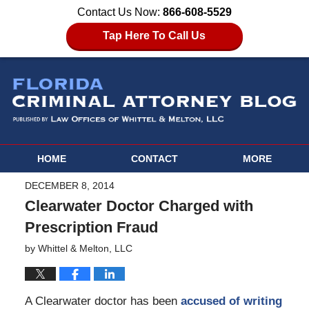
Contact Us Now:
866-608-5529
Tap Here To Call Us
HOME
CONTACT
MORE
DECEMBER 8, 2014
Clearwater Doctor Charged with
Prescription Fraud
by
Whittel & Melton, LLC
A Clearwater doctor has been
accused of writing