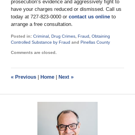
prosecution’s evidence and aggressively fight to
have your charges reduced or dismissed. Call us
today at 727-823-0000 or
contact us online
to
arrange a free consultation.
Posted in:
Criminal
,
Drug Crimes
,
Fraud
,
Obtaining
Controlled Substance by Fraud
and
Pinellas County
Updated:
Comments are closed.
September
2,
2024
3:08
«
Previous
|
Home
|
Next
»
pm