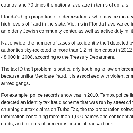
country, and 70 times the national average in terms of dollars.
Florida’s high proportion of older residents, who may be more v
high levels of fraud in the state. Victims in Florida have varied 
an elderly Jewish community center, as well as active duty mili
Nationwide, the number of cases of tax identity theft detected b
authorities sky-rocketed to more than 1.2 million cases in 2012
48,000 in 2008, according to the Treasury Department.
The tax ID theft problem is particularly troubling to law enforce
because unlike Medicare fraud, it is associated with violent cr
armed gangs.
For example, police records show that in 2010, Tampa police fir
detected an identity tax fraud scheme that was run by street cr
churning out tax claims on Turbo Tax, the tax preparation softw
information containing more than 1,000 names and confidential 
cards, and records of numerous financial transactions.