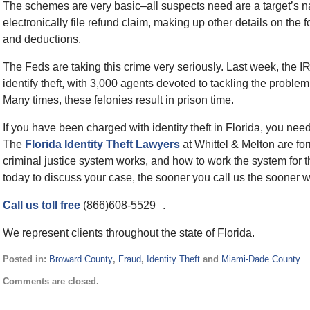
The schemes are very basic–all suspects need are a target’s 
electronically file refund claim, making up other details on th
and deductions.
The Feds are taking this crime very seriously. Last week, the IR
identify theft, with 3,000 agents devoted to tackling the probl
Many times, these felonies result in prison time.
If you have been charged with identity theft in Florida, you need
The
Florida Identity Theft Lawyers
at Whittel & Melton are f
criminal justice system works, and how to work the system for the
today to discuss your case, the sooner you call us the sooner 
Call us toll free
(866)608-5529 .
We represent clients throughout the state of Florida.
Posted in:
Broward County
,
Fraud
,
Identity Theft
and
Miami-Dade County
Updated:
Comments are closed.
September
2,