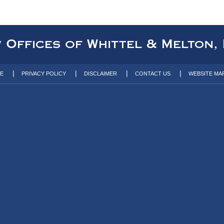
TE
PRIVACY POLICY
DISCLAIMER
CONTACT US
WEBSITE MA