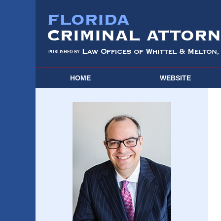
HOME
WEBSITE