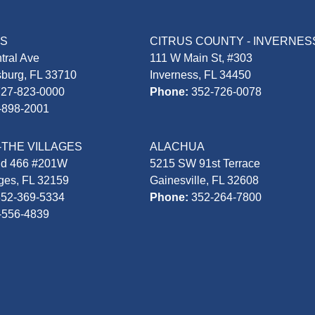
AS
CITRUS COUNTY - INVERNES
tral Ave
111 W Main St, #303
sburg, FL 33710
Inverness, FL 34450
727-823-0000
Phone:
352-726-0078
-898-2001
-THE VILLAGES
ALACHUA
Rd 466 #201W
5215 SW 91st Terrace
ages, FL 32159
Gainesville, FL 32608
352-369-5334
Phone:
352-264-7800
-556-4839