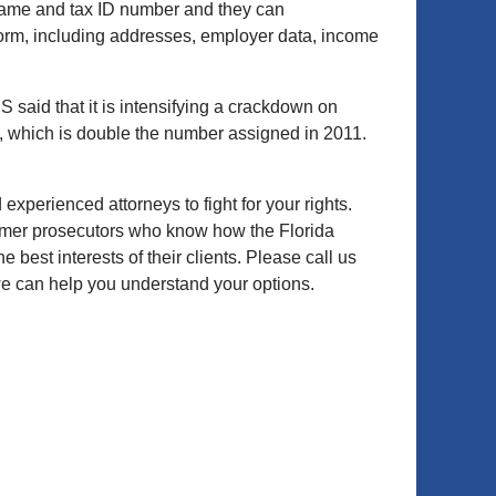
name and tax ID number and they can
e form, including addresses, employer data, income
S said that it is intensifying a crackdown on
em, which is double the number assigned in 2011.
 experienced attorneys to fight for your rights.
ormer prosecutors who know how the Florida
 best interests of their clients. Please call us
we can help you understand your options.