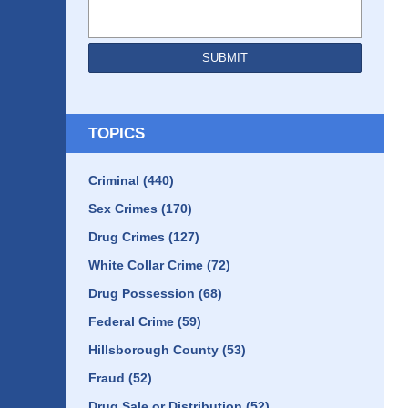
SUBMIT
TOPICS
Criminal
(440)
Sex Crimes
(170)
Drug Crimes
(127)
White Collar Crime
(72)
Drug Possession
(68)
Federal Crime
(59)
Hillsborough County
(53)
Fraud
(52)
Drug Sale or Distribution
(52)