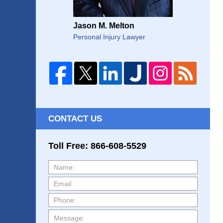
Jason M. Melton
Personal Injury Lawyer
CONTACT US
Toll Free: 866-608-5529