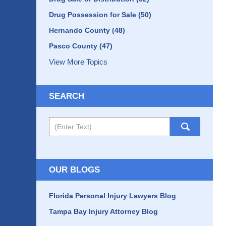
Drug Possession for Sale
(50)
Hernando County
(48)
Pasco County
(47)
View More Topics
SEARCH
Search
OUR BLOGS
Florida Personal Injury Lawyers Blog
Tampa Bay Injury Attorney Blog