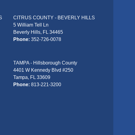
S
CITRUS COUNTY - BEVERLY HILLS
5 William Tell Ln
Beverly Hills, FL 34465
Phone:
352-726-0078
TAMPA - Hillsborough County
4401 W Kennedy Blvd #250
Tampa, FL 33609
Phone:
813-221-3200