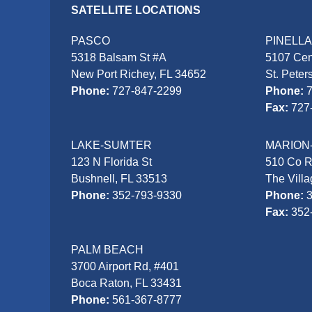
SATELLITE LOCATIONS
PASCO
PINELL
5318 Balsam St #A
5107 Cen
New Port Richey, FL 34652
St. Peter
Phone:
727-847-2299
Phone:
Fax:
727
LAKE-SUMTER
MARION
123 N Florida St
510 Co 
Bushnell, FL 33513
The Vill
Phone:
352-793-9330
Phone:
Fax:
352
PALM BEACH
3700 Airport Rd, #401
Boca Raton, FL 33431
Phone:
561-367-8777