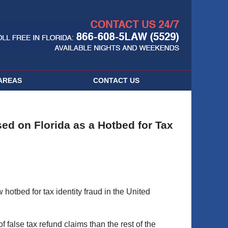
Navigatio
AREAS
CONTACT
US
sed on Florida as a Hotbed for Tax
 hotbed for tax identity fraud in the United
f false tax refund claims than the rest of the