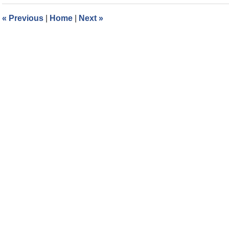
2024
3:06
«
Previous
|
Home
|
Next
»
pm