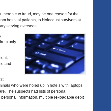
ulnerable to fraud, may be one reason for the
from hospital patients, to Holocaust survivors at
tary serving overseas.
y
 from only
ment,
ime and
st
iminals who were holed up in hotels with laptops
are. The suspects had lists of personal
personal information, multiple re-loadable debit