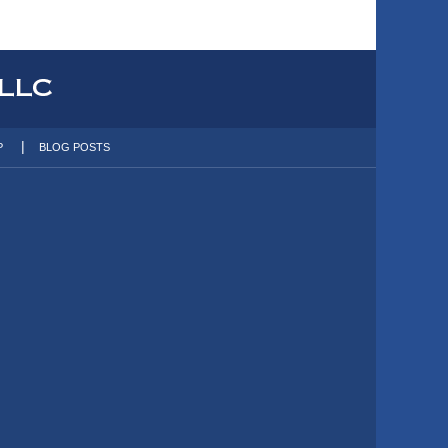
P
BLOG POSTS