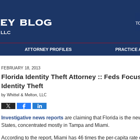
ATTORNEY PROFILES
PRACTICE 
FEBRUARY 18, 2013
Florida Identity Theft Attorney :: Feds Focu
Identity Theft
by
Whittel & Melton, LLC
Investigative news reports
are claiming that Florida is the new
States, concentrated mostly in Tampa and Miami.
According to the report, Miami has 46 times the per-capita rate o