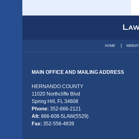
Contact
Information
HOME
WEBSI
MAIN OFFICE AND MAILING ADDRESS
HERNANDO COUNTY
11020 Northcliffe Blvd
Spring Hill, FL 34608
Phone:
352-666-2121
Alt:
866-608-5LAW(5529)
Fax:
352-556-4839