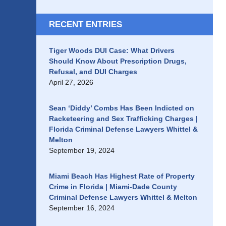
RECENT ENTRIES
Tiger Woods DUI Case: What Drivers
Should Know About Prescription Drugs,
Refusal, and DUI Charges
April 27, 2026
Sean ‘Diddy’ Combs Has Been Indicted on
Racketeering and Sex Trafficking Charges |
Florida Criminal Defense Lawyers Whittel &
Melton
September 19, 2024
Miami Beach Has Highest Rate of Property
Crime in Florida | Miami-Dade County
Criminal Defense Lawyers Whittel & Melton
September 16, 2024