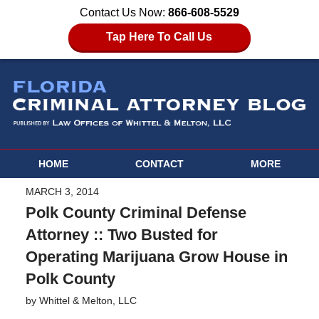
Contact Us Now:
866-608-5529
Tap Here To Call Us
HOME
CONTACT
MORE
MARCH 3, 2014
Polk County Criminal Defense
Attorney :: Two Busted for
Operating Marijuana Grow House in
Polk County
by
Whittel & Melton, LLC