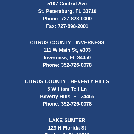
5107 Central Ave
St. Petersburg, FL 33710
Phone:
727-823-0000
Fax:
727-898-2001
CITRUS COUNTY - INVERNESS
111 W Main St, #303
Inverness, FL 34450
Phone:
352-726-0078
CITRUS COUNTY - BEVERLY HILLS
5 William Tell Ln
Beverly Hills, FL 34465
Phone:
352-726-0078
LAKE-SUMTER
123 N Florida St