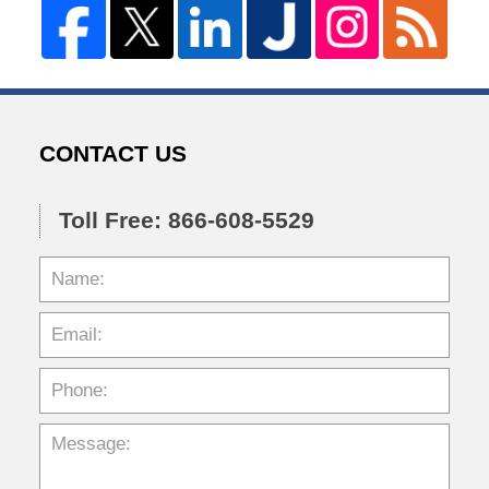
CONTACT US
Toll Free: 866-608-5529