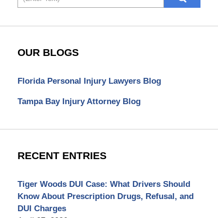
OUR BLOGS
Florida Personal Injury Lawyers Blog
Tampa Bay Injury Attorney Blog
RECENT ENTRIES
Tiger Woods DUI Case: What Drivers Should
Know About Prescription Drugs, Refusal, and
DUI Charges