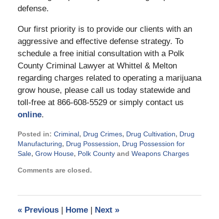
defense.
Our first priority is to provide our clients with an
aggressive and effective defense strategy. To
schedule a free initial consultation with a Polk
County Criminal Lawyer at Whittel & Melton
regarding charges related to operating a marijuana
grow house, please call us today statewide and
toll-free at 866-608-5529 or simply contact us
online
.
Posted in:
Criminal
,
Drug Crimes
,
Drug Cultivation
,
Drug
Manufacturing
,
Drug Possession
,
Drug Possession for
Sale
,
Grow House
,
Polk County
and
Weapons Charges
Updated:
Comments are closed.
September
3,
2024
11:27
«
Previous
|
Home
|
Next
»
am