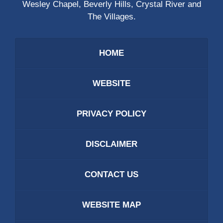
Wesley Chapel, Beverly Hills, Crystal River and
The Villages.
HOME
WEBSITE
PRIVACY POLICY
DISCLAIMER
CONTACT US
WEBSITE MAP