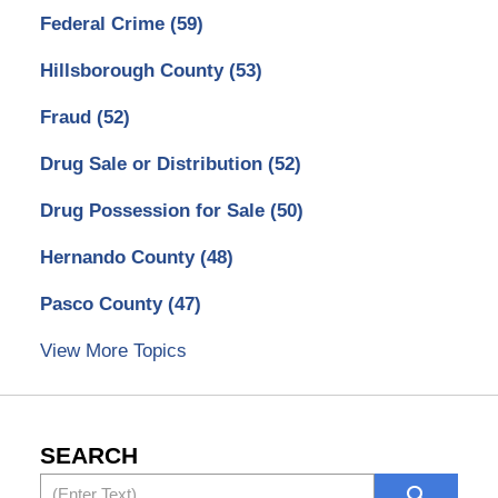
Federal Crime
(59)
Hillsborough County
(53)
Fraud
(52)
Drug Sale or Distribution
(52)
Drug Possession for Sale
(50)
Hernando County
(48)
Pasco County
(47)
View More Topics
SEARCH
Search