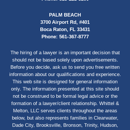
PALM BEACH
3700 Airport Rd, #401
Boca Raton, FL 33431
Phone:
561-367-8777
The hiring of a lawyer is an important decision that
should not be based solely upon advertisements.
Before you decide, ask us to send you free written
information about our qualifications and experience.
This web site is designed for general information
only. The information presented at this site should
not be construed to be formal legal advice or the
formation of a lawyer/client relationship. Whittel &
Melton, LLC serves clients throughout the areas
below, but also represents families in Clearwater,
Dade City, Brooksville, Bronson, Trinity, Hudson,