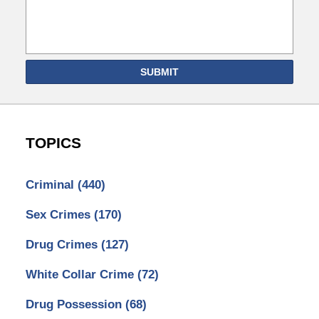
SUBMIT
TOPICS
Criminal
(440)
Sex Crimes
(170)
Drug Crimes
(127)
White Collar Crime
(72)
Drug Possession
(68)