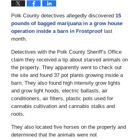
Polk County detectives allegedly discovered
15
pounds of bagged marijuana in a grow house
operation inside a barn in Frostproof
last
month.
Detectives with the Polk County Sheriff’s Office
claim they received a tip about starved animals on
the property. They apparently went to check out
the site and found 37 pot plants growing inside a
barn. They also found high intensity grow lights
and grow light hoods, electric ballasts, air
conditioners, air filters, plastic pots used for
cannabis cultivation and cannabis stalks and
roots.
They also located five horses on the property and
determined that the animals were not