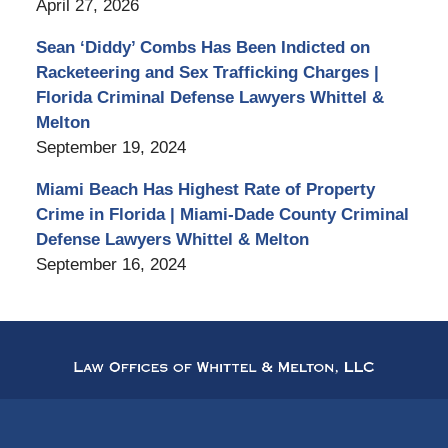
April 27, 2026
Sean ‘Diddy’ Combs Has Been Indicted on
Racketeering and Sex Trafficking Charges |
Florida Criminal Defense Lawyers Whittel &
Melton
September 19, 2024
Miami Beach Has Highest Rate of Property
Crime in Florida | Miami-Dade County Criminal
Defense Lawyers Whittel & Melton
September 16, 2024
Contact
Information