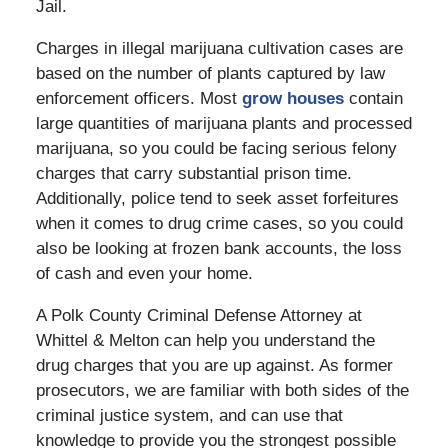
Jail.
Charges in illegal marijuana cultivation cases are
based on the number of plants captured by law
enforcement officers. Most
grow houses
contain
large quantities of marijuana plants and processed
marijuana, so you could be facing serious felony
charges that carry substantial prison time.
Additionally, police tend to seek asset forfeitures
when it comes to drug crime cases, so you could
also be looking at frozen bank accounts, the loss
of cash and even your home.
A Polk County Criminal Defense Attorney at
Whittel & Melton can help you understand the
drug charges that you are up against. As former
prosecutors, we are familiar with both sides of the
criminal justice system, and can use that
knowledge to provide you the strongest possible