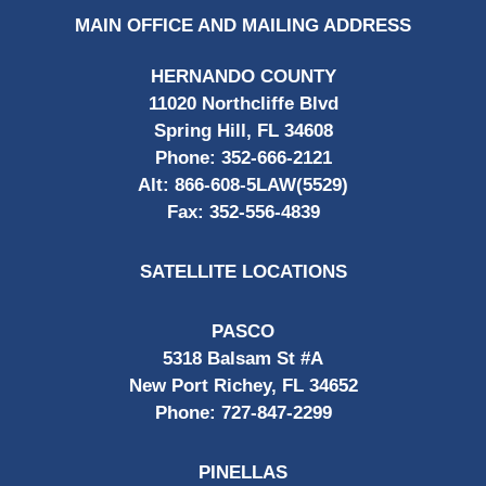
MAIN OFFICE AND MAILING ADDRESS
HERNANDO COUNTY
11020 Northcliffe Blvd
Spring Hill, FL 34608
Phone:
352-666-2121
Alt:
866-608-5LAW(5529)
Fax:
352-556-4839
SATELLITE LOCATIONS
PASCO
5318 Balsam St #A
New Port Richey, FL 34652
Phone:
727-847-2299
PINELLAS