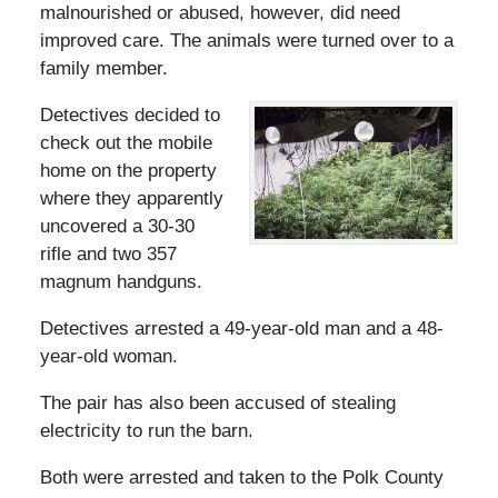
malnourished or abused, however, did need
improved care. The animals were turned over to a
family member.
Detectives decided to
check out the mobile
home on the property
where they apparently
uncovered a 30-30
rifle and two 357
magnum handguns.
Detectives arrested a 49-year-old man and a 48-
year-old woman.
The pair has also been accused of stealing
electricity to run the barn.
Both were arrested and taken to the Polk County