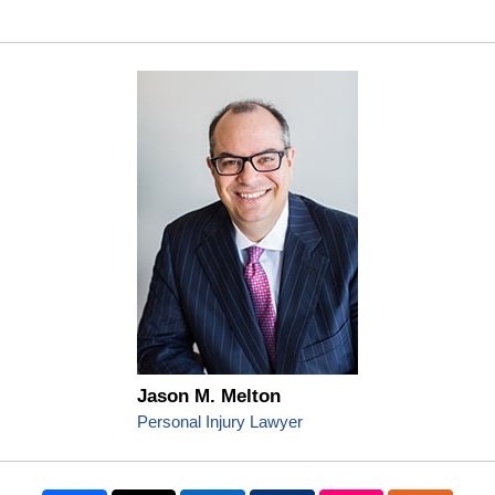
Jason M. Melton
Personal Injury Lawyer