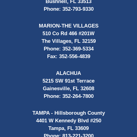
Bushnell, FL 33513
Phone:
352-793-9330
MARION-THE VILLAGES
510 Co Rd 466 #201W
The Villages, FL 32159
Phone:
352-369-5334
Fax:
352-556-4839
ALACHUA
5215 SW 91st Terrace
Gainesville, FL 32608
Phone:
352-264-7800
TAMPA - Hillsborough County
4401 W Kennedy Blvd #250
Tampa, FL 33609
Phone:
813-221-3200