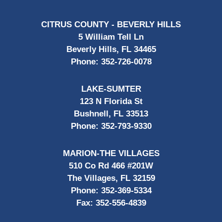
CITRUS COUNTY - BEVERLY HILLS
5 William Tell Ln
Beverly Hills, FL 34465
Phone:
352-726-0078
LAKE-SUMTER
123 N Florida St
Bushnell, FL 33513
Phone:
352-793-9330
MARION-THE VILLAGES
510 Co Rd 466 #201W
The Villages, FL 32159
Phone:
352-369-5334
Fax:
352-556-4839