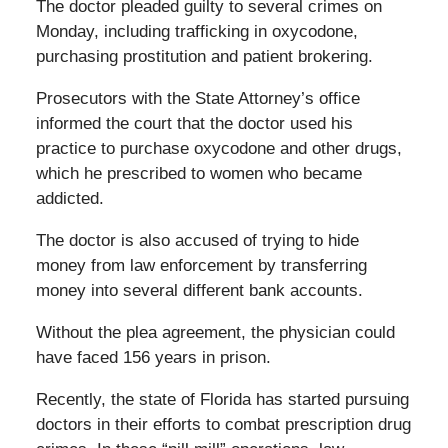
The doctor pleaded guilty to several crimes on
Monday, including trafficking in oxycodone,
purchasing prostitution and patient brokering.
Prosecutors with the State Attorney’s office
informed the court that the doctor used his
practice to purchase oxycodone and other drugs,
which he prescribed to women who became
addicted.
The doctor is also accused of trying to hide
money from law enforcement by transferring
money into several different bank accounts.
Without the plea agreement, the physician could
have faced 156 years in prison.
Recently, the state of Florida has started pursuing
doctors in their efforts to combat prescription drug