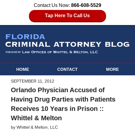
Contact Us Now:
866-608-5529
Tap Here To Call Us
HOME
CONTACT
MORE
SEPTEMBER 11, 2012
Orlando Physician Accused of
Having Drug Parties with Patients
Receives 10 Years in Prison ::
Whittel & Melton
by
Whittel & Melton, LLC