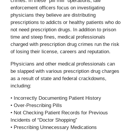
crimes. In these “pill mill” operations, law
enforcement officers focus on investigating
physicians they believe are distributing
prescriptions to addicts or healthy patients who do
not need prescription drugs. In addition to prison
time and steep fines, medical professionals
charged with prescription drug crimes run the risk
of losing their license, careers and reputation.
Physicians and other medical professionals can
be slapped with various prescription drug charges
as a result of state and federal crackdowns,
including:
• Incorrectly Documenting Patient History
• Over-Prescribing Pills
• Not Checking Patient Records for Previous
Incidents of “Doctor Shopping”
• Prescribing Unnecessary Medications