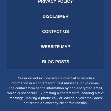
PRIVACY POLICY
DISCLAIMER
CONTACT US
WEBSITE MAP
BLOG POSTS
Please do not include any confidential or sensitive
information in a contact form, text message, or voicemail.
The contact form sends information by non-encrypted email,
which is not secure. Submitting a contact form, sending a text
message, making a phone call, or leaving a voicemail does
not create an attorney-client relationship.