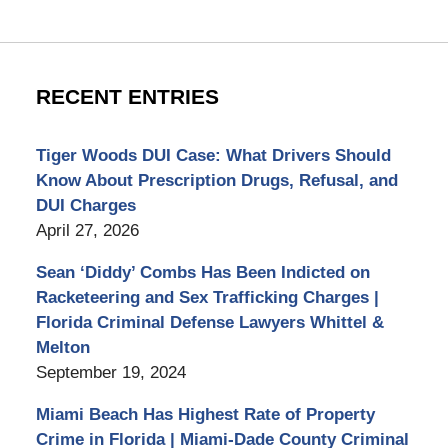
RECENT ENTRIES
Tiger Woods DUI Case: What Drivers Should
Know About Prescription Drugs, Refusal, and
DUI Charges
April 27, 2026
Sean ‘Diddy’ Combs Has Been Indicted on
Racketeering and Sex Trafficking Charges |
Florida Criminal Defense Lawyers Whittel &
Melton
September 19, 2024
Miami Beach Has Highest Rate of Property
Crime in Florida | Miami-Dade County Criminal