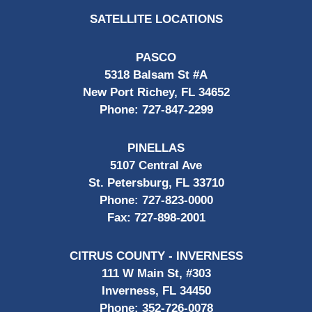
SATELLITE LOCATIONS
PASCO
5318 Balsam St #A
New Port Richey, FL 34652
Phone:
727-847-2299
PINELLAS
5107 Central Ave
St. Petersburg, FL 33710
Phone:
727-823-0000
Fax:
727-898-2001
CITRUS COUNTY - INVERNESS
111 W Main St, #303
Inverness, FL 34450
Phone:
352-726-0078