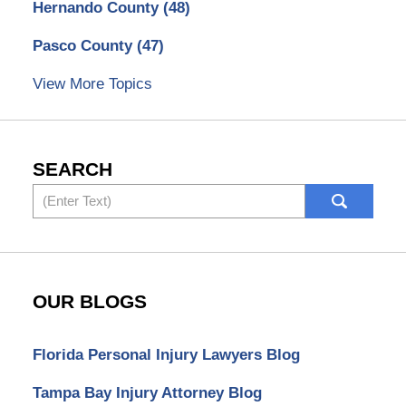
Hernando County
(48)
Pasco County
(47)
View More Topics
SEARCH
Search
OUR BLOGS
Florida Personal Injury Lawyers Blog
Tampa Bay Injury Attorney Blog