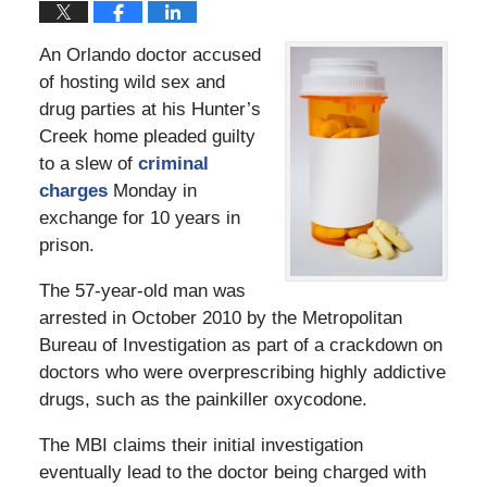
An Orlando doctor accused
of hosting wild sex and
drug parties at his Hunter’s
Creek home pleaded guilty
to a slew of
criminal
charges
Monday in
exchange for 10 years in
prison.
The 57-year-old man was
arrested in October 2010 by the Metropolitan
Bureau of Investigation as part of a crackdown on
doctors who were overprescribing highly addictive
drugs, such as the painkiller oxycodone.
The MBI claims their initial investigation
eventually lead to the doctor being charged with