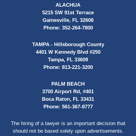
ALACHUA
5215 SW 91st Terrace
Gainesville, FL 32608
Phone:
352-264-7800
TAMPA - Hillsborough County
4401 W Kennedy Blvd #250
Tampa, FL 33609
Phone:
813-221-3200
PALM BEACH
3700 Airport Rd, #401
Boca Raton, FL 33431
Phone:
561-367-8777
The hiring of a lawyer is an important decision that
should not be based solely upon advertisements.