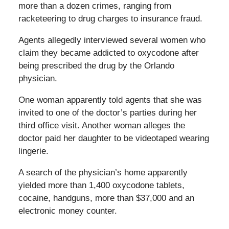
more than a dozen crimes, ranging from
racketeering to drug charges to insurance fraud.
Agents allegedly interviewed several women who
claim they became addicted to oxycodone after
being prescribed the drug by the Orlando
physician.
One woman apparently told agents that she was
invited to one of the doctor’s parties during her
third office visit. Another woman alleges the
doctor paid her daughter to be videotaped wearing
lingerie.
A search of the physician’s home apparently
yielded more than 1,400 oxycodone tablets,
cocaine, handguns, more than $37,000 and an
electronic money counter.