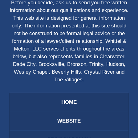
Before you decide, ask us to send you free written
information about our qualifications and experience.
This web site is designed for general information
only. The information presented at this site should
not be construed to be formal legal advice or the
formation of a lawyer/client relationship. Whittel &
Melton, LLC serves clients throughout the areas
below, but also represents families in Clearwater,
Dade City, Brooksville, Bronson, Trinity, Hudson,
Wesley Chapel, Beverly Hills, Crystal River and
The Villages.
HOME
WEBSITE