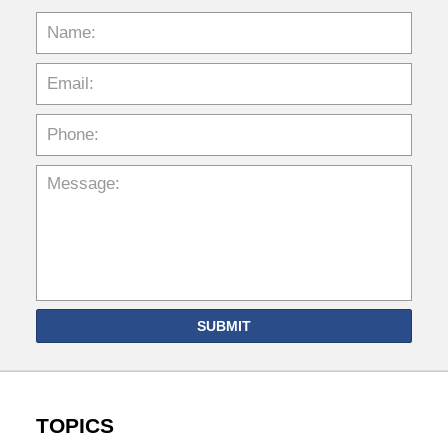
SUBMIT
TOPICS