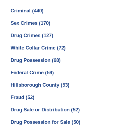
Criminal
(440)
Sex Crimes
(170)
Drug Crimes
(127)
White Collar Crime
(72)
Drug Possession
(68)
Federal Crime
(59)
Hillsborough County
(53)
Fraud
(52)
Drug Sale or Distribution
(52)
Drug Possession for Sale
(50)