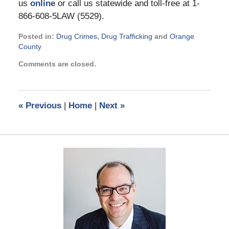
us
online
or call us statewide and toll-free at 1-
866-608-5LAW (5529).
Posted in:
Drug Crimes
,
Drug Trafficking
and
Orange
County
Updated:
Comments are closed.
November
21,
2024
12:09
«
Previous
|
Home
|
Next
»
pm