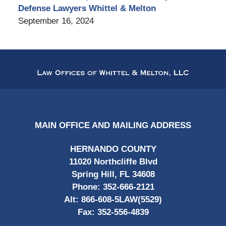
Defense Lawyers Whittel & Melton
September 16, 2024
Contact
Information
MAIN OFFICE AND MAILING ADDRESS
HERNANDO COUNTY
11020 Northcliffe Blvd
Spring Hill, FL 34608
Phone:
352-666-2121
Alt:
866-608-5LAW(5529)
Fax:
352-556-4839