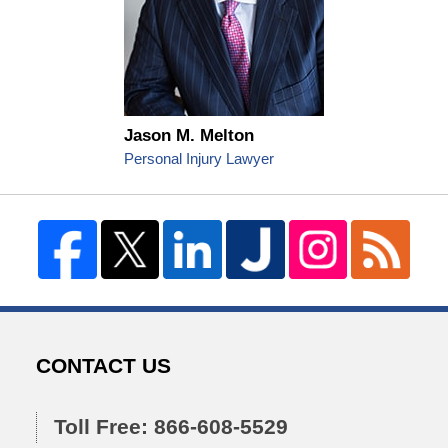
Jason M. Melton
Personal Injury Lawyer
CONTACT US
Toll Free: 866-608-5529