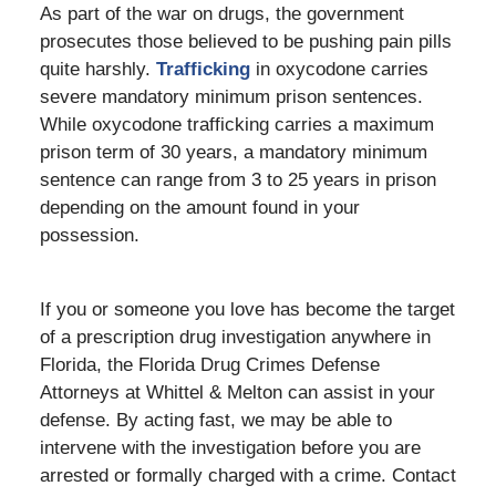
As part of the war on drugs, the government
prosecutes those believed to be pushing pain pills
quite harshly.
Trafficking
in oxycodone carries
severe mandatory minimum prison sentences.
While oxycodone trafficking carries a maximum
prison term of 30 years, a mandatory minimum
sentence can range from 3 to 25 years in prison
depending on the amount found in your
possession.
If you or someone you love has become the target
of a prescription drug investigation anywhere in
Florida, the Florida Drug Crimes Defense
Attorneys at Whittel & Melton can assist in your
defense. By acting fast, we may be able to
intervene with the investigation before you are
arrested or formally charged with a crime. Contact