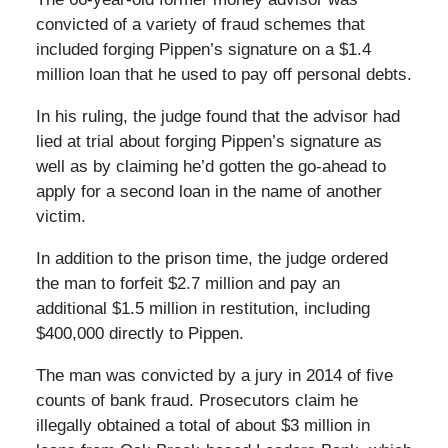
convicted of a variety of fraud schemes that
included forging Pippen’s signature on a $1.4
million loan that he used to pay off personal debts.
In his ruling, the judge found that the advisor had
lied at trial about forging Pippen’s signature as
well as by claiming he’d gotten the go-ahead to
apply for a second loan in the name of another
victim.
In addition to the prison time, the judge ordered
the man to forfeit $2.7 million and pay an
additional $1.5 million in restitution, including
$400,000 directly to Pippen.
The man was convicted by a jury in 2014 of five
counts of bank fraud. Prosecutors claim he
illegally obtained a total of about $3 million in