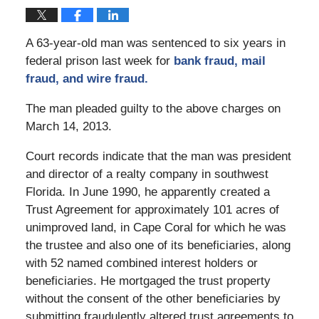
A 63-year-old man was sentenced to six years in
federal prison last week for
bank fraud, mail
fraud, and wire fraud.
The man pleaded guilty to the above charges on
March 14, 2013.
Court records indicate that the man was president
and director of a realty company in southwest
Florida. In June 1990, he apparently created a
Trust Agreement for approximately 101 acres of
unimproved land, in Cape Coral for which he was
the trustee and also one of its beneficiaries, along
with 52 named combined interest holders or
beneficiaries. He mortgaged the trust property
without the consent of the other beneficiaries by
submitting fraudulently altered trust agreements to