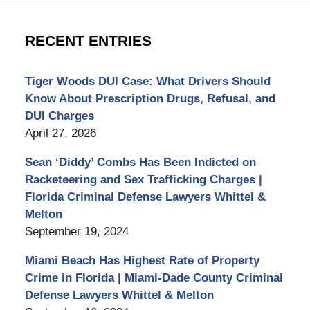
RECENT ENTRIES
Tiger Woods DUI Case: What Drivers Should
Know About Prescription Drugs, Refusal, and
DUI Charges
April 27, 2026
Sean ‘Diddy’ Combs Has Been Indicted on
Racketeering and Sex Trafficking Charges |
Florida Criminal Defense Lawyers Whittel &
Melton
September 19, 2024
Miami Beach Has Highest Rate of Property
Crime in Florida | Miami-Dade County Criminal
Defense Lawyers Whittel & Melton