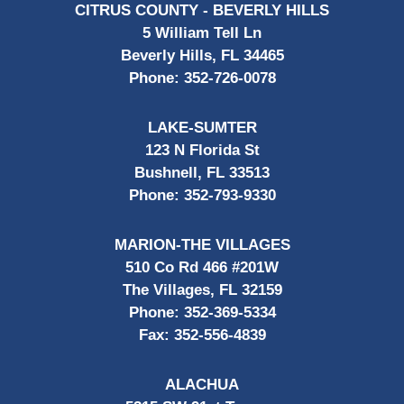
CITRUS COUNTY - BEVERLY HILLS
5 William Tell Ln
Beverly Hills, FL 34465
Phone:
352-726-0078
LAKE-SUMTER
123 N Florida St
Bushnell, FL 33513
Phone:
352-793-9330
MARION-THE VILLAGES
510 Co Rd 466 #201W
The Villages, FL 32159
Phone:
352-369-5334
Fax:
352-556-4839
ALACHUA