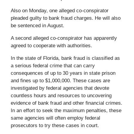
Also on Monday, one alleged co-conspirator
pleaded guilty to bank fraud charges. He will also
be sentenced in August.
A second alleged co-conspirator has apparently
agreed to cooperate with authorities.
In the state of Florida, bank fraud is classified as
a serious federal crime that can carry
consequences of up to 30 years in state prison
and fines up to $1,000,000. These cases are
investigated by federal agencies that devote
countless hours and resources to uncovering
evidence of bank fraud and other financial crimes.
In an effort to seek the maximum penalties, these
same agencies will often employ federal
prosecutors to try these cases in court.