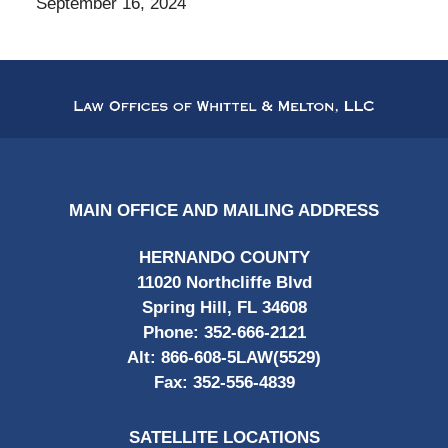
September 16, 2024
Contact
Information
MAIN OFFICE AND MAILING ADDRESS
HERNANDO COUNTY
11020 Northcliffe Blvd
Spring Hill, FL 34608
Phone:
352-666-2121
Alt:
866-608-5LAW(5529)
Fax:
352-556-4839
SATELLITE LOCATIONS