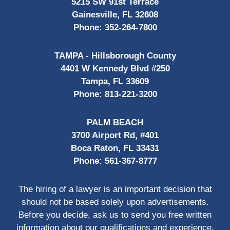
5215 SW 91st Terrace
Gainesville, FL 32608
Phone:
352-264-7800
TAMPA - Hillsborough County
4401 W Kennedy Blvd #250
Tampa, FL 33609
Phone:
813-221-3200
PALM BEACH
3700 Airport Rd, #401
Boca Raton, FL 33431
Phone:
561-367-8777
The hiring of a lawyer is an important decision that
should not be based solely upon advertisements.
Before you decide, ask us to send you free written
information about our qualifications and experience.