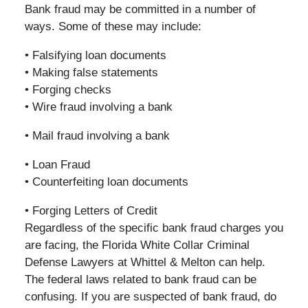
Bank fraud may be committed in a number of
ways. Some of these may include:
• Falsifying loan documents
• Making false statements
• Forging checks
• Wire fraud involving a bank
• Mail fraud involving a bank
• Loan Fraud
• Counterfeiting loan documents
• Forging Letters of Credit
Regardless of the specific bank fraud charges you
are facing, the Florida White Collar Criminal
Defense Lawyers at Whittel & Melton can help.
The federal laws related to bank fraud can be
confusing. If you are suspected of bank fraud, do