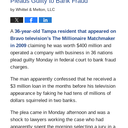
Pleads Guilty to Bank Fraud
by
Whittel & Melton, LLC
A
36-year-old Tampa resident that appeared on
Bravo television’s The Millionaire Matchmaker
in 2009
claiming he was worth $400 million and
operated a company with business in 36 nations
plead guilty Monday in federal court to bank fraud
charges.
The man apparently confessed that he received a
$3 million loan in the months before his television
appearance by faking he had tens of millions of
dollars squirreled in two banks.
The plea came in Monday afternoon and was a
shock to lawyers working the case who had
apparently spent the morning selecting a jury in a