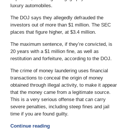
luxury automobiles.
The DOJ says they allegedly defrauded the
investors out of more than $1 million. The SEC
places that figure higher, at $3.4 million.
The maximum sentence, if they’re convicted, is
20 years with a $1 million fine, as well as
restitution and forfeiture, according to the DOJ.
The crime of money laundering uses financial
transactions to conceal the origin of money
obtained through illegal activity, to make it appear
that the money came from a legitimate source.
This is a very serious offense that can carry
severe penalties, including steep fines and jail
time if you are found guilty.
Continue reading