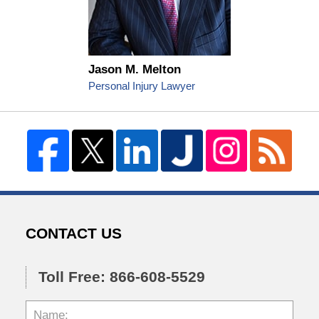
Jason M. Melton
Personal Injury Lawyer
CONTACT US
Toll Free: 866-608-5529