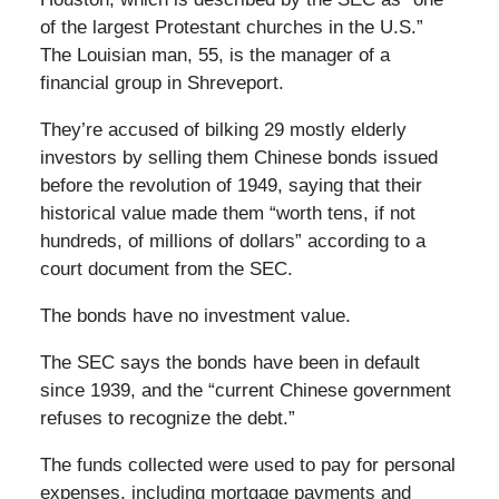
of the largest Protestant churches in the U.S.”
The Louisian man, 55, is the manager of a
financial group in Shreveport.
They’re accused of bilking 29 mostly elderly
investors by selling them Chinese bonds issued
before the revolution of 1949, saying that their
historical value made them “worth tens, if not
hundreds, of millions of dollars” according to a
court document from the SEC.
The bonds have no investment value.
The SEC says the bonds have been in default
since 1939, and the “current Chinese government
refuses to recognize the debt.”
The funds collected were used to pay for personal
expenses, including mortgage payments and