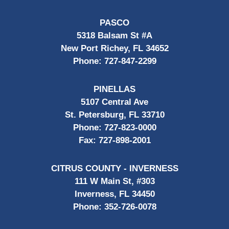
PASCO
5318 Balsam St #A
New Port Richey, FL 34652
Phone:
727-847-2299
PINELLAS
5107 Central Ave
St. Petersburg, FL 33710
Phone:
727-823-0000
Fax:
727-898-2001
CITRUS COUNTY - INVERNESS
111 W Main St, #303
Inverness, FL 34450
Phone:
352-726-0078