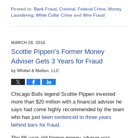
Posted in:
Bank Fraud
,
Criminal
,
Federal Crime
,
Money
Laundering
,
White Collar Crime
and
Wire Fraud
Updated:
May
12,
2026
MARCH 28, 2016
3:19
Scottie Pippen’s Former Money
pm
Adviser Gets 3 Years for Fraud
by
Whittel & Melton, LLC
Chicago Bulls legend Scottie Pippen invested
more than $20 million with a financial adviser he
says had come highly recommended by the team
who has just
been sentenced to three years
behind bars for fraud.
The 66-year-old former money advisor was