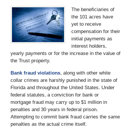
The beneficiaries of
the 101 acres have
yet to receive
compensation for their
initial payments as
interest holders,
yearly payments or for the increase in the value of
the Trust property.
Bank fraud violations
, along with other white
collar crimes are harshly punished in the state of
Florida and throughout the United States. Under
federal statutes, a conviction for bank or
mortgage fraud may carry up to $1 million in
penalties and 30 years in federal prison.
Attempting to commit bank fraud carries the same
penalties as the actual crime itself.