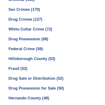
Sex Crimes
(170)
Drug Crimes
(127)
White Collar Crime
(72)
Drug Possession
(68)
Federal Crime
(59)
Hillsborough County
(53)
Fraud
(52)
Drug Sale or Distribution
(52)
Drug Possession for Sale
(50)
Hernando County
(48)