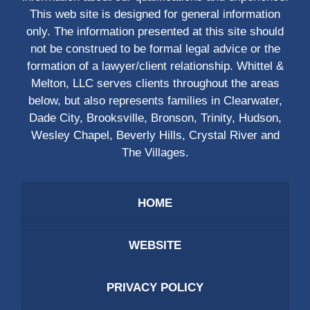
This web site is designed for general information
only. The information presented at this site should
not be construed to be formal legal advice or the
formation of a lawyer/client relationship. Whittel &
Melton, LLC serves clients throughout the areas
below, but also represents families in Clearwater,
Dade City, Brooksville, Bronson, Trinity, Hudson,
Wesley Chapel, Beverly Hills, Crystal River and
The Villages.
HOME
WEBSITE
PRIVACY POLICY