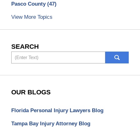
Pasco County
(47)
View More Topics
SEARCH
Search
OUR BLOGS
Florida Personal Injury Lawyers Blog
Tampa Bay Injury Attorney Blog