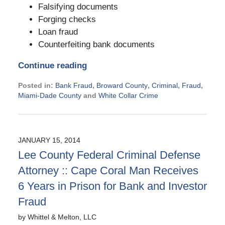
Falsifying documents
Forging checks
Loan fraud
Counterfeiting bank documents
Continue reading
Posted in:
Bank Fraud
,
Broward County
,
Criminal
,
Fraud
,
Miami-Dade County
and
White Collar Crime
Updated:
November
21,
2024
JANUARY 15, 2014
2:39
Lee County Federal Criminal Defense
pm
Attorney :: Cape Coral Man Receives
6 Years in Prison for Bank and Investor
Fraud
by
Whittel & Melton, LLC