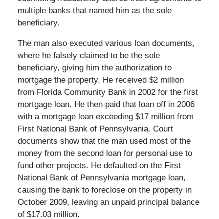
multiple banks that named him as the sole
beneficiary.
The man also executed various loan documents,
where he falsely claimed to be the sole
beneficiary, giving him the authorization to
mortgage the property. He received $2 million
from Florida Community Bank in 2002 for the first
mortgage loan. He then paid that loan off in 2006
with a mortgage loan exceeding $17 million from
First National Bank of Pennsylvania. Court
documents show that the man used most of the
money from the second loan for personal use to
fund other projects. He defaulted on the First
National Bank of Pennsylvania mortgage loan,
causing the bank to foreclose on the property in
October 2009, leaving an unpaid principal balance
of $17.03 million.