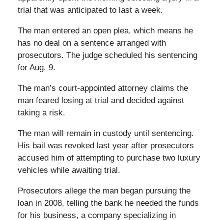
trial that was anticipated to last a week.
The man entered an open plea, which means he
has no deal on a sentence arranged with
prosecutors. The judge scheduled his sentencing
for Aug. 9.
The man’s court-appointed attorney claims the
man feared losing at trial and decided against
taking a risk.
The man will remain in custody until sentencing.
His bail was revoked last year after prosecutors
accused him of attempting to purchase two luxury
vehicles while awaiting trial.
Prosecutors allege the man began pursuing the
loan in 2008, telling the bank he needed the funds
for his business, a company specializing in