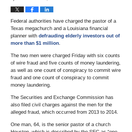
Federal authorities have charged the pastor of a
Texas megachurch and a Louisiana financial
planner with
defrauding elderly investors out of
more than $1 million
.
The two men were charged Friday with six counts
of wire fraud and five counts of money laundering,
as well as one count of conspiracy to commit wire
fraud and one count of conspiracy to commit
money laundering.
The Securities and Exchange Commission has
also filed civil charges against the men for the
alleged fraud, which occurred from 2013 to 2014.
One man, 64, is the senior pastor of a church
Houston, which is described by the SEC as “one