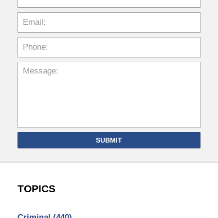
SUBMIT
TOPICS
Criminal
(440)