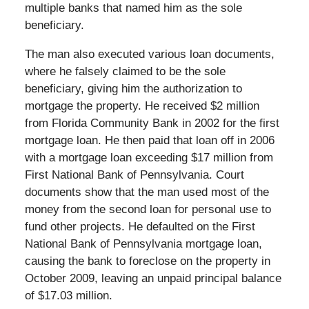
multiple banks that named him as the sole
beneficiary.
The man also executed various loan documents,
where he falsely claimed to be the sole
beneficiary, giving him the authorization to
mortgage the property. He received $2 million
from Florida Community Bank in 2002 for the first
mortgage loan. He then paid that loan off in 2006
with a mortgage loan exceeding $17 million from
First National Bank of Pennsylvania. Court
documents show that the man used most of the
money from the second loan for personal use to
fund other projects. He defaulted on the First
National Bank of Pennsylvania mortgage loan,
causing the bank to foreclose on the property in
October 2009, leaving an unpaid principal balance
of $17.03 million.