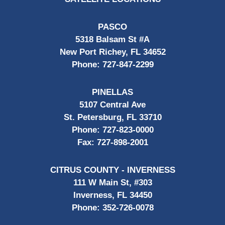
PASCO
5318 Balsam St #A
New Port Richey, FL 34652
Phone:
727-847-2299
PINELLAS
5107 Central Ave
St. Petersburg, FL 33710
Phone:
727-823-0000
Fax:
727-898-2001
CITRUS COUNTY - INVERNESS
111 W Main St, #303
Inverness, FL 34450
Phone:
352-726-0078