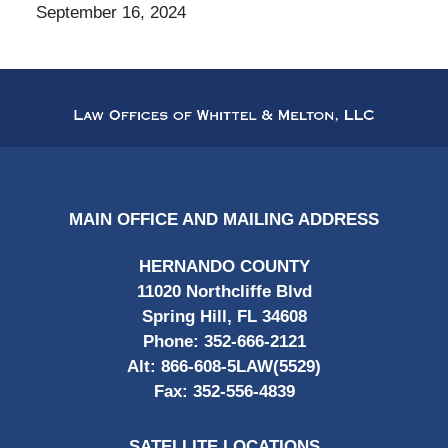
September 16, 2024
Contact
Information
MAIN OFFICE AND MAILING ADDRESS
HERNANDO COUNTY
11020 Northcliffe Blvd
Spring Hill, FL 34608
Phone:
352-666-2121
Alt:
866-608-5LAW(5529)
Fax:
352-556-4839
SATELLITE LOCATIONS