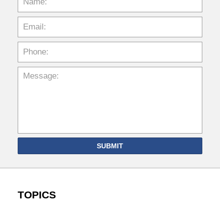
SUBMIT
TOPICS