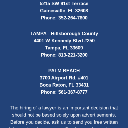
5215 SW 91st Terrace
Gainesville, FL 32608
Phone:
352-264-7800
TAMPA - Hillsborough County
4401 W Kennedy Blvd #250
Tampa, FL 33609
Phone:
813-221-3200
PALM BEACH
3700 Airport Rd, #401
Boca Raton, FL 33431
Phone:
561-367-8777
The hiring of a lawyer is an important decision that
should not be based solely upon advertisements.
Before you decide, ask us to send you free written