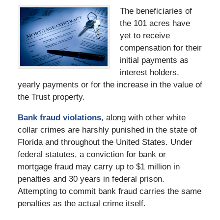
The beneficiaries of
the 101 acres have
yet to receive
compensation for their
initial payments as
interest holders,
yearly payments or for the increase in the value of
the Trust property.
Bank fraud violations
, along with other white
collar crimes are harshly punished in the state of
Florida and throughout the United States. Under
federal statutes, a conviction for bank or
mortgage fraud may carry up to $1 million in
penalties and 30 years in federal prison.
Attempting to commit bank fraud carries the same
penalties as the actual crime itself.