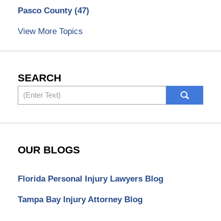
Pasco County
(47)
View More Topics
SEARCH
Search
OUR BLOGS
Florida Personal Injury Lawyers Blog
Tampa Bay Injury Attorney Blog