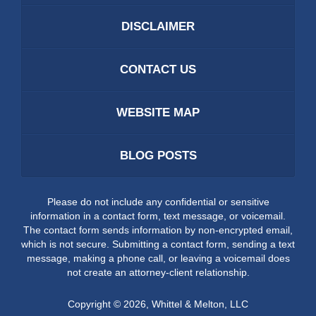
DISCLAIMER
CONTACT US
WEBSITE MAP
BLOG POSTS
Please do not include any confidential or sensitive
information in a contact form, text message, or voicemail.
The contact form sends information by non-encrypted email,
which is not secure. Submitting a contact form, sending a text
message, making a phone call, or leaving a voicemail does
not create an attorney-client relationship.
Copyright ©
2026
,
Whittel & Melton, LLC