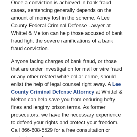
Once a conviction is achieved in bank fraud
cases, sentencing generally depends on the
amount of money lost in the scheme. A Lee
County Federal Criminal Defense Lawyer at
Whittel & Melton can help those accused of bank
fraud fight the severe ramifications of a bank
fraud conviction.
Anyone facing charges of bank fraud, or those
that are under investigation for mail or wire fraud
or any other related white collar crime, should
enlist the help of legal counsel right away. A
Lee
County Criminal Defense Attorney
at Whittel &
Melton can help save you from enduring hefty
fines and lengthy prison terms. As former
prosecutors, we have the necessary experience
to defend your rights and protect your freedom.
Call 866-608-5529 for a free consultation or