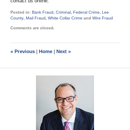
contact us online.
Posted in:
Bank Fraud
,
Criminal
,
Federal Crime
,
Lee
County
,
Mail Fraud
,
White Collar Crime
and
Wire Fraud
Updated:
Comments are closed.
January
17,
2014
12:51
«
Previous
|
Home
|
Next
»
pm