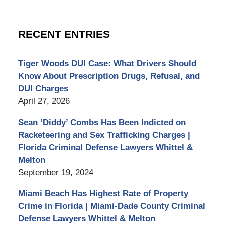
RECENT ENTRIES
Tiger Woods DUI Case: What Drivers Should
Know About Prescription Drugs, Refusal, and
DUI Charges
April 27, 2026
Sean ‘Diddy’ Combs Has Been Indicted on
Racketeering and Sex Trafficking Charges |
Florida Criminal Defense Lawyers Whittel &
Melton
September 19, 2024
Miami Beach Has Highest Rate of Property
Crime in Florida | Miami-Dade County Criminal
Defense Lawyers Whittel & Melton