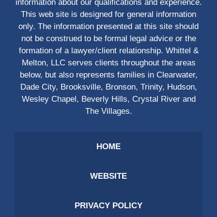
information about our qualifications and experience.
This web site is designed for general information
only. The information presented at this site should
not be construed to be formal legal advice or the
formation of a lawyer/client relationship. Whittel &
Melton, LLC serves clients throughout the areas
below, but also represents families in Clearwater,
Dade City, Brooksville, Bronson, Trinity, Hudson,
Wesley Chapel, Beverly Hills, Crystal River and
The Villages.
HOME
WEBSITE
PRIVACY POLICY