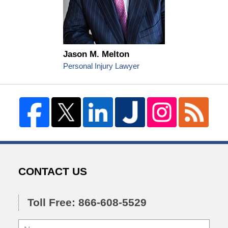
Jason M. Melton
Personal Injury Lawyer
CONTACT US
Toll Free: 866-608-5529