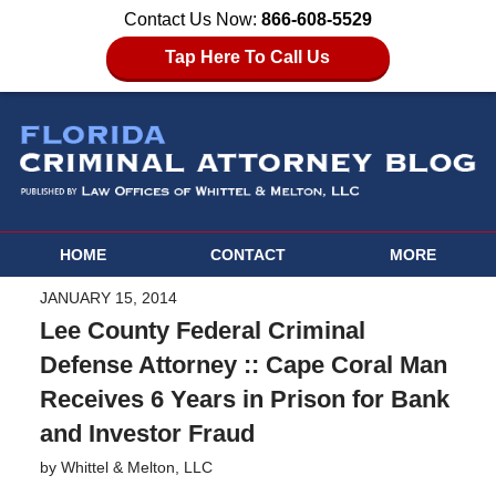
Contact Us Now:
866-608-5529
Tap Here To Call Us
HOME
CONTACT
MORE
JANUARY 15, 2014
Lee County Federal Criminal
Defense Attorney :: Cape Coral Man
Receives 6 Years in Prison for Bank
and Investor Fraud
by
Whittel & Melton, LLC