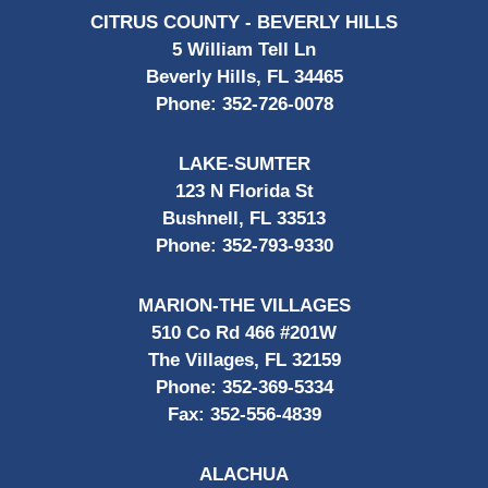
CITRUS COUNTY - BEVERLY HILLS
5 William Tell Ln
Beverly Hills, FL 34465
Phone:
352-726-0078
LAKE-SUMTER
123 N Florida St
Bushnell, FL 33513
Phone:
352-793-9330
MARION-THE VILLAGES
510 Co Rd 466 #201W
The Villages, FL 32159
Phone:
352-369-5334
Fax:
352-556-4839
ALACHUA