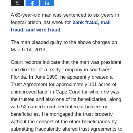
A 63-year-old man was sentenced to six years in
federal prison last week for
bank fraud, mail
fraud, and wire fraud.
The man pleaded guilty to the above charges on
March 14, 2013.
Court records indicate that the man was president
and director of a realty company in southwest
Florida. In June 1990, he apparently created a
Trust Agreement for approximately 101 acres of
unimproved land, in Cape Coral for which he was
the trustee and also one of its beneficiaries, along
with 52 named combined interest holders or
beneficiaries. He mortgaged the trust property
without the consent of the other beneficiaries by
submitting fraudulently altered trust agreements to