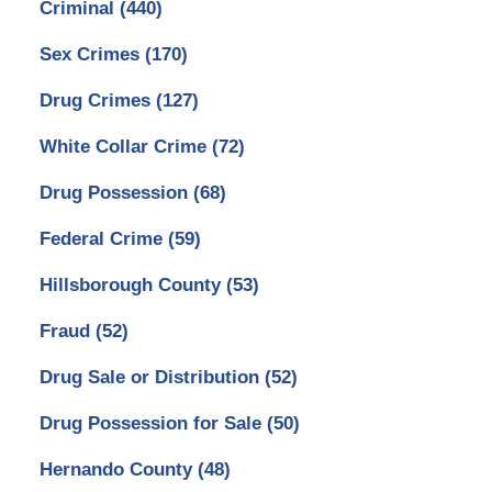
Criminal
(440)
Sex Crimes
(170)
Drug Crimes
(127)
White Collar Crime
(72)
Drug Possession
(68)
Federal Crime
(59)
Hillsborough County
(53)
Fraud
(52)
Drug Sale or Distribution
(52)
Drug Possession for Sale
(50)
Hernando County
(48)