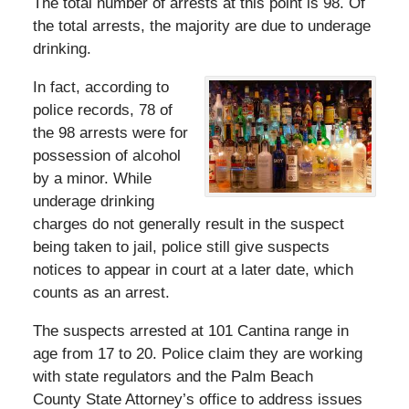
The total number of arrests at this point is 98. Of
the total arrests, the majority are due to underage
drinking.
In fact, according to
police records, 78 of
the 98 arrests were for
possession of alcohol
by a minor. While
underage drinking
charges do not generally result in the suspect
being taken to jail, police still give suspects
notices to appear in court at a later date, which
counts as an arrest.
The suspects arrested at 101 Cantina range in
age from 17 to 20. Police claim they are working
with state regulators and the Palm Beach
County State Attorney’s office to address issues