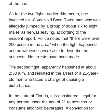
at the bar.
As for the two fights earlier this month, one
involved an 18-year-old Boca Raton man who was
allegedly jumped by a group of about six to eight
males as he was leaving, according to the
incident report. Police noted that “there were over
200 people in the area” when the fight happened,
and no witnesses were able to describe the
suspects. No arrests have been made.
The second fight, apparently happened at about
2:30 a.m. and resulted in the arrest of a 21-year-
old man who faces a charge of causing a
disturbance.
In the state of Florida, it is considered illegal for
any person under the age of 21 to possess or
consume alcoholic beverages. A conviction for