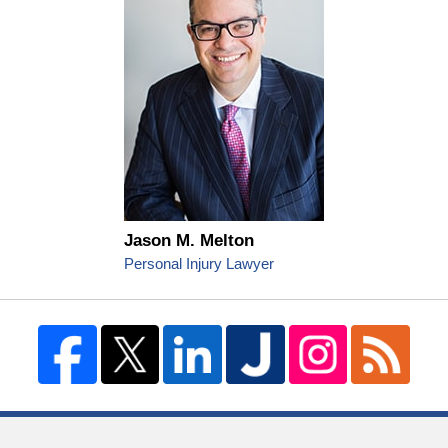
Jason M. Melton
Personal Injury Lawyer