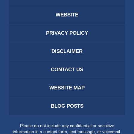
WEBSITE
PRIVACY POLICY
DISCLAIMER
CONTACT US
WEBSITE MAP
BLOG POSTS
Please do not include any confidential or sensitive
information in a contact form, text message, or voicemail.