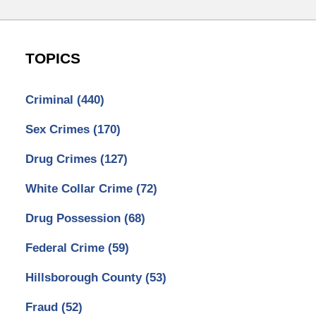
TOPICS
Criminal
(440)
Sex Crimes
(170)
Drug Crimes
(127)
White Collar Crime
(72)
Drug Possession
(68)
Federal Crime
(59)
Hillsborough County
(53)
Fraud
(52)