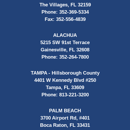
The Villages, FL 32159
Phone:
352-369-5334
Fax:
352-556-4839
ALACHUA
5215 SW 91st Terrace
Gainesville, FL 32608
Phone:
352-264-7800
TAMPA - Hillsborough County
4401 W Kennedy Blvd #250
Tampa, FL 33609
Phone:
813-221-3200
PALM BEACH
3700 Airport Rd, #401
Boca Raton, FL 33431