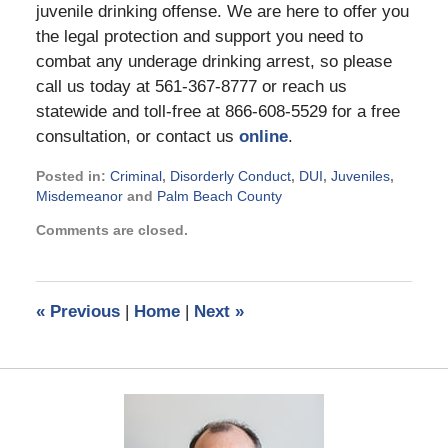
juvenile drinking offense. We are here to offer you
the legal protection and support you need to
combat any underage drinking arrest, so please
call us today at 561-367-8777 or reach us
statewide and toll-free at 866-608-5529 for a free
consultation, or contact us
online
.
Posted in:
Criminal
,
Disorderly Conduct
,
DUI
,
Juveniles
,
Misdemeanor
and
Palm Beach County
Updated:
Comments are closed.
March
28,
2014
1:41
«
Previous
|
Home
|
Next
»
pm