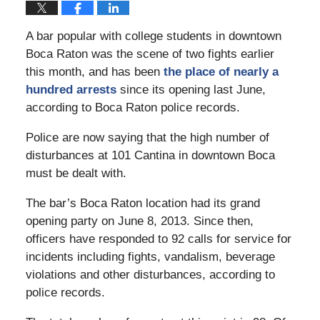
A bar popular with college students in downtown
Boca Raton was the scene of two fights earlier
this month, and has been
the place of nearly a
hundred arrests
since its opening last June,
according to Boca Raton police records.
Police are now saying that the high number of
disturbances at 101 Cantina in downtown Boca
must be dealt with.
The bar’s Boca Raton location had its grand
opening party on June 8, 2013. Since then,
officers have responded to 92 calls for service for
incidents including fights, vandalism, beverage
violations and other disturbances, according to
police records.