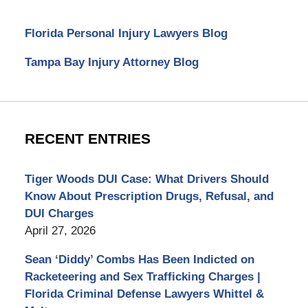
Florida Personal Injury Lawyers Blog
Tampa Bay Injury Attorney Blog
RECENT ENTRIES
Tiger Woods DUI Case: What Drivers Should
Know About Prescription Drugs, Refusal, and
DUI Charges
April 27, 2026
Sean ‘Diddy’ Combs Has Been Indicted on
Racketeering and Sex Trafficking Charges |
Florida Criminal Defense Lawyers Whittel &