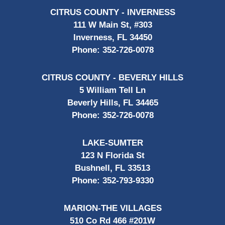
CITRUS COUNTY - INVERNESS
111 W Main St, #303
Inverness, FL 34450
Phone:
352-726-0078
CITRUS COUNTY - BEVERLY HILLS
5 William Tell Ln
Beverly Hills, FL 34465
Phone:
352-726-0078
LAKE-SUMTER
123 N Florida St
Bushnell, FL 33513
Phone:
352-793-9330
MARION-THE VILLAGES
510 Co Rd 466 #201W