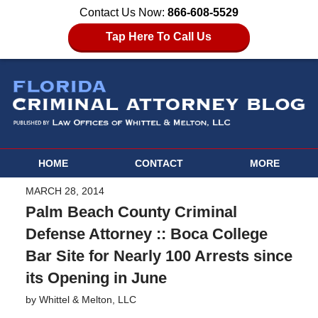
Contact Us Now:
866-608-5529
Tap Here To Call Us
HOME
CONTACT
MORE
MARCH 28, 2014
Palm Beach County Criminal
Defense Attorney :: Boca College
Bar Site for Nearly 100 Arrests since
its Opening in June
by
Whittel & Melton, LLC