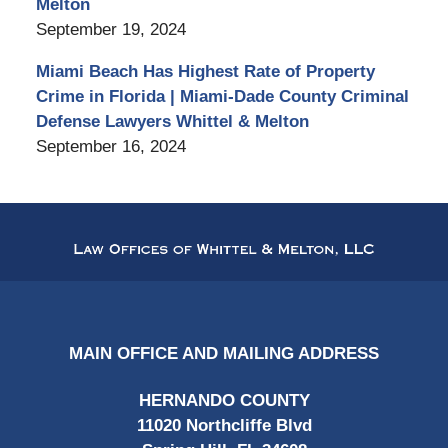
Melton
September 19, 2024
Miami Beach Has Highest Rate of Property
Crime in Florida | Miami-Dade County Criminal
Defense Lawyers Whittel & Melton
September 16, 2024
Contact
Information
MAIN OFFICE AND MAILING ADDRESS
HERNANDO COUNTY
11020 Northcliffe Blvd