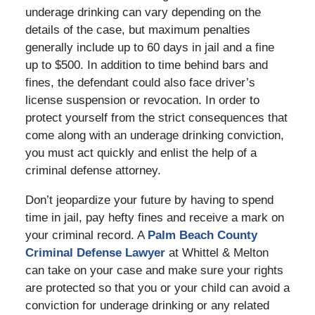
underage drinking can vary depending on the
details of the case, but maximum penalties
generally include up to 60 days in jail and a fine
up to $500. In addition to time behind bars and
fines, the defendant could also face driver’s
license suspension or revocation. In order to
protect yourself from the strict consequences that
come along with an underage drinking conviction,
you must act quickly and enlist the help of a
criminal defense attorney.
Don’t jeopardize your future by having to spend
time in jail, pay hefty fines and receive a mark on
your criminal record. A
Palm Beach County
Criminal Defense Lawyer
at Whittel & Melton
can take on your case and make sure your rights
are protected so that you or your child can avoid a
conviction for underage drinking or any related