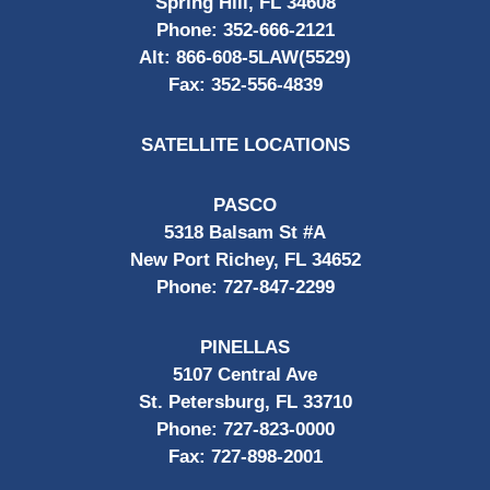
Spring Hill, FL 34608
Phone:
352-666-2121
Alt:
866-608-5LAW(5529)
Fax:
352-556-4839
SATELLITE LOCATIONS
PASCO
5318 Balsam St #A
New Port Richey, FL 34652
Phone:
727-847-2299
PINELLAS
5107 Central Ave
St. Petersburg, FL 33710
Phone:
727-823-0000
Fax:
727-898-2001