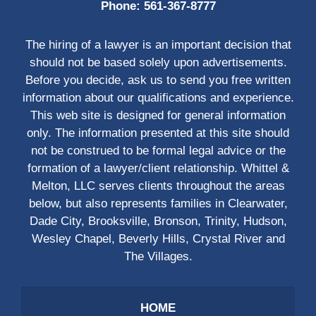
Phone:
561-367-8777
The hiring of a lawyer is an important decision that
should not be based solely upon advertisements.
Before you decide, ask us to send you free written
information about our qualifications and experience.
This web site is designed for general information
only. The information presented at this site should
not be construed to be formal legal advice or the
formation of a lawyer/client relationship. Whittel &
Melton, LLC serves clients throughout the areas
below, but also represents families in Clearwater,
Dade City, Brooksville, Bronson, Trinity, Hudson,
Wesley Chapel, Beverly Hills, Crystal River and
The Villages.
HOME