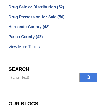
Drug Sale or Distribution
(52)
Drug Possession for Sale
(50)
Hernando County
(48)
Pasco County
(47)
View More Topics
SEARCH
Search
OUR BLOGS