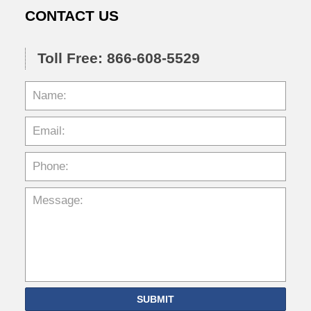
CONTACT US
Toll Free: 866-608-5529
SUBMIT