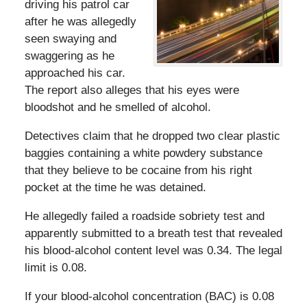
driving his patrol car
after he was allegedly
seen swaying and
swaggering as he
approached his car.
The report also alleges that his eyes were
bloodshot and he smelled of alcohol.
Detectives claim that he dropped two clear plastic
baggies containing a white powdery substance
that they believe to be cocaine from his right
pocket at the time he was detained.
He allegedly failed a roadside sobriety test and
apparently submitted to a breath test that revealed
his blood-alcohol content level was 0.34. The legal
limit is 0.08.
If your blood-alcohol concentration (BAC) is 0.08