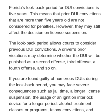
Florida’s look-back period for DUI convictions is
five years. This means that prior DUI convictions
that are more than five years old are not
considered for penalties. However, they may still
affect the decision on license suspension.
The look-back period allows courts to consider
previous DUI convictions. A driver’s prior
violations may determine whether the DUI will be
punished as a second offense, third offense, a
fourth offense, and so on.
If you are found guilty of numerous DUIs during
the look-back period, you may face severe
consequences such as jail time, a longer license
suspension, the usage of an ignition interlock
device for a longer period, alcohol treatment
classes or programs, felony convictions, and