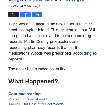
by
Whittel & Melton, LLC
Tiger Woods is back in the news after a rollover
crash on Jupiter Island. This incident led to a DUI
charge and a dispute over his prescription drug
records. Martin County prosecutors are
requesting pharmacy records that list the
medications Woods was prescribed,
according to
reports
.
The golfer has pleaded not guilty.
What Happened?
Continue reading
Posted in:
Criminal
and
DUI
Tagged:
DUI Case
and
Tiger Woods