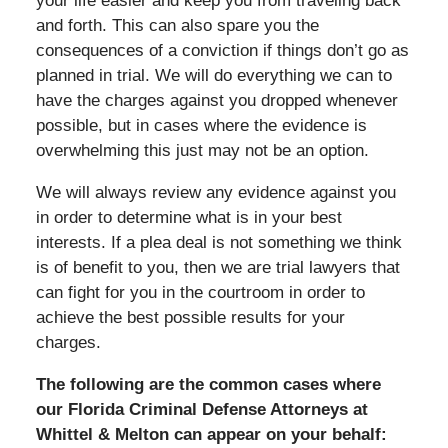
your life easier and keep you from traveling back
and forth. This can also spare you the
consequences of a conviction if things don’t go as
planned in trial. We will do everything we can to
have the charges against you dropped whenever
possible, but in cases where the evidence is
overwhelming this just may not be an option.
We will always review any evidence against you
in order to determine what is in your best
interests. If a plea deal is not something we think
is of benefit to you, then we are trial lawyers that
can fight for you in the courtroom in order to
achieve the best possible results for your
charges.
The following are the common cases where
our Florida Criminal Defense Attorneys at
Whittel & Melton can appear on your behalf: