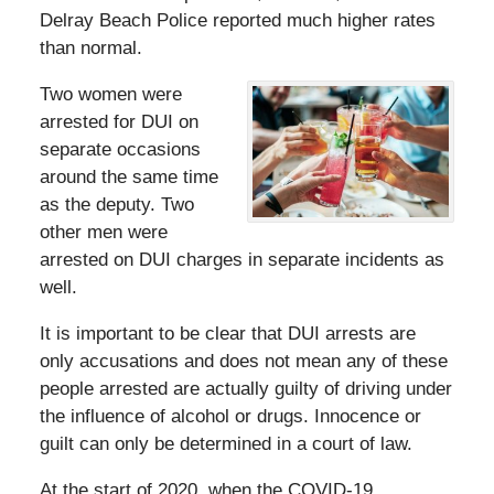
Delray Beach Police reported much higher rates
than normal.
Two women were
arrested for DUI on
separate occasions
around the same time
as the deputy. Two
other men were
arrested on DUI charges in separate incidents as
well.
It is important to be clear that DUI arrests are
only accusations and does not mean any of these
people arrested are actually guilty of driving under
the influence of alcohol or drugs. Innocence or
guilt can only be determined in a court of law.
At the start of 2020, when the COVID-19