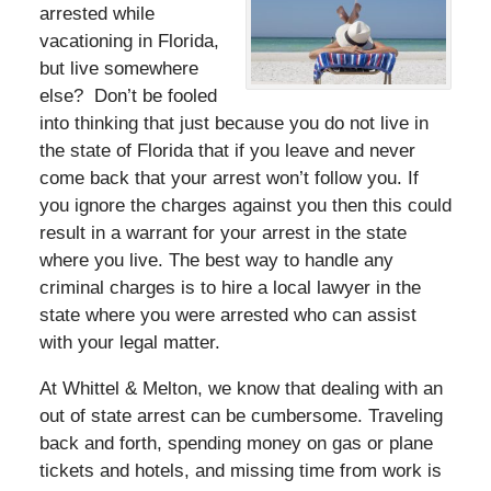
arrested while
vacationing in Florida,
but live somewhere
else? Don’t be fooled
into thinking that just because you do not live in
the state of Florida that if you leave and never
come back that your arrest won’t follow you. If
you ignore the charges against you then this could
result in a warrant for your arrest in the state
where you live. The best way to handle any
criminal charges is to hire a local lawyer in the
state where you were arrested who can assist
with your legal matter.
At Whittel & Melton, we know that dealing with an
out of state arrest can be cumbersome. Traveling
back and forth, spending money on gas or plane
tickets and hotels, and missing time from work is