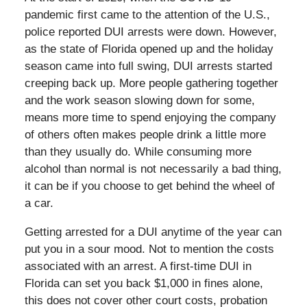
pandemic first came to the attention of the U.S.,
police reported DUI arrests were down. However,
as the state of Florida opened up and the holiday
season came into full swing, DUI arrests started
creeping back up. More people gathering together
and the work season slowing down for some,
means more time to spend enjoying the company
of others often makes people drink a little more
than they usually do. While consuming more
alcohol than normal is not necessarily a bad thing,
it can be if you choose to get behind the wheel of
a car.
Getting arrested for a DUI anytime of the year can
put you in a sour mood. Not to mention the costs
associated with an arrest. A first-time DUI in
Florida can set you back $1,000 in fines alone,
this does not cover other court costs, probation