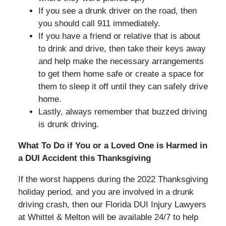
If you see a drunk driver on the road, then
you should call 911 immediately.
If you have a friend or relative that is about
to drink and drive, then take their keys away
and help make the necessary arrangements
to get them home safe or create a space for
them to sleep it off until they can safely drive
home.
Lastly, always remember that buzzed driving
is drunk driving.
What To Do if You or a Loved One is Harmed in
a DUI Accident this Thanksgiving
If the worst happens during the 2022 Thanksgiving
holiday period, and you are involved in a drunk
driving crash, then our Florida DUI Injury Lawyers
at Whittel & Melton will be available 24/7 to help