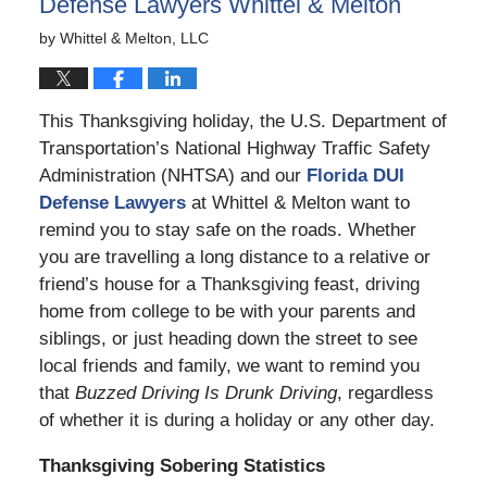
Defense Lawyers Whittel & Melton
by
Whittel & Melton, LLC
This Thanksgiving holiday, the U.S. Department of
Transportation’s National Highway Traffic Safety
Administration (NHTSA) and our
Florida DUI
Defense Lawyers
at Whittel & Melton want to
remind you to stay safe on the roads. Whether
you are travelling a long distance to a relative or
friend’s house for a Thanksgiving feast, driving
home from college to be with your parents and
siblings, or just heading down the street to see
local friends and family, we want to remind you
that
Buzzed Driving Is Drunk Driving
, regardless
of whether it is during a holiday or any other day.
Thanksgiving Sobering Statistics