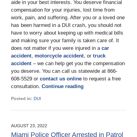
aide in your best interests. You deserve financial
compensation for your injuries, lost time from
work, pain, and suffering. After you or a loved one
has been harmed in a DUI crash, you should not
have to worry about keeping up with medical bills
and making sure your family is taken care of. It
does not matter if you were injured in a
car
accident
,
motorcycle accident
, or
truck
accident
– we can help get you the compensation
you deserve. You can call us statewide at 866-
608-5529 or
contact us online
to request a free
consultation.
Continue reading
Posted in:
DUI
Updated:
November
23,
2022
AUGUST 23, 2022
4:36
Miami Police Officer Arrested in Patrol
pm