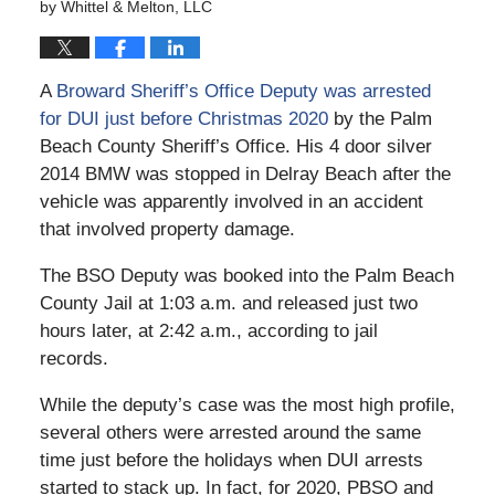
by
Whittel & Melton, LLC
A
Broward Sheriff’s Office Deputy was arrested
for DUI just before Christmas 2020
by the Palm
Beach County Sheriff’s Office. His 4 door silver
2014 BMW was stopped in Delray Beach after the
vehicle was apparently involved in an accident
that involved property damage.
The BSO Deputy was booked into the Palm Beach
County Jail at 1:03 a.m. and released just two
hours later, at 2:42 a.m., according to jail
records.
While the deputy’s case was the most high profile,
several others were arrested around the same
time just before the holidays when DUI arrests
started to stack up. In fact, for 2020, PBSO and