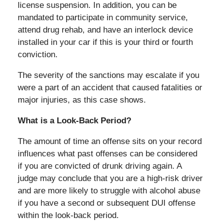
license suspension. In addition, you can be
mandated to participate in community service,
attend drug rehab, and have an interlock device
installed in your car if this is your third or fourth
conviction.
The severity of the sanctions may escalate if you
were a part of an accident that caused fatalities or
major injuries, as this case shows.
What is a Look-Back Period?
The amount of time an offense sits on your record
influences what past offenses can be considered
if you are convicted of drunk driving again. A
judge may conclude that you are a high-risk driver
and are more likely to struggle with alcohol abuse
if you have a second or subsequent DUI offense
within the look-back period.