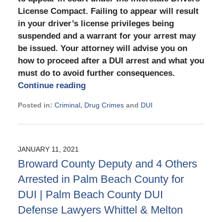
License Compact. Failing to appear will result
in your driver’s license privileges being
suspended and a warrant for your arrest may
be issued. Your attorney will advise you on
how to proceed after a DUI arrest and what you
must do to avoid further consequences.
Continue reading
Posted in:
Criminal
,
Drug Crimes
and
DUI
Updated:
July
8,
2021
JANUARY 11, 2021
9:59
Broward County Deputy and 4 Others
am
Arrested in Palm Beach County for
DUI | Palm Beach County DUI
Defense Lawyers Whittel & Melton