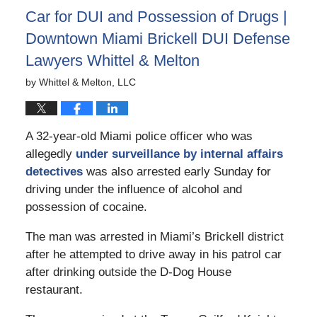
Car for DUI and Possession of Drugs |
Downtown Miami Brickell DUI Defense
Lawyers Whittel & Melton
by
Whittel & Melton, LLC
A 32-year-old Miami police officer who was
allegedly
under surveillance by internal affairs
detectives
was also arrested early Sunday for
driving under the influence of alcohol and
possession of cocaine.
The man was arrested in Miami’s Brickell district
after he attempted to drive away in his patrol car
after drinking outside the D-Dog House
restaurant.