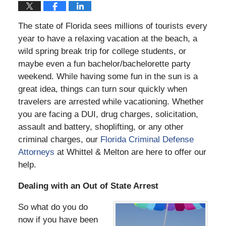
The state of Florida sees millions of tourists every
year to have a relaxing vacation at the beach, a
wild spring break trip for college students, or
maybe even a fun bachelor/bachelorette party
weekend. While having some fun in the sun is a
great idea, things can turn sour quickly when
travelers are arrested while vacationing. Whether
you are facing a DUI, drug charges, solicitation,
assault and battery, shoplifting, or any other
criminal charges, our
Florida Criminal Defense
Attorneys
at Whittel & Melton are here to offer our
help.
Dealing with an Out of State Arrest
So what do you do
now if you have been