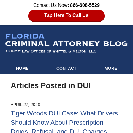
Contact Us Now:
866-608-5529
Tap Here To Call Us
HOME
CONTACT
MORE
Articles Posted in
DUI
APRIL 27, 2026
Tiger Woods DUI Case: What Drivers
Should Know About Prescription
Drugs, Refusal, and DUI Charges