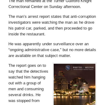
The man remained at the Turner Guilford Knight
Correctional Center on Sunday afternoon.
The man’s arrest report states that anti-corruption
investigators were watching the man as he drove
his patrol car, parked, and then proceeded to go
inside the restaurant.
He was apparently under surveillance over an
“ongoing administrative case,” but no more details
are available on that subject matter.
The report goes on to
say that the detectives
watched him hanging
out with a group of
men and consuming
several drinks. He
was stopped from