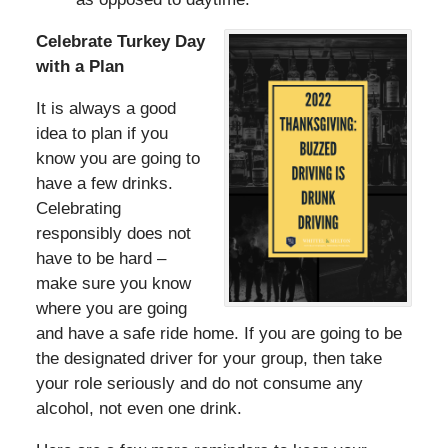
Celebrate Turkey Day
with a Plan
It is always a good
idea to plan if you
know you are going to
have a few drinks.
Celebrating
responsibly does not
have to be hard –
make sure you know
where you are going
and have a safe ride home. If you are going to be
the designated driver for your group, then take
your role seriously and do not consume any
alcohol, not even one drink.