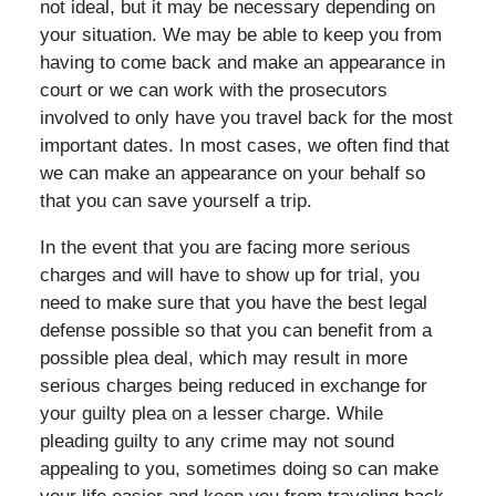
not ideal, but it may be necessary depending on
your situation. We may be able to keep you from
having to come back and make an appearance in
court or we can work with the prosecutors
involved to only have you travel back for the most
important dates. In most cases, we often find that
we can make an appearance on your behalf so
that you can save yourself a trip.
In the event that you are facing more serious
charges and will have to show up for trial, you
need to make sure that you have the best legal
defense possible so that you can benefit from a
possible plea deal, which may result in more
serious charges being reduced in exchange for
your guilty plea on a lesser charge. While
pleading guilty to any crime may not sound
appealing to you, sometimes doing so can make