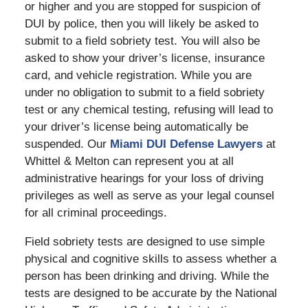
or higher and you are stopped for suspicion of
DUI by police, then you will likely be asked to
submit to a field sobriety test. You will also be
asked to show your driver’s license, insurance
card, and vehicle registration. While you are
under no obligation to submit to a field sobriety
test or any chemical testing, refusing will lead to
your driver’s license being automatically be
suspended. Our
Miami DUI Defense Lawyers
at
Whittel & Melton can represent you at all
administrative hearings for your loss of driving
privileges as well as serve as your legal counsel
for all criminal proceedings.
Field sobriety tests are designed to use simple
physical and cognitive skills to assess whether a
person has been drinking and driving. While the
tests are designed to be accurate by the National