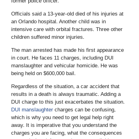
former police officer.
Officials said a 13-year-old died of his injuries at
an Orlando hospital. Another child was in
intensive care with orbital fractures. Three other
children suffered minor injuries.
The man arrested has made his first appearance
in court. He faces 11 charges, including DUI
manslaughter and vehicular homicide. He was
being held on $600,000 bail.
Regardless of the situation, a car accident that
results in a death is always traumatic. Adding a
DUI charge to this just exacerbates the situation.
DUI manslaughter
charges can be confusing,
which is why you need to get legal help right
away. It is imperative that you understand the
charges you are facing, what the consequences