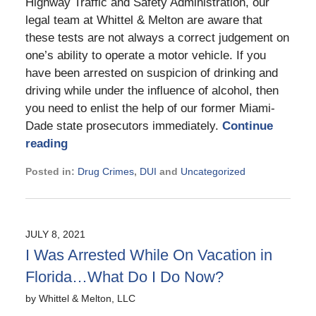
Highway Traffic and Safety Administration, our
legal team at Whittel & Melton are aware that
these tests are not always a correct judgement on
one’s ability to operate a motor vehicle. If you
have been arrested on suspicion of drinking and
driving while under the influence of alcohol, then
you need to enlist the help of our former Miami-
Dade state prosecutors immediately.
Continue
reading
Posted in:
Drug Crimes
,
DUI
and
Uncategorized
Updated:
November
21,
2024
JULY 8, 2021
2:30
I Was Arrested While On Vacation in
pm
Florida…What Do I Do Now?
by
Whittel & Melton, LLC