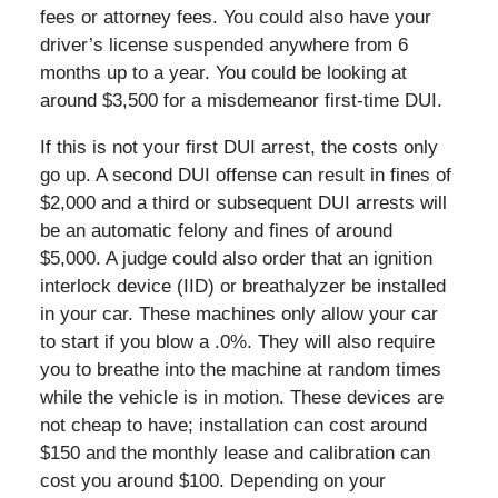
fees or attorney fees. You could also have your
driver’s license suspended anywhere from 6
months up to a year. You could be looking at
around $3,500 for a misdemeanor first-time DUI.
If this is not your first DUI arrest, the costs only
go up. A second DUI offense can result in fines of
$2,000 and a third or subsequent DUI arrests will
be an automatic felony and fines of around
$5,000. A judge could also order that an ignition
interlock device (IID) or breathalyzer be installed
in your car. These machines only allow your car
to start if you blow a .0%. They will also require
you to breathe into the machine at random times
while the vehicle is in motion. These devices are
not cheap to have; installation can cost around
$150 and the monthly lease and calibration can
cost you around $100. Depending on your