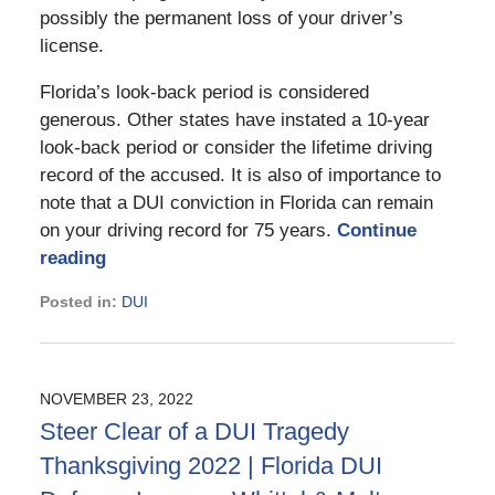
possibly the permanent loss of your driver’s
license.
Florida’s look-back period is considered
generous. Other states have instated a 10-year
look-back period or consider the lifetime driving
record of the accused. It is also of importance to
note that a DUI conviction in Florida can remain
on your driving record for 75 years.
Continue
reading
Posted in:
DUI
Updated:
March
18,
2025
NOVEMBER 23, 2022
11:48
Steer Clear of a DUI Tragedy
am
Thanksgiving 2022 | Florida DUI