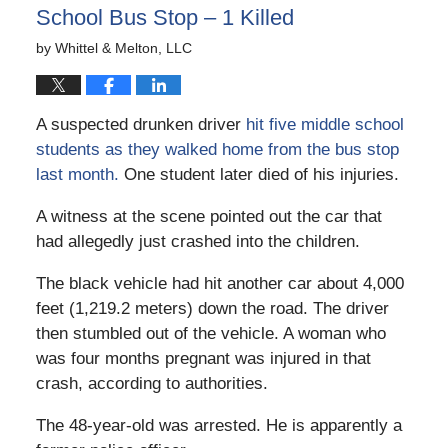
School Bus Stop – 1 Killed
by
Whittel & Melton, LLC
A suspected drunken driver
hit five middle school
students as they walked home from the bus stop
last month.
One student later died of his injuries.
A witness at the scene pointed out the car that
had allegedly just crashed into the children.
The black vehicle had hit another car about 4,000
feet (1,219.2 meters) down the road. The driver
then stumbled out of the vehicle. A woman who
was four months pregnant was injured in that
crash, according to authorities.
The 48-year-old was arrested. He is apparently a