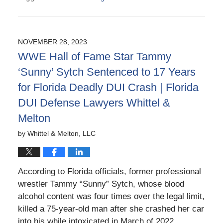
Updated:
May
13,
2026
NOVEMBER 28, 2023
3:06
WWE Hall of Fame Star Tammy
pm
‘Sunny’ Sytch Sentenced to 17 Years
for Florida Deadly DUI Crash | Florida
DUI Defense Lawyers Whittel &
Melton
by
Whittel & Melton, LLC
According to Florida officials, former professional
wrestler Tammy “Sunny” Sytch, whose blood
alcohol content was four times over the legal limit,
killed a 75-year-old man after she crashed her car
into his while intoxicated in March of 2022.