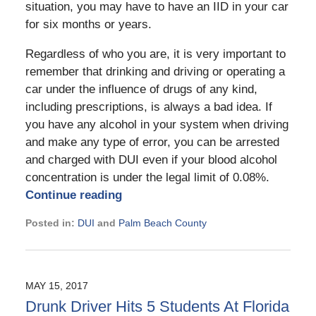
situation, you may have to have an IID in your car
for six months or years.
Regardless of who you are, it is very important to
remember that drinking and driving or operating a
car under the influence of drugs of any kind,
including prescriptions, is always a bad idea. If
you have any alcohol in your system when driving
and make any type of error, you can be arrested
and charged with DUI even if your blood alcohol
concentration is under the legal limit of 0.08%.
Continue reading
Posted in:
DUI
and
Palm Beach County
Updated:
January
11,
2021
MAY 15, 2017
2:51
Drunk Driver Hits 5 Students At Florida
pm