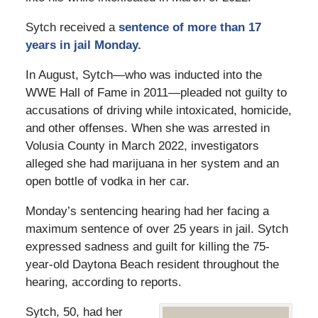
Sytch received a
sentence of more than 17
years in jail Monday.
In August, Sytch—who was inducted into the
WWE Hall of Fame in 2011—pleaded not guilty to
accusations of driving while intoxicated, homicide,
and other offenses. When she was arrested in
Volusia County in March 2022, investigators
alleged she had marijuana in her system and an
open bottle of vodka in her car.
Monday’s sentencing hearing had her facing a
maximum sentence of over 25 years in jail. Sytch
expressed sadness and guilt for killing the 75-
year-old Daytona Beach resident throughout the
hearing, according to reports.
Sytch, 50, had her