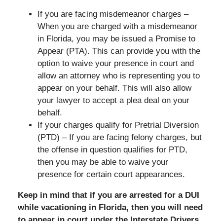
If you are facing misdemeanor charges –
When you are charged with a misdemeanor
in Florida, you may be issued a Promise to
Appear (PTA). This can provide you with the
option to waive your presence in court and
allow an attorney who is representing you to
appear on your behalf. This will also allow
your lawyer to accept a plea deal on your
behalf.
If your charges qualify for Pretrial Diversion
(PTD) – If you are facing felony charges, but
the offense in question qualifies for PTD,
then you may be able to waive your
presence for certain court appearances.
Keep in mind that if you are arrested for a DUI
while vacationing in Florida, then you will need
to appear in court under the Interstate Drivers