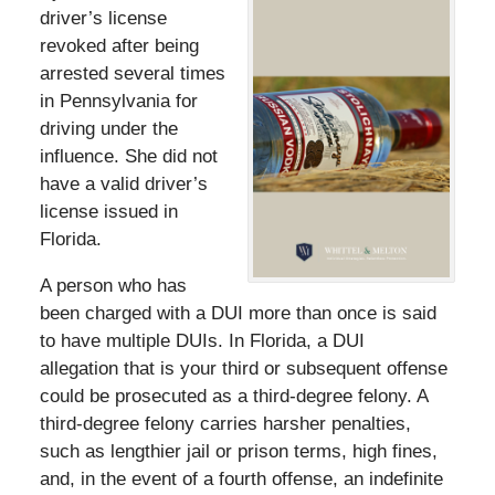
driver’s license
revoked after being
arrested several times
in Pennsylvania for
driving under the
influence. She did not
have a valid driver’s
license issued in
Florida.
A person who has
been charged with a DUI more than once is said
to have multiple DUIs. In Florida, a DUI
allegation that is your third or subsequent offense
could be prosecuted as a third-degree felony. A
third-degree felony carries harsher penalties,
such as lengthier jail or prison terms, high fines,
and, in the event of a fourth offense, an indefinite