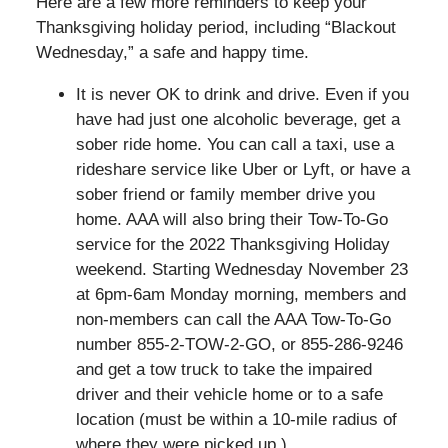
Here are a few more reminders to keep your
Thanksgiving holiday period, including “Blackout
Wednesday,” a safe and happy time.
It is never OK to drink and drive. Even if you
have had just one alcoholic beverage, get a
sober ride home. You can call a taxi, use a
rideshare service like Uber or Lyft, or have a
sober friend or family member drive you
home. AAA will also bring their Tow-To-Go
service for the 2022 Thanksgiving Holiday
weekend. Starting Wednesday November 23
at 6pm-6am Monday morning, members and
non-members can call the AAA Tow-To-Go
number 855-2-TOW-2-GO, or 855-286-9246
and get a tow truck to take the impaired
driver and their vehicle home or to a safe
location (must be within a 10-mile radius of
where they were picked up.)