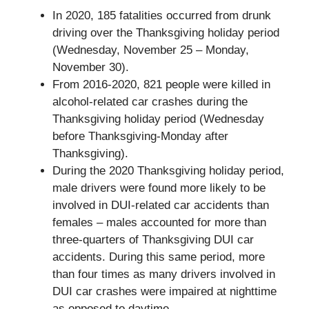
In 2020, 185 fatalities occurred from drunk
driving over the Thanksgiving holiday period
(Wednesday, November 25 – Monday,
November 30).
From 2016-2020, 821 people were killed in
alcohol-related car crashes during the
Thanksgiving holiday period (Wednesday
before Thanksgiving-Monday after
Thanksgiving).
During the 2020 Thanksgiving holiday period,
male drivers were found more likely to be
involved in DUI-related car accidents than
females – males accounted for more than
three-quarters of Thanksgiving DUI car
accidents. During this same period, more
than four times as many drivers involved in
DUI car crashes were impaired at nighttime
as opposed to daytime.