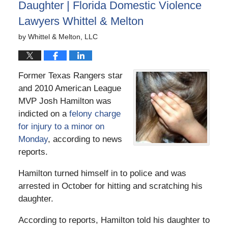
Daughter | Florida Domestic Violence
Lawyers Whittel & Melton
by
Whittel & Melton, LLC
Former Texas Rangers star
and 2010 American League
MVP Josh Hamilton was
indicted on a
felony charge
for injury to a minor on
Monday
, according to news
reports.
Hamilton turned himself in to police and was
arrested in October for hitting and scratching his
daughter.
According to reports, Hamilton told his daughter to