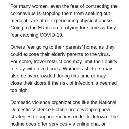
For many women, even the fear of contracting the
coronavirus is stopping them from seeking out
medical care after experiencing physical abuse.
Going to the ER is too terrifying for some as they
fear catching COVID-19.
Others fear going to their parents’ home, as they
could expose their elderly parents to the virus.
For some, travel restrictions may limit their ability
to stay with loved ones. Women’s shelters may
also be overcrowded during this time or may
close their doors if the risk of infection is deemed
too high.
Domestic violence organizations like the National
Domestic Violence Hotline are developing new
strategies to support victims under lockdown. The
hotline does offer services via online chat or