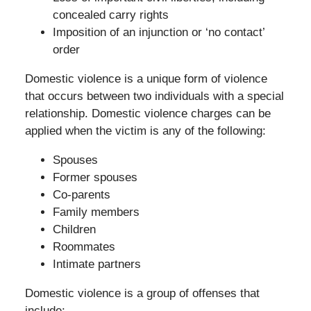
concealed carry rights
Imposition of an injunction or ‘no contact’
order
Domestic violence is a unique form of violence
that occurs between two individuals with a special
relationship. Domestic violence charges can be
applied when the victim is any of the following:
Spouses
Former spouses
Co-parents
Family members
Children
Roommates
Intimate partners
Domestic violence is a group of offenses that
include: