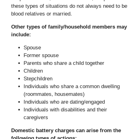
these types of situations do not always need to be
blood relatives or married.
Other types of family/household members may
include:
Spouse
Former spouse
Parents who share a child together
Children
Stepchildren
Individuals who share a common dwelling
(roommates, housemates)
Individuals who are dating/engaged
Individuals with disabilities and their
caregivers
Domestic battery charges can arise from the
following types of actions: