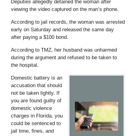
Deputies allegedly detained the woman after
viewing the video captured on the man’s phone.
According to jail records, the woman was arrested
early on Saturday and released the same day
after paying a $100 bond.
According to TMZ, her husband was unharmed
during the argument and refused to be taken to
the hospital.
Domestic battery is an
accusation that should
not be taken lightly. If
you are found guilty of
domestic violence
charges in Florida, you
could be sentenced to
jail time, fines, and