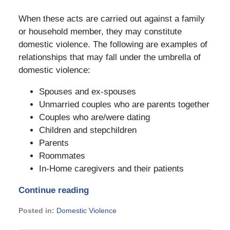
When these acts are carried out against a family
or household member, they may constitute
domestic violence. The following are examples of
relationships that may fall under the umbrella of
domestic violence:
Spouses and ex-spouses
Unmarried couples who are parents together
Couples who are/were dating
Children and stepchildren
Parents
Roommates
In-Home caregivers and their patients
Continue reading
Posted in:
Domestic Violence
Updated: