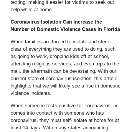
texting, making it easier for victims to seek out
help while at home.
Coronavirus Isolation Can Increase the
Number of Domestic Violence Cases in Florida
When families are forced to isolate and steer
clear of everything they are used to doing, such
as going to work, dropping kids off at school,
attending religious services, and even trips to the
mall, the aftermath can be devastating. With our
current state of coronavirus isolation, this article
highlights that we will likely see a rise in domestic
violence incidents.
When someone tests positive for coronavirus, or
comes into contact with someone who has
coronavirus, they must self-isolate at home for at
least 14 days. With many states announcing