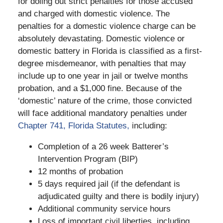
for doling out strict penalties for those accused
and charged with domestic violence. The
penalties for a domestic violence charge can be
absolutely devastating. Domestic violence or
domestic battery in Florida is classified as a first-
degree misdemeanor, with penalties that may
include up to one year in jail or twelve months
probation, and a $1,000 fine. Because of the
‘domestic’ nature of the crime, those convicted
will face additional mandatory penalties under
Chapter 741, Florida Statutes,
including:
Completion of a 26 week Batterer’s
Intervention Program (BIP)
12 months of probation
5 days required jail (if the defendant is
adjudicated guilty and there is bodily injury)
Additional community service hours
Loss of important civil liberties, including