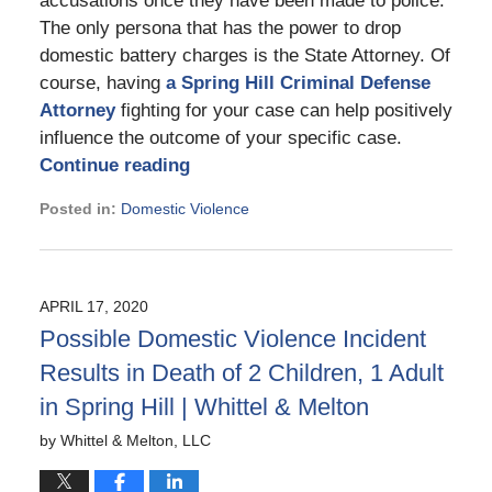
accusations once they have been made to police.
The only persona that has the power to drop
domestic battery charges is the State Attorney. Of
course, having
a Spring Hill Criminal Defense
Attorney
fighting for your case can help positively
influence the outcome of your specific case.
Continue reading
Posted in:
Domestic Violence
Updated:
May
8,
2023
APRIL 17, 2020
12:01
Possible Domestic Violence Incident
pm
Results in Death of 2 Children, 1 Adult
in Spring Hill | Whittel & Melton
by
Whittel & Melton, LLC