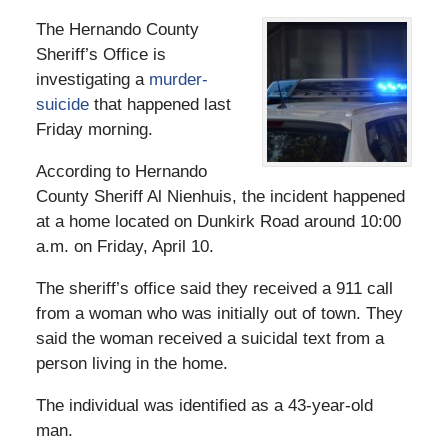
The Hernando County
Sheriff’s Office is
investigating a
murder-
suicide
that happened last
Friday morning.
According to Hernando
County Sheriff Al Nienhuis, the incident happened
at a home located on Dunkirk Road around 10:00
a.m. on Friday, April 10.
The sheriff’s office said they received a 911 call
from a woman who was initially out of town. They
said the woman received a suicidal text from a
person living in the home.
The individual was identified as a 43-year-old
man.