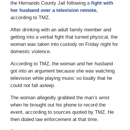
the Hernando County Jail following a
fight with
her husband over a television remote
,
according to TMZ.
After drinking with an adult family member and
getting into a verbal fight that turned physical, the
woman was taken into custody on Friday night for
domestic violence.
According to TMZ, the woman and her husband
got into an argument because she was watching
television while playing music so loudly that he
could not fall asleep.
The woman allegedly grabbed the man’s wrist
when he brought out his phone to record the
event, according to sources quoted by TMZ. He
then dialed law enforcement at that time.