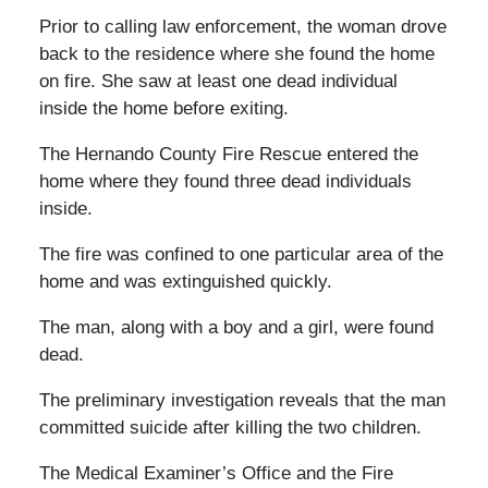
Prior to calling law enforcement, the woman drove
back to the residence where she found the home
on fire. She saw at least one dead individual
inside the home before exiting.
The Hernando County Fire Rescue entered the
home where they found three dead individuals
inside.
The fire was confined to one particular area of the
home and was extinguished quickly.
The man, along with a boy and a girl, were found
dead.
The preliminary investigation reveals that the man
committed suicide after killing the two children.
The Medical Examiner’s Office and the Fire