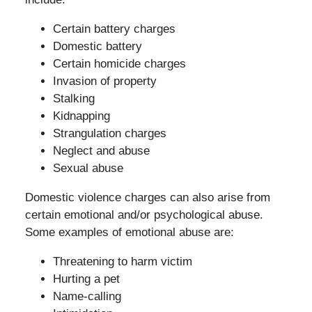
Certain battery charges
Domestic battery
Certain homicide charges
Invasion of property
Stalking
Kidnapping
Strangulation charges
Neglect and abuse
Sexual abuse
Domestic violence charges can also arise from
certain emotional and/or psychological abuse.
Some examples of emotional abuse are:
Threatening to harm victim
Hurting a pet
Name-calling