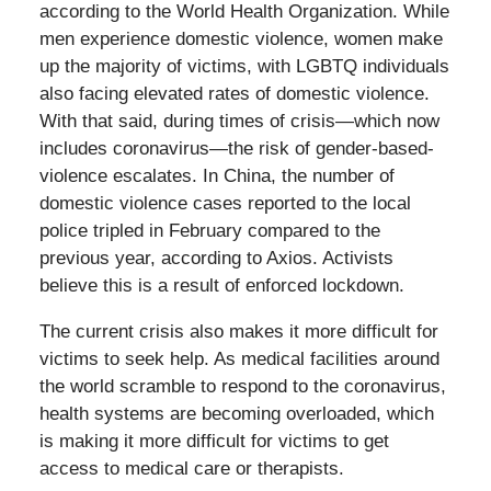
according to the World Health Organization. While
men experience domestic violence, women make
up the majority of victims, with LGBTQ individuals
also facing elevated rates of domestic violence.
With that said, during times of crisis—which now
includes coronavirus—the risk of gender-based-
violence escalates. In China, the number of
domestic violence cases reported to the local
police tripled in February compared to the
previous year, according to Axios. Activists
believe this is a result of enforced lockdown.
The current crisis also makes it more difficult for
victims to seek help. As medical facilities around
the world scramble to respond to the coronavirus,
health systems are becoming overloaded, which
is making it more difficult for victims to get
access to medical care or therapists.