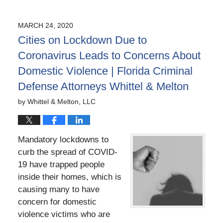
April
9,
2020
MARCH 24, 2020
6:28
Cities on Lockdown Due to
pm
Coronavirus Leads to Concerns About
Domestic Violence | Florida Criminal
Defense Attorneys Whittel & Melton
by
Whittel & Melton, LLC
Mandatory lockdowns to
curb the spread of COVID-
19 have trapped people
inside their homes, which is
causing many to have
concern for
domestic
violence victims
who are