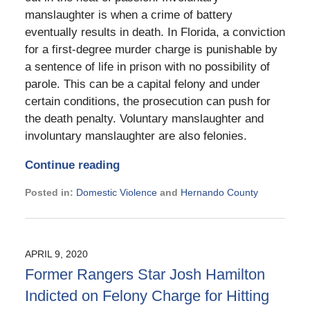
manslaughter is when a crime of battery
eventually results in death. In Florida, a conviction
for a first-degree murder charge is punishable by
a sentence of life in prison with no possibility of
parole. This can be a capital felony and under
certain conditions, the prosecution can push for
the death penalty. Voluntary manslaughter and
involuntary manslaughter are also felonies.
Continue reading
Posted in:
Domestic Violence
and
Hernando County
Updated:
September
6,
2024
APRIL 9, 2020
1:32
Former Rangers Star Josh Hamilton
pm
Indicted on Felony Charge for Hitting