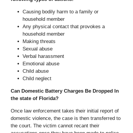
Causing bodily harm to a family or
household member
Any physical contact that provokes a
household member
Making threats
Sexual abuse
Verbal harassment
Emotional abuse
Child abuse
Child neglect
Can Domestic Battery Charges Be Dropped In
the state of Florida?
Once law enforcement takes their initial report of
domestic violence, the case is then transferred to
the court. The victim cannot recant their