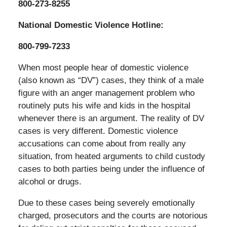
800-273-8255
National Domestic Violence Hotline:
800-799-7233
When most people hear of domestic violence
(also known as “DV”) cases, they think of a male
figure with an anger management problem who
routinely puts his wife and kids in the hospital
whenever there is an argument. The reality of DV
cases is very different. Domestic violence
accusations can come about from really any
situation, from heated arguments to child custody
cases to both parties being under the influence of
alcohol or drugs.
Due to these cases being severely emotionally
charged, prosecutors and the courts are notorious