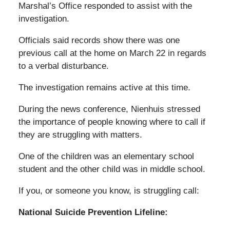
Marshal’s Office responded to assist with the
investigation.
Officials said records show there was one
previous call at the home on March 22 in regards
to a verbal disturbance.
The investigation remains active at this time.
During the news conference, Nienhuis stressed
the importance of people knowing where to call if
they are struggling with matters.
One of the children was an elementary school
student and the other child was in middle school.
If you, or someone you know, is struggling call:
National Suicide Prevention Lifeline: