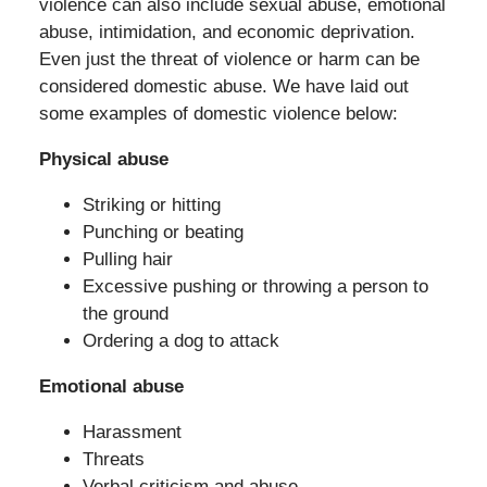
violence can also include sexual abuse, emotional
abuse, intimidation, and economic deprivation.
Even just the threat of violence or harm can be
considered domestic abuse. We have laid out
some examples of domestic violence below:
Physical abuse
Striking or hitting
Punching or beating
Pulling hair
Excessive pushing or throwing a person to
the ground
Ordering a dog to attack
Emotional abuse
Harassment
Threats
Verbal criticism and abuse