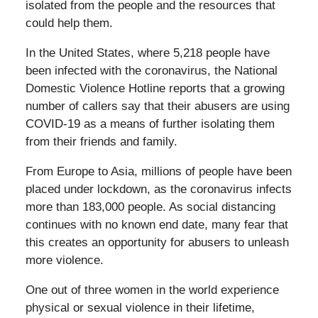
isolated from the people and the resources that
could help them.
In the United States, where 5,218 people have
been infected with the coronavirus, the National
Domestic Violence Hotline reports that a growing
number of callers say that their abusers are using
COVID-19 as a means of further isolating them
from their friends and family.
From Europe to Asia, millions of people have been
placed under lockdown, as the coronavirus infects
more than 183,000 people. As social distancing
continues with no known end date, many fear that
this creates an opportunity for abusers to unleash
more violence.
One out of three women in the world experience
physical or sexual violence in their lifetime,