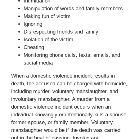
Intimidation
Manipulation of words and family members
Making fun of victim
Ignoring
Disrespecting friends and family
Isolation of the victim
Cheating
Monitoring phone calls, texts, emails, and
social media
When a domestic violence incident results in
death, the accused can be charged with homicide,
including murder, voluntary manslaughter, and
involuntary manslaughter. A murder from a
domestic violence incident occurs when an
individual knowingly or intentionally kills a spouse,
former spouse, or family member. Voluntary
manslaughter would be if the death was carried
out in the heat of passion. Involuntary