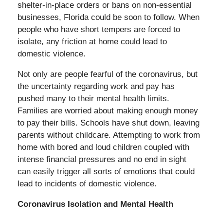
shelter-in-place orders or bans on non-essential
businesses, Florida could be soon to follow. When
people who have short tempers are forced to
isolate, any friction at home could lead to
domestic violence.
Not only are people fearful of the coronavirus, but
the uncertainty regarding work and pay has
pushed many to their mental health limits.
Families are worried about making enough money
to pay their bills. Schools have shut down, leaving
parents without childcare. Attempting to work from
home with bored and loud children coupled with
intense financial pressures and no end in sight
can easily trigger all sorts of emotions that could
lead to incidents of domestic violence.
Coronavirus Isolation and Mental Health