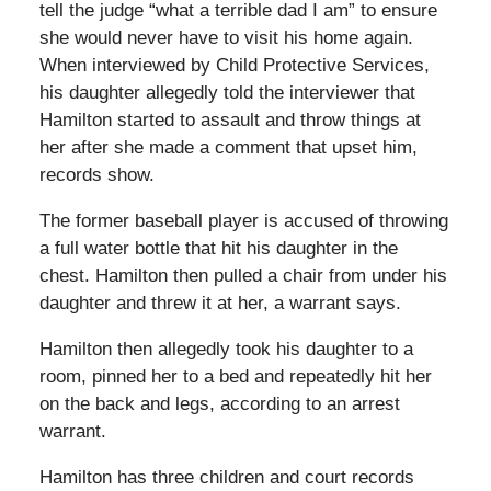
tell the judge “what a terrible dad I am” to ensure
she would never have to visit his home again.
When interviewed by Child Protective Services,
his daughter allegedly told the interviewer that
Hamilton started to assault and throw things at
her after she made a comment that upset him,
records show.
The former baseball player is accused of throwing
a full water bottle that hit his daughter in the
chest. Hamilton then pulled a chair from under his
daughter and threw it at her, a warrant says.
Hamilton then allegedly took his daughter to a
room, pinned her to a bed and repeatedly hit her
on the back and legs, according to an arrest
warrant.
Hamilton has three children and court records