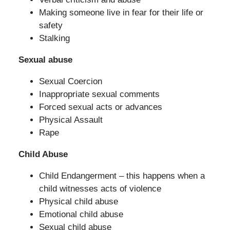
Making someone live in fear for their life or
safety
Stalking
Sexual abuse
Sexual Coercion
Inappropriate sexual comments
Forced sexual acts or advances
Physical Assault
Rape
Child Abuse
Child Endangerment – this happens when a
child witnesses acts of violence
Physical child abuse
Emotional child abuse
Sexual child abuse