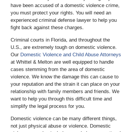
have been accused of a domestic violence crime,
you must protect your rights. You will need an
experienced criminal defense lawyer to help you
fight back against these charges.
Criminal courts in Florida, and throughout the
U.S., are extremely tough on domestic violence.
Our
Domestic Violence and Child Abuse Attorneys
at Whittel & Melton are well equipped to handle
cases stemming from the area of domestic
violence. We know the damage this can cause to
your reputation and the strain it can place on your
relationship with family members and friends. We
want to help you through this difficult time and
simplify the legal process for you.
Domestic violence can be many different things,
not just physical abuse or violence. Domestic