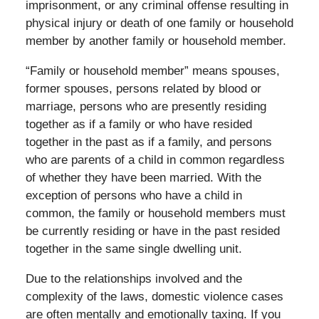
imprisonment, or any criminal offense resulting in
physical injury or death of one family or household
member by another family or household member.
“Family or household member” means spouses,
former spouses, persons related by blood or
marriage, persons who are presently residing
together as if a family or who have resided
together in the past as if a family, and persons
who are parents of a child in common regardless
of whether they have been married. With the
exception of persons who have a child in
common, the family or household members must
be currently residing or have in the past resided
together in the same single dwelling unit.
Due to the relationships involved and the
complexity of the laws, domestic violence cases
are often mentally and emotionally taxing. If you