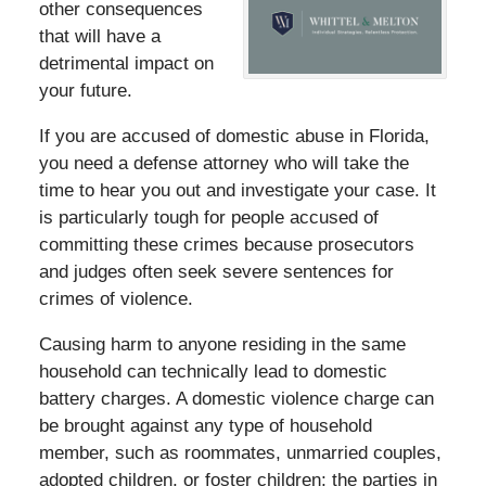
other consequences
that will have a
detrimental impact on
your future.
If you are accused of domestic abuse in Florida,
you need a defense attorney who will take the
time to hear you out and investigate your case. It
is particularly tough for people accused of
committing these crimes because prosecutors
and judges often seek severe sentences for
crimes of violence.
Causing harm to anyone residing in the same
household can technically lead to domestic
battery charges. A domestic violence charge can
be brought against any type of household
member, such as roommates, unmarried couples,
adopted children, or foster children; the parties in