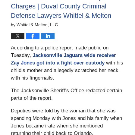
Charges | Duval County Criminal
Defense Lawyers Whittel & Melton
by
Whittel & Melton, LLC
According to a police report made public on
Tuesday,
Jacksonville Jaguars wide receiver
Zay Jones got into a fight over custody
with his
child’s mother and allegedly scratched her neck
with his fingernails.
The Jacksonville Sheriff’s Office redacted certain
parts of the report.
Deputies were told by the woman that she was
spending Monday with Jones and his family when
Jones became irate when she mentioned
returning their child back to Orlando.