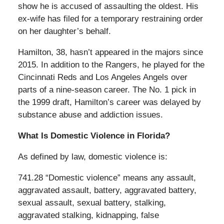
show he is accused of assaulting the oldest. His
ex-wife has filed for a temporary restraining order
on her daughter’s behalf.
Hamilton, 38, hasn’t appeared in the majors since
2015. In addition to the Rangers, he played for the
Cincinnati Reds and Los Angeles Angels over
parts of a nine-season career. The No. 1 pick in
the 1999 draft, Hamilton’s career was delayed by
substance abuse and addiction issues.
What Is Domestic Violence in Florida?
As defined by law, domestic violence is:
741.28 “Domestic violence” means any assault,
aggravated assault, battery, aggravated battery,
sexual assault, sexual battery, stalking,
aggravated stalking, kidnapping, false