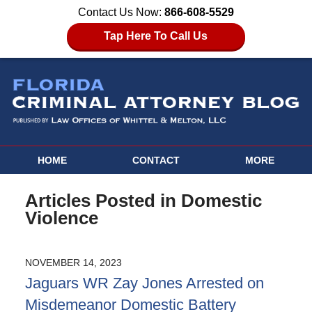
Contact Us Now:
866-608-5529
Tap Here To Call Us
HOME
CONTACT
MORE
Articles Posted in
Domestic
Violence
NOVEMBER 14, 2023
Jaguars WR Zay Jones Arrested on
Misdemeanor Domestic Battery