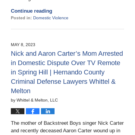
Continue reading
Posted in:
Domestic Violence
Updated:
November
14,
2023
MAY 8, 2023
5:47
Nick and Aaron Carter’s Mom Arrested
pm
in Domestic Dispute Over TV Remote
in Spring Hill | Hernando County
Criminal Defense Lawyers Whittel &
Melton
by
Whittel & Melton, LLC
The mother of Backstreet Boys singer Nick Carter
and recently deceased Aaron Carter wound up in