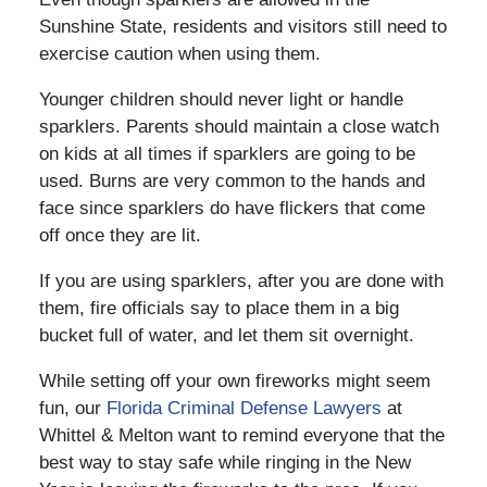
Sunshine State, residents and visitors still need to
exercise caution when using them.
Younger children should never light or handle
sparklers. Parents should maintain a close watch
on kids at all times if sparklers are going to be
used. Burns are very common to the hands and
face since sparklers do have flickers that come
off once they are lit.
If you are using sparklers, after you are done with
them, fire officials say to place them in a big
bucket full of water, and let them sit overnight.
While setting off your own fireworks might seem
fun, our
Florida Criminal Defense Lawyers
at
Whittel & Melton want to remind everyone that the
best way to stay safe while ringing in the New