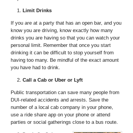
Limit Drinks
If you are at a party that has an open bar, and you
know you are driving, know exactly how many
drinks you are having so that you can watch your
personal limit. Remember that once you start
drinking it can be difficult to stop yourself from
having too many. Be mindful of the exact amount
you have had to drink.
Call a Cab or Uber or Lyft
Public transportation can save many people from
DUI-related accidents and arrests. Save the
number of a local cab company in your phone,
use a ride share app on your phone or attend
parties or social gatherings close to a bus route.