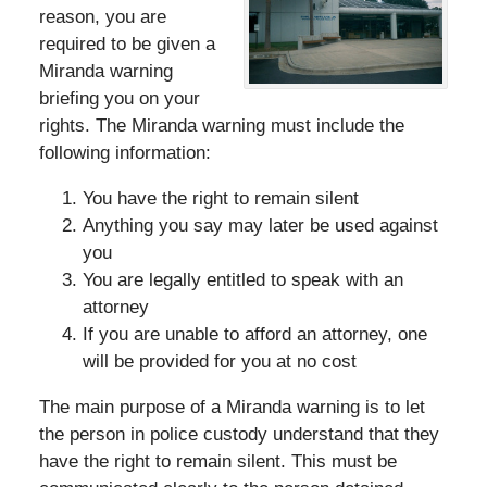
reason, you are
required to be given a
Miranda warning
briefing you on your
rights. The Miranda warning must include the
following information:
You have the right to remain silent
Anything you say may later be used against
you
You are legally entitled to speak with an
attorney
If you are unable to afford an attorney, one
will be provided for you at no cost
The main purpose of a Miranda warning is to let
the person in police custody understand that they
have the right to remain silent. This must be