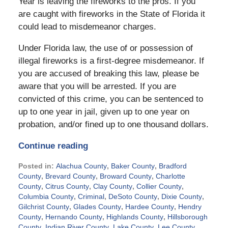
Year is leaving the fireworks to the pros. If you
are caught with fireworks in the State of Florida it
could lead to misdemeanor charges.
Under Florida law, the use of or possession of
illegal fireworks is a first-degree misdemeanor. If
you are accused of breaking this law, please be
aware that you will be arrested. If you are
convicted of this crime, you can be sentenced to
up to one year in jail, given up to one year on
probation, and/or fined up to one thousand dollars.
Continue reading
Posted in:
Alachua County
,
Baker County
,
Bradford
County
,
Brevard County
,
Broward County
,
Charlotte
County
,
Citrus County
,
Clay County
,
Collier County
,
Columbia County
,
Criminal
,
DeSoto County
,
Dixie County
,
Gilchrist County
,
Glades County
,
Hardee County
,
Hendry
County
,
Hernando County
,
Highlands County
,
Hillsborough
County
,
Indian River County
,
Lake County
,
Lee County
,