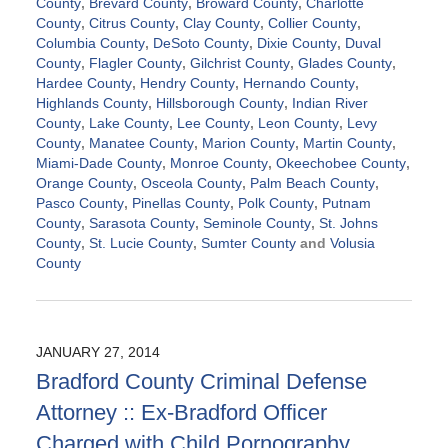
County
,
Brevard County
,
Broward County
,
Charlotte
County
,
Citrus County
,
Clay County
,
Collier County
,
Columbia County
,
DeSoto County
,
Dixie County
,
Duval
County
,
Flagler County
,
Gilchrist County
,
Glades County
,
Hardee County
,
Hendry County
,
Hernando County
,
Highlands County
,
Hillsborough County
,
Indian River
County
,
Lake County
,
Lee County
,
Leon County
,
Levy
County
,
Manatee County
,
Marion County
,
Martin County
,
Miami-Dade County
,
Monroe County
,
Okeechobee County
,
Orange County
,
Osceola County
,
Palm Beach County
,
Pasco County
,
Pinellas County
,
Polk County
,
Putnam
County
,
Sarasota County
,
Seminole County
,
St. Johns
County
,
St. Lucie County
,
Sumter County
and
Volusia
County
Updated:
November
21,
2024
JANUARY 27, 2014
12:49
Bradford County Criminal Defense
pm
Attorney :: Ex-Bradford Officer
Charged with Child Pornography