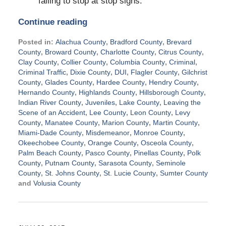
failing to stop at stop signs.
Continue reading
Posted in:
Alachua County
,
Bradford County
,
Brevard
County
,
Broward County
,
Charlotte County
,
Citrus County
,
Clay County
,
Collier County
,
Columbia County
,
Criminal
,
Criminal Traffic
,
Dixie County
,
DUI
,
Flagler County
,
Gilchrist
County
,
Glades County
,
Hardee County
,
Hendry County
,
Hernando County
,
Highlands County
,
Hillsborough County
,
Indian River County
,
Juveniles
,
Lake County
,
Leaving the
Scene of an Accident
,
Lee County
,
Leon County
,
Levy
County
,
Manatee County
,
Marion County
,
Martin County
,
Miami-Dade County
,
Misdemeanor
,
Monroe County
,
Okeechobee County
,
Orange County
,
Osceola County
,
Palm Beach County
,
Pasco County
,
Pinellas County
,
Polk
County
,
Putnam County
,
Sarasota County
,
Seminole
County
,
St. Johns County
,
St. Lucie County
,
Sumter County
and
Volusia County
Updated:
November
25,
2015