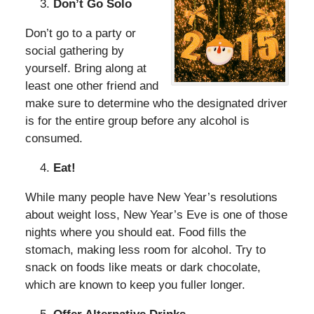
Don’t Go Solo
Don’t go to a party or
social gathering by
yourself. Bring along at
least one other friend and
make sure to determine who the designated driver
is for the entire group before any alcohol is
consumed.
Eat!
While many people have New Year’s resolutions
about weight loss, New Year’s Eve is one of those
nights where you should eat. Food fills the
stomach, making less room for alcohol. Try to
snack on foods like meats or dark chocolate,
which are known to keep you fuller longer.