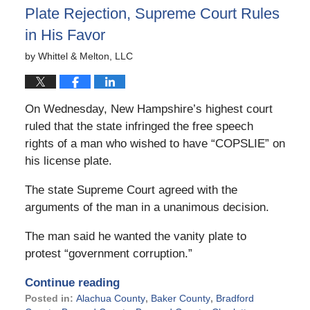
Plate Rejection, Supreme Court Rules
in His Favor
by
Whittel & Melton, LLC
On Wednesday, New Hampshire’s highest court
ruled that the state infringed the free speech
rights of a man who wished to have “COPSLIE” on
his license plate.
The state Supreme Court agreed with the
arguments of the man in a unanimous decision.
The man said he wanted the vanity plate to
protest “government corruption.”
Continue reading
Posted in:
Alachua County
,
Baker County
,
Bradford