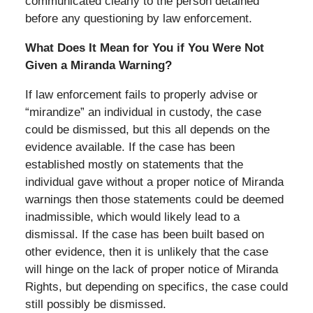
communicated clearly to the person detained
before any questioning by law enforcement.
What Does It Mean for You if You Were Not
Given a Miranda Warning?
If law enforcement fails to properly advise or
“mirandize” an individual in custody, the case
could be dismissed, but this all depends on the
evidence available. If the case has been
established mostly on statements that the
individual gave without a proper notice of Miranda
warnings then those statements could be deemed
inadmissible, which would likely lead to a
dismissal. If the case has been built based on
other evidence, then it is unlikely that the case
will hinge on the lack of proper notice of Miranda
Rights, but depending on specifics, the case could
still possibly be dismissed.