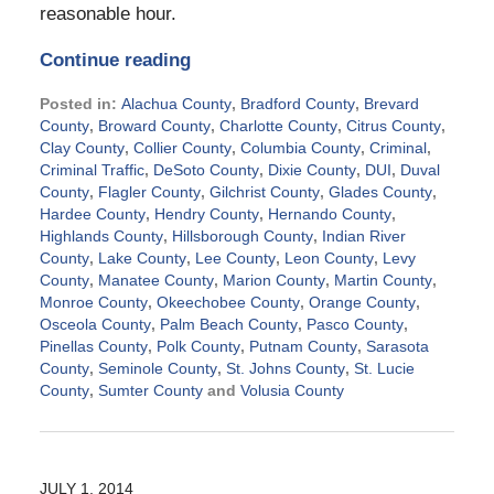
reasonable hour.
Continue reading
Posted in:
Alachua County
,
Bradford County
,
Brevard
County
,
Broward County
,
Charlotte County
,
Citrus County
,
Clay County
,
Collier County
,
Columbia County
,
Criminal
,
Criminal Traffic
,
DeSoto County
,
Dixie County
,
DUI
,
Duval
County
,
Flagler County
,
Gilchrist County
,
Glades County
,
Hardee County
,
Hendry County
,
Hernando County
,
Highlands County
,
Hillsborough County
,
Indian River
County
,
Lake County
,
Lee County
,
Leon County
,
Levy
County
,
Manatee County
,
Marion County
,
Martin County
,
Monroe County
,
Okeechobee County
,
Orange County
,
Osceola County
,
Palm Beach County
,
Pasco County
,
Pinellas County
,
Polk County
,
Putnam County
,
Sarasota
County
,
Seminole County
,
St. Johns County
,
St. Lucie
County
,
Sumter County
and
Volusia County
Updated:
September
2,
2024
JULY 1, 2014