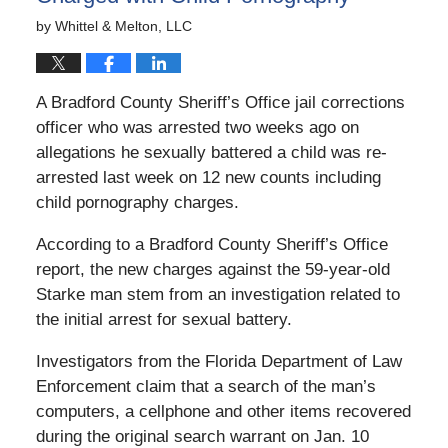
by
Whittel & Melton, LLC
A Bradford County Sheriff’s Office jail corrections
officer who was arrested two weeks ago on
allegations he sexually battered a child was re-
arrested last week on 12 new counts including
child pornography charges.
According to a Bradford County Sheriff’s Office
report, the new charges against the 59-year-old
Starke man stem from an investigation related to
the initial arrest for sexual battery.
Investigators from the Florida Department of Law
Enforcement claim that a search of the man’s
computers, a cellphone and other items recovered
during the original search warrant on Jan. 10