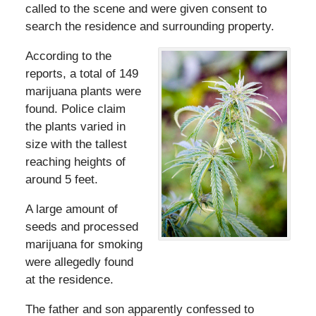
called to the scene and were given consent to
search the residence and surrounding property.
According to the
reports, a total of 149
marijuana plants were
found. Police claim
the plants varied in
size with the tallest
reaching heights of
around 5 feet.
A large amount of
seeds and processed
marijuana for smoking
were allegedly found
at the residence.
The father and son apparently confessed to