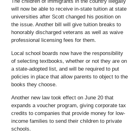
The children of immigrants in the country illegally
will now be able to receive in-state tuition at state
universities after Scott changed his position on
the issue. Another bill will give tuition breaks to
honorably discharged veterans as well as waive
professional licensing fees for them.
Local school boards now have the responsibility
of selecting textbooks, whether or not they are on
a state-adopted list, and will be required to put
policies in place that allow parents to object to the
books they choose.
Another new law took effect on June 20 that
expands a voucher program, giving corporate tax
credits to companies that provide money for low-
income families to send their children to private
schools.