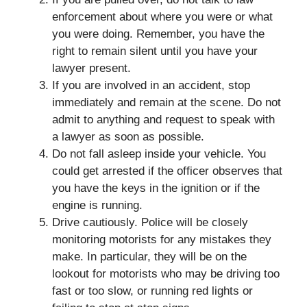
enforcement about where you were or what
you were doing. Remember, you have the
right to remain silent until you have your
lawyer present.
If you are involved in an accident, stop
immediately and remain at the scene. Do not
admit to anything and request to speak with
a lawyer as soon as possible.
Do not fall asleep inside your vehicle. You
could get arrested if the officer observes that
you have the keys in the ignition or if the
engine is running.
Drive cautiously. Police will be closely
monitoring motorists for any mistakes they
make. In particular, they will be on the
lookout for motorists who may be driving too
fast or too slow, or running red lights or