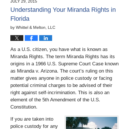
JULY 29, 2015
5:42
Understanding Your Miranda Rights in
pm
Florida
by
Whittel & Melton, LLC
As a U.S. citizen, you have what is known as
Miranda Rights. The term Miranda Rights has its
origins in a 1966 U.S. Supreme Court Case known
as Miranda v. Arizona. The court’s ruling on this
matter gives anyone in police custody or facing
potential criminal charges to be advised of their
right against self-incrimination. This is also an
element of the 5th Amendment of the U.S.
Constitution.
If you are taken into
police custody for any