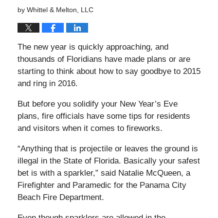
by
Whittel & Melton, LLC
The new year is quickly approaching, and
thousands of Floridians have made plans or are
starting to think about how to say goodbye to 2015
and
ring in 2016.
But before you solidify your New Year’s Eve
plans, fire officials have some tips for residents
and visitors when it comes to fireworks.
“Anything that is projectile or leaves the ground is
illegal in the State of Florida. Basically your safest
bet is with a sparkler,” said Natalie McQueen, a
Firefighter and Paramedic for the Panama City
Beach Fire Department.
Even though sparklers are allowed in the