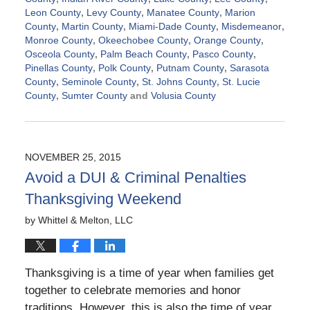
Leon County
,
Levy County
,
Manatee County
,
Marion
County
,
Martin County
,
Miami-Dade County
,
Misdemeanor
,
Monroe County
,
Okeechobee County
,
Orange County
,
Osceola County
,
Palm Beach County
,
Pasco County
,
Pinellas County
,
Polk County
,
Putnam County
,
Sarasota
County
,
Seminole County
,
St. Johns County
,
St. Lucie
County
,
Sumter County
and
Volusia County
Updated:
November
21,
2024
NOVEMBER 25, 2015
2:39
Avoid a DUI & Criminal Penalties
pm
Thanksgiving Weekend
by
Whittel & Melton, LLC
Thanksgiving is a time of year when families get
together to celebrate memories and honor
traditions. However, this is also the time of year