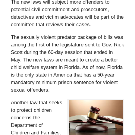
The new laws will subject more offenders to
potential civil commitment and prosecutors,
detectives and victim advocates will be part of the
committee that reviews their cases.
The sexually violent predator package of bills was
among the first of the legislature sent to Gov. Rick
Scott during the 60-day session that ended in
May. The new laws are meant to create a better
child welfare system in Florida. As of now, Florida
is the only state in America that has a 50-year
mandatory minimum prison sentence for violent
sexual offenders.
Another law that seeks
to protect children
concerns the
Department of
Children and Families.