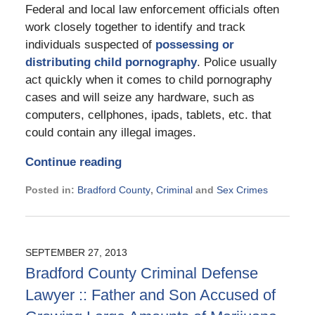
Federal and local law enforcement officials often
work closely together to identify and track
individuals suspected of
possessing or
distributing child pornography
. Police usually
act quickly when it comes to child pornography
cases and will seize any hardware, such as
computers, cellphones, ipads, tablets, etc. that
could contain any illegal images.
Continue reading
Posted in:
Bradford County
,
Criminal
and
Sex Crimes
Updated:
November
21,
2024
SEPTEMBER 27, 2013
12:45
Bradford County Criminal Defense
pm
Lawyer :: Father and Son Accused of