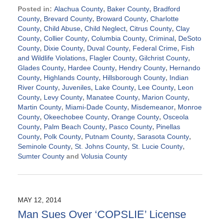
Posted in:
Alachua County
,
Baker County
,
Bradford
County
,
Brevard County
,
Broward County
,
Charlotte
County
,
Child Abuse
,
Child Neglect
,
Citrus County
,
Clay
County
,
Collier County
,
Columbia County
,
Criminal
,
DeSoto
County
,
Dixie County
,
Duval County
,
Federal Crime
,
Fish
and Wildlife Violations
,
Flagler County
,
Gilchrist County
,
Glades County
,
Hardee County
,
Hendry County
,
Hernando
County
,
Highlands County
,
Hillsborough County
,
Indian
River County
,
Juveniles
,
Lake County
,
Lee County
,
Leon
County
,
Levy County
,
Manatee County
,
Marion County
,
Martin County
,
Miami-Dade County
,
Misdemeanor
,
Monroe
County
,
Okeechobee County
,
Orange County
,
Osceola
County
,
Palm Beach County
,
Pasco County
,
Pinellas
County
,
Polk County
,
Putnam County
,
Sarasota County
,
Seminole County
,
St. Johns County
,
St. Lucie County
,
Sumter County
and
Volusia County
Updated:
September
2,
2024
MAY 12, 2014
3:06
Man Sues Over ‘COPSLIE’ License
pm