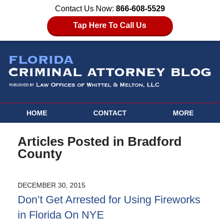
Contact Us Now:
866-608-5529
Tap Here To Call Us
HOME
CONTACT
MORE
Articles Posted in
Bradford
County
DECEMBER 30, 2015
Don’t Get Arrested for Using Fireworks
in Florida On NYE