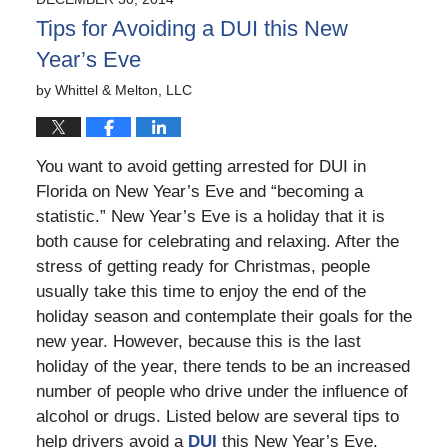
9:40
Tips for Avoiding a DUI this New
pm
Year’s Eve
by
Whittel & Melton, LLC
You want to avoid getting arrested for DUI in
Florida on New Year’s Eve and “becoming a
statistic.” New Year’s Eve is a holiday that it is
both cause for celebrating and relaxing. After the
stress of getting ready for Christmas, people
usually take this time to enjoy the end of the
holiday season and contemplate their goals for the
new year. However, because this is the last
holiday of the year, there tends to be an increased
number of people who drive under the influence of
alcohol or drugs. Listed below are several tips to
help drivers avoid a
DUI
this New Year’s Eve.