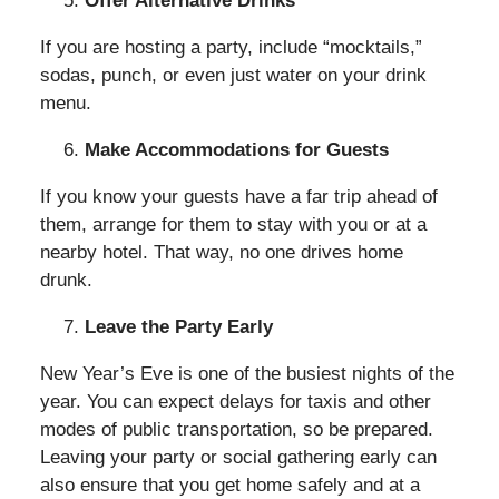
Offer Alternative Drinks
If you are hosting a party, include “mocktails,”
sodas, punch, or even just water on your drink
menu.
Make Accommodations for Guests
If you know your guests have a far trip ahead of
them, arrange for them to stay with you or at a
nearby hotel. That way, no one drives home
drunk.
Leave the Party Early
New Year’s Eve is one of the busiest nights of the
year. You can expect delays for taxis and other
modes of public transportation, so be prepared.
Leaving your party or social gathering early can
also ensure that you get home safely and at a