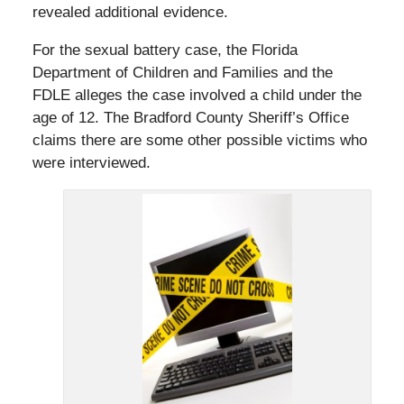
revealed additional evidence.
For the sexual battery case, the Florida
Department of Children and Families and the
FDLE alleges the case involved a child under the
age of 12. The Bradford County Sheriff’s Office
claims there are some other possible victims who
were interviewed.