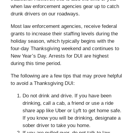
when law enforcement agencies gear up to catch
drunk drivers on our roadways.
Most law enforcement agencies, receive federal
grants to increase their staffing levels during the
holiday season, which typically begins with the
four-day Thanksgiving weekend and continues to
New Year’s Day. Arrests for DUI are highest
during this time period.
The following are a few tips that may prove helpful
to avoid a Thanksgiving DUI:
Do not drink and drive. If you have been
drinking, call a cab, a friend or use a ride
share app like Uber or Lyft to get home safe.
If you know you will be drinking, designate a
sober driver to take you home.
If you are pulled over, do not talk to law