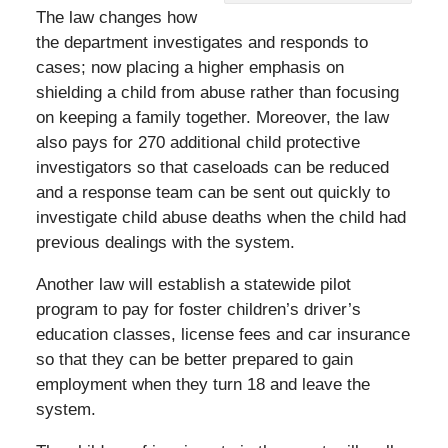
The law changes how
the department investigates and responds to
cases; now placing a higher emphasis on
shielding a child from abuse rather than focusing
on keeping a family together. Moreover, the law
also pays for 270 additional child protective
investigators so that caseloads can be reduced
and a response team can be sent out quickly to
investigate child abuse deaths when the child had
previous dealings with the system.
Another law will establish a statewide pilot
program to pay for foster children’s driver’s
education classes, license fees and car insurance
so that they can be better prepared to gain
employment when they turn 18 and leave the
system.