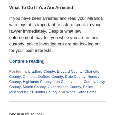
What To Do If You Are Arrested
If you have been arrested and read your Miranda
warnings, it is important to ask to speak to your
lawyer immediately. Despite what law
enforcement may tell you while you are in their
custody, police investigators are not looking out
for your best interests.
Continue reading
Posted in:
Bradford County
,
Brevard County
,
Charlotte
County
,
Criminal
,
DeSoto County
,
Dixie County
,
Hendry
County
,
Highlands County
,
Lee County
,
Leon County
,
Levy
County
,
Martin County
,
Okeechobee County
,
Police
Misconduct
,
St. Johns County
and
White Collar Crime
Updated:
July
29,
2015
DECEMBER 30, 2014