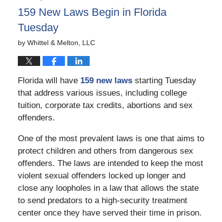
3:07
159 New Laws Begin in Florida
pm
Tuesday
by
Whittel & Melton, LLC
Florida will have
159 new laws
starting Tuesday
that address various issues, including college
tuition, corporate tax credits, abortions and sex
offenders.
One of the most prevalent laws is one that aims to
protect children and others from dangerous sex
offenders. The laws are intended to keep the most
violent sexual offenders locked up longer and
close any loopholes in a law that allows the state
to send predators to a high-security treatment
center once they have served their time in prison.