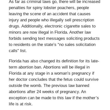
As far as criminal laws go, there will be increased
penalties for spiny lobster poachers, people
leaving the scene of an accident that causes
injury and people who illegally sell prescription
drugs. Additionally, electronic cigarette sales to
minors are now illegal in Florida. Another law
forbids sending text messages soliciting products
to residents on the state’s “no sales solicitation
calls” list.
Florida has also changed its definition for its late-
term abortion ban. Abortions will be illegal in
Florida at any stage in a woman’s pregnancy if
her doctor concludes that the fetus could survive
outside the womb. The previous law banned
abortions after 24 weeks of pregnancy. An
exception can be made to this law if the mother’s
life is at risk.