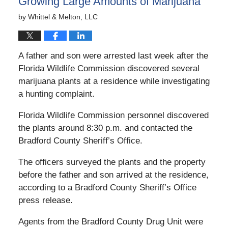
Growing Large Amounts of Marijuana
by
Whittel & Melton, LLC
A father and son were arrested last week after the
Florida Wildlife Commission discovered several
marijuana plants at a residence while investigating
a hunting complaint.
Florida Wildlife Commission personnel discovered
the plants around 8:30 p.m. and contacted the
Bradford County Sheriff’s Office.
The officers surveyed the plants and the property
before the father and son arrived at the residence,
according to a Bradford County Sheriff’s Office
press release.
Agents from the Bradford County Drug Unit were