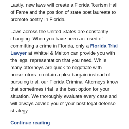
Lastly, new laws will create a Florida Tourism Hall
of Fame and the position of state poet laureate to
promote poetry in Florida.
Laws across the United States are constantly
changing. When you have been accused of
committing a crime in Florida, only a
Florida Trial
Lawyer
at Whittel & Melton can provide you with
the legal representation that you need. While
many attorneys are quick to negotiate with
prosecutors to obtain a plea bargain instead of
pursuing trial, our Florida Criminal Attorneys know
that sometimes trial is the best option for your
situation. We thoroughly evaluate every case and
will always advise you of your best legal defense
strategy.
Continue reading