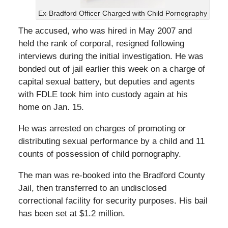
Ex-Bradford Officer Charged with Child Pornography
The accused, who was hired in May 2007 and
held the rank of corporal, resigned following
interviews during the initial investigation. He was
bonded out of jail earlier this week on a charge of
capital sexual battery, but deputies and agents
with FDLE took him into custody again at his
home on Jan. 15.
He was arrested on charges of promoting or
distributing sexual performance by a child and 11
counts of possession of child pornography.
The man was re-booked into the Bradford County
Jail, then transferred to an undisclosed
correctional facility for security purposes. His bail
has been set at $1.2 million.