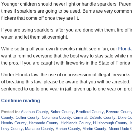
Younger children should never light or handle sparklers. Parent
times if sparklers are going to be used. Burns are very common
flickers that come off once they are lit.
If you are using sparklers, after you are done with them, fire offi
water, and let them sit overnight.
While setting off your own fireworks might seem fun, our
Florid
want to remind everyone that the best way to stay safe while rin
the pros. If you are caught with fireworks in the State of Flori
Under Florida law, the use of or possession of illegal fireworks
of breaking this law, please be aware that you will be arrested. 
sentenced to up to one year in jail, given up to one year on pro
Continue reading
Posted in:
Alachua County
,
Baker County
,
Bradford County
,
Brevard Count
County
,
Collier County
,
Columbia County
,
Criminal
,
DeSoto County
,
Dixie C
Hendry County
,
Hernando County
,
Highlands County
,
Hillsborough County
,
I
Levy County
,
Manatee County
,
Marion County
,
Martin County
,
Miami-Dade 