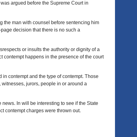
 it was argued before the Supreme Court in
ing the man with counsel before sentencing him
-page decision that there is no such a
respects or insults the authority or dignity of a
ect contempt happens in the presence of the court
d in contempt and the type of contempt. Those
 witnesses, jurors, people in or around a
ews. In will be interesting to see if the State
irect contempt charges were thrown out.