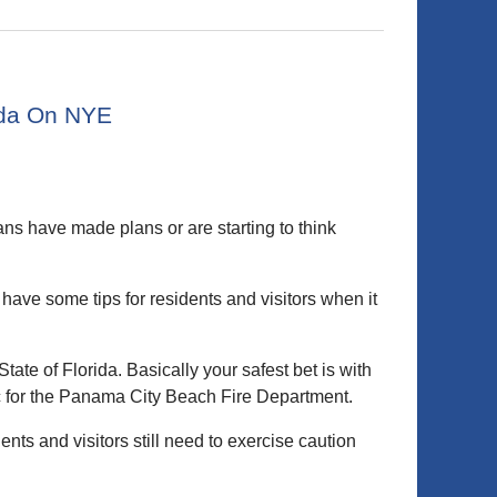
rida On NYE
ns have made plans or are starting to think
 have some tips for residents and visitors when it
 State of Florida. Basically your safest bet is with
c for the Panama City Beach Fire Department.
nts and visitors still need to exercise caution