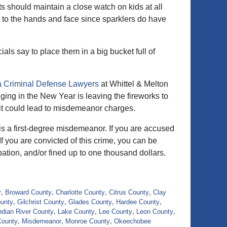
s should maintain a close watch on kids at all
 to the hands and face since sparklers do have
cials say to place them in a big bucket full of
a Criminal Defense Lawyers
at Whittel & Melton
ging in the New Year is leaving the fireworks to
da it could lead to misdemeanor charges.
 is a first-degree misdemeanor. If you are accused
If you are convicted of this crime, you can be
bation, and/or fined up to one thousand dollars.
y
,
Broward County
,
Charlotte County
,
Citrus County
,
Clay
ounty
,
Gilchrist County
,
Glades County
,
Hardee County
,
ndian River County
,
Lake County
,
Lee County
,
Leon County
,
County
,
Misdemeanor
,
Monroe County
,
Okeechobee