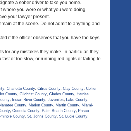
esignate a sober driver to take you home.
out where you were or what you were doing.
ave your lawyer present.
remain at the scene. Do not admit to anything and
ted if the officer observes that you have the keys
ts for any mistakes they make. In particular, they
ast or too slow, or running red lights or failing to
nty
,
Charlotte County
,
Citrus County
,
Clay County
,
Collier
ler County
,
Gilchrist County
,
Glades County
,
Hardee
County
,
Indian River County
,
Juveniles
,
Lake County
,
Manatee County
,
Marion County
,
Martin County
,
Miami-
County
,
Osceola County
,
Palm Beach County
,
Pasco
minole County
,
St. Johns County
,
St. Lucie County
,