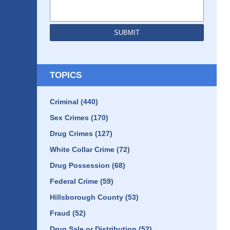
SUBMIT
TOPICS
Criminal
(440)
Sex Crimes
(170)
Drug Crimes
(127)
White Collar Crime
(72)
Drug Possession
(68)
Federal Crime
(59)
Hillsborough County
(53)
Fraud
(52)
Drug Sale or Distribution
(52)