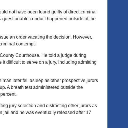
ld not have been found guilty of direct criminal
s questionable conduct happened outside of the
 issue an order vacating the decision. However,
 criminal contempt.
n County Courthouse. He told a judge during
 difficult to serve on a jury, including admitting
man later fell asleep as other prospective jurors
p. A breath test administered outside the
 percent.
ing jury selection and distracting other jurors as
n jail and he was eventually released after 17