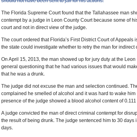
should not have been sent to jail for his actions.
The Florida Supreme Court found that the Tallahassee man shou
contempt by a judge in Leon County Court because some of hi
court and not in direct view of the judge.
The court ordered that Florida’s First District Court of Appeals
the state could investigate whether to retry the man for indirect
On April 15, 2013, the man showed up for jury duty at the Leo
general questioning that he had various issues that would make it
that he was a drunk.
The judge did not excuse the man and selection continued. The 
complained he smelled of alcohol and it was hard to wake him u
presence of the judge showed a blood alcohol content of 0.111
A judge convicted the man of direct criminal contempt for disrupt
the result of being drunk. The judge sentenced him to 30 days i
days.