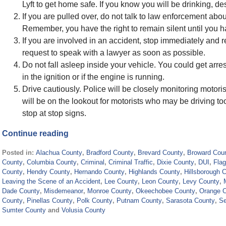
Lyft to get home safe. If you know you will be drinking, d
If you are pulled over, do not talk to law enforcement ab
Remember, you have the right to remain silent until you h
If you are involved in an accident, stop immediately and 
request to speak with a lawyer as soon as possible.
Do not fall asleep inside your vehicle. You could get arres
in the ignition or if the engine is running.
Drive cautiously. Police will be closely monitoring motoris
will be on the lookout for motorists who may be driving too f
stop at stop signs.
Continue reading
Posted in:
Alachua County
,
Bradford County
,
Brevard County
,
Broward Cou
County
,
Columbia County
,
Criminal
,
Criminal Traffic
,
Dixie County
,
DUI
,
Flag
County
,
Hendry County
,
Hernando County
,
Highlands County
,
Hillsborough 
Leaving the Scene of an Accident
,
Lee County
,
Leon County
,
Levy County
,
Dade County
,
Misdemeanor
,
Monroe County
,
Okeechobee County
,
Orange 
County
,
Pinellas County
,
Polk County
,
Putnam County
,
Sarasota County
,
Se
Sumter County
and
Volusia County
Updated: