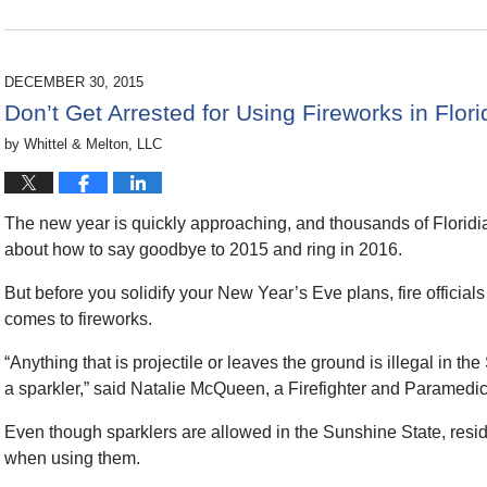
Updated:
March
22,
2016
DECEMBER 30, 2015
9:43
Don’t Get Arrested for Using Fireworks in Flo
pm
by
Whittel & Melton, LLC
The new year is quickly approaching, and thousands of Floridia
about how to say goodbye to 2015 and
ring in 2016.
But before you solidify your New Year’s Eve plans, fire officials
comes to fireworks.
“Anything that is projectile or leaves the ground is illegal in the
a sparkler,” said Natalie McQueen, a Firefighter and Paramedi
Even though sparklers are allowed in the Sunshine State, reside
when using them.