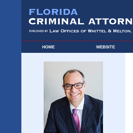
HOME
WEBSITE