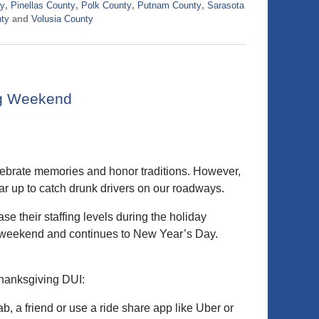
ty
,
Pinellas County
,
Polk County
,
Putnam County
,
Sarasota
ty
and
Volusia County
ng Weekend
elebrate memories and honor traditions. However,
ar up to catch drunk drivers on our roadways.
e their staffing levels during the holiday
g weekend and continues to New Year’s Day.
Thanksgiving DUI:
ab, a friend or use a ride share app like Uber or