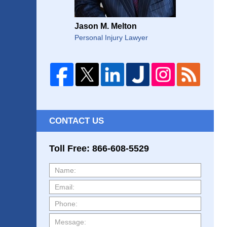
Jason M. Melton
Personal Injury Lawyer
CONTACT US
Toll Free: 866-608-5529