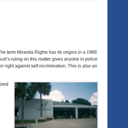
he term Miranda Rights has its origins in a 1966
t’s ruling on this matter gives anyone in police
r right against self-incrimination. This is also an
uired