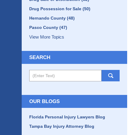
Drug Possession for Sale
(50)
Hernando County
(48)
Pasco County
(47)
View More Topics
SEARCH
Search
OUR BLOGS
Florida Personal Injury Lawyers Blog
Tampa Bay Injury Attorney Blog