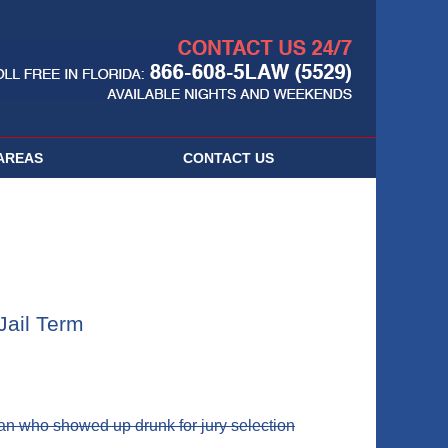
Navigatio
AREAS
CONTACT
US
Jail Term
an who showed up drunk for jury selection