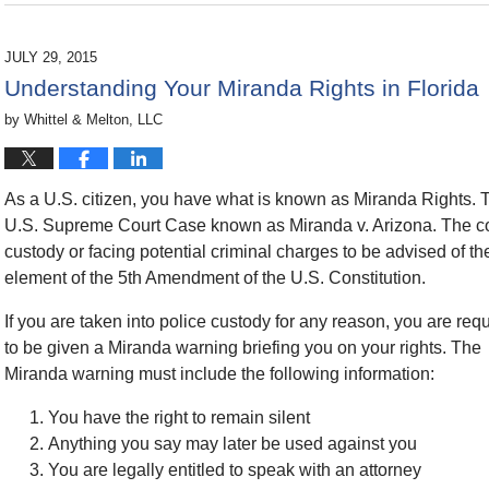
November
25,
2015
JULY 29, 2015
5:42
Understanding Your Miranda Rights in Florida
pm
by
Whittel & Melton, LLC
As a U.S. citizen, you have what is known as Miranda Rights. T
U.S. Supreme Court Case known as Miranda v. Arizona. The cour
custody or facing potential criminal charges to be advised of thei
element of the 5th Amendment of the U.S. Constitution.
If you are taken into police custody for any reason, you are req
to be given a Miranda warning briefing you on your rights. The
Miranda warning must include the following information:
You have the right to remain silent
Anything you say may later be used against you
You are legally entitled to speak with an attorney