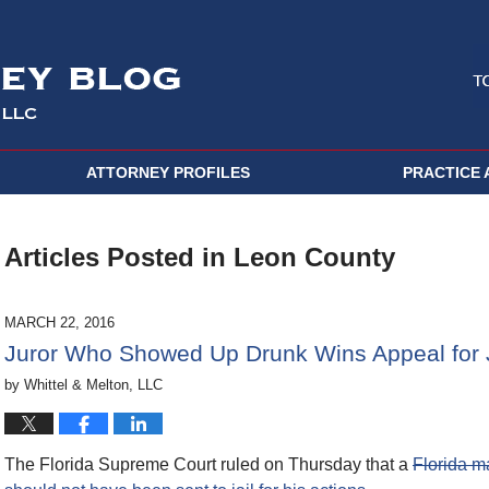
ATTORNEY PROFILES
PRACTICE 
Articles Posted in
Leon County
MARCH 22, 2016
Juror Who Showed Up Drunk Wins Appeal for 
by
Whittel & Melton, LLC
The Florida Supreme Court ruled on Thursday that a
Florida m