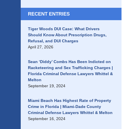
RECENT ENTRIES
Tiger Woods DUI Case: What Drivers
Should Know About Prescription Drugs,
Refusal, and DUI Charges
April 27, 2026
Sean ‘Diddy’ Combs Has Been Indicted on
Racketeering and Sex Trafficking Charges |
Florida Criminal Defense Lawyers Whittel &
Melton
September 19, 2024
Miami Beach Has Highest Rate of Property
Crime in Florida | Miami-Dade County
Criminal Defense Lawyers Whittel & Melton
September 16, 2024