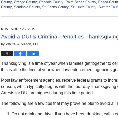
County
,
Orange County
,
Osceola County
,
Palm Beach County
,
Pasco Coun
County
,
Seminole County
,
St. Johns County
,
St. Lucie County
,
Sumter Coun
Updated:
November
21,
2024
NOVEMBER 25, 2015
2:39
Avoid a DUI & Criminal Penalties Thanksgivi
pm
by
Whittel & Melton, LLC
Thanksgiving is a time of year when families get together to c
this is also the time of year when law enforcement agencies ge
Most law enforcement agencies, receive federal grants to increas
season, which typically begins with the four-day Thanksgivin
Arrests for DUI are highest during this time period.
The following are a few tips that may prove helpful to avoid a 
Do not drink and drive. If you have been drinking, call a c