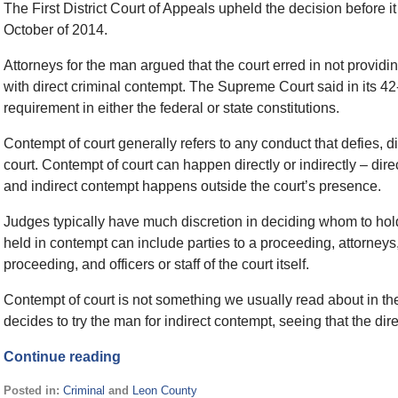
The First District Court of Appeals upheld the decision before
October of 2014.
Attorneys for the man argued that the court erred in not provid
with direct criminal contempt. The Supreme Court said in its 42
requirement in either the federal or state constitutions.
Contempt of court generally refers to any conduct that defies, dis
court. Contempt of court can happen directly or indirectly – dir
and indirect contempt happens outside the court’s presence.
Judges typically have much discretion in deciding whom to hol
held in contempt can include parties to a proceeding, attorneys,
proceeding, and officers or staff of the court itself.
Contempt of court is not something we usually read about in the n
decides to try the man for indirect contempt, seeing that the d
Continue reading
Posted in:
Criminal
and
Leon County