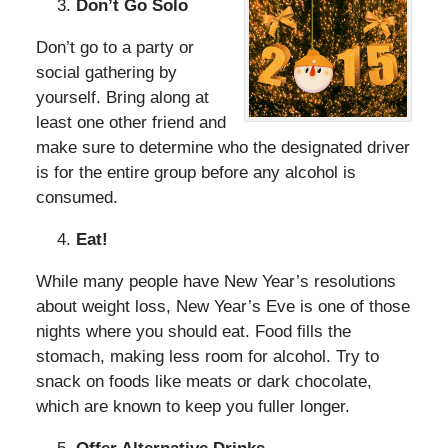
Don’t Go Solo
Don’t go to a party or
social gathering by
yourself. Bring along at
least one other friend and
make sure to determine who the designated driver
is for the entire group before any alcohol is
consumed.
Eat!
While many people have New Year’s resolutions
about weight loss, New Year’s Eve is one of those
nights where you should eat. Food fills the
stomach, making less room for alcohol. Try to
snack on foods like meats or dark chocolate,
which are known to keep you fuller longer.