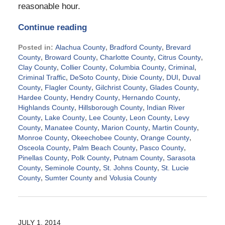
reasonable hour.
Continue reading
Posted in:
Alachua County
,
Bradford County
,
Brevard
County
,
Broward County
,
Charlotte County
,
Citrus County
,
Clay County
,
Collier County
,
Columbia County
,
Criminal
,
Criminal Traffic
,
DeSoto County
,
Dixie County
,
DUI
,
Duval
County
,
Flagler County
,
Gilchrist County
,
Glades County
,
Hardee County
,
Hendry County
,
Hernando County
,
Highlands County
,
Hillsborough County
,
Indian River
County
,
Lake County
,
Lee County
,
Leon County
,
Levy
County
,
Manatee County
,
Marion County
,
Martin County
,
Monroe County
,
Okeechobee County
,
Orange County
,
Osceola County
,
Palm Beach County
,
Pasco County
,
Pinellas County
,
Polk County
,
Putnam County
,
Sarasota
County
,
Seminole County
,
St. Johns County
,
St. Lucie
County
,
Sumter County
and
Volusia County
Updated:
September
2,
2024
JULY 1, 2014