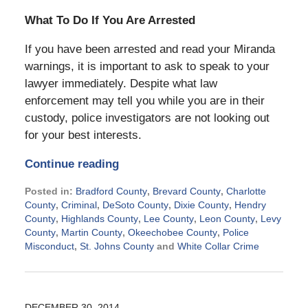
What To Do If You Are Arrested
If you have been arrested and read your Miranda
warnings, it is important to ask to speak to your
lawyer immediately. Despite what law
enforcement may tell you while you are in their
custody, police investigators are not looking out
for your best interests.
Continue reading
Posted in:
Bradford County
,
Brevard County
,
Charlotte
County
,
Criminal
,
DeSoto County
,
Dixie County
,
Hendry
County
,
Highlands County
,
Lee County
,
Leon County
,
Levy
County
,
Martin County
,
Okeechobee County
,
Police
Misconduct
,
St. Johns County
and
White Collar Crime
Updated:
July
29,
2015
DECEMBER 30, 2014