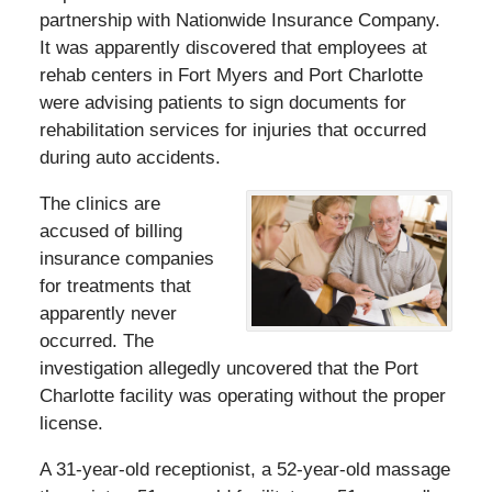
partnership with Nationwide Insurance Company.
It was apparently discovered that employees at
rehab centers in Fort Myers and Port Charlotte
were advising patients to sign documents for
rehabilitation services for injuries that occurred
during auto accidents.
The clinics are
accused of billing
insurance companies
for treatments that
apparently never
occurred. The
investigation allegedly uncovered that the Port
Charlotte facility was operating without the proper
license.
A 31-year-old receptionist, a 52-year-old massage