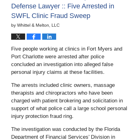
Defense Lawyer :: Five Arrested in
SWFL Clinic Fraud Sweep
by
Whittel & Melton, LLC
Five people working at clinics in Fort Myers and
Port Charlotte were arrested after police
concluded an investigation into alleged false
personal injury claims at these facilities.
The arrests included clinic owners, massage
therapists and chiropractors who have been
charged with patient brokering and solicitation in
support of what police call a large school personal
injury protection fraud ring.
The investigation was conducted by the Florida
Department of Financial Services’ Division in