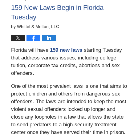
3:07
159 New Laws Begin in Florida
pm
Tuesday
by
Whittel & Melton, LLC
Florida will have
159 new laws
starting Tuesday
that address various issues, including college
tuition, corporate tax credits, abortions and sex
offenders.
One of the most prevalent laws is one that aims to
protect children and others from dangerous sex
offenders. The laws are intended to keep the most
violent sexual offenders locked up longer and
close any loopholes in a law that allows the state
to send predators to a high-security treatment
center once they have served their time in prison.