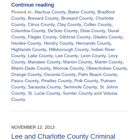
Continue reading
Posted in:
Alachua County
,
Baker County
,
Bradford
County
,
Brevard County
,
Broward County
,
Charlotte
County
,
Citrus County
,
Clay County
,
Collier County
,
Columbia County
,
DeSoto County
,
Dixie County
,
Duval
County
,
Flagler County
,
Gilchrist County
,
Glades County
,
Hardee County
,
Hendry County
,
Hernando County
,
Highlands County
,
Hillsborough County
,
Indian River
County
,
Lake County
,
Lee County
,
Leon County
,
Levy
County
,
Manatee County
,
Marion County
,
Martin County
,
Miami-Dade County
,
Monroe County
,
Okeechobee County
,
Orange County
,
Osceola County
,
Palm Beach County
,
Pasco County
,
Pinellas County
,
Polk County
,
Putnam
County
,
Sarasota County
,
Seminole County
,
St. Johns
County
,
St. Lucie County
,
Sumter County
and
Volusia
County
Updated:
November
21,
2024
NOVEMBER 12, 2013
12:49
Lee and Charlotte County Criminal
pm