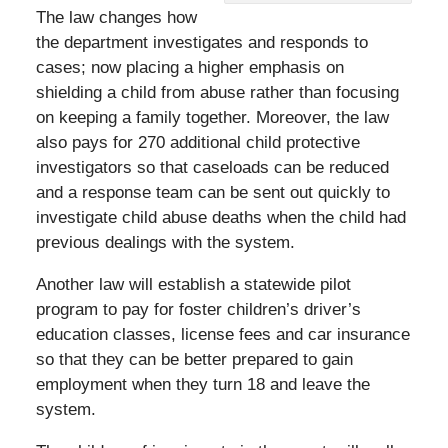
The law changes how
the department investigates and responds to
cases; now placing a higher emphasis on
shielding a child from abuse rather than focusing
on keeping a family together. Moreover, the law
also pays for 270 additional child protective
investigators so that caseloads can be reduced
and a response team can be sent out quickly to
investigate child abuse deaths when the child had
previous dealings with the system.
Another law will establish a statewide pilot
program to pay for foster children’s driver’s
education classes, license fees and car insurance
so that they can be better prepared to gain
employment when they turn 18 and leave the
system.