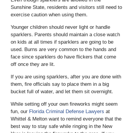
Sunshine State, residents and visitors still need to
exercise caution when using them.
Younger children should never light or handle
sparklers. Parents should maintain a close watch
on kids at all times if sparklers are going to be
used. Burns are very common to the hands and
face since sparklers do have flickers that come
off once they are lit.
If you are using sparklers, after you are done with
them, fire officials say to place them in a big
bucket full of water, and let them sit overnight.
While setting off your own fireworks might seem
fun, our
Florida Criminal Defense Lawyers
at
Whittel & Melton want to remind everyone that the
best way to stay safe while ringing in the New