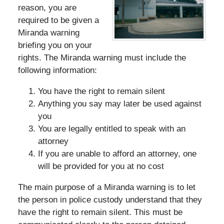
reason, you are
required to be given a
Miranda warning
briefing you on your
rights. The Miranda warning must include the
following information:
You have the right to remain silent
Anything you say may later be used against
you
You are legally entitled to speak with an
attorney
If you are unable to afford an attorney, one
will be provided for you at no cost
The main purpose of a Miranda warning is to let
the person in police custody understand that they
have the right to remain silent. This must be