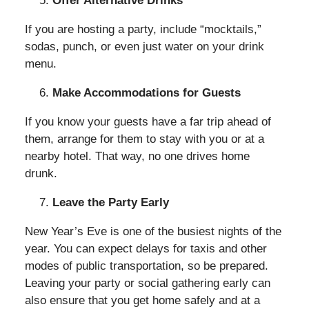
Offer Alternative Drinks
If you are hosting a party, include “mocktails,”
sodas, punch, or even just water on your drink
menu.
Make Accommodations for Guests
If you know your guests have a far trip ahead of
them, arrange for them to stay with you or at a
nearby hotel. That way, no one drives home
drunk.
Leave the Party Early
New Year’s Eve is one of the busiest nights of the
year. You can expect delays for taxis and other
modes of public transportation, so be prepared.
Leaving your party or social gathering early can
also ensure that you get home safely and at a