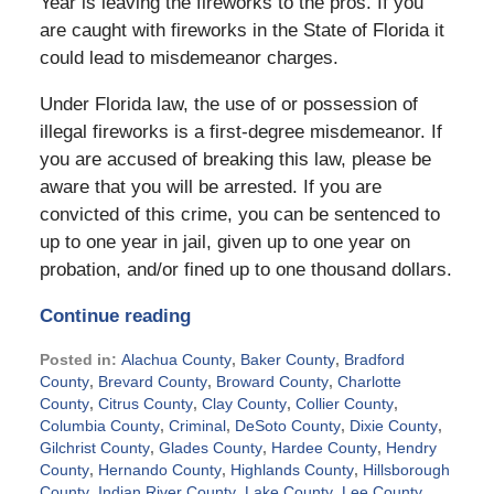
Year is leaving the fireworks to the pros. If you
are caught with fireworks in the State of Florida it
could lead to misdemeanor charges.
Under Florida law, the use of or possession of
illegal fireworks is a first-degree misdemeanor. If
you are accused of breaking this law, please be
aware that you will be arrested. If you are
convicted of this crime, you can be sentenced to
up to one year in jail, given up to one year on
probation, and/or fined up to one thousand dollars.
Continue reading
Posted in:
Alachua County
,
Baker County
,
Bradford
County
,
Brevard County
,
Broward County
,
Charlotte
County
,
Citrus County
,
Clay County
,
Collier County
,
Columbia County
,
Criminal
,
DeSoto County
,
Dixie County
,
Gilchrist County
,
Glades County
,
Hardee County
,
Hendry
County
,
Hernando County
,
Highlands County
,
Hillsborough
County
,
Indian River County
,
Lake County
,
Lee County
,