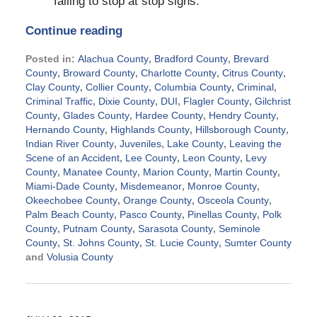
failing to stop at stop signs.
Continue reading
Posted in:
Alachua County
,
Bradford County
,
Brevard
County
,
Broward County
,
Charlotte County
,
Citrus County
,
Clay County
,
Collier County
,
Columbia County
,
Criminal
,
Criminal Traffic
,
Dixie County
,
DUI
,
Flagler County
,
Gilchrist
County
,
Glades County
,
Hardee County
,
Hendry County
,
Hernando County
,
Highlands County
,
Hillsborough County
,
Indian River County
,
Juveniles
,
Lake County
,
Leaving the
Scene of an Accident
,
Lee County
,
Leon County
,
Levy
County
,
Manatee County
,
Marion County
,
Martin County
,
Miami-Dade County
,
Misdemeanor
,
Monroe County
,
Okeechobee County
,
Orange County
,
Osceola County
,
Palm Beach County
,
Pasco County
,
Pinellas County
,
Polk
County
,
Putnam County
,
Sarasota County
,
Seminole
County
,
St. Johns County
,
St. Lucie County
,
Sumter County
and
Volusia County
Updated:
November
25,
2015