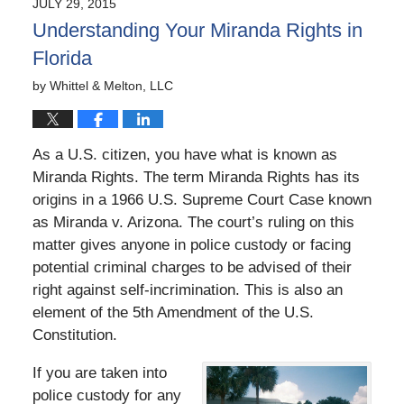
JULY 29, 2015
5:42
Understanding Your Miranda Rights in
pm
Florida
by
Whittel & Melton, LLC
As a U.S. citizen, you have what is known as
Miranda Rights. The term Miranda Rights has its
origins in a 1966 U.S. Supreme Court Case known
as Miranda v. Arizona. The court’s ruling on this
matter gives anyone in police custody or facing
potential criminal charges to be advised of their
right against self-incrimination. This is also an
element of the 5th Amendment of the U.S.
Constitution.
If you are taken into
police custody for any