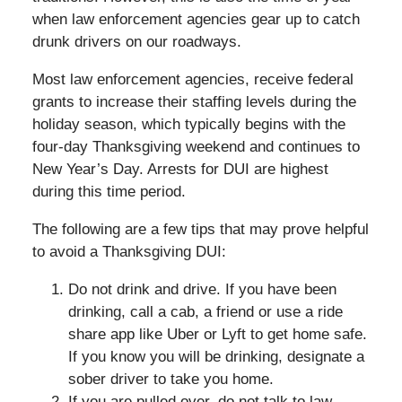
when law enforcement agencies gear up to catch
drunk drivers on our roadways.
Most law enforcement agencies, receive federal
grants to increase their staffing levels during the
holiday season, which typically begins with the
four-day Thanksgiving weekend and continues to
New Year’s Day. Arrests for DUI are highest
during this time period.
The following are a few tips that may prove helpful
to avoid a Thanksgiving DUI:
Do not drink and drive. If you have been
drinking, call a cab, a friend or use a ride
share app like Uber or Lyft to get home safe.
If you know you will be drinking, designate a
sober driver to take you home.
If you are pulled over, do not talk to law