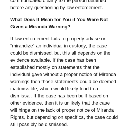
communicated clearly to the person detained
before any questioning by law enforcement.
What Does It Mean for You if You Were Not
Given a Miranda Warning?
If law enforcement fails to properly advise or
“mirandize” an individual in custody, the case
could be dismissed, but this all depends on the
evidence available. If the case has been
established mostly on statements that the
individual gave without a proper notice of Miranda
warnings then those statements could be deemed
inadmissible, which would likely lead to a
dismissal. If the case has been built based on
other evidence, then it is unlikely that the case
will hinge on the lack of proper notice of Miranda
Rights, but depending on specifics, the case could
still possibly be dismissed.