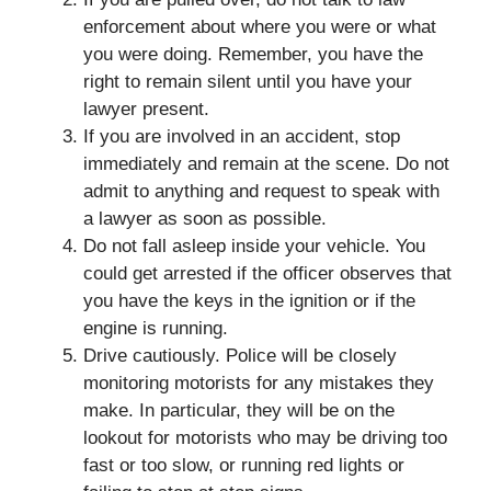
enforcement about where you were or what
you were doing. Remember, you have the
right to remain silent until you have your
lawyer present.
If you are involved in an accident, stop
immediately and remain at the scene. Do not
admit to anything and request to speak with
a lawyer as soon as possible.
Do not fall asleep inside your vehicle. You
could get arrested if the officer observes that
you have the keys in the ignition or if the
engine is running.
Drive cautiously. Police will be closely
monitoring motorists for any mistakes they
make. In particular, they will be on the
lookout for motorists who may be driving too
fast or too slow, or running red lights or