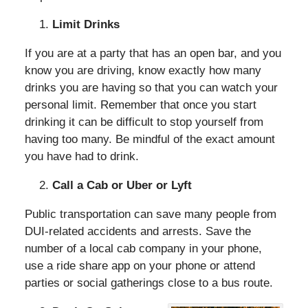
Limit Drinks
If you are at a party that has an open bar, and you
know you are driving, know exactly how many
drinks you are having so that you can watch your
personal limit. Remember that once you start
drinking it can be difficult to stop yourself from
having too many. Be mindful of the exact amount
you have had to drink.
Call a Cab or Uber or Lyft
Public transportation can save many people from
DUI-related accidents and arrests. Save the
number of a local cab company in your phone,
use a ride share app on your phone or attend
parties or social gatherings close to a bus route.