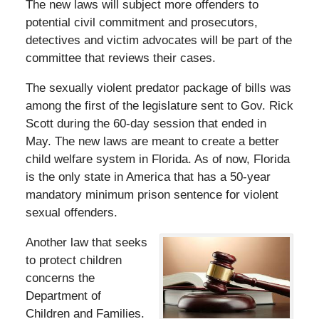
The new laws will subject more offenders to
potential civil commitment and prosecutors,
detectives and victim advocates will be part of the
committee that reviews their cases.
The sexually violent predator package of bills was
among the first of the legislature sent to Gov. Rick
Scott during the 60-day session that ended in
May. The new laws are meant to create a better
child welfare system in Florida. As of now, Florida
is the only state in America that has a 50-year
mandatory minimum prison sentence for violent
sexual offenders.
Another law that seeks
to protect children
concerns the
Department of
Children and Families.