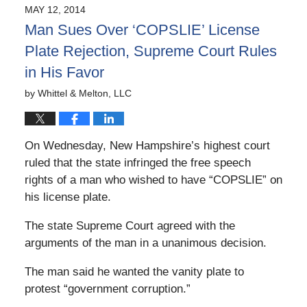
2024
MAY 12, 2014
12:55
Man Sues Over ‘COPSLIE’ License
pm
Plate Rejection, Supreme Court Rules
in His Favor
by
Whittel & Melton, LLC
On Wednesday, New Hampshire’s highest court
ruled that the state infringed the free speech
rights of a man who wished to have “COPSLIE” on
his license plate.
The state Supreme Court agreed with the
arguments of the man in a unanimous decision.
The man said he wanted the vanity plate to
protest “government corruption.”