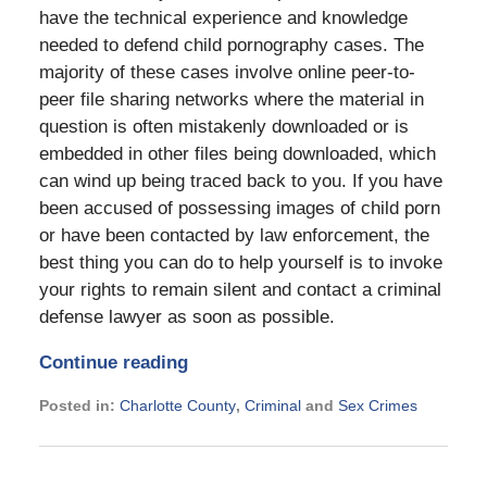
have the technical experience and knowledge
needed to defend child pornography cases. The
majority of these cases involve online peer-to-
peer file sharing networks where the material in
question is often mistakenly downloaded or is
embedded in other files being downloaded, which
can wind up being traced back to you. If you have
been accused of possessing images of child porn
or have been contacted by law enforcement, the
best thing you can do to help yourself is to invoke
your rights to remain silent and contact a criminal
defense lawyer as soon as possible.
Continue reading
Posted in:
Charlotte County
,
Criminal
and
Sex Crimes
Updated:
November
21,