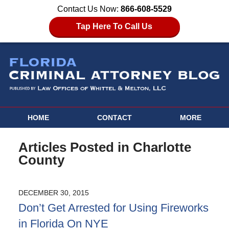
Contact Us Now:
866-608-5529
Tap Here To Call Us
HOME
CONTACT
MORE
Articles Posted in
Charlotte
County
DECEMBER 30, 2015
Don’t Get Arrested for Using Fireworks
in Florida On NYE