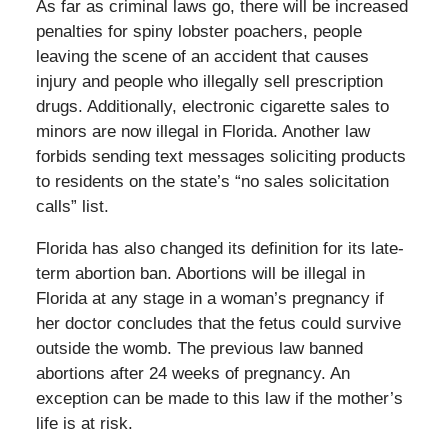
As far as criminal laws go, there will be increased
penalties for spiny lobster poachers, people
leaving the scene of an accident that causes
injury and people who illegally sell prescription
drugs. Additionally, electronic cigarette sales to
minors are now illegal in Florida. Another law
forbids sending text messages soliciting products
to residents on the state’s “no sales solicitation
calls” list.
Florida has also changed its definition for its late-
term abortion ban. Abortions will be illegal in
Florida at any stage in a woman’s pregnancy if
her doctor concludes that the fetus could survive
outside the womb. The previous law banned
abortions after 24 weeks of pregnancy. An
exception can be made to this law if the mother’s
life is at risk.