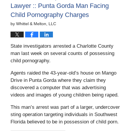
Lawyer :: Punta Gorda Man Facing
Child Pornography Charges
by
Whittel & Melton, LLC
State investigators arrested a Charlotte County
man last week on several counts of possessing
child pornography.
Agents raided the 43-year-old’s house on Mango
Drive in Punta Gorda where they claim they
discovered a computer that was advertising
videos and images of young children being raped.
This man’s arrest was part of a larger, undercover
sting operation targeting individuals in Southwest
Florida believed to be in possession of child porn.