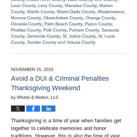
Leon County
,
Levy County
,
Manatee County
,
Marion
County
,
Martin County
,
Miami-Dade County
,
Misdemeanor
,
Monroe County
,
Okeechobee County
,
Orange County
,
Osceola County
,
Palm Beach County
,
Pasco County
,
Pinellas County
,
Polk County
,
Putnam County
,
Sarasota
County
,
Seminole County
,
St. Johns County
,
St. Lucie
County
,
Sumter County
and
Volusia County
Updated:
November
21,
2024
NOVEMBER 25, 2015
2:39
Avoid a DUI & Criminal Penalties
pm
Thanksgiving Weekend
by
Whittel & Melton, LLC
Thanksgiving is a time of year when families get
together to celebrate memories and honor
traditions. However, this is also the time of year