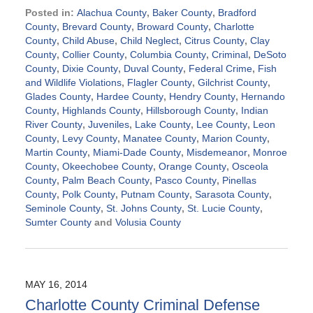
Posted in:
Alachua County
,
Baker County
,
Bradford
County
,
Brevard County
,
Broward County
,
Charlotte
County
,
Child Abuse
,
Child Neglect
,
Citrus County
,
Clay
County
,
Collier County
,
Columbia County
,
Criminal
,
DeSoto
County
,
Dixie County
,
Duval County
,
Federal Crime
,
Fish
and Wildlife Violations
,
Flagler County
,
Gilchrist County
,
Glades County
,
Hardee County
,
Hendry County
,
Hernando
County
,
Highlands County
,
Hillsborough County
,
Indian
River County
,
Juveniles
,
Lake County
,
Lee County
,
Leon
County
,
Levy County
,
Manatee County
,
Marion County
,
Martin County
,
Miami-Dade County
,
Misdemeanor
,
Monroe
County
,
Okeechobee County
,
Orange County
,
Osceola
County
,
Palm Beach County
,
Pasco County
,
Pinellas
County
,
Polk County
,
Putnam County
,
Sarasota County
,
Seminole County
,
St. Johns County
,
St. Lucie County
,
Sumter County
and
Volusia County
Updated:
September
2,
2024
MAY 16, 2014
3:06
Charlotte County Criminal Defense
pm