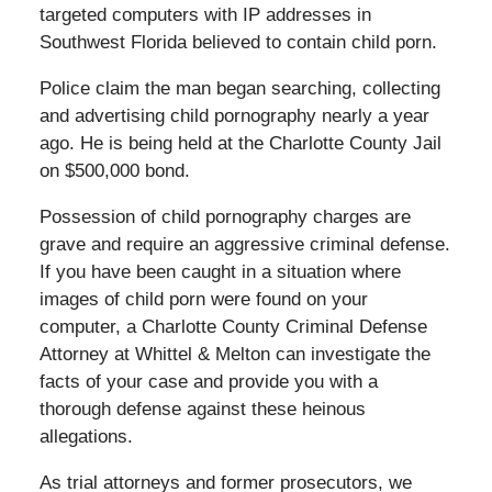
targeted computers with IP addresses in
Southwest Florida believed to contain child porn.
Police claim the man began searching, collecting
and advertising child pornography nearly a year
ago. He is being held at the Charlotte County Jail
on $500,000 bond.
Possession of child pornography charges are
grave and require an aggressive criminal defense.
If you have been caught in a situation where
images of child porn were found on your
computer, a Charlotte County Criminal Defense
Attorney at Whittel & Melton can investigate the
facts of your case and provide you with a
thorough defense against these heinous
allegations.
As trial attorneys and former prosecutors, we