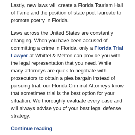
Lastly, new laws will create a Florida Tourism Hall
of Fame and the position of state poet laureate to
promote poetry in Florida.
Laws across the United States are constantly
changing. When you have been accused of
committing a crime in Florida, only a
Florida Trial
Lawyer
at Whittel & Melton can provide you with
the legal representation that you need. While
many attorneys are quick to negotiate with
prosecutors to obtain a plea bargain instead of
pursuing trial, our Florida Criminal Attorneys know
that sometimes trial is the best option for your
situation. We thoroughly evaluate every case and
will always advise you of your best legal defense
strategy.
Continue reading