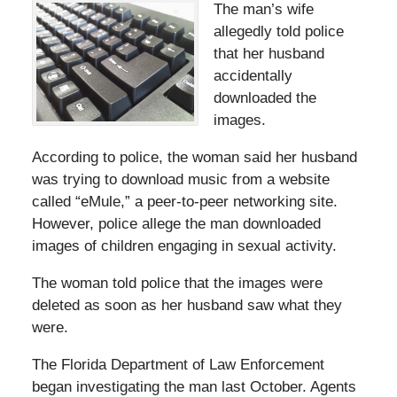
The man’s wife
allegedly told police
that her husband
accidentally
downloaded the
images.
According to police, the woman said her husband
was trying to download music from a website
called “eMule,” a peer-to-peer networking site.
However, police allege the man downloaded
images of children engaging in sexual activity.
The woman told police that the images were
deleted as soon as her husband saw what they
were.
The Florida Department of Law Enforcement
began investigating the man last October. Agents