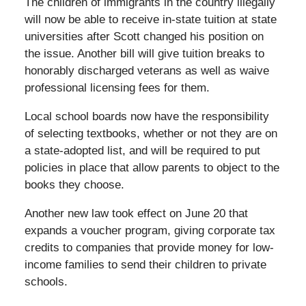
The children of immigrants in the country illegally
will now be able to receive in-state tuition at state
universities after Scott changed his position on
the issue. Another bill will give tuition breaks to
honorably discharged veterans as well as waive
professional licensing fees for them.
Local school boards now have the responsibility
of selecting textbooks, whether or not they are on
a state-adopted list, and will be required to put
policies in place that allow parents to object to the
books they choose.
Another new law took effect on June 20 that
expands a voucher program, giving corporate tax
credits to companies that provide money for low-
income families to send their children to private
schools.