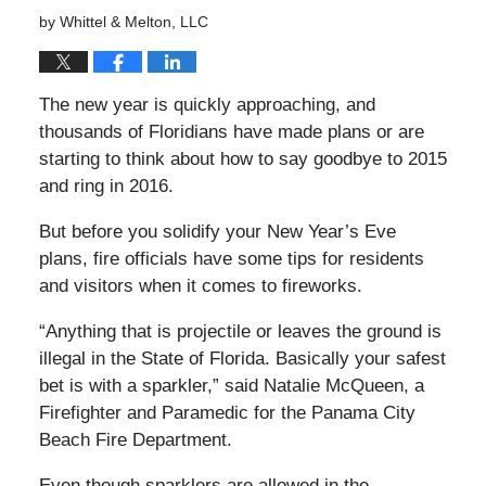
by
Whittel & Melton, LLC
The new year is quickly approaching, and
thousands of Floridians have made plans or are
starting to think about how to say goodbye to 2015
and
ring in 2016.
But before you solidify your New Year’s Eve
plans, fire officials have some tips for residents
and visitors when it comes to fireworks.
“Anything that is projectile or leaves the ground is
illegal in the State of Florida. Basically your safest
bet is with a sparkler,” said Natalie McQueen, a
Firefighter and Paramedic for the Panama City
Beach Fire Department.
Even though sparklers are allowed in the