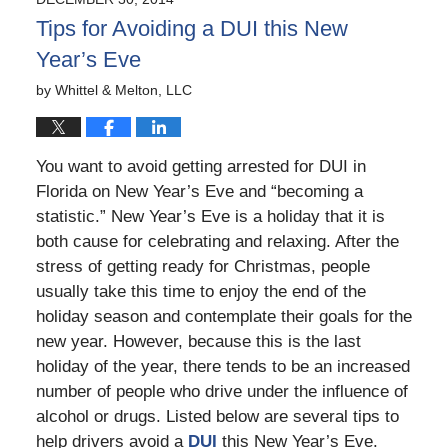
9:40
Tips for Avoiding a DUI this New
pm
Year’s Eve
by
Whittel & Melton, LLC
You want to avoid getting arrested for DUI in
Florida on New Year’s Eve and “becoming a
statistic.” New Year’s Eve is a holiday that it is
both cause for celebrating and relaxing. After the
stress of getting ready for Christmas, people
usually take this time to enjoy the end of the
holiday season and contemplate their goals for the
new year. However, because this is the last
holiday of the year, there tends to be an increased
number of people who drive under the influence of
alcohol or drugs. Listed below are several tips to
help drivers avoid a
DUI
this New Year’s Eve.