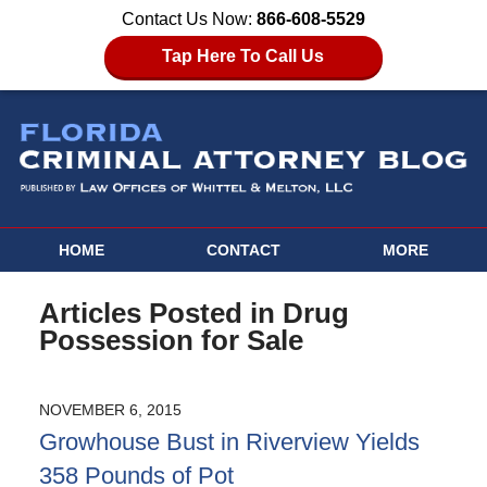
Contact Us Now:
866-608-5529
Tap Here To Call Us
HOME
CONTACT
MORE
Articles Posted in
Drug
Possession for Sale
NOVEMBER 6, 2015
Growhouse Bust in Riverview Yields
358 Pounds of Pot