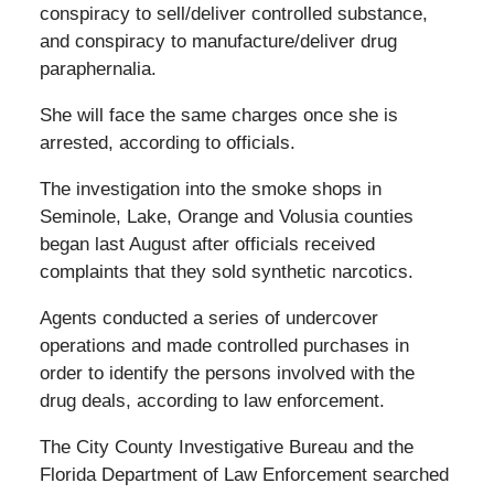
conspiracy to sell/deliver controlled substance,
and conspiracy to manufacture/deliver drug
paraphernalia.
She will face the same charges once she is
arrested, according to officials.
The investigation into the smoke shops in
Seminole, Lake, Orange and Volusia counties
began last August after officials received
complaints that they sold synthetic narcotics.
Agents conducted a series of undercover
operations and made controlled purchases in
order to identify the persons involved with the
drug deals, according to law enforcement.
The City County Investigative Bureau and the
Florida Department of Law Enforcement searched