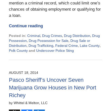
mention a criminal record, which could limit one’s
chances of obtaining employment or qualifying for
a loan.
Continue reading
Posted in:
Criminal
,
Drug Crimes
,
Drug Distribution
,
Drug
Possession
,
Drug Possession for Sale
,
Drug Sale or
Distribution
,
Drug Trafficking
,
Federal Crime
,
Lake County
,
Polk County
and
Undercover Police Sting
Updated:
November
21,
2024
AUGUST 18, 2014
2:20
Pasco Sheriff’s Uncover Seven
pm
Marijuana Grow Houses in New Port
Richey
by
Whittel & Melton, LLC