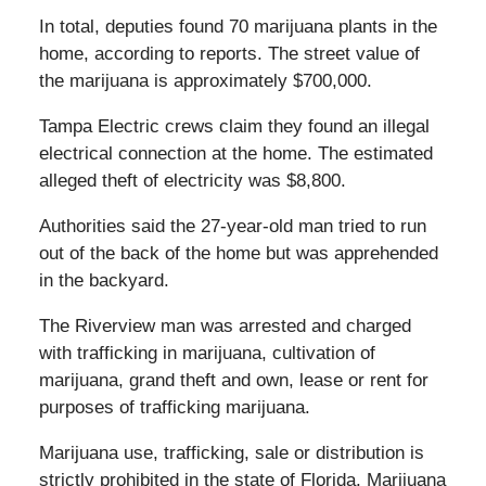
In total, deputies found 70 marijuana plants in the
home, according to reports. The street value of
the marijuana is approximately $700,000.
Tampa Electric crews claim they found an illegal
electrical connection at the home. The estimated
alleged theft of electricity was $8,800.
Authorities said the 27-year-old man tried to run
out of the back of the home but was apprehended
in the backyard.
The Riverview man was arrested and charged
with trafficking in marijuana, cultivation of
marijuana, grand theft and own, lease or rent for
purposes of trafficking marijuana.
Marijuana use, trafficking, sale or distribution is
strictly prohibited in the state of Florida. Marijuana