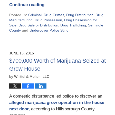
Continue reading
Posted in:
Criminal
,
Drug Crimes
,
Drug Distribution
,
Drug
Manufacturing
,
Drug Possession
,
Drug Possession for
Sale
,
Drug Sale or Distribution
,
Drug Trafficking
,
Seminole
County
and
Undercover Police Sting
Updated:
November
21,
2024
JUNE 15, 2015
2:35
$700,000 Worth of Marijuana Seized at
pm
Grow House
by
Whittel & Melton, LLC
A domestic disturbance led police to discover an
alleged marijuana grow operation in the house
next door,
according to Hillsborough County