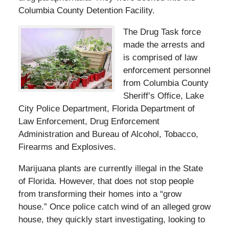
Columbia County Detention Facility.
The Drug Task force
made the arrests and
is comprised of law
enforcement personnel
from Columbia County
Sheriff’s Office, Lake
City Police Department, Florida Department of
Law Enforcement, Drug Enforcement
Administration and Bureau of Alcohol, Tobacco,
Firearms and Explosives.
Marijuana plants are currently illegal in the State
of Florida. However, that does not stop people
from transforming their homes into a “grow
house.” Once police catch wind of an alleged grow
house, they quickly start investigating, looking to