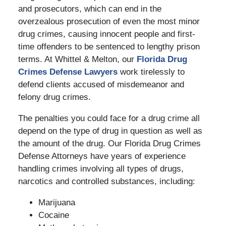
and prosecutors, which can end in the
overzealous prosecution of even the most minor
drug crimes, causing innocent people and first-
time offenders to be sentenced to lengthy prison
terms. At Whittel & Melton, our
Florida Drug
Crimes Defense Lawyers
work tirelessly to
defend clients accused of misdemeanor and
felony drug crimes.
The penalties you could face for a drug crime all
depend on the type of drug in question as well as
the amount of the drug. Our Florida Drug Crimes
Defense Attorneys have years of experience
handling crimes involving all types of drugs,
narcotics and controlled substances, including:
Marijuana
Cocaine