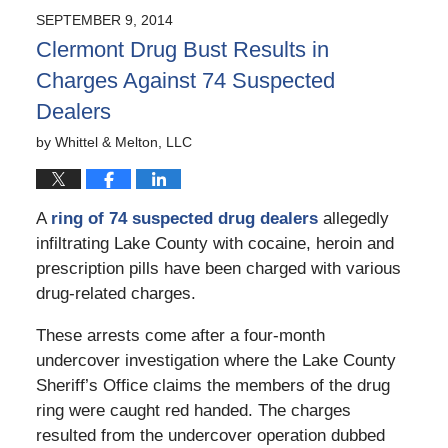
2024
SEPTEMBER 9, 2014
2:20
Clermont Drug Bust Results in
pm
Charges Against 74 Suspected
Dealers
by
Whittel & Melton, LLC
A
ring of 74 suspected drug dealers
allegedly
infiltrating Lake County with cocaine, heroin and
prescription pills have been charged with various
drug-related charges.
These arrests come after a four-month
undercover investigation where the Lake County
Sheriff’s Office claims the members of the drug
ring were caught red handed. The charges
resulted from the undercover operation dubbed