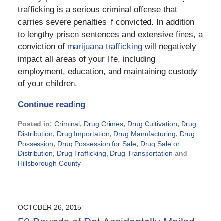
trafficking is a serious criminal offense that
carries severe penalties if convicted. In addition
to lengthy prison sentences and extensive fines, a
conviction of
marijuana trafficking
will negatively
impact all areas of your life, including
employment, education, and maintaining custody
of your children.
Continue reading
Posted in:
Criminal
,
Drug Crimes
,
Drug Cultivation
,
Drug
Distribution
,
Drug Importation
,
Drug Manufacturing
,
Drug
Possession
,
Drug Possession for Sale
,
Drug Sale or
Distribution
,
Drug Trafficking
,
Drug Transportation
and
Hillsborough County
Updated:
November
21,
2024
OCTOBER 26, 2015
2:29