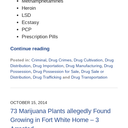
Methamphetamines
Heroin
LSD
Ecstasy
PCP
Prescription Pills
Continue reading
Posted in:
Criminal
,
Drug Crimes
,
Drug Cultivation
,
Drug
Distribution
,
Drug Importation
,
Drug Manufacturing
,
Drug
Possession
,
Drug Possession for Sale
,
Drug Sale or
Distribution
,
Drug Trafficking
and
Drug Transportation
Updated:
November
21,
2024
OCTOBER 15, 2014
1:02
73 Marijuana Plants allegedly Found
pm
Growing in Fort White Home – 3