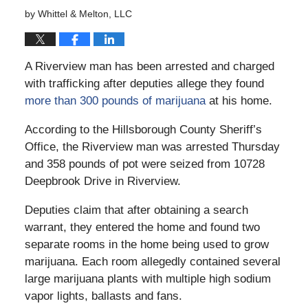
by
Whittel & Melton, LLC
A Riverview man has been arrested and charged
with trafficking after deputies allege they found
more than 300 pounds of marijuana
at his home.
According to the Hillsborough County Sheriff’s
Office, the Riverview man was arrested Thursday
and 358 pounds of pot were seized from 10728
Deepbrook Drive in Riverview.
Deputies claim that after obtaining a search
warrant, they entered the home and found two
separate rooms in the home being used to grow
marijuana. Each room allegedly contained several
large marijuana plants with multiple high sodium
vapor lights, ballasts and fans.