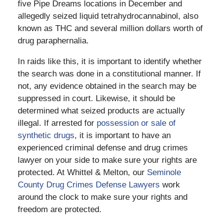
five Pipe Dreams locations in December and
allegedly seized liquid tetrahydrocannabinol, also
known as THC and several million dollars worth of
drug paraphernalia.
In raids like this, it is important to identify whether
the search was done in a constitutional manner. If
not, any evidence obtained in the search may be
suppressed in court. Likewise, it should be
determined what seized products are actually
illegal. If arrested for
possession or sale of
synthetic drugs
, it is important to have an
experienced criminal defense and drug crimes
lawyer on your side to make sure your rights are
protected. At Whittel & Melton, our
Seminole
County Drug Crimes Defense Lawyers
work
around the clock to make sure your rights and
freedom are protected.