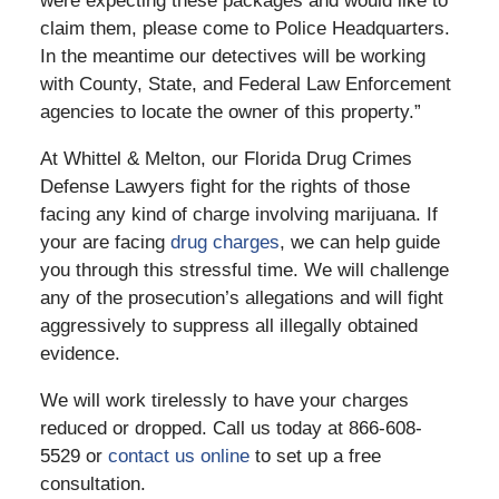
were expecting these packages and would like to
claim them, please come to Police Headquarters.
In the meantime our detectives will be working
with County, State, and Federal Law Enforcement
agencies to locate the owner of this property.”
At Whittel & Melton, our Florida Drug Crimes
Defense Lawyers fight for the rights of those
facing any kind of charge involving marijuana. If
your are facing
drug charges
, we can help guide
you through this stressful time. We will challenge
any of the prosecution’s allegations and will fight
aggressively to suppress all illegally obtained
evidence.
We will work tirelessly to have your charges
reduced or dropped. Call us today at 866-608-
5529 or
contact us online
to set up a free
consultation.