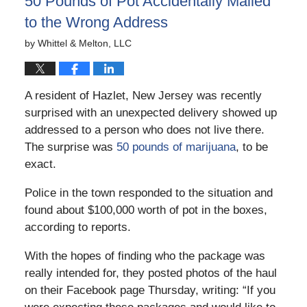
50 Pounds of Pot Accidentally Mailed
pm
to the Wrong Address
by
Whittel & Melton, LLC
A resident of Hazlet, New Jersey was recently
surprised with an unexpected delivery showed up
addressed to a person who does not live there.
The surprise was
50 pounds of marijuana
, to be
exact.
Police in the town responded to the situation and
found about $100,000 worth of pot in the boxes,
according to reports.
With the hopes of finding who the package was
really intended for, they posted photos of the haul
on their Facebook page Thursday, writing: “If you