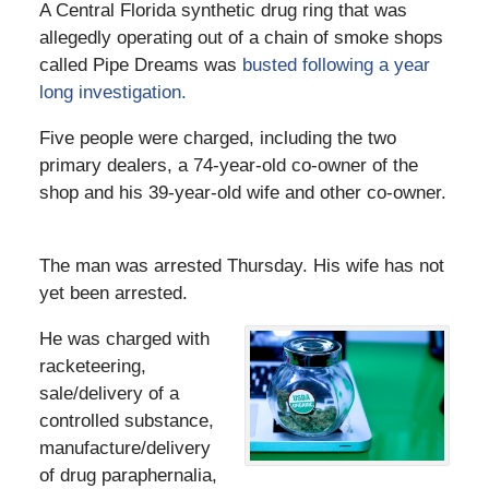
A Central Florida synthetic drug ring that was
allegedly operating out of a chain of smoke shops
called Pipe Dreams was
busted following a year
long investigation.
Five people were charged, including the two
primary dealers, a 74-year-old co-owner of the
shop and his 39-year-old wife and other co-owner.
The man was arrested Thursday. His wife has not
yet been arrested.
He was charged with
racketeering,
sale/delivery of a
controlled substance,
manufacture/delivery
of drug paraphernalia,