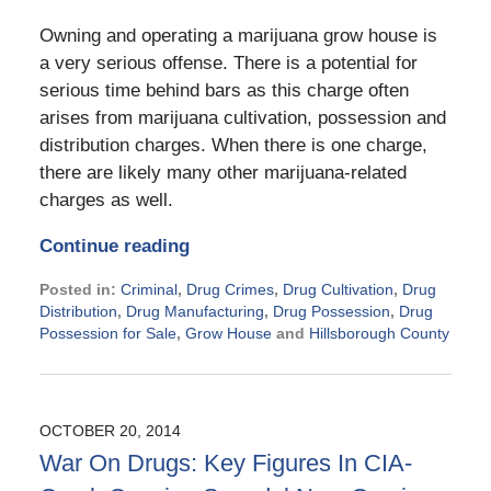
Owning and operating a marijuana grow house is
a very serious offense. There is a potential for
serious time behind bars as this charge often
arises from marijuana cultivation, possession and
distribution charges. When there is one charge,
there are likely many other marijuana-related
charges as well.
Continue reading
Posted in:
Criminal
,
Drug Crimes
,
Drug Cultivation
,
Drug
Distribution
,
Drug Manufacturing
,
Drug Possession
,
Drug
Possession for Sale
,
Grow House
and
Hillsborough County
Updated:
November
21,
2024
OCTOBER 20, 2014
2:28
War On Drugs: Key Figures In CIA-
pm