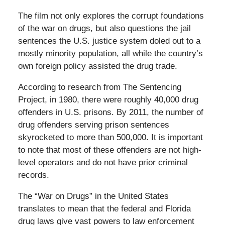
The film not only explores the corrupt foundations
of the war on drugs, but also questions the jail
sentences the U.S. justice system doled out to a
mostly minority population, all while the country’s
own foreign policy assisted the drug trade.
According to research from The Sentencing
Project, in 1980, there were roughly 40,000 drug
offenders in U.S. prisons. By 2011, the number of
drug offenders serving prison sentences
skyrocketed to more than 500,000. It is important
to note that most of these offenders are not high-
level operators and do not have prior criminal
records.
The “War on Drugs” in the United States
translates to mean that the federal and Florida
drug laws give vast powers to law enforcement