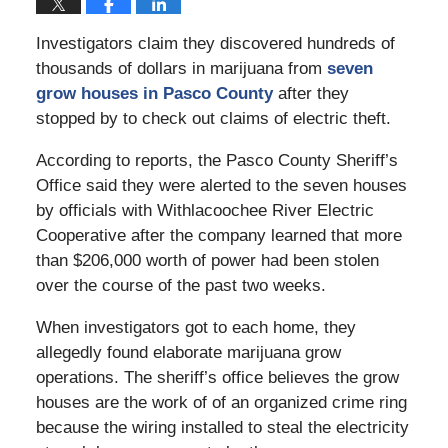
Investigators claim they discovered hundreds of
thousands of dollars in marijuana from
seven
grow houses in Pasco County
after they
stopped by to check out claims of electric theft.
According to reports, the Pasco County Sheriff’s
Office said they were alerted to the seven houses
by officials with Withlacoochee River Electric
Cooperative after the company learned that more
than $206,000 worth of power had been stolen
over the course of the past two weeks.
When investigators got to each home, they
allegedly found elaborate marijuana grow
operations. The sheriff’s office believes the grow
houses are the work of of an organized crime ring
because the wiring installed to steal the electricity