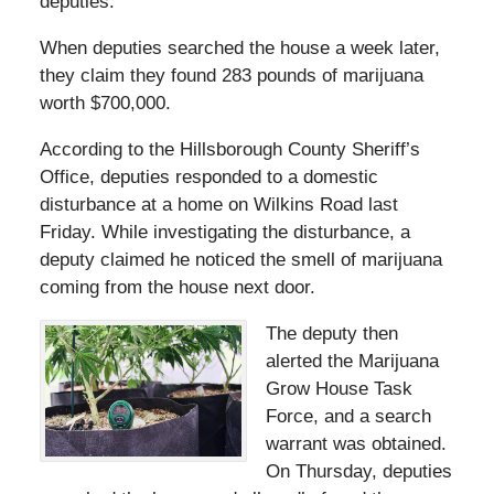
deputies.
When deputies searched the house a week later,
they claim they found 283 pounds of marijuana
worth $700,000.
According to the Hillsborough County Sheriff’s
Office, deputies responded to a domestic
disturbance at a home on Wilkins Road last
Friday. While investigating the disturbance, a
deputy claimed he noticed the smell of marijuana
coming from the house next door.
The deputy then
alerted the Marijuana
Grow House Task
Force, and a search
warrant was obtained.
On Thursday, deputies