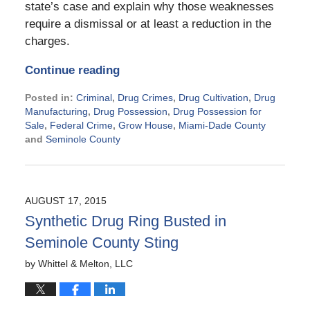
state’s case and explain why those weaknesses
require a dismissal or at least a reduction in the
charges.
Continue reading
Posted in:
Criminal
,
Drug Crimes
,
Drug Cultivation
,
Drug
Manufacturing
,
Drug Possession
,
Drug Possession for
Sale
,
Federal Crime
,
Grow House
,
Miami-Dade County
and
Seminole County
Updated:
November
21,
2024
AUGUST 17, 2015
2:37
Synthetic Drug Ring Busted in
pm
Seminole County Sting
by
Whittel & Melton, LLC