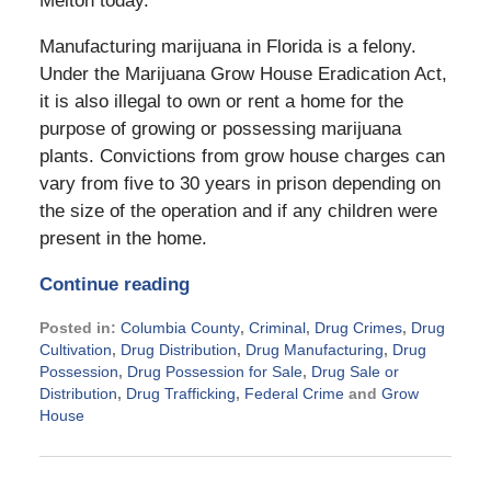
Melton today.
Manufacturing marijuana in Florida is a felony.
Under the Marijuana Grow House Eradication Act,
it is also illegal to own or rent a home for the
purpose of growing or possessing marijuana
plants. Convictions from grow house charges can
vary from five to 30 years in prison depending on
the size of the operation and if any children were
present in the home.
Continue reading
Posted in:
Columbia County
,
Criminal
,
Drug Crimes
,
Drug
Cultivation
,
Drug Distribution
,
Drug Manufacturing
,
Drug
Possession
,
Drug Possession for Sale
,
Drug Sale or
Distribution
,
Drug Trafficking
,
Federal Crime
and
Grow
House
Updated:
November
21,