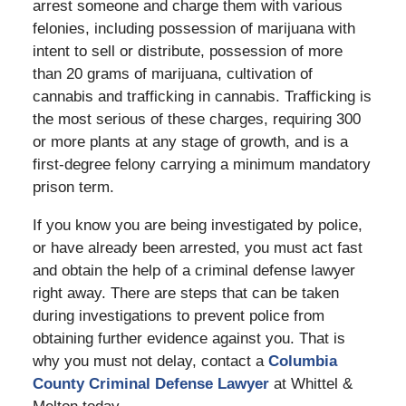
arrest someone and charge them with various
felonies, including possession of marijuana with
intent to sell or distribute, possession of more
than 20 grams of marijuana, cultivation of
cannabis and trafficking in cannabis. Trafficking is
the most serious of these charges, requiring 300
or more plants at any stage of growth, and is a
first-degree felony carrying a minimum mandatory
prison term.
If you know you are being investigated by police,
or have already been arrested, you must act fast
and obtain the help of a criminal defense lawyer
right away. There are steps that can be taken
during investigations to prevent police from
obtaining further evidence against you. That is
why you must not delay, contact a
Columbia
County Criminal Defense Lawyer
at Whittel &