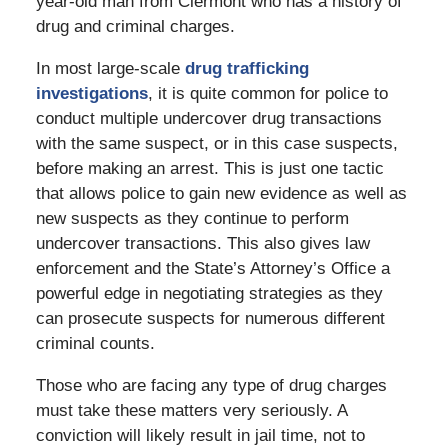
year-old man from Clermont who has a history of
drug and criminal charges.
In most large-scale
drug trafficking
investigations
, it is quite common for police to
conduct multiple undercover drug transactions
with the same suspect, or in this case suspects,
before making an arrest. This is just one tactic
that allows police to gain new evidence as well as
new suspects as they continue to perform
undercover transactions. This also gives law
enforcement and the State’s Attorney’s Office a
powerful edge in negotiating strategies as they
can prosecute suspects for numerous different
criminal counts.
Those who are facing any type of drug charges
must take these matters very seriously. A
conviction will likely result in jail time, not to