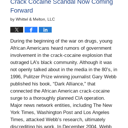
Crack Cocaine Scandal Now Coming
Forward
by
Whittel & Melton, LLC
During the beginning of the war on drugs, young
African Americans heard rumors of government
involvement in the crack-cocaine explosion that
outraged LA’s black community. Although it was
not openly talked about in the media in the 80’s, in
1996, Pulitzer Prize winning journalist Gary Webb
published his book, “Dark Alliance,” that
connected the African American crack-cocaine
surge to a thoroughly planned CIA operation.
Major news network entities, including The New
York Times, Washington Post and Los Angeles
Times, attacked Webb’s research, ultimately
discrediting his work. In December 2004, Webb