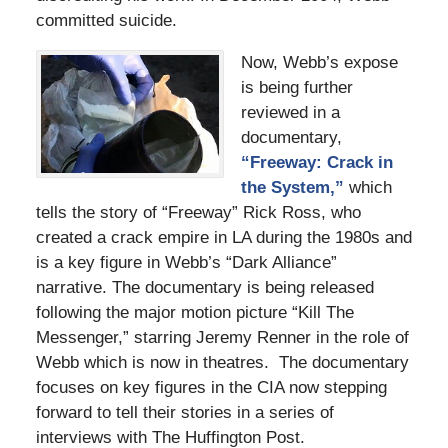
committed suicide.
Now, Webb’s expose
is being further
reviewed in a
documentary,
“Freeway: Crack in
the System,”
which
tells the story of “Freeway” Rick Ross, who
created a crack empire in LA during the 1980s and
is a key figure in Webb’s “Dark Alliance”
narrative. The documentary is being released
following the major motion picture “Kill The
Messenger,” starring Jeremy Renner in the role of
Webb which is now in theatres. The documentary
focuses on key figures in the CIA now stepping
forward to tell their stories in a series of
interviews with The Huffington Post.