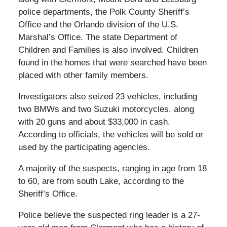
police departments, the Polk County Sheriff’s
Office and the Orlando division of the U.S.
Marshal’s Office. The state Department of
Children and Families is also involved. Children
found in the homes that were searched have been
placed with other family members.
Investigators also seized 23 vehicles, including
two BMWs and two Suzuki motorcycles, along
with 20 guns and about $33,000 in cash.
According to officials, the vehicles will be sold or
used by the participating agencies.
A majority of the suspects, ranging in age from 18
to 60, are from south Lake, according to the
Sheriff’s Office.
Police believe the suspected ring leader is a 27-