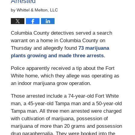
Arrested
by
Whittel & Melton, LLC
Columbia County detectives served a search
warrant on a home in Columbia County on
Thursday and allegedly found
73 marijuana
plants growing and made three arrests.
Police apparently received a tip about the Fort
White home, which they allege was operating as
an indoor marijuana grow operation.
Those arrested include a 74-year-old Fort White
man, a 45-year-old Tampa man and a 50-year-old
Tampa man. All three men arrested were charged
with cultivation of marijuana, possession of
marijuana of more than 20 grams and possession
drug paraphernalia. They were booked into the