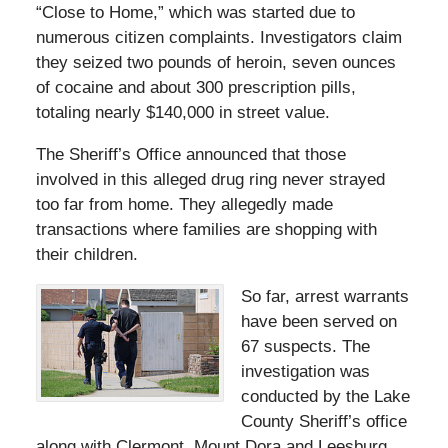
“Close to Home,” which was started due to
numerous citizen complaints. Investigators claim
they seized two pounds of heroin, seven ounces
of cocaine and about 300 prescription pills,
totaling nearly $140,000 in street value.
The Sheriff’s Office announced that those
involved in this alleged drug ring never strayed
too far from home. They allegedly made
transactions where families are shopping with
their children.
So far, arrest warrants
have been served on
67 suspects. The
investigation was
conducted by the Lake
County Sheriff’s office
along with Clermont, Mount Dora and Leesburg