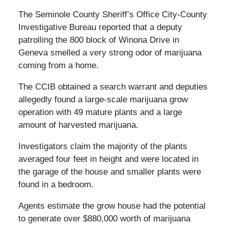
The Seminole County Sheriff’s Office City-County
Investigative Bureau reported that a deputy
patrolling the 800 block of Winona Drive in
Geneva smelled a very strong odor of marijuana
coming from a home.
The CCIB obtained a search warrant and deputies
allegedly found a large-scale marijuana grow
operation with 49 mature plants and a large
amount of harvested marijuana.
Investigators claim the majority of the plants
averaged four feet in height and were located in
the garage of the house and smaller plants were
found in a bedroom.
Agents estimate the grow house had the potential
to generate over $880,000 worth of marijuana