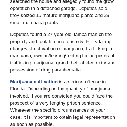
searched the house and allegedly found the grow
operation in a detached garage. Deputies said
they seized 15 mature marijuana plants and 39
small marijuana plants.
Deputies found a 27-year-old Tampa man on the
property and took him into custody. He is facing
charges of cultivation of marijuana, trafficking in
marijuana, owning/leasing/renting for purposes of
trafficking marijuana, grand theft of electricity and
possession of drug paraphernalia.
Marijuana cultivation
is a serious offense in
Florida. Depending on the quantity of marijuana
involved, if you are convicted you could face the
prospect of a very lengthy prison sentence.
Whatever the specific circumstances of your
case, it is important to obtain legal representation
as soon as possible.