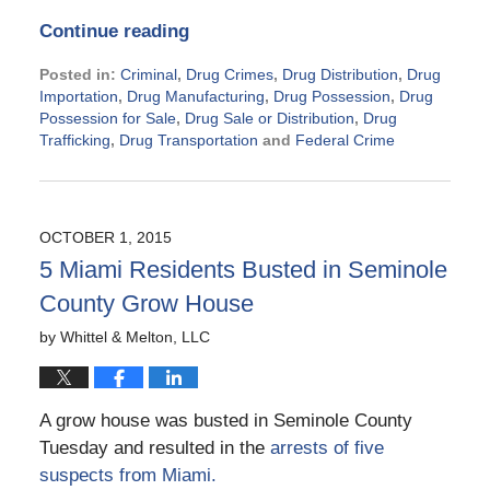
Continue reading
Posted in:
Criminal
,
Drug Crimes
,
Drug Distribution
,
Drug
Importation
,
Drug Manufacturing
,
Drug Possession
,
Drug
Possession for Sale
,
Drug Sale or Distribution
,
Drug
Trafficking
,
Drug Transportation
and
Federal Crime
Updated:
November
21,
2024
OCTOBER 1, 2015
2:28
5 Miami Residents Busted in Seminole
pm
County Grow House
by
Whittel & Melton, LLC
A grow house was busted in Seminole County
Tuesday and resulted in the
arrests of five
suspects from Miami.