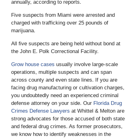
annually, according to reports.
Five suspects from Miami were arrested and
charged with trafficking over 25 pounds of
marijuana.
All five suspects are being held without bond at
the John E. Polk Correctional Facility.
Grow house cases
usually involve large-scale
operations, multiple suspects and can span
across county and even state lines. If you are
facing drug manufacturing or cultivation charges,
you undoubtedly need an experienced criminal
defense attorney on your side. Our
Florida Drug
Crimes Defense Lawyers
at Whittel & Melton are
strong advocates for those accused of both state
and federal drug crimes. As former prosecutors,
we know how to identify weaknesses in the